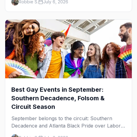
Robbie S.
July 6, 2026
WeHo to New Orleans. The best gay events in
October.
Best Gay Events in September:
Southern Decadence, Folsom &
Circuit Season
September belongs to the circuit: Southern
Decadence and Atlanta Black Pride over Labor
Day, then leather season crests with Folsom