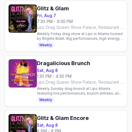
Glitz & Glam
Fri, Aug 7
7:30 PM - 9:30 PM
Lips Drag Queen Show Palace, Restaurant & Bar, Atlanta
Weekly Friday drag show at Lips in Atlanta hosted
by Brigitte Bidet. Big performances, high energy,
reservations required. Arrive 7:30–8:00 PM.
Weekly
Dragalicious Brunch
Sat, Aug 8
1:30 PM - 4:30 PM
Lips Drag Queen Show Palace, Restaurant & Bar, Atlanta
Weekly Sunday drag brunch at Lips Atlanta
featuring live performances, brunch entrées, and
all-you-can-drink mimosas or bloody marys.
Weekly
Reservations required.
Glitz & Glam Encore
Sat, Aug 8
6 PM - 8 PM