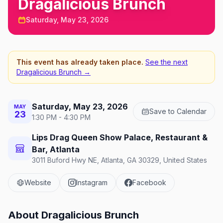
Dragalicious Brunch
Saturday, May 23, 2026
This event has already taken place.
See the next
Dragalicious Brunch
→
Saturday, May 23, 2026
MAY
Save to Calendar
23
1:30 PM - 4:30 PM
Lips Drag Queen Show Palace, Restaurant &
Bar, Atlanta
3011 Buford Hwy NE, Atlanta, GA 30329, United States
Website
Instagram
Facebook
About
Dragalicious Brunch