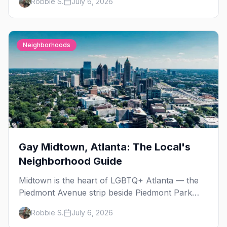
Robbie S.
July 6, 2026
Street Fair. The best gay events in September.
Neighborhoods
Gay Midtown, Atlanta: The Local's
Neighborhood Guide
Midtown is the heart of LGBTQ+ Atlanta — the
Piedmont Avenue strip beside Piedmont Park
where the city's gay bars, Pride, and community
Robbie S.
July 6, 2026
have been rooted for decades. Here's the local's