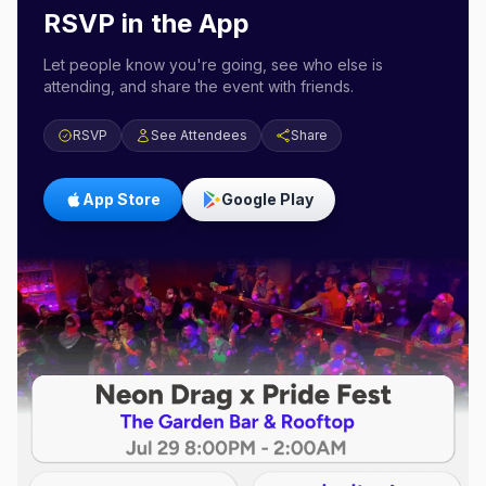
RSVP in the App
Let people know you're going, see who else is
attending, and share the event with friends.
RSVP
See Attendees
Share
App Store
Google Play