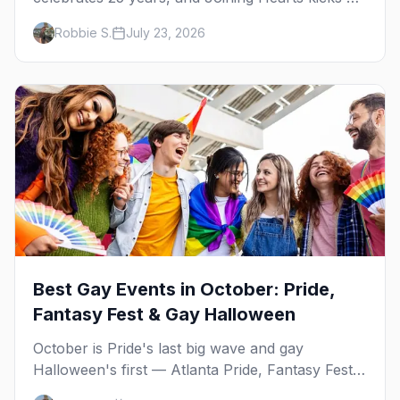
— plus our SF Dore Alley guide.
Robbie S.
July 23, 2026
Best Gay Events in October: Pride,
Fantasy Fest & Gay Halloween
October is Pride's last big wave and gay
Halloween's first — Atlanta Pride, Fantasy Fest,
Women's Week, and costume parties from