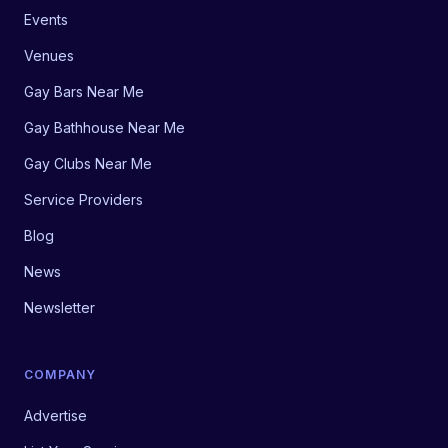
Events
Venues
Gay Bars Near Me
Gay Bathhouse Near Me
Gay Clubs Near Me
Service Providers
Blog
News
Newsletter
COMPANY
Advertise