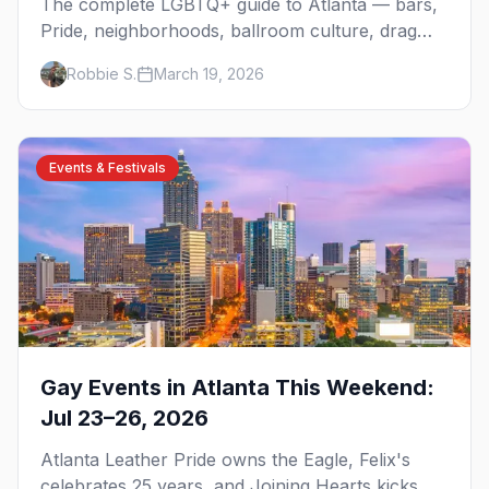
The complete LGBTQ+ guide to Atlanta — bars,
Pride, neighborhoods, ballroom culture, drag
brunch, and everything you need to plan your
Robbie S.
March 19, 2026
trip to the Gay Capital of the South.
Events & Festivals
Gay Events in Atlanta This Weekend:
Jul 23–26, 2026
Atlanta Leather Pride owns the Eagle, Felix's
celebrates 25 years, and Joining Hearts kicks off