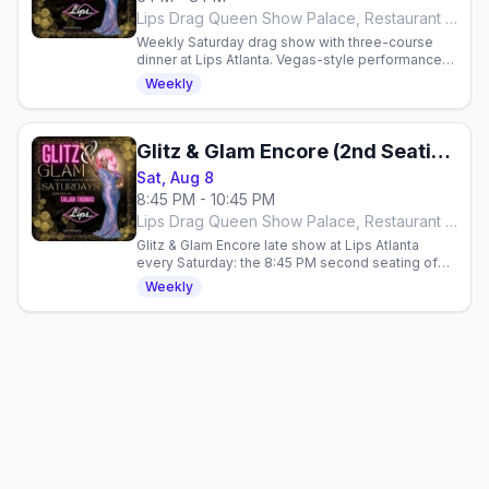
Lips Drag Queen Show Palace, Restaurant & Bar, Atlanta
Weekly Saturday drag show with three-course
dinner at Lips Atlanta. Vegas-style performances
hosted by Taejah Thomas. Reservations
Weekly
required.
Glitz & Glam Encore (2nd Seating)
Sat, Aug 8
8:45 PM - 10:45 PM
Lips Drag Queen Show Palace, Restaurant & Bar, Atlanta
Glitz & Glam Encore late show at Lips Atlanta
every Saturday: the 8:45 PM second seating of
the over-the-top glamour drag show, hosted by
Weekly
Taejah Thomas.