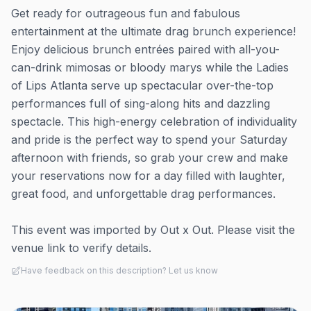
Get ready for outrageous fun and fabulous
entertainment at the ultimate drag brunch experience!
Enjoy delicious brunch entrées paired with all-you-
can-drink mimosas or bloody marys while the Ladies
of Lips Atlanta serve up spectacular over-the-top
performances full of sing-along hits and dazzling
spectacle. This high-energy celebration of individuality
and pride is the perfect way to spend your Saturday
afternoon with friends, so grab your crew and make
your reservations now for a day filled with laughter,
great food, and unforgettable drag performances.
This event was imported by Out x Out. Please visit the
venue link to verify details.
Have feedback on this description? Let us know