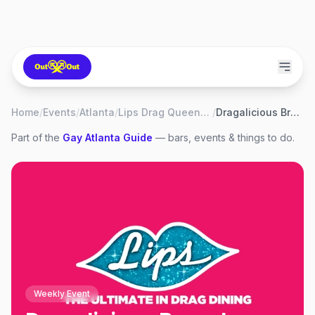
Home
/
Events
/
Atlanta
/
Lips Drag Queen Show Palace, Restaurant & Bar
/
Dragalicious Brunch
Part of the
Gay
Atlanta
Guide
— bars, events & things to do.
Weekly Event