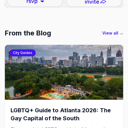
From the Blog
View all →
City Guides
LGBTQ+ Guide to Atlanta 2026: The
Gay Capital of the South