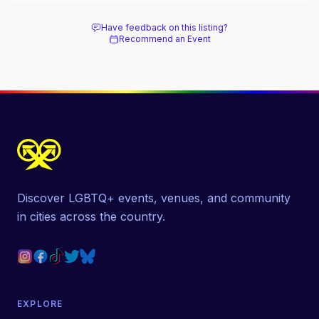
Have feedback on this listing?
Recommend an Event
Discover LGBTQ+ events, venues, and community
in cities across the country.
EXPLORE