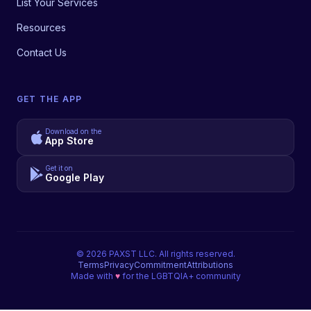
List Your Services
Resources
Contact Us
GET THE APP
Download on the
App Store
Get it on
Google Play
©
2026
PAXST LLC. All rights reserved.
Terms
Privacy
Commitment
Attributions
Made with
♥
for the LGBTQIA+ community