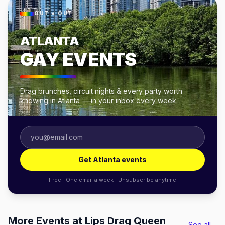
OUT × OUT
ATLANTA
GAY EVENTS
Drag brunches, circuit nights & every party worth
knowing in Atlanta — in your inbox every week.
Get Atlanta events
Free · One email a week · Unsubscribe anytime
More Events at Lips Drag Queen
See all