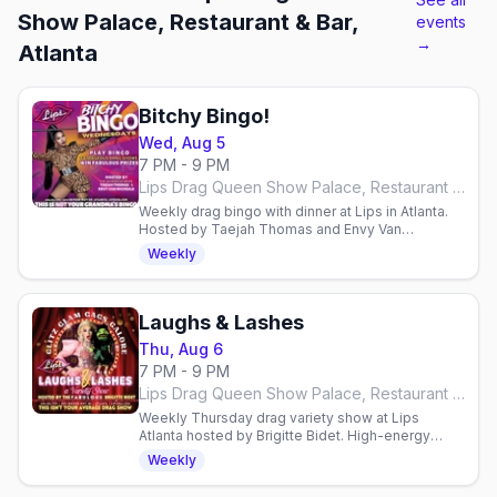
Show Palace, Restaurant & Bar,
events
→
Atlanta
Bitchy Bingo!
Wed, Aug 5
7 PM - 9 PM
Lips Drag Queen Show Palace, Restaurant & Bar, Atlanta
Weekly drag bingo with dinner at Lips in Atlanta.
Hosted by Taejah Thomas and Envy Van
Micheals. Wednesdays at 7 PM. Reservations
Weekly
required.
Laughs & Lashes
Thu, Aug 6
7 PM - 9 PM
Lips Drag Queen Show Palace, Restaurant & Bar, Atlanta
Weekly Thursday drag variety show at Lips
Atlanta hosted by Brigitte Bidet. High-energy
performances, surprises & comedy. Reservations
Weekly
required.