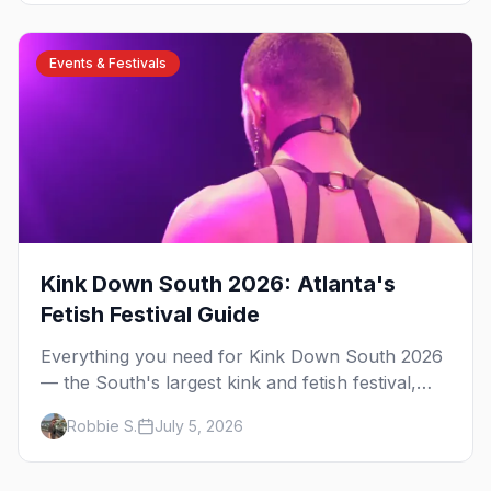
guide.
Events & Festivals
Kink Down South 2026: Atlanta's
Fetish Festival Guide
Everything you need for Kink Down South 2026
— the South's largest kink and fetish festival,
three days of parties, classes, and gear in
Robbie S.
July 5, 2026
Atlanta. Plus the best leather bars and where to
stay.