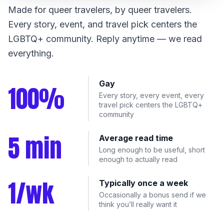
Made for queer travelers, by queer travelers.
Every story, event, and travel pick centers the
LGBTQ+ community. Reply anytime — we read
everything.
Gay
100%
Every story, every event, every
travel pick centers the LGBTQ+
community
5 min
Average read time
Long enough to be useful, short
enough to actually read
1/wk
Typically once a week
Occasionally a bonus send if we
think you’ll really want it