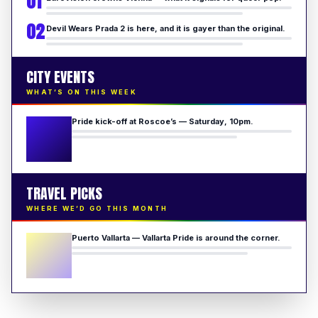
01
02
Devil Wears Prada 2 is here, and it is gayer than the original.
CITY EVENTS
WHAT’S ON THIS WEEK
Pride kick-off at Roscoe’s — Saturday, 10pm.
TRAVEL PICKS
WHERE WE’D GO THIS MONTH
Puerto Vallarta — Vallarta Pride is around the corner.