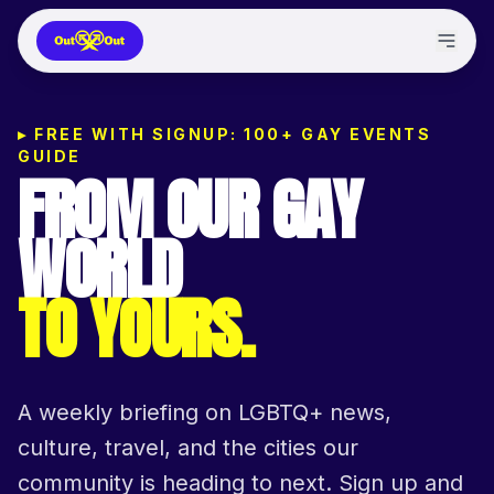
▸
FREE WITH SIGNUP: 100+ GAY EVENTS
GUIDE
FROM OUR GAY
WORLD
TO YOURS.
A weekly briefing on LGBTQ+ news,
culture, travel, and the cities our
community is heading to next. Sign up and