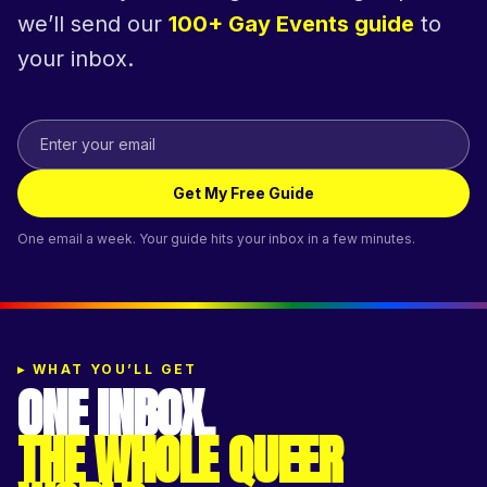
we’ll send our
100+ Gay Events guide
to
your inbox.
Get My Free Guide
One email a week. Your guide hits your inbox in a few minutes.
▸
WHAT YOU’LL GET
ONE INBOX.
THE WHOLE QUEER