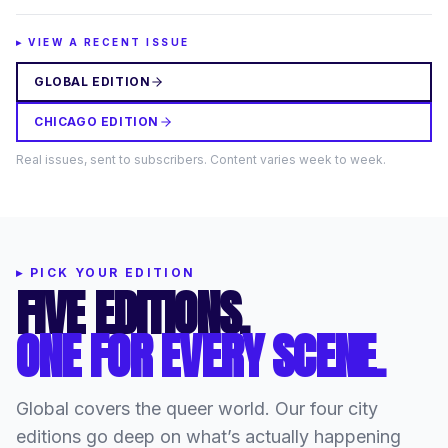
▸ VIEW A RECENT ISSUE
GLOBAL EDITION
CHICAGO EDITION
Real issues, sent to subscribers. Content varies week to week.
▸
PICK YOUR EDITION
FIVE EDITIONS.
ONE FOR EVERY SCENE.
Global covers the queer world. Our four city
editions go deep on what’s actually happening