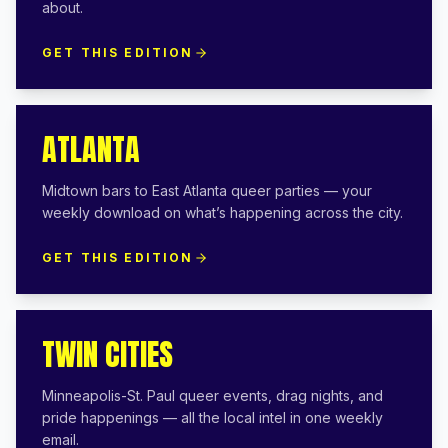
about.
GET THIS EDITION
ATLANTA
Midtown bars to East Atlanta queer parties — your
weekly download on what’s happening across the city.
GET THIS EDITION
TWIN CITIES
Minneapolis-St. Paul queer events, drag nights, and
pride happenings — all the local intel in one weekly
email.