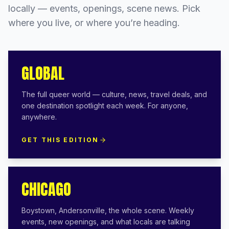
locally — events, openings, scene news. Pick
where you live, or where you’re heading.
GLOBAL
The full queer world — culture, news, travel deals, and
one destination spotlight each week. For anyone,
anywhere.
GET THIS EDITION
CHICAGO
Boystown, Andersonville, the whole scene. Weekly
events, new openings, and what locals are talking