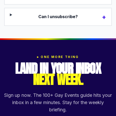
+
Can I unsubscribe?
▸
ONE MORE THING
LAND IN YOUR INBOX
NEXT WEEK.
Sign up now. The 100+ Gay Events guide hits your
inbox in a few minutes. Stay for the weekly
briefing.