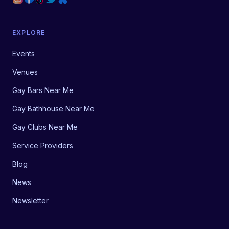
EXPLORE
Events
Venues
Gay Bars Near Me
Gay Bathhouse Near Me
Gay Clubs Near Me
Service Providers
Blog
News
Newsletter