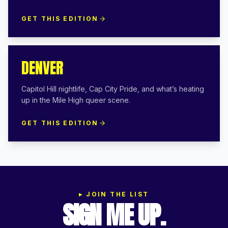
GET THIS EDITION
DENVER
Capitol Hill nightlife, Cap City Pride, and what’s heating
up in the Mile High queer scene.
GET THIS EDITION
▸
JOIN THE LIST
SIGN ME UP.