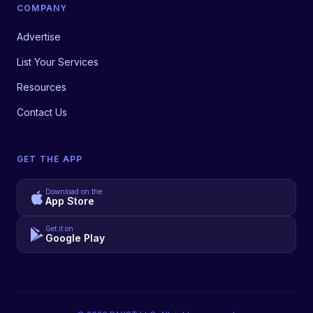
COMPANY
Advertise
List Your Services
Resources
Contact Us
GET THE APP
Download on the
App Store
Get it on
Google Play