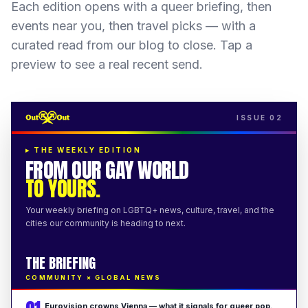
Each edition opens with a queer briefing, then
events near you, then travel picks — with a
curated read from our blog to close. Tap a
preview to see a real recent send.
ISSUE 02
▸
THE WEEKLY EDITION
FROM OUR GAY WORLD
TO YOURS.
Your weekly briefing on LGBTQ+ news, culture, travel, and the
cities our community is heading to next.
THE BRIEFING
COMMUNITY × GLOBAL NEWS
Eurovision crowns Vienna — what it signals for queer pop.