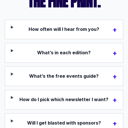
THE FINE PRINT.
+
How often will I hear from you?
+
What’s in each edition?
+
What’s the free events guide?
+
How do I pick which newsletter I want?
+
Will I get blasted with sponsors?