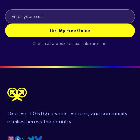
Get My Free Guide
One email a week. Unsubscribe anytime.
Discover LGBTQ+ events, venues, and community
in cities across the country.