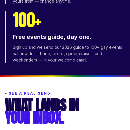
yours from — change anytime.
100+
Free events guide, day one.
Sign up and we send our 2026 guide to 100+ gay events
nationwide — Pride, circuit, queer cruises, and
weekenders — in your welcome email.
▸
SEE A REAL SEND
WHAT LANDS IN
YOUR INBOX.