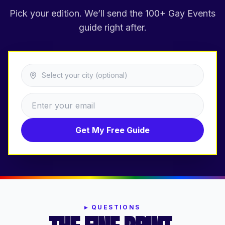
Pick your edition. We’ll send the 100+ Gay Events
guide right after.
Select your city (optional)
Get My Free Guide
▸
QUESTIONS