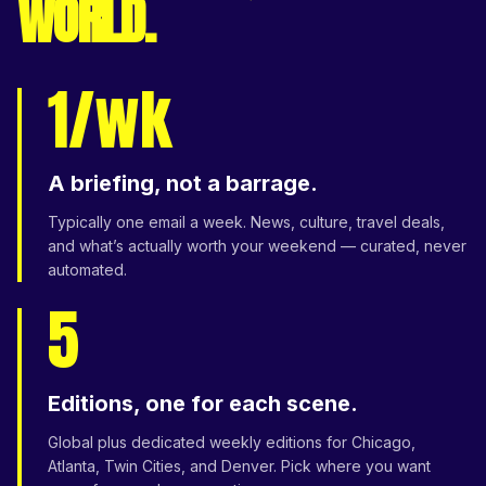
WORLD.
1/wk
A briefing, not a barrage.
Typically one email a week. News, culture, travel deals,
and what’s actually worth your weekend — curated, never
automated.
5
Editions, one for each scene.
Global plus dedicated weekly editions for Chicago,
Atlanta, Twin Cities, and Denver. Pick where you want