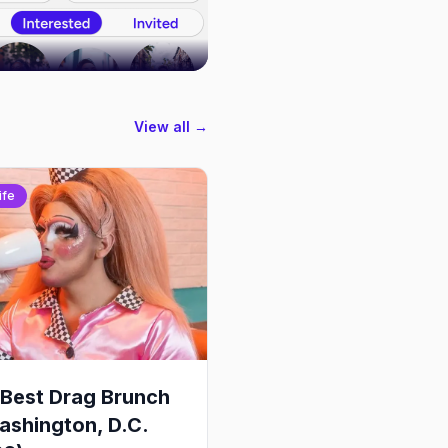
View all →
ife
Best Drag Brunch
ashington, D.C.