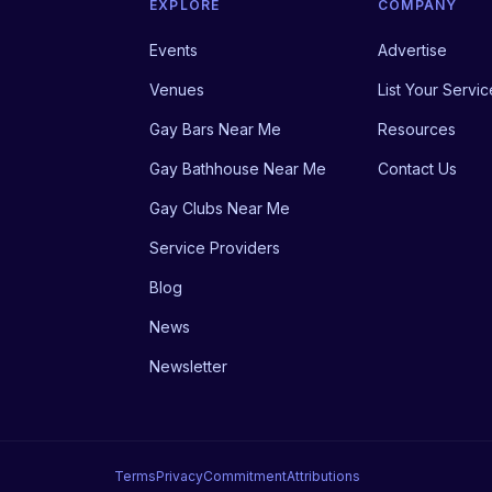
EXPLORE
COMPANY
Events
Advertise
Venues
List Your Servic
Gay Bars Near Me
Resources
Gay Bathhouse Near Me
Contact Us
Gay Clubs Near Me
Service Providers
Blog
News
Newsletter
Terms
Privacy
Commitment
Attributions