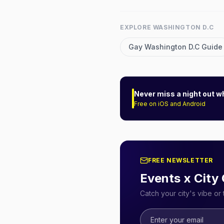
EXPLORE
WASHINGTON D.C
Gay
Washington D.C
Guide
Never miss a night out w
Free on iOS and Android
FREE NEWSLETTER
Events x City
Catch your city's vibe o