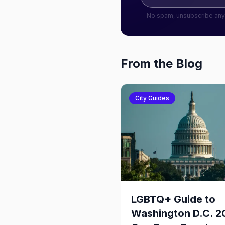
No spam, unsubscribe any
From the Blog
City Guides
LGBTQ+ Guide to
Washington D.C. 2