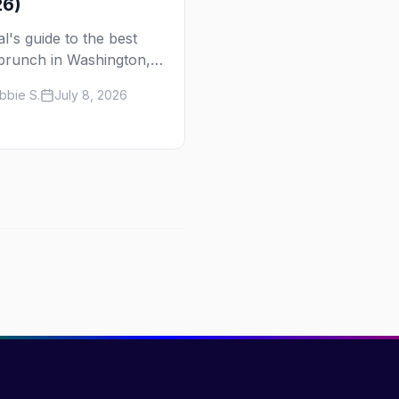
26)
al's guide to the best
brunch in Washington,
— from Perry's, the
bbie S.
July 8, 2026
s longest-running Sunday
ion, to Nellie's, Kiki, and
s Tavern. Days, times,
s, and how to reserve.