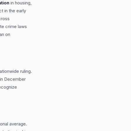
ation
in housing,
 in the early
cross
te crime laws
ban on
tionwide ruling.
2 in December
recognize
ional average.