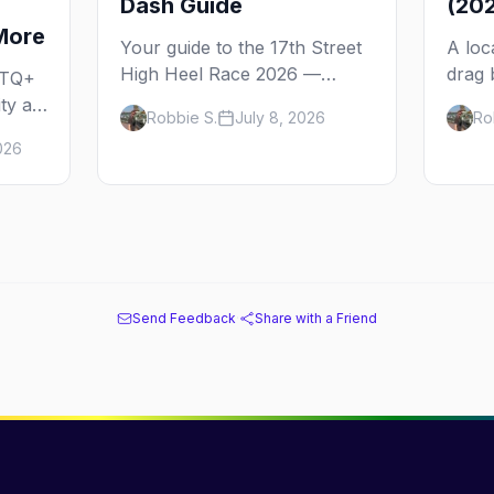
Dash Guide
(20
More
Your guide to the 17th Street
A loc
High Heel Race 2026 —
drag 
BTQ+
Washington, D.C.'s legendary
D.C. 
ty at
Robbie S.
July 8, 2026
Ro
drag dash down 17th Street
city'
er
026
NW in Dupont Circle. The
tradit
,
history, the route, where to
Shaw'
ure.
watch, and the bars that line
price
it.
Send Feedback
·
Share with a Friend