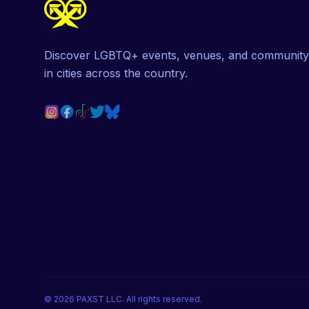
Discover LGBTQ+ events, venues, and community
in cities across the country.
©
2026
PAXST LLC. All rights reserved.