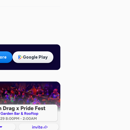
ore
Google Play