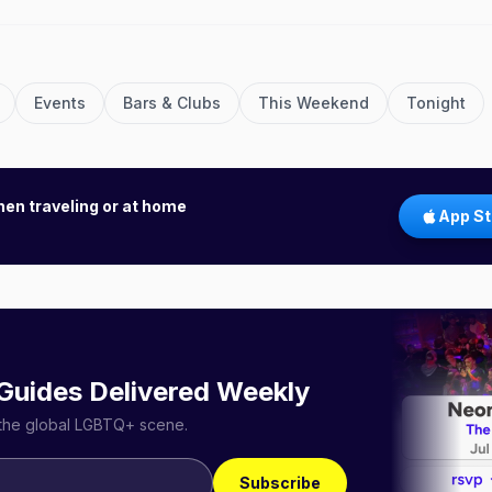
Events
Bars & Clubs
This Weekend
Tonight
hen traveling or at home
App St
 Guides Delivered Weekly
r the global LGBTQ+ scene.
Subscribe