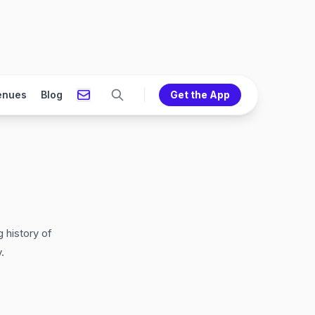
enues
Blog
Get the App
 history of
.