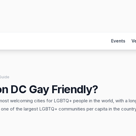
Events
V
Guide
on DC Gay Friendly?
st welcoming cities for LGBTQ+ people in the world, with a long
d one of the largest LGBTQ+ communities per capita in the country