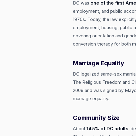
DC was
one of the first Ame
employment, and public accom
1970s. Today, the law explicit
employment, housing, public a
covering orientation and gende
conversion therapy for both m
Marriage Equality
DC legalized same-sex marri
The Religious Freedom and Ci
2009 and was signed by Mayor 
marriage equality.
Community Size
About
14.5% of DC adults
ide