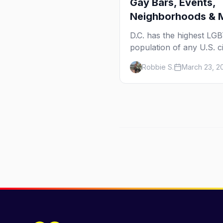
Gay Bars, Events,
Neighborhoods & 
D.C. has the highest LG
population of any U.S. ci
14.5%. Here's your insid
Robbie S.
March 23, 2
guide to the bars, events
neighborhoods, and cult