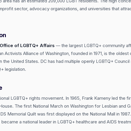
 area has an estimated 209,000 LGBT residents. The high concent
profit sector, advocacy organizations, and universities that attra
ion
Office of LGBTQ+ Affairs
— the largest LGBTQ+ community affa
n Activists Alliance of Washington, founded in 1971, is the oldest
n in the United States. DC has had multiple openly LGBTQ+ Counc
 legislation.
e
tional LGBTQ+ rights movement. In 1965, Frank Kameny led the fir
e House. The first National March on Washington for Lesbian and 
DS Memorial Quilt was first displayed on the National Mall in 198
3, became a national leader in LGBTQ+ healthcare and AIDS treatm