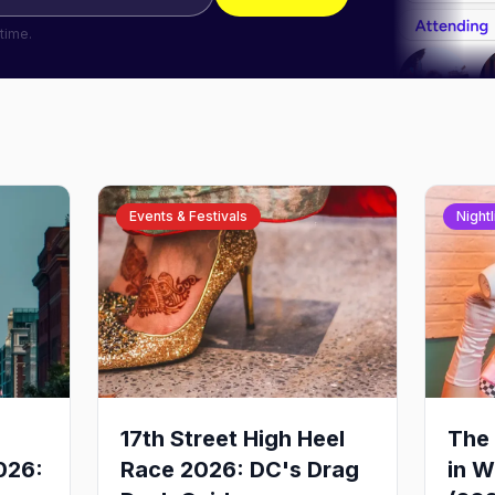
time.
Events & Festivals
Nightl
17th Street High Heel
The 
026:
Race 2026: DC's Drag
in W