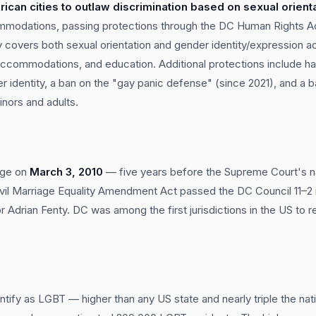
rican cities to outlaw discrimination based on sexual orient
modations, passing protections through the DC Human Rights Act
ly covers both sexual orientation and gender identity/expression a
ccommodations, and education. Additional protections include ha
r identity, a ban on the "gay panic defense" (since 2021), and a 
inors and adults.
age on
March 3, 2010
— five years before the Supreme Court's na
vil Marriage Equality Amendment Act passed the DC Council 11–
Adrian Fenty. DC was among the first jurisdictions in the US to 
ntify as LGBT — higher than any US state and nearly triple the nat