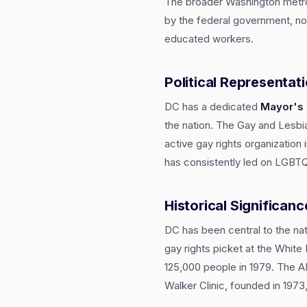
The broader Washington metro
by the federal government, non
educated workers.
Political Representat
DC has a dedicated
Mayor's 
the nation. The Gay and Lesbia
active gay rights organizatio
has consistently led on LGBTQ+
Historical Significanc
DC has been central to the na
gay rights picket at the Whit
125,000 people in 1979. The AI
Walker Clinic, founded in 197