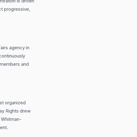
ration is driven
ct progressive,
irs agency in
 continuously
il members and
st organized
Gay Rights drew
7. Whitman-
ent.