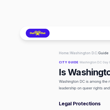
Home
/
Washington D.C
/
Guide
·
CITY GUIDE
Washington D.C
Gay 
Is Washingt
Washington DC is among the mo
leadership on queer rights an
Legal Protections