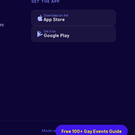
GET THE APP
Download on the
App Store
es
Get it on
Google Play
Made with
♥
for the LGBTQIA+ community
Free 100+ Gay Events Guide