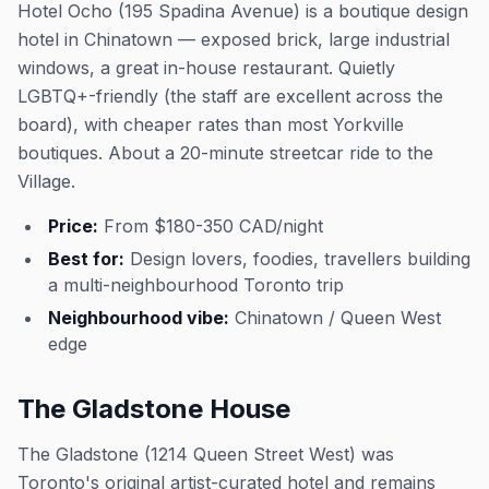
Hotel Ocho (195 Spadina Avenue) is a boutique design
hotel in Chinatown — exposed brick, large industrial
windows, a great in-house restaurant. Quietly
LGBTQ+-friendly (the staff are excellent across the
board), with cheaper rates than most Yorkville
boutiques. About a 20-minute streetcar ride to the
Village.
Price:
From $180-350 CAD/night
Best for:
Design lovers, foodies, travellers building
a multi-neighbourhood Toronto trip
Neighbourhood vibe:
Chinatown / Queen West
edge
The Gladstone House
The Gladstone (1214 Queen Street West) was
Toronto's original artist-curated hotel and remains