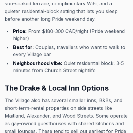
sun-soaked terrace, complimentary WiFi, and a
quieter residential-block setting that lets you sleep
before another long Pride weekend day.
Price:
From $180-300 CAD/night (Pride weekend
higher)
Best for:
Couples, travellers who want to walk to
every Village bar
Neighbourhood vibe:
Quiet residential block, 3-5
minutes from Church Street nightlife
The Drake & Local Inn Options
The Village also has several smaller inns, B&Bs, and
short-term-rental properties on side streets like
Maitland, Alexander, and Wood Streets. Some operate
as gay-owned guesthouses with shared kitchens and
small lounges. These tend to sell out earliest for Pride