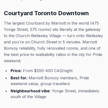
Courtyard Toronto Downtown
The largest Courtyard by Marriott in the world (475
Yonge Street, 575 rooms) sits literally at the gateway
to the Church-Wellesley Village — turn onto Wellesley
and you're on Church Street in 5 minutes. Marriott
Bonvoy reliability, fully renovated rooms, and one of
the best price-to-walkability ratios in the city for Pride
weekend.
Price:
From $200-400 CAD/night
Best for:
Marriott Bonvoy members, Pride
weekend value, group travellers
Neighbourhood vibe:
Yonge Street, immediately
south of the Village