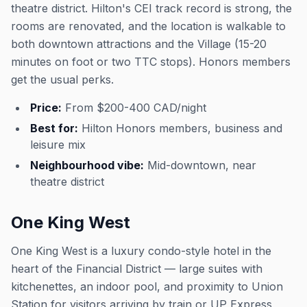
theatre district. Hilton's CEI track record is strong, the
rooms are renovated, and the location is walkable to
both downtown attractions and the Village (15-20
minutes on foot or two TTC stops). Honors members
get the usual perks.
Price:
From $200-400 CAD/night
Best for:
Hilton Honors members, business and
leisure mix
Neighbourhood vibe:
Mid-downtown, near
theatre district
One King West
One King West is a luxury condo-style hotel in the
heart of the Financial District — large suites with
kitchenettes, an indoor pool, and proximity to Union
Station for visitors arriving by train or UP Express