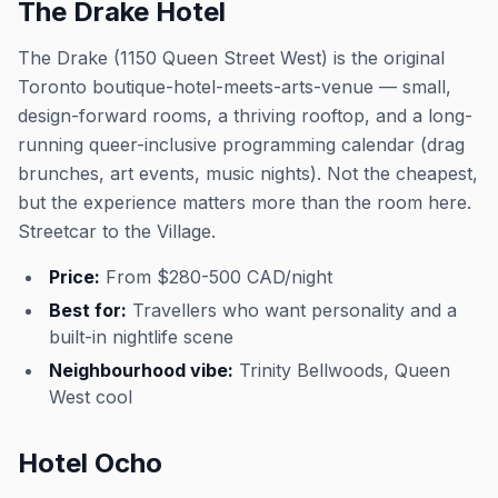
The Drake Hotel
The Drake (1150 Queen Street West) is the original
Toronto boutique-hotel-meets-arts-venue — small,
design-forward rooms, a thriving rooftop, and a long-
running queer-inclusive programming calendar (drag
brunches, art events, music nights). Not the cheapest,
but the experience matters more than the room here.
Streetcar to the Village.
Price:
From $280-500 CAD/night
Best for:
Travellers who want personality and a
built-in nightlife scene
Neighbourhood vibe:
Trinity Bellwoods, Queen
West cool
Hotel Ocho