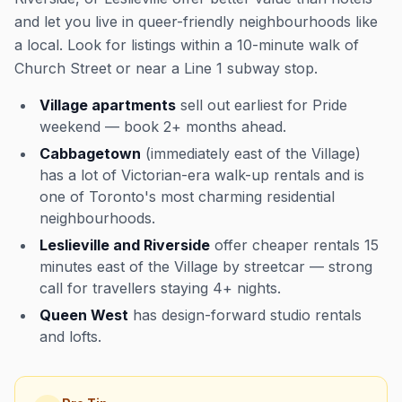
and let you live in queer-friendly neighbourhoods like
a local. Look for listings within a 10-minute walk of
Church Street or near a Line 1 subway stop.
Village apartments
sell out earliest for Pride
weekend — book 2+ months ahead.
Cabbagetown
(immediately east of the Village)
has a lot of Victorian-era walk-up rentals and is
one of Toronto's most charming residential
neighbourhoods.
Leslieville and Riverside
offer cheaper rentals 15
minutes east of the Village by streetcar — strong
call for travellers staying 4+ nights.
Queen West
has design-forward studio rentals
and lofts.