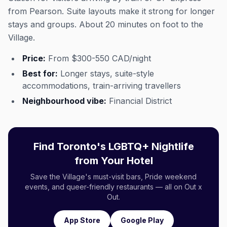
from Pearson. Suite layouts make it strong for longer
stays and groups. About 20 minutes on foot to the
Village.
Price:
From $300-550 CAD/night
Best for:
Longer stays, suite-style
accommodations, train-arriving travellers
Neighbourhood vibe:
Financial District
Find Toronto's LGBTQ+ Nightlife
from Your Hotel
Save the Village's must-visit bars, Pride weekend
events, and queer-friendly restaurants — all on Out x
Out.
App Store
Google Play