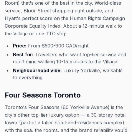
Room) that's one of the best in the city. World-class
service, Bloor Street shopping right outside, and
Hyatt's perfect score on the Human Rights Campaign
Corporate Equality Index. About a 12-minute walk to
the Village or one TTC stop.
Price:
From $500-900 CAD/night
Best for:
Travellers who want top-tier service and
don't mind walking 10-15 minutes to the Village
Neighbourhood vibe:
Luxury Yorkville, walkable
to everything
Four Seasons Toronto
Toronto's Four Seasons (60 Yorkville Avenue) is the
city's other top-tier luxury option — a 30-storey hotel
tower (part of a taller hotel-and-residences complex)
with the spa, the rooms, and the brand reliability you'd