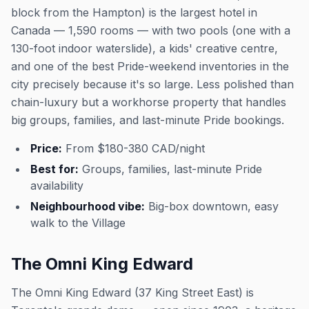
block from the Hampton) is the largest hotel in
Canada — 1,590 rooms — with two pools (one with a
130-foot indoor waterslide), a kids' creative centre,
and one of the best Pride-weekend inventories in the
city precisely because it's so large. Less polished than
chain-luxury but a workhorse property that handles
big groups, families, and last-minute Pride bookings.
Price:
From $180-380 CAD/night
Best for:
Groups, families, last-minute Pride
availability
Neighbourhood vibe:
Big-box downtown, easy
walk to the Village
The Omni King Edward
The Omni King Edward (37 King Street East) is