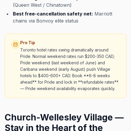
(Queen West / Chinatown)
Best free-cancellation safety net:
Marriott
chains via Bonvoy elite status
Pro Tip
Toronto hotel rates swing dramatically around
Pride. Normal weekend rates run $200-350 CAD;
Pride weekend (last weekend of June) and
Caribana weekend (early August) push Village
hotels to $400-600+ CAD. Book **6-8 weeks
ahead** for Pride and lock in **refundable rates**
— Pride weekend availability evaporates quickly.
Church-Wellesley Village —
Stay in the Heart of the