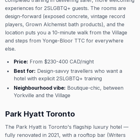
completed training in delivering safer, more welcoming
experiences for 2SLGBTQ+ guests. The rooms are
design-forward (exposed concrete, vintage record
players, Grown Alchemist bath products), and the
location puts you a 10-minute walk from the Village
and steps from Yonge-Bloor TTC for everywhere
else.
Price:
From $230-400 CAD/night
Best for:
Design-savvy travellers who want a
hotel with explicit 2SLGBTQ+ training
Neighbourhood vibe:
Boutique-chic, between
Yorkville and the Village
Park Hyatt Toronto
The Park Hyatt is Toronto's flagship luxury hotel —
fully renovated in 2021, with a rooftop bar (Writers