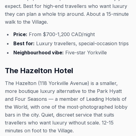
expect. Best for high-end travellers who want luxury
they can plan a whole trip around. About a 15-minute
walk to the Village.
Price:
From $700-1,200 CAD/night
Best for:
Luxury travellers, special-occasion trips
Neighbourhood vibe:
Five-star Yorkville
The Hazelton Hotel
The Hazelton (118 Yorkville Avenue) is a smaller,
more boutique luxury alternative to the Park Hyatt
and Four Seasons — a member of Leading Hotels of
the World, with one of the most-photographed lobby
bars in the city. Quiet, discreet service that suits
travellers who want luxury without scale. 12-15
minutes on foot to the Village.