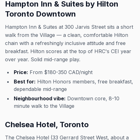
Hampton Inn & Suites by Hilton
Toronto Downtown
Hampton Inn & Suites at 300 Jarvis Street sits a short
walk from the Village — a clean, comfortable Hilton
chain with a refreshingly inclusive attitude and free
breakfast. Hilton scores at the top of HRC's CEI year
over year. Solid mid-range play.
Price:
From $180-350 CAD/night
Best for:
Hilton Honors members, free breakfast,
dependable mid-range
Neighbourhood vibe:
Downtown core, 8-10
minute walk to the Village
Chelsea Hotel, Toronto
The Chelsea Hotel (33 Gerrard Street West, about a