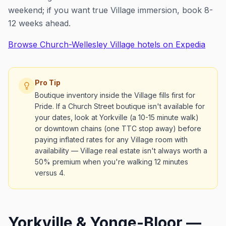
weekend; if you want true Village immersion, book 8-
12 weeks ahead.
Browse Church-Wellesley Village hotels on Expedia
Pro Tip
Boutique inventory inside the Village fills first for
Pride. If a Church Street boutique isn't available for
your dates, look at Yorkville (a 10-15 minute walk)
or downtown chains (one TTC stop away) before
paying inflated rates for any Village room with
availability — Village real estate isn't always worth a
50% premium when you're walking 12 minutes
versus 4.
Yorkville & Yonge-Bloor —