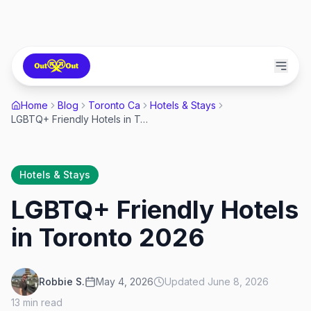
Home
Blog
Toronto Ca
Hotels & Stays
LGBTQ+ Friendly Hotels in Toronto 2026
Hotels & Stays
LGBTQ+ Friendly Hotels
in Toronto 2026
Robbie S.
May 4, 2026
Updated
June 8, 2026
13
min read