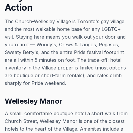
Action
The Church-Wellesley Village is Toronto's gay village
and the most walkable home base for any LGBTQ+
visit. Staying here means you walk out your door and
you're in it — Woody's, Crews & Tangos, Pegasus,
Sweaty Betty's, and the entire Pride festival footprint
are all within 5 minutes on foot. The trade-off: hotel
inventory in the Village proper is limited (most options
are boutique or short-term rentals), and rates climb
sharply for Pride weekend.
Wellesley Manor
A small, comfortable boutique hotel a short walk from
Church Street, Wellesley Manor is one of the closest
hotels to the heart of the Village. Amenities include a