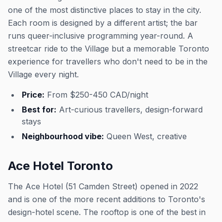
one of the most distinctive places to stay in the city.
Each room is designed by a different artist; the bar
runs queer-inclusive programming year-round. A
streetcar ride to the Village but a memorable Toronto
experience for travellers who don't need to be in the
Village every night.
Price:
From $250-450 CAD/night
Best for:
Art-curious travellers, design-forward
stays
Neighbourhood vibe:
Queen West, creative
Ace Hotel Toronto
The Ace Hotel (51 Camden Street) opened in 2022
and is one of the more recent additions to Toronto's
design-hotel scene. The rooftop is one of the best in