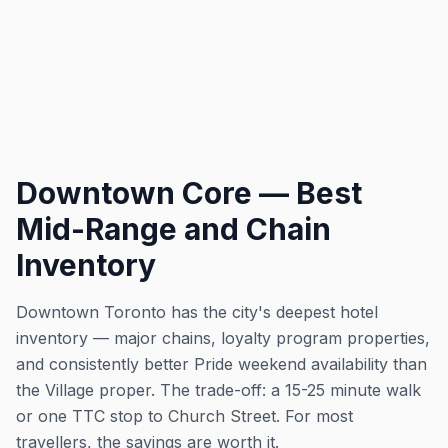
Downtown Core — Best
Mid-Range and Chain
Inventory
Downtown Toronto has the city's deepest hotel
inventory — major chains, loyalty program properties,
and consistently better Pride weekend availability than
the Village proper. The trade-off: a 15-25 minute walk
or one TTC stop to Church Street. For most
travellers, the savings are worth it.