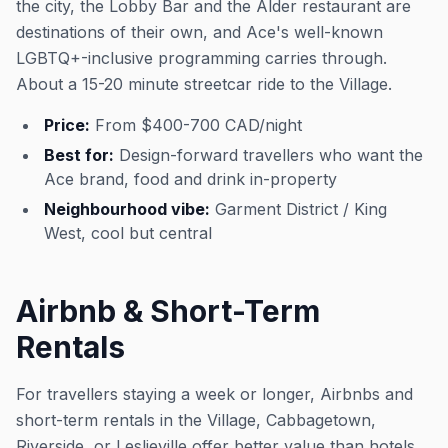
the city, the Lobby Bar and the Alder restaurant are
destinations of their own, and Ace's well-known
LGBTQ+-inclusive programming carries through.
About a 15-20 minute streetcar ride to the Village.
Price:
From $400-700 CAD/night
Best for:
Design-forward travellers who want the
Ace brand, food and drink in-property
Neighbourhood vibe:
Garment District / King
West, cool but central
Airbnb & Short-Term
Rentals
For travellers staying a week or longer, Airbnbs and
short-term rentals in the Village, Cabbagetown,
Riverside, or Leslieville offer better value than hotels