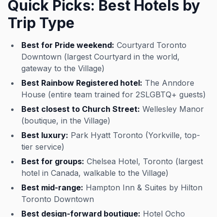
Quick Picks: Best Hotels by
Trip Type
Best for Pride weekend:
Courtyard Toronto
Downtown (largest Courtyard in the world,
gateway to the Village)
Best Rainbow Registered hotel:
The Anndore
House (entire team trained for 2SLGBTQ+ guests)
Best closest to Church Street:
Wellesley Manor
(boutique, in the Village)
Best luxury:
Park Hyatt Toronto (Yorkville, top-
tier service)
Best for groups:
Chelsea Hotel, Toronto (largest
hotel in Canada, walkable to the Village)
Best mid-range:
Hampton Inn & Suites by Hilton
Toronto Downtown
Best design-forward boutique:
Hotel Ocho