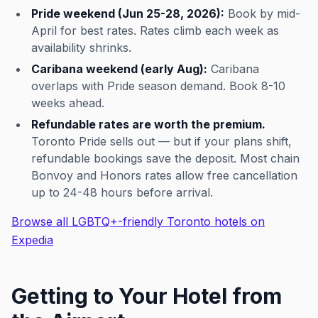
Pride weekend (Jun 25-28, 2026):
Book by mid-
April for best rates. Rates climb each week as
availability shrinks.
Caribana weekend (early Aug):
Caribana
overlaps with Pride season demand. Book 8-10
weeks ahead.
Refundable rates are worth the premium.
Toronto Pride sells out — but if your plans shift,
refundable bookings save the deposit. Most chain
Bonvoy and Honors rates allow free cancellation
up to 24-48 hours before arrival.
Browse all LGBTQ+-friendly Toronto hotels on
Expedia
Getting to Your Hotel from