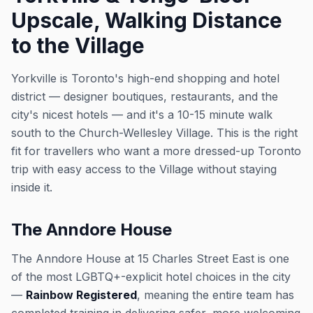
Upscale, Walking Distance
to the Village
Yorkville is Toronto's high-end shopping and hotel
district — designer boutiques, restaurants, and the
city's nicest hotels — and it's a 10-15 minute walk
south to the Church-Wellesley Village. This is the right
fit for travellers who want a more dressed-up Toronto
trip with easy access to the Village without staying
inside it.
The Anndore House
The Anndore House at 15 Charles Street East is one
of the most LGBTQ+-explicit hotel choices in the city
—
Rainbow Registered
, meaning the entire team has