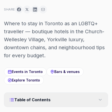
SHARE
Where to stay in Toronto as an LGBTQ+
traveller — boutique hotels in the Church-
Wellesley Village, Yorkville luxury,
downtown chains, and neighbourhood tips
for every budget.
Events in
Toronto
Bars & venues
Explore
Toronto
Table of Contents