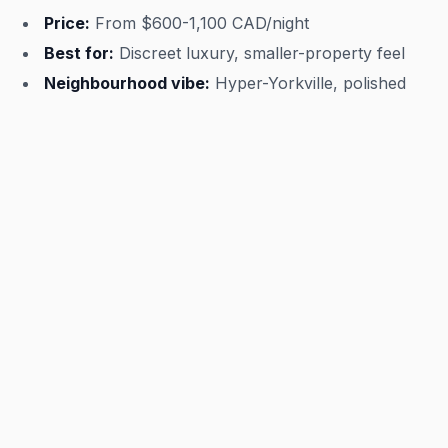
Price:
From $600-1,100 CAD/night
Best for:
Discreet luxury, smaller-property feel
Neighbourhood vibe:
Hyper-Yorkville, polished