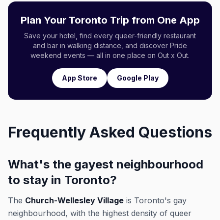
Plan Your Toronto Trip from One App
Save your hotel, find every queer-friendly restaurant
and bar in walking distance, and discover Pride
weekend events — all in one place on Out x Out.
App Store
Google Play
Frequently Asked Questions
What's the gayest neighbourhood
to stay in Toronto?
The
Church-Wellesley Village
is Toronto's gay
neighbourhood, with the highest density of queer