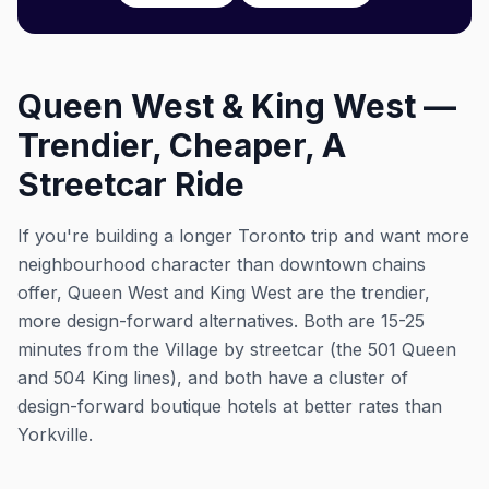
Queen West & King West —
Trendier, Cheaper, A
Streetcar Ride
If you're building a longer Toronto trip and want more
neighbourhood character than downtown chains
offer, Queen West and King West are the trendier,
more design-forward alternatives. Both are 15-25
minutes from the Village by streetcar (the 501 Queen
and 504 King lines), and both have a cluster of
design-forward boutique hotels at better rates than
Yorkville.