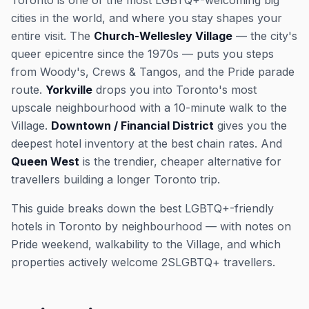
Toronto is one of the most LGBTQ+-welcoming big
cities in the world, and where you stay shapes your
entire visit. The
Church-Wellesley Village
— the city's
queer epicentre since the 1970s — puts you steps
from Woody's, Crews & Tangos, and the Pride parade
route.
Yorkville
drops you into Toronto's most
upscale neighbourhood with a 10-minute walk to the
Village.
Downtown / Financial District
gives you the
deepest hotel inventory at the best chain rates. And
Queen West
is the trendier, cheaper alternative for
travellers building a longer Toronto trip.
This guide breaks down the best LGBTQ+-friendly
hotels in Toronto by neighbourhood — with notes on
Pride weekend, walkability to the Village, and which
properties actively welcome 2SLGBTQ+ travellers.