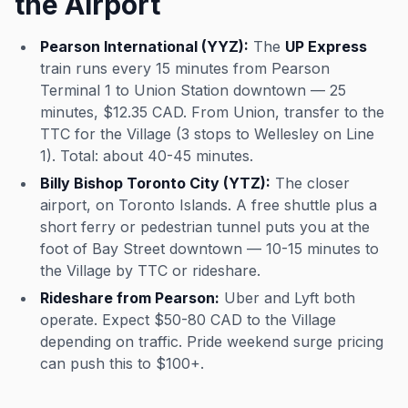
the Airport
Pearson International (YYZ):
The
UP Express
train runs every 15 minutes from Pearson
Terminal 1 to Union Station downtown — 25
minutes, $12.35 CAD. From Union, transfer to the
TTC for the Village (3 stops to Wellesley on Line
1). Total: about 40-45 minutes.
Billy Bishop Toronto City (YTZ):
The closer
airport, on Toronto Islands. A free shuttle plus a
short ferry or pedestrian tunnel puts you at the
foot of Bay Street downtown — 10-15 minutes to
the Village by TTC or rideshare.
Rideshare from Pearson:
Uber and Lyft both
operate. Expect $50-80 CAD to the Village
depending on traffic. Pride weekend surge pricing
can push this to $100+.