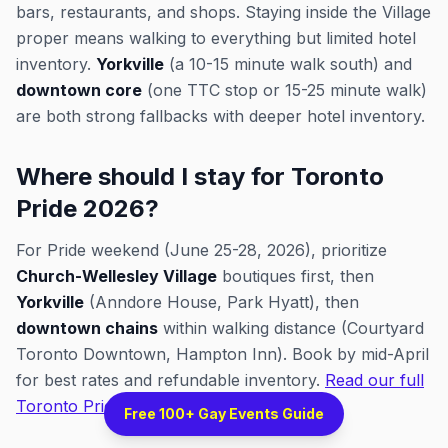
bars, restaurants, and shops. Staying inside the Village
proper means walking to everything but limited hotel
inventory.
Yorkville
(a 10-15 minute walk south) and
downtown core
(one TTC stop or 15-25 minute walk)
are both strong fallbacks with deeper hotel inventory.
Where should I stay for Toronto
Pride 2026?
For Pride weekend (June 25-28, 2026), prioritize
Church-Wellesley Village
boutiques first, then
Yorkville
(Anndore House, Park Hyatt), then
downtown chains
within walking distance (Courtyard
Toronto Downtown, Hampton Inn). Book by mid-April
for best rates and refundable inventory.
Read our full
Toronto Pride 2026 guide
.
Free 100+ Gay Events Guide