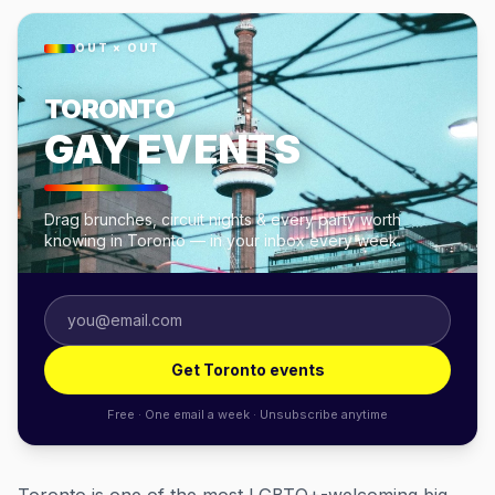
OUT × OUT
TORONTO
GAY EVENTS
Drag brunches, circuit nights & every party worth
knowing in Toronto — in your inbox every week.
Get Toronto events
Free · One email a week · Unsubscribe anytime