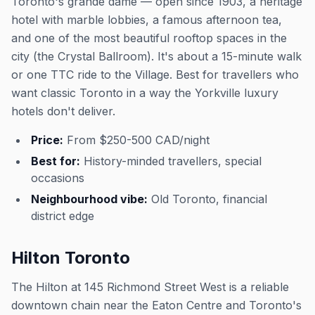
Toronto's grande dame — open since 1903, a heritage
hotel with marble lobbies, a famous afternoon tea,
and one of the most beautiful rooftop spaces in the
city (the Crystal Ballroom). It's about a 15-minute walk
or one TTC ride to the Village. Best for travellers who
want classic Toronto in a way the Yorkville luxury
hotels don't deliver.
Price:
From $250-500 CAD/night
Best for:
History-minded travellers, special
occasions
Neighbourhood vibe:
Old Toronto, financial
district edge
Hilton Toronto
The Hilton at 145 Richmond Street West is a reliable
downtown chain near the Eaton Centre and Toronto's