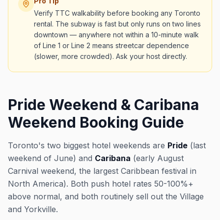
Pro Tip
Verify TTC walkability before booking any Toronto
rental. The subway is fast but only runs on two lines
downtown — anywhere not within a 10-minute walk
of Line 1 or Line 2 means streetcar dependence
(slower, more crowded). Ask your host directly.
Pride Weekend & Caribana
Weekend Booking Guide
Toronto's two biggest hotel weekends are
Pride
(last
weekend of June) and
Caribana
(early August
Carnival weekend, the largest Caribbean festival in
North America). Both push hotel rates 50-100%+
above normal, and both routinely sell out the Village
and Yorkville.