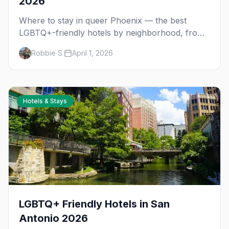
2026
Where to stay in queer Phoenix — the best
LGBTQ+-friendly hotels by neighborhood, from
the Melrose District to Scottsdale resorts and
Robbie S.
April 1, 2026
gay guesthouses.
Hotels & Stays
LGBTQ+ Friendly Hotels in San
Antonio 2026