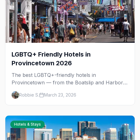
LGBTQ+ Friendly Hotels in
Provincetown 2026
The best LGBTQ+-friendly hotels in
Provincetown — from the Boatslip and Harbor
Hotel to romantic guesthouses and budget
Robbie S.
March 23, 2026
boarding houses, plus seasonal pricing tips.
Hotels & Stays