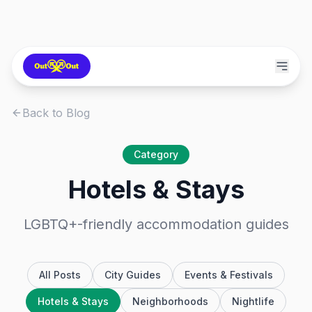
Back to Blog
Category
Hotels & Stays
LGBTQ+-friendly accommodation guides
All Posts
City Guides
Events & Festivals
Hotels & Stays
Neighborhoods
Nightlife