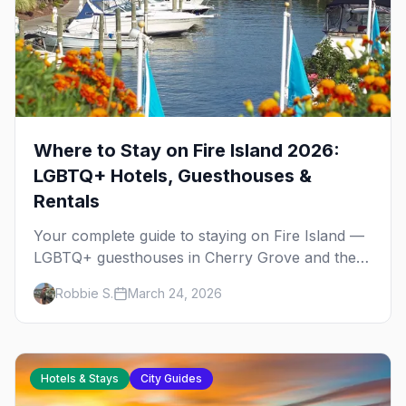
Where to Stay on Fire Island 2026:
LGBTQ+ Hotels, Guesthouses &
Rentals
Your complete guide to staying on Fire Island —
LGBTQ+ guesthouses in Cherry Grove and the
Pines, house shares, vacation rentals, and tips
Robbie S.
March 24, 2026
for booking event weekends.
Hotels & Stays
City Guides