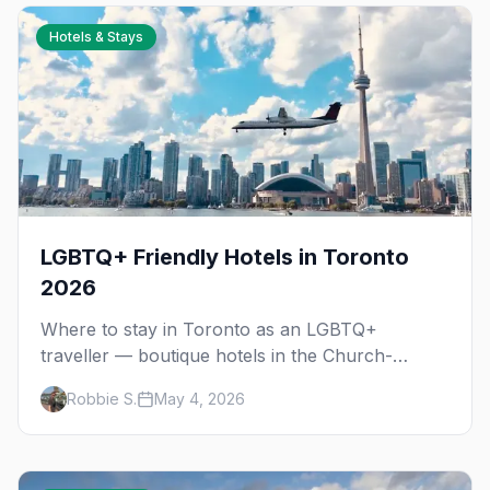
Hotels & Stays
LGBTQ+ Friendly Hotels in Toronto
2026
Where to stay in Toronto as an LGBTQ+
traveller — boutique hotels in the Church-
Wellesley Village, Yorkville luxury, downtown
Robbie S.
May 4, 2026
chains, and neighbourhood tips for every
budget.