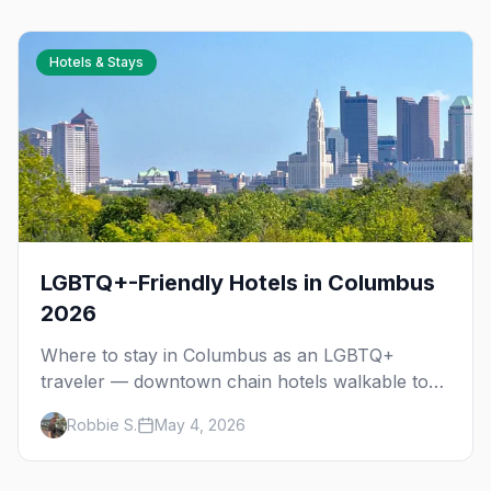
Cup 2026.
Hotels & Stays
LGBTQ+-Friendly Hotels in Columbus
2026
Where to stay in Columbus as an LGBTQ+
traveler — downtown chain hotels walkable to
the Short North gayborhood, Victorian Village
Robbie S.
May 4, 2026
B&Bs, and neighborhood tips for every budget.