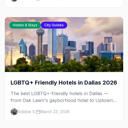
Hotels & Stays
City Guides
LGBTQ+ Friendly Hotels in Dallas 2026
The best LGBTQ+-friendly hotels in Dallas —
from Oak Lawn's gayborhood hotel to Uptown
boutiques and downtown design properties, plus
Robbie S.
March 23, 2026
neighborhood tips for every budget.