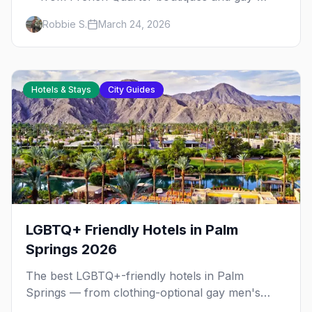
owned B&Bs to Marigny gems, plus
Robbie S.
March 24, 2026
neighborhood tips for every budget.
Hotels & Stays
City Guides
LGBTQ+ Friendly Hotels in Palm
Springs 2026
The best LGBTQ+-friendly hotels in Palm
Springs — from clothing-optional gay men's
resorts in Warm Sands to boutique hotels