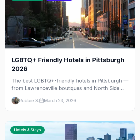
LGBTQ+ Friendly Hotels in Pittsburgh
2026
The best LGBTQ+-friendly hotels in Pittsburgh —
from Lawrenceville boutiques and North Side
gems to downtown luxury, plus neighborhood
Robbie S.
March 23, 2026
tips for every budget.
Hotels & Stays