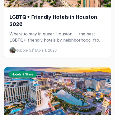
LGBTQ+ Friendly Hotels in Houston
2026
Where to stay in queer Houston — the best
LGBTQ+-friendly hotels by neighborhood, from
Montrose nightlife to downtown Pride access.
Robbie S.
April 1, 2026
Hotels & Stays