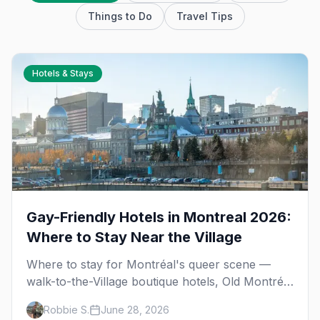
Things to Do
Travel Tips
Hotels & Stays
Gay-Friendly Hotels in Montreal 2026:
Where to Stay Near the Village
Where to stay for Montréal's queer scene —
walk-to-the-Village boutique hotels, Old Montréal
luxury and Plateau apartment-style stays, with
Robbie S.
June 28, 2026
booking tips for Pride and festival season.