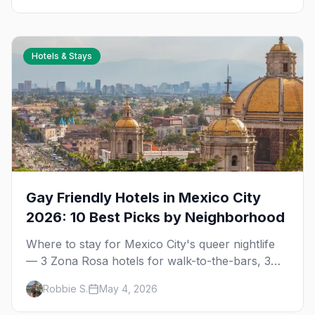
Hotels & Stays
Gay Friendly Hotels in Mexico City
2026: 10 Best Picks by Neighborhood
Where to stay for Mexico City's queer nightlife
— 3 Zona Rosa hotels for walk-to-the-bars, 3
Reforma luxury picks, 4 Condesa and Roma
Robbie S.
May 4, 2026
boutique stays (one gay-owned, all queer-
welcoming). Plus tips for booking during World