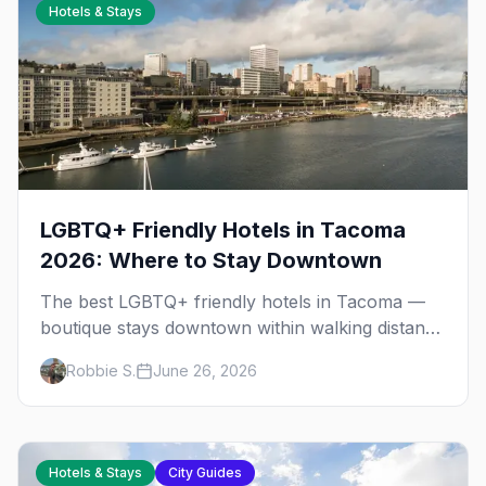
Hotels & Stays
LGBTQ+ Friendly Hotels in Tacoma
2026: Where to Stay Downtown
The best LGBTQ+ friendly hotels in Tacoma —
boutique stays downtown within walking distance
of the gay bars, Wright Park, and the Museum
Robbie S.
June 26, 2026
of Glass.
Hotels & Stays
City Guides