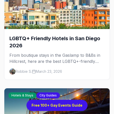
LGBTQ+ Friendly Hotels in San Diego
2026
From boutique stays in the Gaslamp to B&Bs in
Hillcrest, here are the best LGBTQ+-friendly
hotels in San Diego for every budget and trip
Robbie S.
March 23, 2026
type.
Hotels & Stays
City Guides
Free 100+ Gay Events Guide