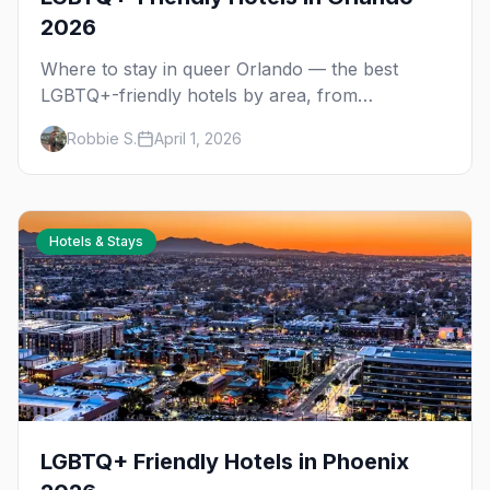
2026
Where to stay in queer Orlando — the best
LGBTQ+-friendly hotels by area, from
Downtown nightlife to the Disney corridor for
Robbie S.
April 1, 2026
Gay Days.
Hotels & Stays
LGBTQ+ Friendly Hotels in Phoenix