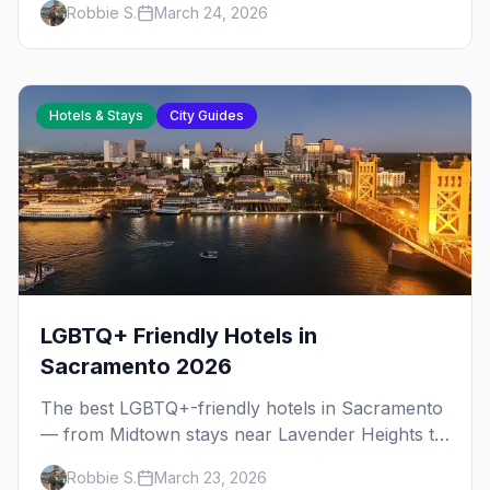
Robbie S.
March 24, 2026
downtown, plus neighborhood tips for every
budget.
Hotels & Stays
City Guides
LGBTQ+ Friendly Hotels in
Sacramento 2026
The best LGBTQ+-friendly hotels in Sacramento
— from Midtown stays near Lavender Heights to
downtown boutiques, plus neighborhood tips for
Robbie S.
March 23, 2026
every budget.