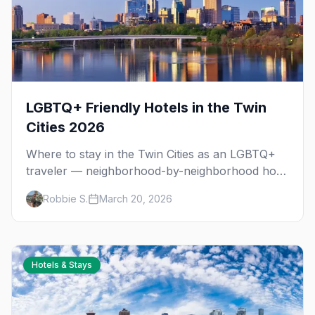
LGBTQ+ Friendly Hotels in the Twin
Cities 2026
Where to stay in the Twin Cities as an LGBTQ+
traveler — neighborhood-by-neighborhood hotel
guide covering Minneapolis, St. Paul, and
Robbie S.
March 20, 2026
everything in between.
Hotels & Stays