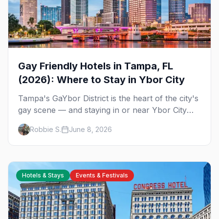
Gay Friendly Hotels in Tampa, FL
(2026): Where to Stay in Ybor City
Tampa's GaYbor District is the heart of the city's
gay scene — and staying in or near Ybor City
means walking home from the bars. Here's
Robbie S.
June 8, 2026
where to sleep on your next gay trip to Tampa.
Hotels & Stays
Events & Festivals