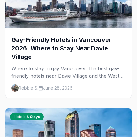
Gay-Friendly Hotels in Vancouver
2026: Where to Stay Near Davie
Village
Where to stay in gay Vancouver: the best gay-
friendly hotels near Davie Village and the West
End, from value stays to boutique and luxury —
Robbie S.
June 28, 2026
plus the best picks for Pride weekend.
Hotels & Stays