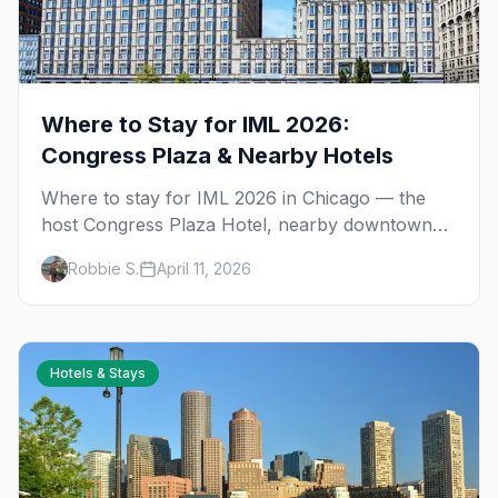
Where to Stay for IML 2026:
Congress Plaza & Nearby Hotels
Where to stay for IML 2026 in Chicago — the
host Congress Plaza Hotel, nearby downtown
backups, and Boystown options for bar-crawl
Robbie S.
April 11, 2026
travelers.
Hotels & Stays