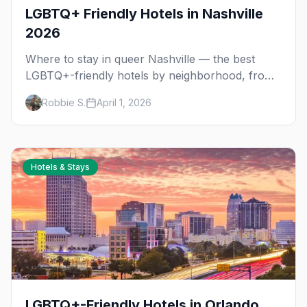
LGBTQ+ Friendly Hotels in Nashville
2026
Where to stay in queer Nashville — the best
LGBTQ+-friendly hotels by neighborhood, from
Church Street nightlife to East Nashville's queer
Robbie S.
April 1, 2026
community.
Hotels & Stays
LGBTQ+-Friendly Hotels in Orlando