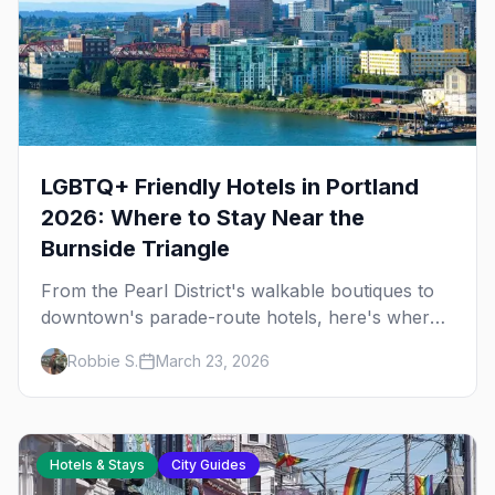
LGBTQ+ Friendly Hotels in Portland
2026: Where to Stay Near the
Burnside Triangle
From the Pearl District's walkable boutiques to
downtown's parade-route hotels, here's where
to stay in queer Portland.
Robbie S.
March 23, 2026
Hotels & Stays
City Guides