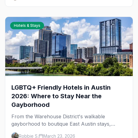
Hotels & Stays
LGBTQ+ Friendly Hotels in Austin
2026: Where to Stay Near the
Gayborhood
From the Warehouse District's walkable
gayborhood to boutique East Austin stays,
here's where to stay in queer Austin.
Robbie S.
March 23, 2026