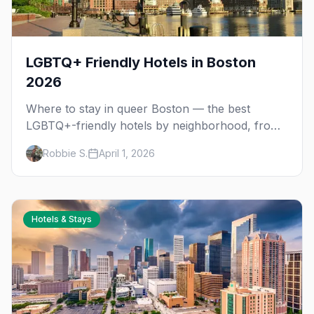
LGBTQ+ Friendly Hotels in Boston
2026
Where to stay in queer Boston — the best
LGBTQ+-friendly hotels by neighborhood, from
the South End gayborhood to budget-friendly
Robbie S.
April 1, 2026
downtown options.
Hotels & Stays