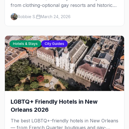
from clothing-optional gay resorts and historic
guesthouses to boutique hotels, plus
Robbie S.
March 24, 2026
neighborhood tips and seasonal pricing.
Hotels & Stays
City Guides
LGBTQ+ Friendly Hotels in New
Orleans 2026
The best LGBTQ+-friendly hotels in New Orleans
— from French Quarter boutiques and gay-