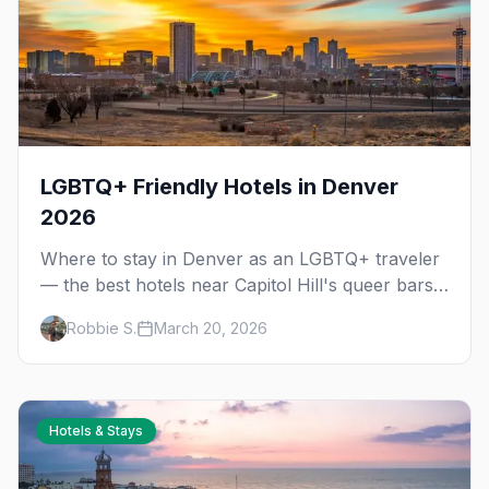
LGBTQ+ Friendly Hotels in Denver
2026
Where to stay in Denver as an LGBTQ+ traveler
— the best hotels near Capitol Hill's queer bars,
downtown, and Union Station, plus vacation
Robbie S.
March 20, 2026
rental tips.
Hotels & Stays