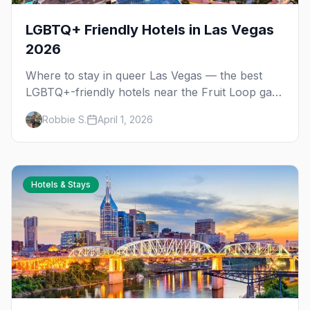
LGBTQ+ Friendly Hotels in Las Vegas
2026
Where to stay in queer Las Vegas — the best
LGBTQ+-friendly hotels near the Fruit Loop gay
district, on the Strip, and in downtown's Arts
Robbie S.
April 1, 2026
District.
Hotels & Stays