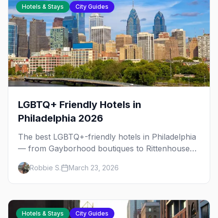
Hotels & Stays
City Guides
LGBTQ+ Friendly Hotels in
Philadelphia 2026
The best LGBTQ+-friendly hotels in Philadelphia
— from Gayborhood boutiques to Rittenhouse
luxury, plus neighborhood tips for every budget.
Robbie S.
March 23, 2026
Hotels & Stays
City Guides