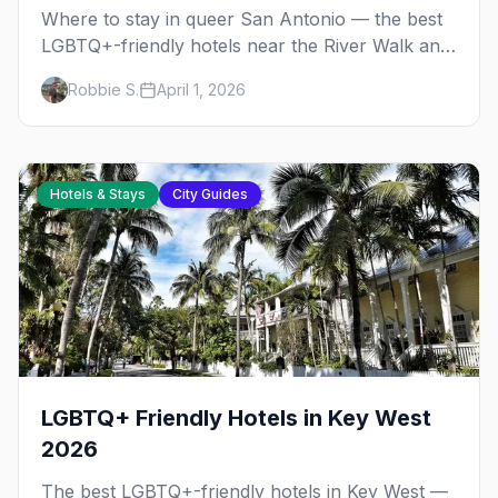
Where to stay in queer San Antonio — the best
LGBTQ+-friendly hotels near the River Walk and
The Strip, with honest pricing and insider tips.
Robbie S.
April 1, 2026
Hotels & Stays
City Guides
LGBTQ+ Friendly Hotels in Key West
2026
The best LGBTQ+-friendly hotels in Key West —