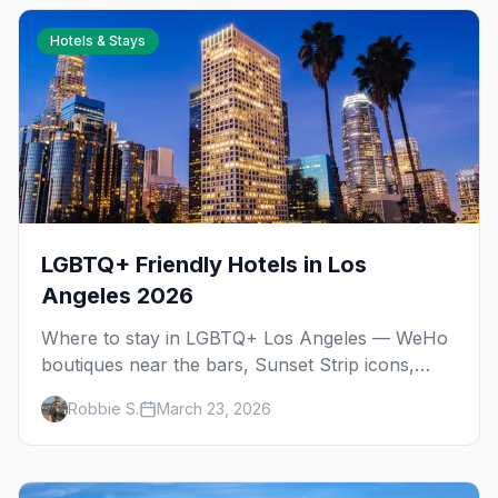
Hotels & Stays
LGBTQ+ Friendly Hotels in Los
Angeles 2026
Where to stay in LGBTQ+ Los Angeles — WeHo
boutiques near the bars, Sunset Strip icons,
budget picks, and neighborhood-by-
Robbie S.
March 23, 2026
neighborhood recommendations.