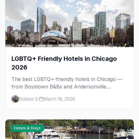
LGBTQ+ Friendly Hotels in Chicago
2026
The best LGBTQ+-friendly hotels in Chicago —
from Boystown B&Bs and Andersonville
boutiques to downtown luxury, plus
Robbie S.
March 18, 2026
neighborhood tips for every budget.
Hotels & Stays