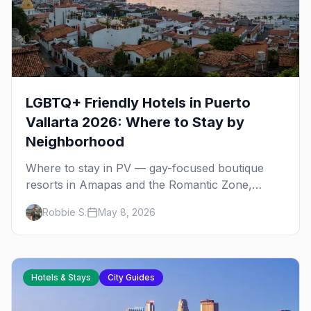
LGBTQ+ Friendly Hotels in Puerto
Vallarta 2026: Where to Stay by
Neighborhood
Where to stay in PV — gay-focused boutique
resorts in Amapas and the Romantic Zone,
beachfront stays at Blue Chairs, and adults-only
Robbie S.
May 8, 2026
all-inclusives. Plus the booking strategy for
Vallarta Pride.
Hotels & Stays
City Guides