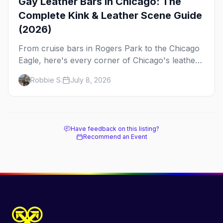
Gay Leather Bars in Chicago: The
Complete Kink & Leather Scene Guide
(2026)
From cruise bars in Rogers Park to the Chicago
Eagle, here's every corner of Chicago's leather
and kink scene — the birthplace of IML.
Robbie S.
July 8, 2026
Have feedback on this listing?
Recommend an Event