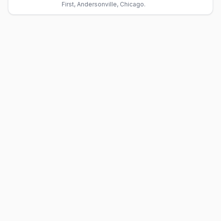
First, Andersonville, Chicago.