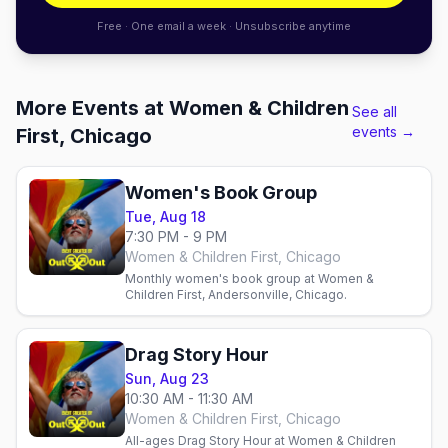
Free · One email a week · Unsubscribe anytime
More Events at Women & Children
See all
events →
First, Chicago
Women's Book Group
Tue, Aug 18
7:30 PM - 9 PM
Women & Children First, Chicago
Monthly women's book group at Women &
Children First, Andersonville, Chicago.
Drag Story Hour
Sun, Aug 23
10:30 AM - 11:30 AM
Women & Children First, Chicago
All-ages Drag Story Hour at Women & Children