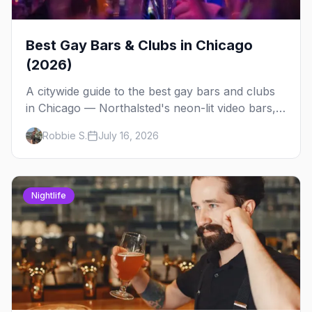
Best Gay Bars & Clubs in Chicago
(2026)
A citywide guide to the best gay bars and clubs
in Chicago — Northalsted's neon-lit video bars,
Andersonville's laid-back locals, historic South
Robbie S.
July 16, 2026
Side spots and everything between.
Nightlife