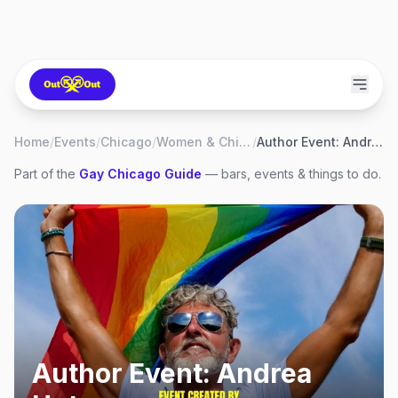
Home
/
Events
/
Chicago
/
Women & Children First
/
Author Event: Andrea Uptmor
Part of the
Gay
Chicago
Guide
— bars, events & things to do.
Author Event: Andrea