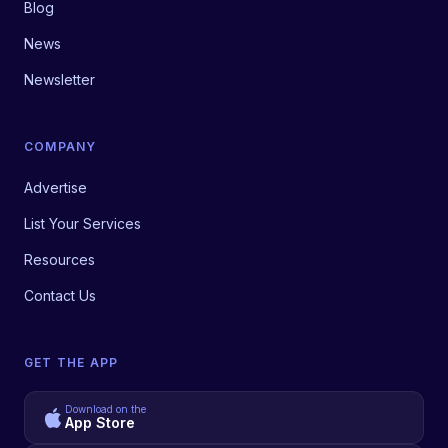
Blog
News
Newsletter
COMPANY
Advertise
List Your Services
Resources
Contact Us
GET THE APP
Download on the
App Store