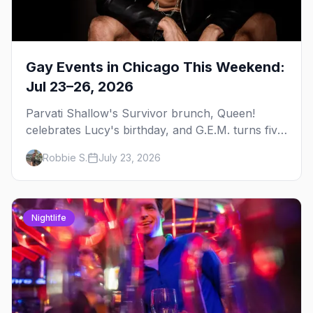
Gay Events in Chicago This Weekend:
Jul 23–26, 2026
Parvati Shallow's Survivor brunch, Queen!
celebrates Lucy's birthday, and G.E.M. turns five
at Jackhammer — plus 92 ways to fill your
Robbie S.
July 23, 2026
weekend.
Nightlife