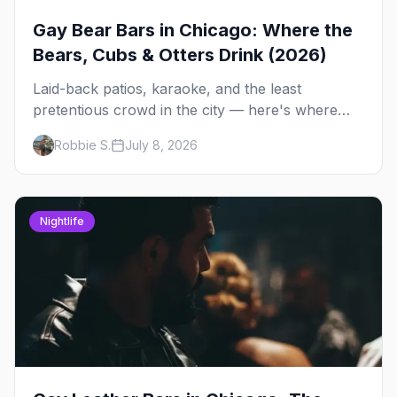
Gay Bear Bars in Chicago: Where the
Bears, Cubs & Otters Drink (2026)
Laid-back patios, karaoke, and the least
pretentious crowd in the city — here's where
Chicago's bears, cubs, and otters actually hang
Robbie S.
July 8, 2026
out, night by night.
Nightlife