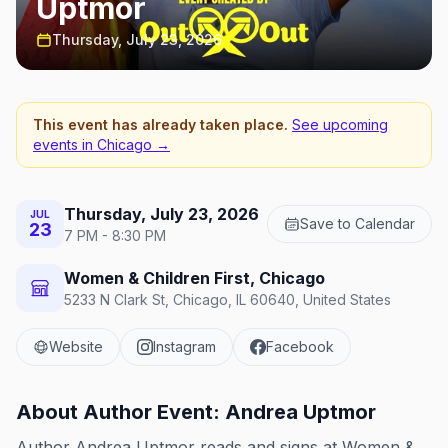
Uptmor
Thursday, July 23, 2026
This event has already taken place.
See upcoming
events in
Chicago
→
Thursday, July 23, 2026
JUL
Save to Calendar
23
7 PM - 8:30 PM
Women & Children First, Chicago
5233 N Clark St, Chicago, IL 60640, United States
Website
Instagram
Facebook
About
Author Event: Andrea Uptmor
Author Andrea Uptmor reads and signs at Women &