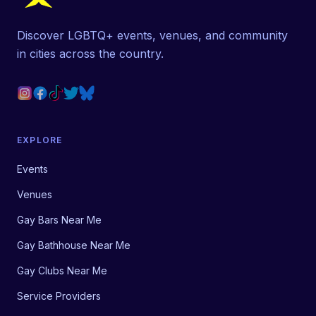
Discover LGBTQ+ events, venues, and community
in cities across the country.
EXPLORE
Events
Venues
Gay Bars Near Me
Gay Bathhouse Near Me
Gay Clubs Near Me
Service Providers