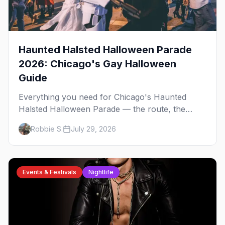
Haunted Halsted Halloween Parade
2026: Chicago's Gay Halloween
Guide
Everything you need for Chicago's Haunted
Halsted Halloween Parade — the route, the
costume contest, the Northalsted bars that go all
Robbie S.
July 29, 2026
out, and where to stay that's gay.
Events & Festivals
Nightlife