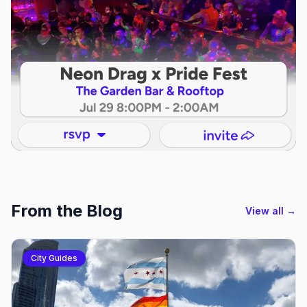
From the Blog
View all →
City Guides