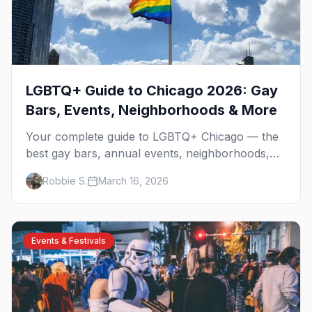
LGBTQ+ Guide to Chicago 2026: Gay
Bars, Events, Neighborhoods & More
Your complete guide to LGBTQ+ Chicago — the
best gay bars, annual events, neighborhoods,
hotels, and things to do in the Windy City.
Robbie S.
March 16, 2026
Events & Festivals