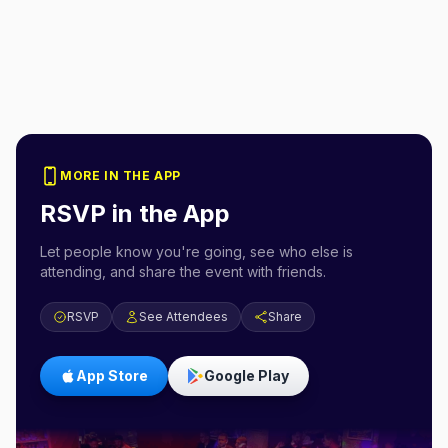
MORE IN THE APP
RSVP in the App
Let people know you're going, see who else is
attending, and share the event with friends.
RSVP
See Attendees
Share
App Store
Google Play