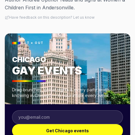
Children First in Andersonville.
Have feedback on this description? Let us know
OUT × OUT
CHICAGO
GAY EVENTS
Drag brunches, circuit nights & every party worth
knowing in Chicago — in your inbox every week.
Get Chicago events