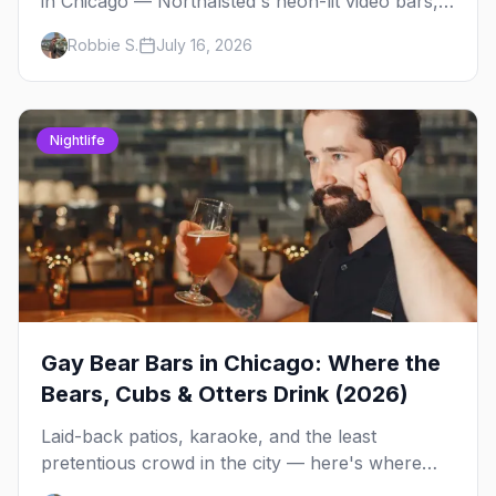
in Chicago — Northalsted's neon-lit video bars,
Andersonville's laid-back locals, historic South
Robbie S.
July 16, 2026
Side spots and everything between.
Nightlife
Gay Bear Bars in Chicago: Where the
Bears, Cubs & Otters Drink (2026)
Laid-back patios, karaoke, and the least
pretentious crowd in the city — here's where
Chicago's bears, cubs, and otters actually hang