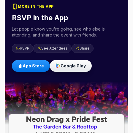
MORE IN THE APP
RSVP in the App
Let people know you're going, see who else is
attending, and share the event with friends.
RSVP
See Attendees
Share
App Store
Google Play