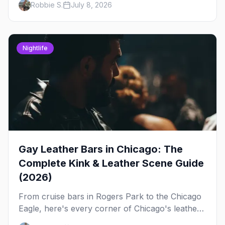
Robbie S.
July 8, 2026
out, night by night.
Nightlife
Gay Leather Bars in Chicago: The
Complete Kink & Leather Scene Guide
(2026)
From cruise bars in Rogers Park to the Chicago
Eagle, here's every corner of Chicago's leather
and kink scene — the birthplace of IML.