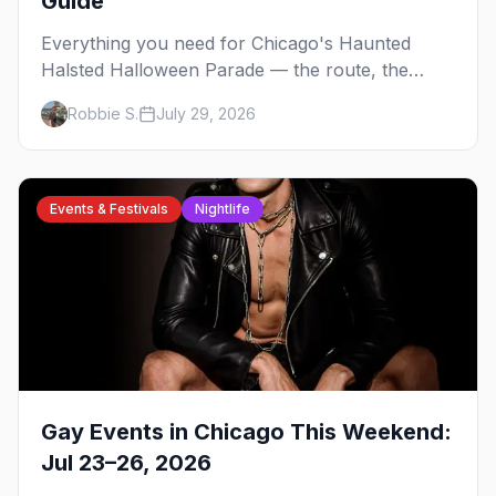
Guide
Everything you need for Chicago's Haunted
Halsted Halloween Parade — the route, the
costume contest, the Northalsted bars that go all
Robbie S.
July 29, 2026
out, and where to stay that's gay.
Events & Festivals
Nightlife
Gay Events in Chicago This Weekend:
Jul 23–26, 2026