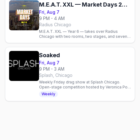
M.E.A.T. XXL — Market Days 2026
Fri, Aug 7
9 PM - 4 AM
Radius Chicago
M.E.A.T. XXL — Year 6 — takes over Radius
Chicago with two rooms, two stages, and seven
DJs. Men’s circuit kick-off for Market Days
weekend. Doors 9 p.m., 18+.
Soaked
Fri, Aug 7
9 PM - 3 AM
Splash, Chicago
Weekly Friday drag show at Splash Chicago.
Open-stage competition hosted by Veronica Pop
with cash prizes. Sign up by 6PM to perform.
Weekly