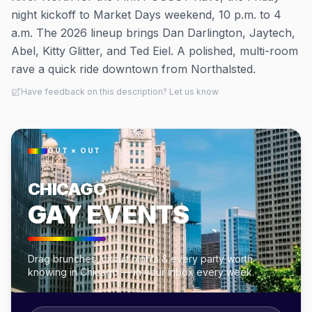
night kickoff to Market Days weekend, 10 p.m. to 4
a.m. The 2026 lineup brings Dan Darlington, Jaytech,
Abel, Kitty Glitter, and Ted Eiel. A polished, multi-room
rave a quick ride downtown from Northalsted.
Have feedback on this description? Let us know
OUT × OUT
CHICAGO
GAY EVENTS
Drag brunches, circuit nights & every party worth
knowing in Chicago — in your inbox every week.