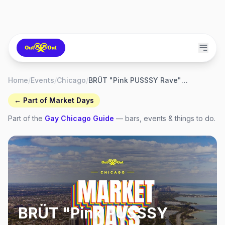
Home
/
Events
/
Chicago
/
BRÜT "Pink PUSSSY Rave" — Market Days 2026
← Part of
Market Days
Part of the
Gay
Chicago
Guide
— bars, events & things to do.
BRÜT "Pink PUSSSY