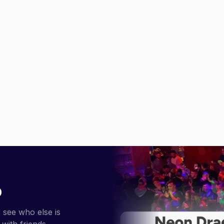
p
 see who else is