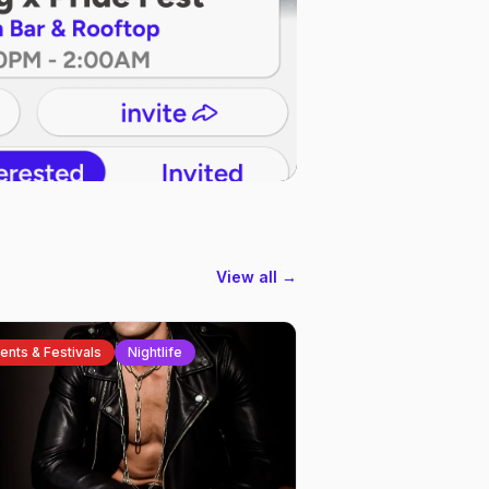
View all →
ents & Festivals
Nightlife