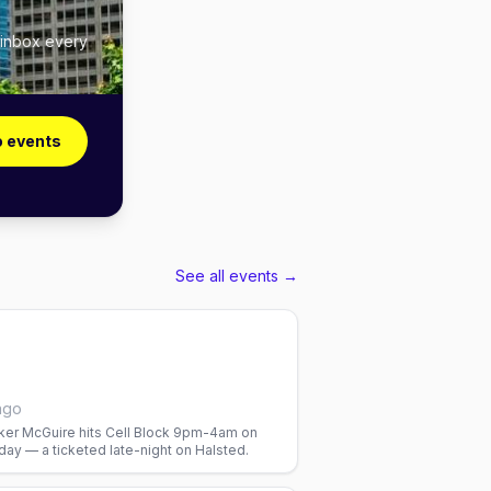
 inbox every
o events
See all events →
ago
er McGuire hits Cell Block 9pm-4am on
ay — a ticketed late-night on Halsted.