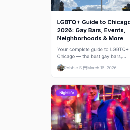
LGBTQ+ Guide to Chicag
2026: Gay Bars, Events,
Neighborhoods & More
Your complete guide to LGBTQ+
Chicago — the best gay bars,
annual events, neighborhoods,
Robbie S.
March 16, 2026
hotels, and things to do in the
Windy City.
Nightlife