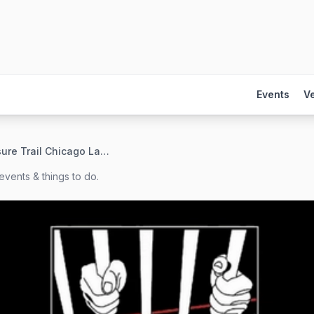
Events
V
Treasure Trail Chicago Launch!
events & things to do.