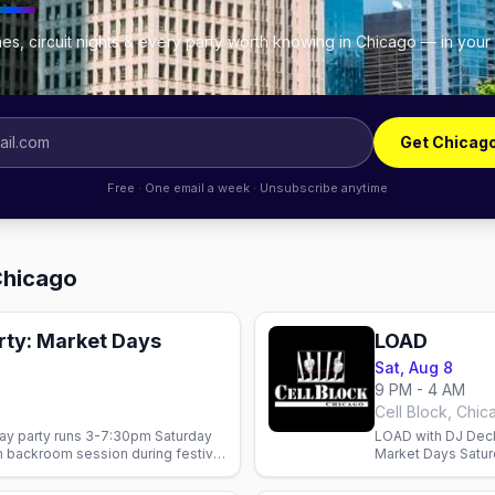
es, circuit nights & every party worth knowing in Chicago — in your
Get Chicag
Free · One email a week · Unsubscribe anytime
Chicago
rty: Market Days
LOAD
Sat, Aug 8
9 PM - 4 AM
Cell Block, Chic
ay party runs 3-7:30pm Saturday
LOAD with DJ Deck
n backroom session during festival
Market Days Saturd