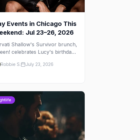
y Events in Chicago This
ekend: Jul 23–26, 2026
rvati Shallow's Survivor brunch,
een! celebrates Lucy's birthday,
d G.E.M. turns five at
Robbie S.
July 23, 2026
ckhammer — plus 92 ways to fill
ur weekend.
ghtlife