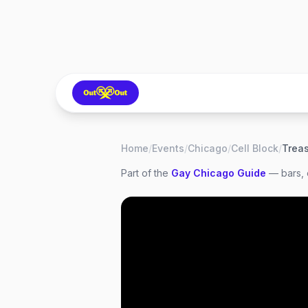
Home
/
Events
/
Chicago
/
Cell Block
/
Part of the
Gay
Chicago
Guide
— bars, 