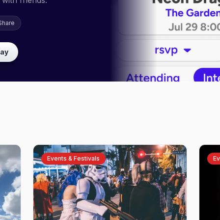
with friends.
Share
lay
Events & Festivals
Ev