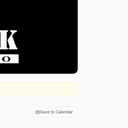
Save to Calendar