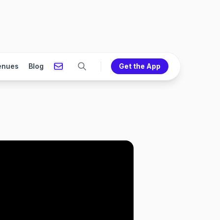
enues
Blog
Get the App