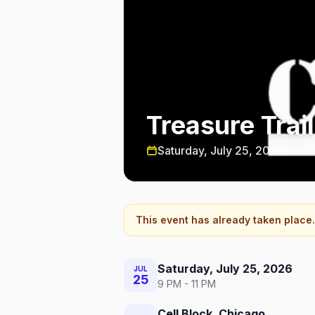
Treasure Trai
Saturday, July 25, 2026
This event has already taken place.
Saturday, July 25, 2026
JUL
25
9 PM - 11 PM
Cell Block, Chicago