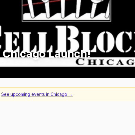
l Chicago Launch!
See upcoming events in
Chicago
→