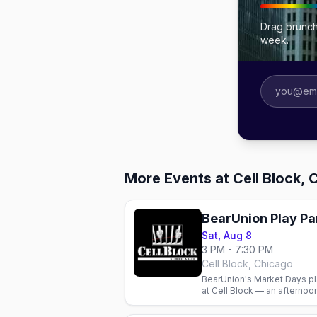
Drag brunch
week.
More Events at Cell Block, 
BearUnion Play Pa
Sat, Aug 8
3 PM - 7:30 PM
Cell Block, Chicago
BearUnion's Market Days pl
at Cell Block — an afternoo
weekend.