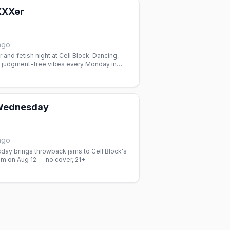
XXXer
ago
 and fetish night at Cell Block. Dancing,
 judgment-free vibes every Monday in
 club space.
ednesday
ago
y brings throwback jams to Cell Block's
 on Aug 12 — no cover, 21+.