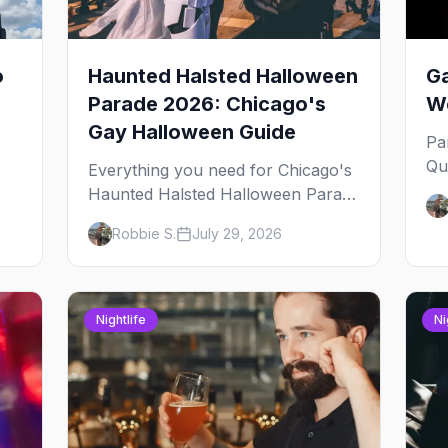
o
Haunted Halsted Halloween
Ga
Parade 2026: Chicago's
We
Gay Halloween Guide
Pa
Qu
Everything you need for Chicago's
an
Haunted Halsted Halloween Parade
Ja
— the route, the costume contest,
Robbie S.
July 29, 2026
yo
the Northalsted bars that go all out,
and where to stay that's gay.
Nightlife
Ni