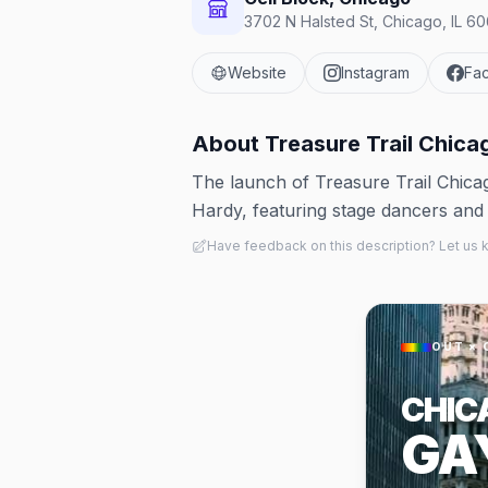
3702 N Halsted St, Chicago, IL 60
Website
Instagram
Fa
About
Treasure Trail Chica
The launch of Treasure Trail Chica
Hardy, featuring stage dancers and
Have feedback on this description? Let us
OUT × 
CHIC
GA