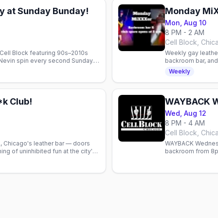
y at Sunday Bunday!
Monday Mi
Mon, Aug 10
8 PM - 2 AM
Cell Block, Chic
Cell Block featuring 90s–2010s
Weekly gay leather
 Nevin spin every second Sunday.
backroom bar, and
.
Chicago's intimate
Weekly
k Club!
WAYBACK W
Wed, Aug 12
8 PM - 4 AM
Cell Block, Chic
, Chicago's leather bar — doors
WAYBACK Wednesda
ng of uninhibited fun at the city's
backroom from 8pm
space.