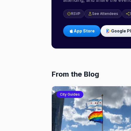
attending, and share the event 
RSVP
See Attendees
App Store
Google P
From the Blog
City Guides