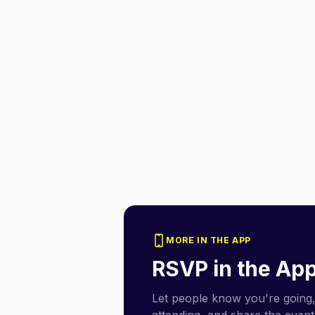
MORE IN THE APP
RSVP in the Ap
Let people know you're going,