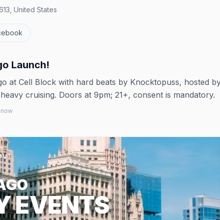
613, United States
cebook
go Launch!
go at Cell Block with hard beats by Knocktopuss, hosted b
 heavy cruising. Doors at 9pm; 21+, consent is mandatory.
 know
OUT
AGO
Y EVENTS