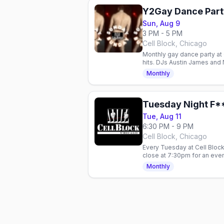
Y2Gay Dance Part
Sun, Aug 9
3 PM - 5 PM
Cell Block, Chicago
Monthly gay dance party at 
hits. DJs Austin James and
Judgment-free dance floor
Monthly
Tuesday Night F**
Tue, Aug 11
6:30 PM - 9 PM
Cell Block, Chicago
Every Tuesday at Cell Block
close at 7:30pm for an eveni
most unapologetic leather 
Monthly