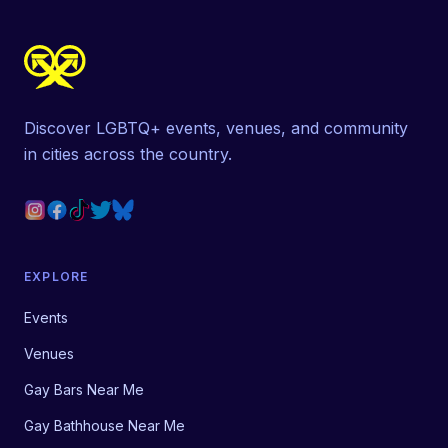
Discover LGBTQ+ events, venues, and community
in cities across the country.
EXPLORE
Events
Venues
Gay Bars Near Me
Gay Bathhouse Near Me