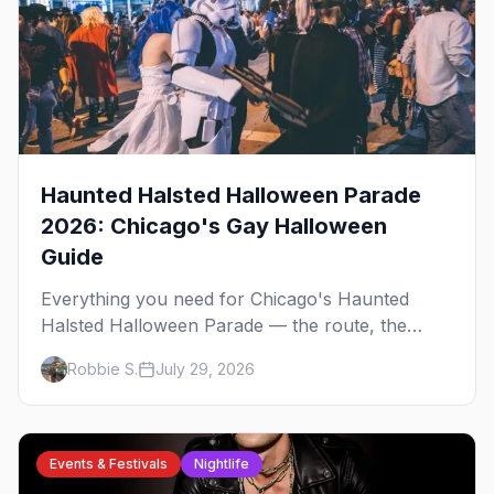
Haunted Halsted Halloween Parade
2026: Chicago's Gay Halloween
Guide
Everything you need for Chicago's Haunted
Halsted Halloween Parade — the route, the
costume contest, the Northalsted bars that go all
Robbie S.
July 29, 2026
out, and where to stay that's gay.
Events & Festivals
Nightlife