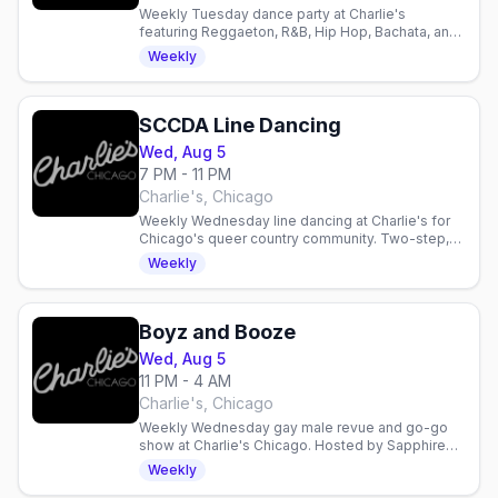
Weekly Tuesday dance party at Charlie's
featuring Reggaeton, R&B, Hip Hop, Bachata, and
House. Hosted by Sapphire Feliciano and
Weekly
Persephone Brooklyn.
SCCDA Line Dancing
Wed, Aug 5
7 PM - 11 PM
Charlie's, Chicago
Weekly Wednesday line dancing at Charlie's for
Chicago's queer country community. Two-step,
drink specials, and $1 Jack Daniel's support for
Weekly
SCCDA.
Boyz and Booze
Wed, Aug 5
11 PM - 4 AM
Charlie's, Chicago
Weekly Wednesday gay male revue and go-go
show at Charlie's Chicago. Hosted by Sapphire
Feliciano with DJ Lightning. Country-queer
Weekly
nightlife and dancing.