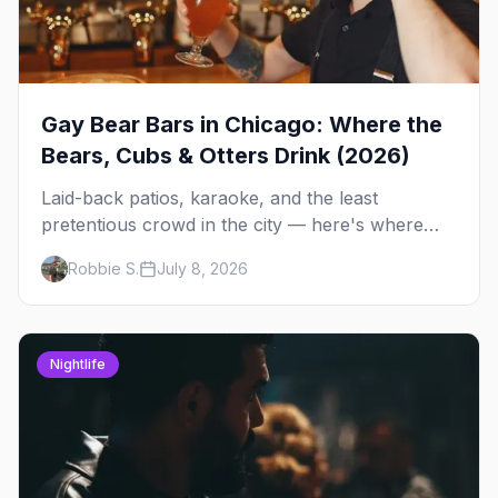
Gay Bear Bars in Chicago: Where the
Bears, Cubs & Otters Drink (2026)
Laid-back patios, karaoke, and the least
pretentious crowd in the city — here's where
Chicago's bears, cubs, and otters actually hang
Robbie S.
July 8, 2026
out, night by night.
Nightlife