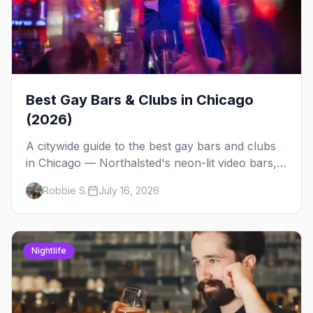
Best Gay Bars & Clubs in Chicago
(2026)
A citywide guide to the best gay bars and clubs
in Chicago — Northalsted's neon-lit video bars,
Andersonville's laid-back locals, historic South
Robbie S.
July 16, 2026
Side spots and everything between.
Nightlife