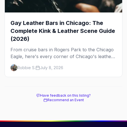
Gay Leather Bars in Chicago: The
Complete Kink & Leather Scene Guide
(2026)
From cruise bars in Rogers Park to the Chicago
Eagle, here's every corner of Chicago's leather
and kink scene — the birthplace of IML.
Robbie S.
July 8, 2026
Have feedback on this listing?
Recommend an Event