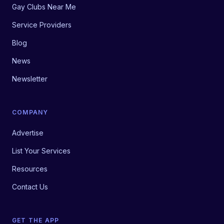
Gay Clubs Near Me
Service Providers
Blog
News
Newsletter
COMPANY
Advertise
List Your Services
Resources
Contact Us
GET THE APP