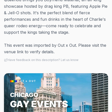
showcase hosted by drag king PB, featuring Apple Pie
& Jell-O shots. It's the perfect blend of fierce
performances and fun drinks in the heart of Charlie's
queer rodeo energy—come ready to celebrate and
support the kings taking the stage.
This event was imported by Out x Out. Please visit the
venue link to verify details.
Have feedback on this description? Let us know
OUT × OUT
CHICAGO
GAY EVENTS