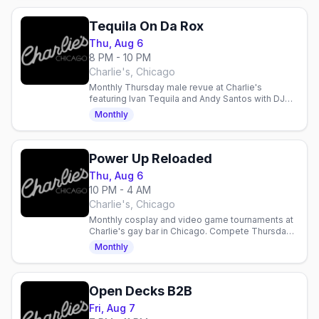
Tequila On Da Rox
Thu, Aug 6
8 PM - 10 PM
Charlie's, Chicago
Monthly Thursday male revue at Charlie's
featuring Ivan Tequila and Andy Santos with DJ
Frister. Gay nightlife entertainment in Chicago.
Monthly
Power Up Reloaded
Thu, Aug 6
10 PM - 4 AM
Charlie's, Chicago
Monthly cosplay and video game tournaments at
Charlie's gay bar in Chicago. Compete Thursdays
11pm, sign up 10–11pm. Prizes up to $75.
Monthly
Open Decks B2B
Fri, Aug 7