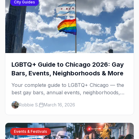
City Guides
LGBTQ+ Guide to Chicago 2026: Gay
Bars, Events, Neighborhoods & More
Your complete guide to LGBTQ+ Chicago — the
best gay bars, annual events, neighborhoods,
hotels, and things to do in the Windy City.
Robbie S.
March 16, 2026
Events & Festivals