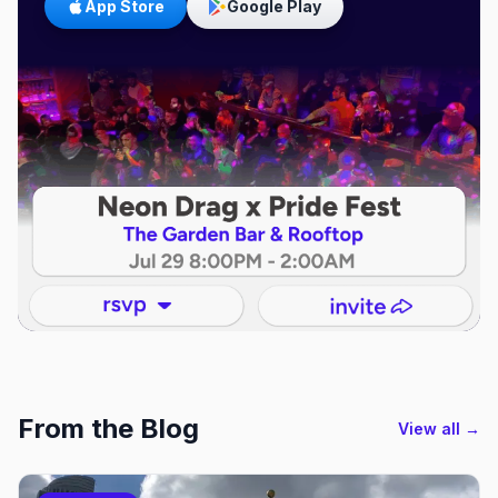
App Store
Google Play
From the Blog
View all →