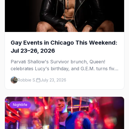
Gay Events in Chicago This Weekend:
Jul 23–26, 2026
Parvati Shallow's Survivor brunch, Queen!
celebrates Lucy's birthday, and G.E.M. turns five
at Jackhammer — plus 92 ways to fill your
Robbie S.
July 23, 2026
weekend.
Nightlife