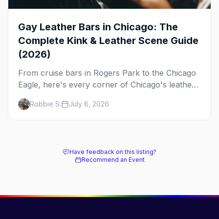
Gay Leather Bars in Chicago: The
Complete Kink & Leather Scene Guide
(2026)
From cruise bars in Rogers Park to the Chicago
Eagle, here's every corner of Chicago's leather
and kink scene — the birthplace of IML.
Robbie S.
July 8, 2026
Have feedback on this listing?
Recommend an Event