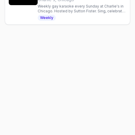
Weekly gay karaoke every Sunday at Charlie's in
Chicago. Hosted by Sutton Fister. Sing, celebrate,
and connect with the LGBTQ+ community.
Weekly