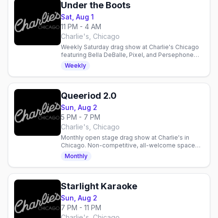
Under the Boots
Sat, Aug 1
11 PM - 4 AM
Charlie's, Chicago
Weekly Saturday drag show at Charlie's Chicago
featuring Bella DeBalle, Pixel, and Persephone
Brooklyn with DJ Lightning LuLu. Late-night dance
Weekly
party.
Queeriod 2.0
Sun, Aug 2
5 PM - 7 PM
Charlie's, Chicago
Monthly open stage drag show at Charlie's in
Chicago. Non-competitive, all-welcome space
hosted by Luc Ami & Julez Osco. Every Sunday.
Monthly
Starlight Karaoke
Sun, Aug 2
7 PM - 11 PM
Charlie's, Chicago