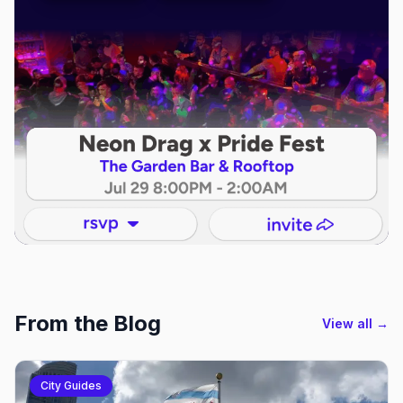
From the Blog
View all →
City Guides