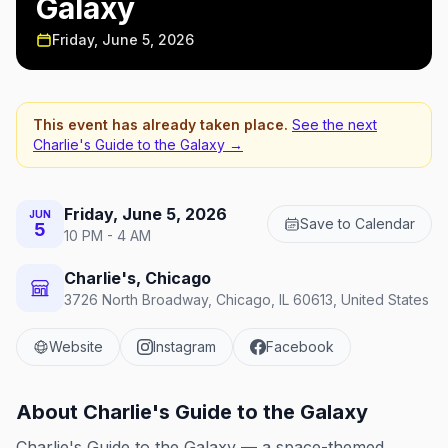
Galaxy
Friday, June 5, 2026
This event has already taken place.
See the next
Charlie's Guide to the Galaxy
→
Friday, June 5, 2026
JUN
Save to Calendar
5
10 PM - 4 AM
Charlie's, Chicago
3726 North Broadway, Chicago, IL 60613, United States
Website
Instagram
Facebook
About
Charlie's Guide to the Galaxy
Charlie's Guide to the Galaxy — a space-themed