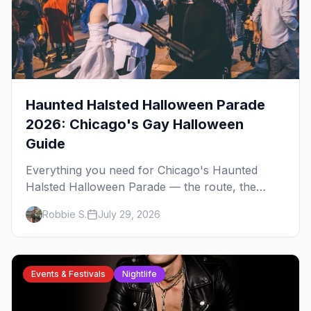
Haunted Halsted Halloween Parade
2026: Chicago's Gay Halloween
Guide
Everything you need for Chicago's Haunted
Halsted Halloween Parade — the route, the
costume contest, the Northalsted bars that go all
Robbie S.
July 29, 2026
out, and where to stay that's gay.
Events & Festivals
Nightlife