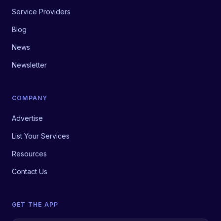
Service Providers
Blog
News
Newsletter
COMPANY
Advertise
List Your Services
Resources
Contact Us
GET THE APP