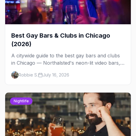
Best Gay Bars & Clubs in Chicago
(2026)
A citywide guide to the best gay bars and clubs
in Chicago — Northalsted's neon-lit video bars,
Andersonville's laid-back locals, historic South
Robbie S.
July 16, 2026
Side spots and everything between.
Nightlife