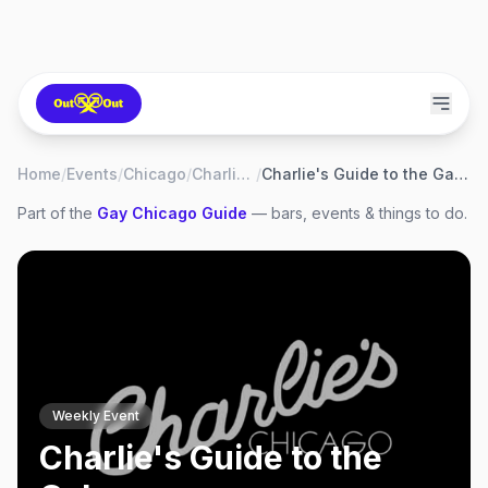
Home
/
Events
/
Chicago
/
Charlie's
/
Charlie's Guide to the Galaxy
Part of the
Gay
Chicago
Guide
— bars, events & things to do.
Weekly Event
Charlie's Guide to the