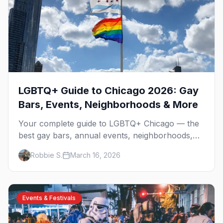
LGBTQ+ Guide to Chicago 2026: Gay
Bars, Events, Neighborhoods & More
Your complete guide to LGBTQ+ Chicago — the
best gay bars, annual events, neighborhoods,
hotels, and things to do in the Windy City.
Robbie S.
March 16, 2026
Events & Festivals