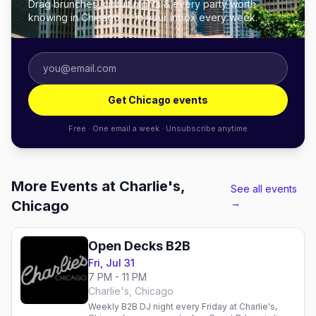
Drag brunches, circuit nights & every party worth
knowing in Chicago — in your inbox every week.
Get Chicago events
Free · One email a week · Unsubscribe anytime
More Events at Charlie's,
See all events
→
Chicago
Open Decks B2B
Fri, Jul 31
7 PM - 11 PM
Charlie's, Chicago
Weekly B2B DJ night every Friday at Charlie's,