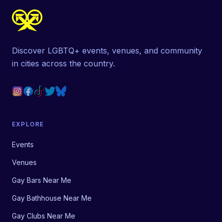
Discover LGBTQ+ events, venues, and community
in cities across the country.
EXPLORE
Events
Venues
Gay Bars Near Me
Gay Bathhouse Near Me
Gay Clubs Near Me