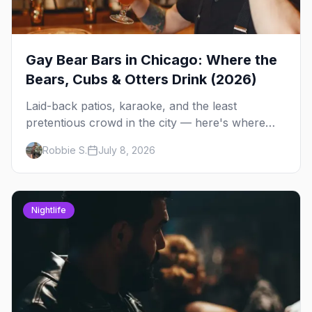
Gay Bear Bars in Chicago: Where the
Bears, Cubs & Otters Drink (2026)
Laid-back patios, karaoke, and the least
pretentious crowd in the city — here's where
Chicago's bears, cubs, and otters actually hang
Robbie S.
July 8, 2026
out, night by night.
Nightlife