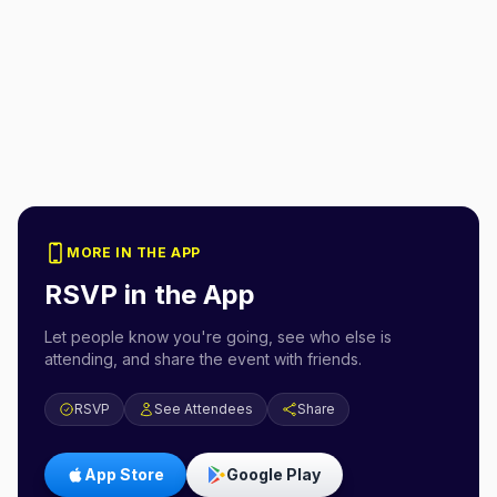
MORE IN THE APP
RSVP in the App
Let people know you're going, see who else is
attending, and share the event with friends.
RSVP
See Attendees
Share
App Store
Google Play