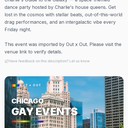
dance party hosted by Charlie's house queens. Get
lost in the cosmos with stellar beats, out-of-this-world
drag performances, and an intergalactic vibe every
Friday night.
This event was imported by Out x Out. Please visit the
venue link to verify details.
Have feedback on this description? Let us know
OUT × OUT
CHICAGO
GAY EVENTS