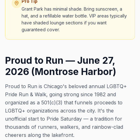
Pro Tip
Grant Park has minimal shade. Bring sunscreen, a
hat, and a refillable water bottle. VIP areas typically
have shaded lounge sections if you want
guaranteed cover.
Proud to Run — June 27,
2026 (Montrose Harbor)
Proud to Run is Chicago's beloved annual LGBTQ+
Pride Run & Walk, going strong since 1982 and
organized as a 501(c)(3) that funnels proceeds to
LGBTQ+ organizations across the city. It's the
unofficial start to Pride Saturday — a tradition for
thousands of runners, walkers, and rainbow-clad
cheerers along the lakefront.