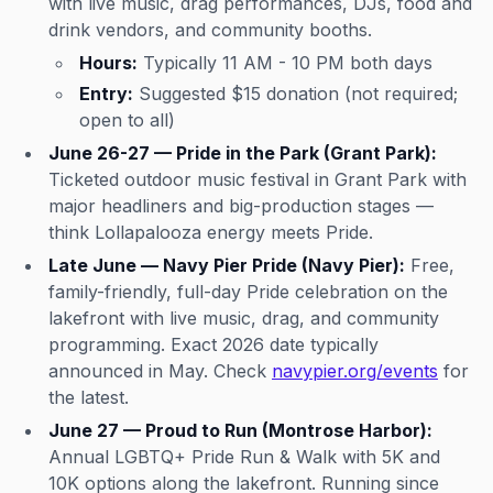
with live music, drag performances, DJs, food and
drink vendors, and community booths.
Hours:
Typically 11 AM - 10 PM both days
Entry:
Suggested $15 donation (not required;
open to all)
June 26-27 — Pride in the Park (Grant Park):
Ticketed outdoor music festival in Grant Park with
major headliners and big-production stages —
think Lollapalooza energy meets Pride.
Late June — Navy Pier Pride (Navy Pier):
Free,
family-friendly, full-day Pride celebration on the
lakefront with live music, drag, and community
programming. Exact 2026 date typically
announced in May. Check
navypier.org/events
for
the latest.
June 27 — Proud to Run (Montrose Harbor):
Annual LGBTQ+ Pride Run & Walk with 5K and
10K options along the lakefront. Running since