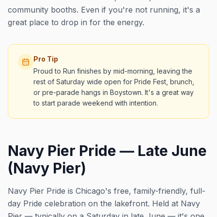
community booths. Even if you're not running, it's a
great place to drop in for the energy.
Pro Tip
Proud to Run finishes by mid-morning, leaving the
rest of Saturday wide open for Pride Fest, brunch,
or pre-parade hangs in Boystown. It's a great way
to start parade weekend with intention.
Navy Pier Pride — Late June
(Navy Pier)
Navy Pier Pride is Chicago's free, family-friendly, full-
day Pride celebration on the lakefront. Held at Navy
Pier — typically on a Saturday in late June — it's one