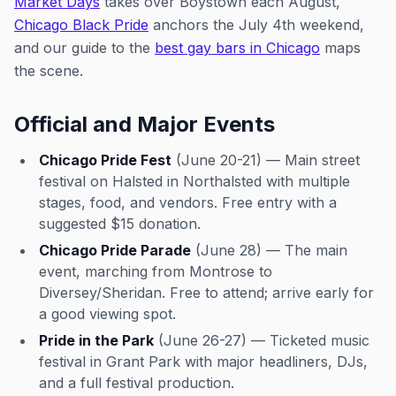
Market Days
takes over Boystown each August,
Chicago Black Pride
anchors the July 4th weekend,
and our guide to the
best gay bars in Chicago
maps
the scene.
Official and Major Events
Chicago Pride Fest
(June 20-21) — Main street
festival on Halsted in Northalsted with multiple
stages, food, and vendors. Free entry with a
suggested $15 donation.
Chicago Pride Parade
(June 28) — The main
event, marching from Montrose to
Diversey/Sheridan. Free to attend; arrive early for
a good viewing spot.
Pride in the Park
(June 26-27) — Ticketed music
festival in Grant Park with major headliners, DJs,
and a full festival production.