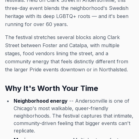
festivals. Held on Clark Street in Andersonville, this
three-day event blends the neighborhood's Swedish
heritage with its deep LGBTQ+ roots — and it's been
running for over 60 years.
The festival stretches several blocks along Clark
Street between Foster and Catalpa, with multiple
stages, food vendors lining the street, and a
community energy that feels distinctly different from
the larger Pride events downtown or in Northalsted.
Why It's Worth Your Time
Neighborhood energy
-- Andersonville is one of
Chicago's most walkable, queer-friendly
neighborhoods. The festival captures that intimate,
community-driven feeling that bigger events can't
replicate.