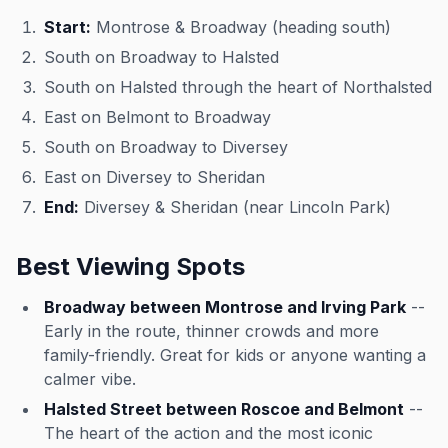
Start:
Montrose & Broadway (heading south)
South on Broadway to Halsted
South on Halsted through the heart of Northalsted
East on Belmont to Broadway
South on Broadway to Diversey
East on Diversey to Sheridan
End:
Diversey & Sheridan (near Lincoln Park)
Best Viewing Spots
Broadway between Montrose and Irving Park
--
Early in the route, thinner crowds and more
family-friendly. Great for kids or anyone wanting a
calmer vibe.
Halsted Street between Roscoe and Belmont
--
The heart of the action and the most iconic