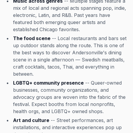
Music across genres
-- Multiple stages feature a
mix of local and regional acts spanning pop, indie,
electronic, Latin, and R&B. Past years have
featured both emerging queer artists and
established Chicago favorites.
The food scene
-- Local restaurants and bars set
up outdoor stands along the route. This is one of
the best ways to discover Andersonville's dining
scene in a single afternoon — Swedish meatballs,
craft cocktails, tacos, Thai, and everything in
between.
LGBTQ+ community presence
-- Queer-owned
businesses, community organizations, and
advocacy groups are woven into the fabric of the
festival. Expect booths from local nonprofits,
health orgs, and LGBTQ+ owned shops.
Art and culture
-- Street performances, art
installations, and interactive experiences pop up