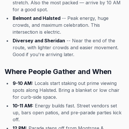
stretch. Also the most packed — arrive by 10 AM
for a good spot.
Belmont and Halsted
-- Peak energy, huge
crowds, and maximum celebration. This
intersection is electric.
Diversey and Sheridan
-- Near the end of the
route, with lighter crowds and easier movement.
Good if you're arriving later.
Where People Gather and When
9-10 AM:
Locals start staking out prime viewing
spots along Halsted. Bring a blanket or low chair
for curb-side space.
10-11 AM:
Energy builds fast. Street vendors set
up, bars open patios, and pre-parade parties kick
off.
12 PM:
Parade steps off from Montrose &