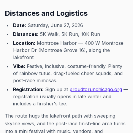
Distances and Logistics
Date:
Saturday, June 27, 2026
Distances:
5K Walk, 5K Run, 10K Run
Location:
Montrose Harbor — 400 W Montrose
Harbor Dr (Montrose Grove 16), along the
lakefront
Vibe:
Festive, inclusive, costume-friendly. Plenty
of rainbow tutus, drag-fueled cheer squads, and
post-race mimosas.
Registration:
Sign up at
proudtorunchicago.org
—
registration usually opens in late winter and
includes a finisher's tee.
The route hugs the lakefront path with sweeping
skyline views, and the post-race finish-line area turns
into a mini festival with music, vendors, and