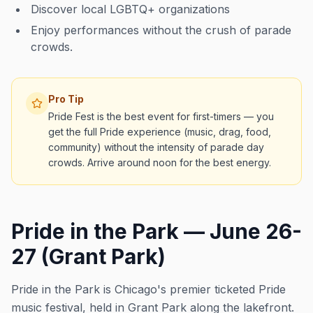
Discover local LGBTQ+ organizations
Enjoy performances without the crush of parade
crowds.
Pro Tip
Pride Fest is the best event for first-timers — you
get the full Pride experience (music, drag, food,
community) without the intensity of parade day
crowds. Arrive around noon for the best energy.
Pride in the Park — June 26-
27 (Grant Park)
Pride in the Park is Chicago's premier ticketed Pride
music festival, held in Grant Park along the lakefront.