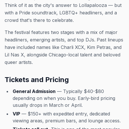
Think of it as the city's answer to Lollapalooza — but
with a Pride soundtrack, LGBTQ+ headliners, and a
crowd that's there to celebrate.
The festival features two stages with a mix of major
headliners, emerging artists, and top DJs. Past lineups
have included names like Charli XCX, Kim Petras, and
Lil Nas X, alongside Chicago-local talent and beloved
queer artists.
Tickets and Pricing
General Admission
— Typically $40-$80
depending on when you buy. Early-bird pricing
usually drops in March or April.
VIP
— $150+ with expedited entry, dedicated
viewing areas, premium bars, and lounge access.