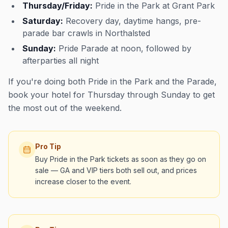
Thursday/Friday:
Pride in the Park at Grant Park
Saturday:
Recovery day, daytime hangs, pre-
parade bar crawls in Northalsted
Sunday:
Pride Parade at noon, followed by
afterparties all night
If you're doing both Pride in the Park and the Parade,
book your hotel for Thursday through Sunday to get
the most out of the weekend.
Pro Tip
Buy Pride in the Park tickets as soon as they go on
sale — GA and VIP tiers both sell out, and prices
increase closer to the event.