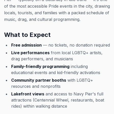
of the most accessible Pride events in the city, drawing
locals, tourists, and families with a packed schedule of
music, drag, and cultural programming.
What to Expect
Free admission
— no tickets, no donation required
Live performances
from local LGBTQ+ artists,
drag performers, and musicians
Family-friendly programming
including
educational events and kid-friendly activations
Community partner booths
with LGBTQ+
resources and nonprofits
Lakefront views
and access to Navy Pier's full
attractions (Centennial Wheel, restaurants, boat
rides) within walking distance