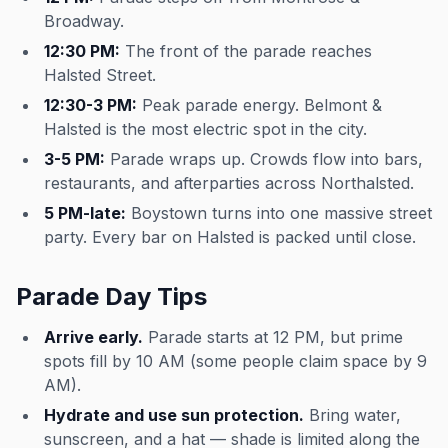
Broadway.
12:30 PM:
The front of the parade reaches
Halsted Street.
12:30-3 PM:
Peak parade energy. Belmont &
Halsted is the most electric spot in the city.
3-5 PM:
Parade wraps up. Crowds flow into bars,
restaurants, and afterparties across Northalsted.
5 PM-late:
Boystown turns into one massive street
party. Every bar on Halsted is packed until close.
Parade Day Tips
Arrive early.
Parade starts at 12 PM, but prime
spots fill by 10 AM (some people claim space by 9
AM).
Hydrate and use sun protection.
Bring water,
sunscreen, and a hat — shade is limited along the