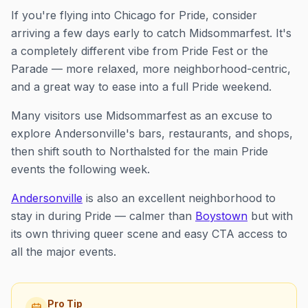
If you're flying into Chicago for Pride, consider
arriving a few days early to catch Midsommarfest. It's
a completely different vibe from Pride Fest or the
Parade — more relaxed, more neighborhood-centric,
and a great way to ease into a full Pride weekend.
Many visitors use Midsommarfest as an excuse to
explore Andersonville's bars, restaurants, and shops,
then shift south to Northalsted for the main Pride
events the following week.
Andersonville
is also an excellent neighborhood to
stay in during Pride — calmer than
Boystown
but with
its own thriving queer scene and easy CTA access to
all the major events.
Pro Tip