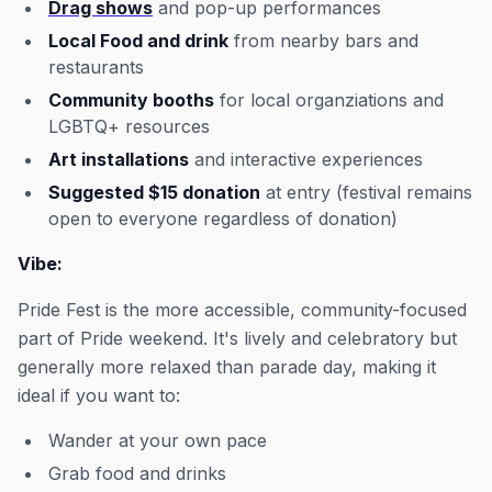
Drag shows
and pop-up performances
Local Food and drink
from nearby bars and
restaurants
Community booths
for local organziations and
LGBTQ+ resources
Art installations
and interactive experiences
Suggested $15 donation
at entry (festival remains
open to everyone regardless of donation)
Vibe:
Pride Fest is the more accessible, community-focused
part of Pride weekend. It's lively and celebratory but
generally more relaxed than parade day, making it
ideal if you want to:
Wander at your own pace
Grab food and drinks