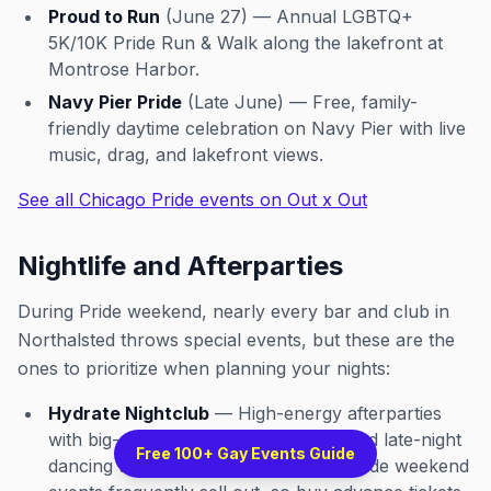
Proud to Run
(June 27) — Annual LGBTQ+
5K/10K Pride Run & Walk along the lakefront at
Montrose Harbor.
Navy Pier Pride
(Late June) — Free, family-
friendly daytime celebration on Navy Pier with live
music, drag, and lakefront views.
See all Chicago Pride events on Out x Out
Nightlife and Afterparties
During Pride weekend, nearly every bar and club in
Northalsted throws special events, but these are the
ones to prioritize when planning your nights:
Hydrate Nightclub
— High-energy afterparties
with big-name DJs, go-go dancers, and late-night
Free 100+ Gay Events Guide
dancing that often goes past 4 AM. Pride weekend