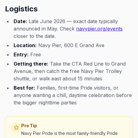
Logistics
Date:
Late June 2026 — exact date typically
announced in May. Check
navypier.org/events
closer to the date.
Location:
Navy Pier, 600 E Grand Ave
Entry:
Free
Getting there:
Take the CTA Red Line to Grand
Avenue, then catch the free Navy Pier Trolley
shuttle, or walk east about 15 minutes
Best for:
Families, first-time Pride visitors, or
anyone wanting a chill, daytime celebration before
the bigger nighttime parties
Pro Tip
Navy Pier Pride is the most family-friendly Pride