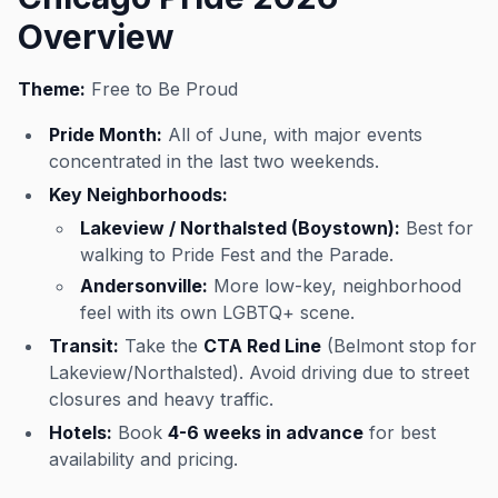
Overview
Theme:
Free to Be Proud
Pride Month:
All of June, with major events
concentrated in the last two weekends.
Key Neighborhoods:
Lakeview / Northalsted (Boystown):
Best for
walking to Pride Fest and the Parade.
Andersonville:
More low-key, neighborhood
feel with its own LGBTQ+ scene.
Transit:
Take the
CTA Red Line
(Belmont stop for
Lakeview/Northalsted). Avoid driving due to street
closures and heavy traffic.
Hotels:
Book
4-6 weeks in advance
for best
availability and pricing.