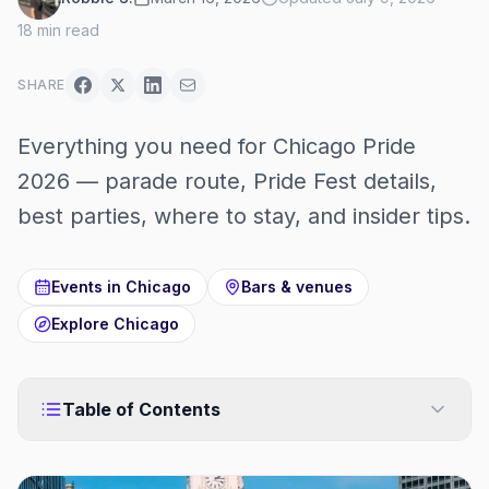
18
min read
SHARE
Everything you need for Chicago Pride
2026 — parade route, Pride Fest details,
best parties, where to stay, and insider tips.
Events in
Chicago
Bars & venues
Explore
Chicago
Table of Contents