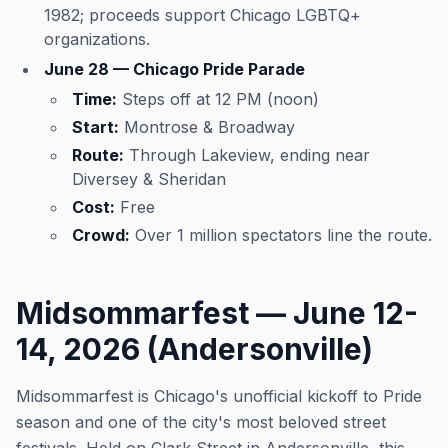
1982; proceeds support Chicago LGBTQ+
organizations.
June 28 — Chicago Pride Parade
Time:
Steps off at 12 PM (noon)
Start:
Montrose & Broadway
Route:
Through Lakeview, ending near
Diversey & Sheridan
Cost:
Free
Crowd:
Over 1 million spectators line the route.
Midsommarfest — June 12-
14, 2026 (Andersonville)
Midsommarfest is Chicago's unofficial kickoff to Pride
season and one of the city's most beloved street