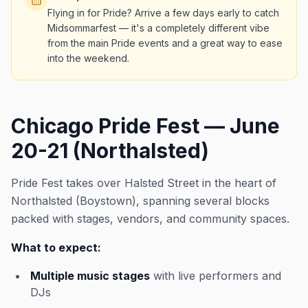
Flying in for Pride? Arrive a few days early to catch
Midsommarfest — it's a completely different vibe
from the main Pride events and a great way to ease
into the weekend.
Chicago Pride Fest — June
20-21 (Northalsted)
Pride Fest takes over Halsted Street in the heart of
Northalsted (Boystown), spanning several blocks
packed with stages, vendors, and community spaces.
What to expect:
Multiple music stages
with live performers and
DJs