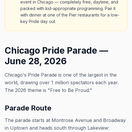
event in Chicago — completely free, daytime, and
packed with kid-appropriate programming. Pair it
with dinner at one of the Pier restaurants for a low-
key Pride day out.
Chicago Pride Parade —
June 28, 2026
Chicago's Pride Parade is one of the largest in the
world, drawing over 1 million spectators each year.
The 2026 theme is "Free to Be Proud."
Parade Route
The parade starts at Montrose Avenue and Broadway
in Uptown and heads south through Lakeview: