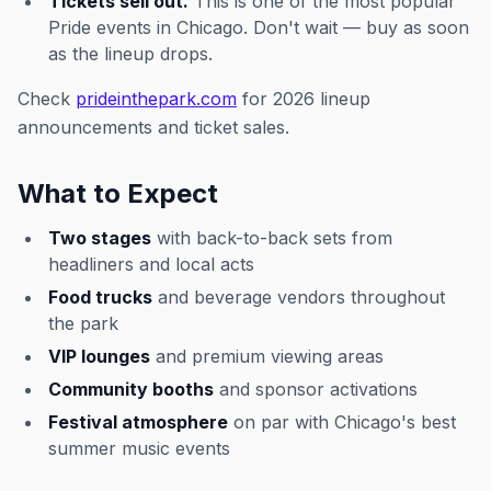
Tickets sell out.
This is one of the most popular
Pride events in Chicago. Don't wait — buy as soon
as the lineup drops.
Check
prideinthepark.com
for 2026 lineup
announcements and ticket sales.
What to Expect
Two stages
with back-to-back sets from
headliners and local acts
Food trucks
and beverage vendors throughout
the park
VIP lounges
and premium viewing areas
Community booths
and sponsor activations
Festival atmosphere
on par with Chicago's best
summer music events