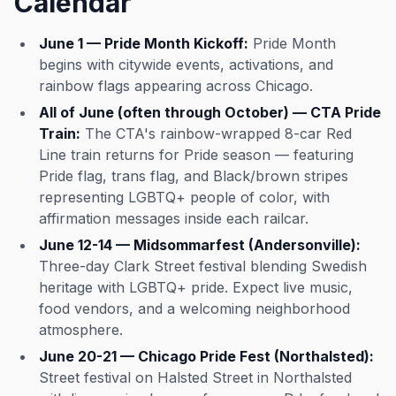
Calendar
Whether you're celebrating a
special occasion or just want a
night out with style and sass, this
June 1 — Pride Month Kickoff:
Pride Month
is Northalsted's premier spot for
begins with citywide events, activations, and
dinner theater done right. This
rainbow flags appearing across Chicago.
event was imported by Out x Out.
Please visit the venue link to
All of June (often through October) — CTA Pride
verify details.
Train:
The CTA's rainbow-wrapped 8-car Red
Line train returns for Pride season — featuring
Pride flag, trans flag, and Black/brown stripes
representing LGBTQ+ people of color, with
affirmation messages inside each railcar.
June 12-14 — Midsommarfest (Andersonville):
Three-day Clark Street festival blending Swedish
heritage with LGBTQ+ pride. Expect live music,
food vendors, and a welcoming neighborhood
atmosphere.
June 20-21 — Chicago Pride Fest (Northalsted):
Street festival on Halsted Street in Northalsted