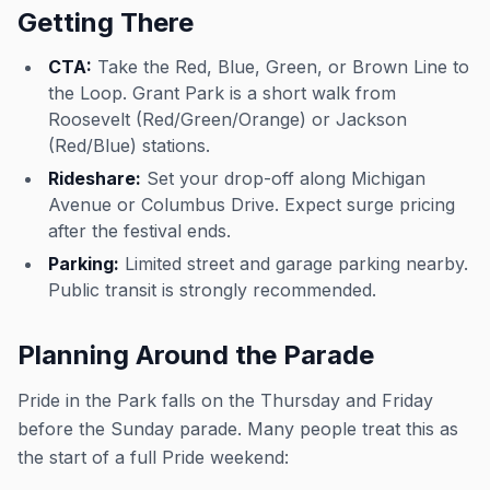
Getting There
CTA:
Take the Red, Blue, Green, or Brown Line to
the Loop. Grant Park is a short walk from
Roosevelt (Red/Green/Orange) or Jackson
(Red/Blue) stations.
Rideshare:
Set your drop-off along Michigan
Avenue or Columbus Drive. Expect surge pricing
after the festival ends.
Parking:
Limited street and garage parking nearby.
Public transit is strongly recommended.
Planning Around the Parade
Pride in the Park falls on the Thursday and Friday
before the Sunday parade. Many people treat this as
the start of a full Pride weekend: