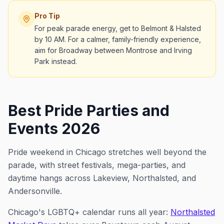
Pro Tip
For peak parade energy, get to Belmont & Halsted
by 10 AM. For a calmer, family-friendly experience,
aim for Broadway between Montrose and Irving
Park instead.
Best Pride Parties and
Events 2026
Pride weekend in Chicago stretches well beyond the
parade, with street festivals, mega-parties, and
daytime hangs across Lakeview, Northalsted, and
Andersonville.
Chicago's LGBTQ+ calendar runs all year:
Northalsted