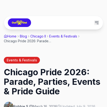
Home
Blog
Chicago Il
Events & Festivals
Chicago Pride 2026: Parade, Parties, Events & Pride Guide
Events & Festivals
Chicago Pride 2026:
Parade, Parties, Events
& Pride Guide
Robbie S.
March 16, 2026
Updated
July 9, 2026