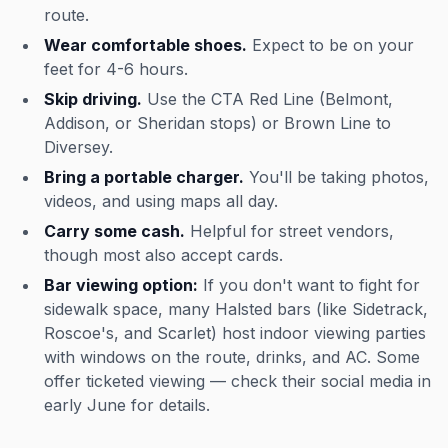
route.
Wear comfortable shoes.
Expect to be on your
feet for 4-6 hours.
Skip driving.
Use the CTA Red Line (Belmont,
Addison, or Sheridan stops) or Brown Line to
Diversey.
Bring a portable charger.
You'll be taking photos,
videos, and using maps all day.
Carry some cash.
Helpful for street vendors,
though most also accept cards.
Bar viewing option:
If you don't want to fight for
sidewalk space, many Halsted bars (like Sidetrack,
Roscoe's, and Scarlet) host indoor viewing parties
with windows on the route, drinks, and AC. Some
offer ticketed viewing — check their social media in
early June for details.