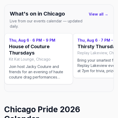
What's on in
Chicago
View all →
Live from our events calendar — updated
daily.
Thu, Aug 6
·
6 PM - 9 PM
Thu, Aug 6
·
7 PM - 9
House of Couture
Thirsty Thursday
Thursdays
Replay Lakeview, Chic
Kit Kat Lounge, Chicago
Bring your smartest fri
Replay Lakeview ever
Join host Jacky Couture and
at 7pm for trivia, prizes
friends for an evening of haute
deals, followed by mor
couture drag performances
night fun in the bar-arc
paired with dinner service in Kit
Kat's elegant Art Deco dining
room. Sip on $10 martinis while the
Divas work the room with
glamorous cabaret entertainment
Chicago Pride 2026
—the perfect blend of upscale
cuisine and live performance.