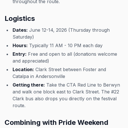
throughout the route.
Logistics
Dates:
June 12-14, 2026 (Thursday through
Saturday)
Hours:
Typically 11 AM - 10 PM each day
Entry:
Free and open to all (donations welcome
and appreciated)
Location:
Clark Street between Foster and
Catalpa in Andersonville
Getting there:
Take the CTA Red Line to Berwyn
and walk one block east to Clark Street. The #22
Clark bus also drops you directly on the festival
route.
Combining with Pride Weekend