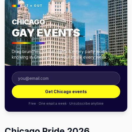
OUT × OUT
CHICAGO
GAY EVENTS
Drag brunches, circuit nights & every party worth
knowing in Chicago — in your inbox every week.
Get Chicago events
Free · One email a week · Unsubscribe anytime
Chicago Pride 2026