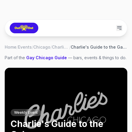
Home
/
Events
/
Chicago
/
Charlie's
/
Charlie's Guide to the Galaxy
Part of the
Gay
Chicago
Guide
— bars, events & things to do.
Weekly Event
Charlie's Guide to the