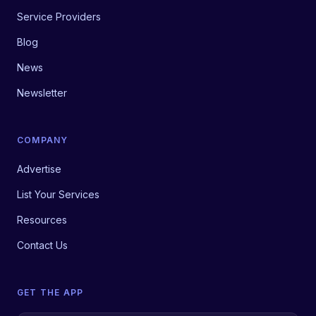
Service Providers
Blog
News
Newsletter
COMPANY
Advertise
List Your Services
Resources
Contact Us
GET THE APP