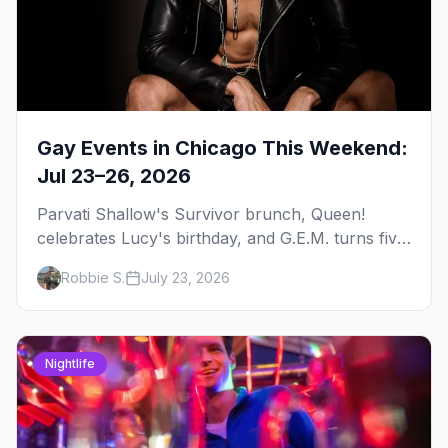
Gay Events in Chicago This Weekend:
Jul 23–26, 2026
Parvati Shallow's Survivor brunch, Queen!
celebrates Lucy's birthday, and G.E.M. turns five
at Jackhammer — plus 92 ways to fill your
Robbie S.
July 23, 2026
weekend.
Nightlife