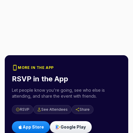
MORE IN THE APP
RSVP in the App
Let people know you're going, see who else is
attending, and share the event with friends.
RSVP
See Attendees
Share
App Store
Google Play