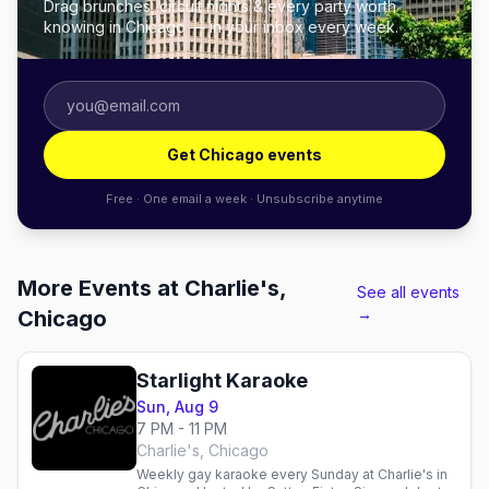
Drag brunches, circuit nights & every party worth
knowing in Chicago — in your inbox every week.
Get Chicago events
Free · One email a week · Unsubscribe anytime
More Events at Charlie's,
See all events
→
Chicago
Starlight Karaoke
Sun, Aug 9
7 PM - 11 PM
Charlie's, Chicago
Weekly gay karaoke every Sunday at Charlie's in