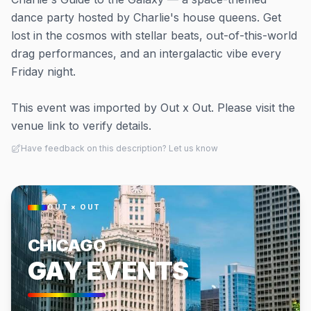
dance party hosted by Charlie's house queens. Get
lost in the cosmos with stellar beats, out-of-this-world
drag performances, and an intergalactic vibe every
Friday night.
This event was imported by Out x Out. Please visit the
venue link to verify details.
Have feedback on this description? Let us know
OUT × OUT
CHICAGO
GAY EVENTS