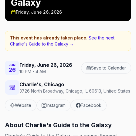
Galaxy
Friday, June 26, 2026
This event has already taken place.
See the next
Charlie's Guide to the Galaxy
→
Friday, June 26, 2026
JUN
Save to Calendar
26
10 PM - 4 AM
Charlie's, Chicago
3726 North Broadway, Chicago, IL 60613, United States
Website
Instagram
Facebook
About
Charlie's Guide to the Galaxy
Charlie's Guide to the Galaxy — a space-themed