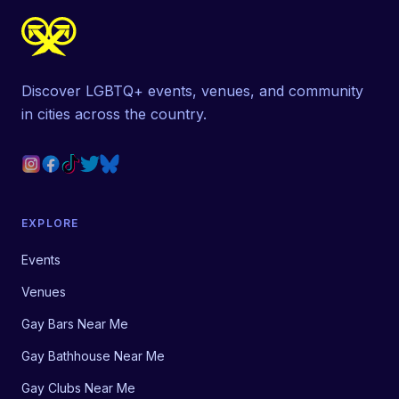
Discover LGBTQ+ events, venues, and community
in cities across the country.
EXPLORE
Events
Venues
Gay Bars Near Me
Gay Bathhouse Near Me
Gay Clubs Near Me