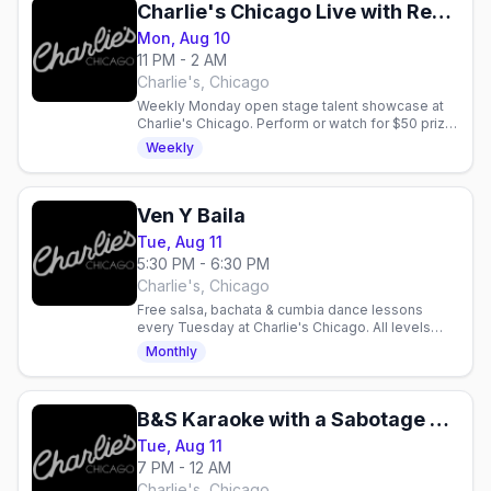
Charlie's Chicago Live with Reggay Boots
Mon, Aug 10
11 PM - 2 AM
Charlie's, Chicago
Weekly Monday open stage talent showcase at
Charlie's Chicago. Perform or watch for $50 prize,
drink specials, and live entertainment.
Weekly
Ven Y Baila
Tue, Aug 11
5:30 PM - 6:30 PM
Charlie's, Chicago
Free salsa, bachata & cumbia dance lessons
every Tuesday at Charlie's Chicago. All levels
welcome. $4 drinks, Jell-O shots for charity.
Monthly
B&S Karaoke with a Sabotage Twist
Tue, Aug 11
7 PM - 12 AM
Charlie's, Chicago