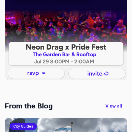
From the Blog
View all →
City Guides