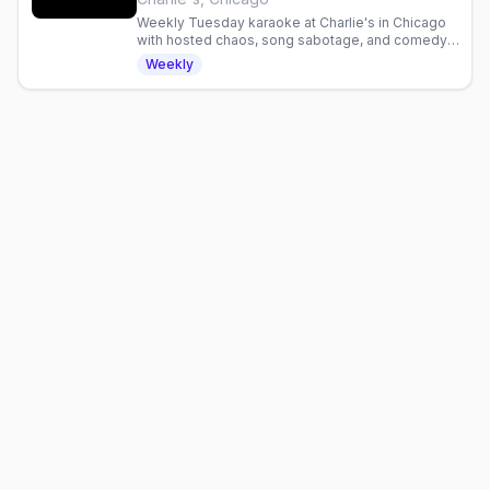
Weekly Tuesday karaoke at Charlie's in Chicago
with hosted chaos, song sabotage, and comedy.
Hosted by Bella DeBalle and Sutton Fister.
Weekly