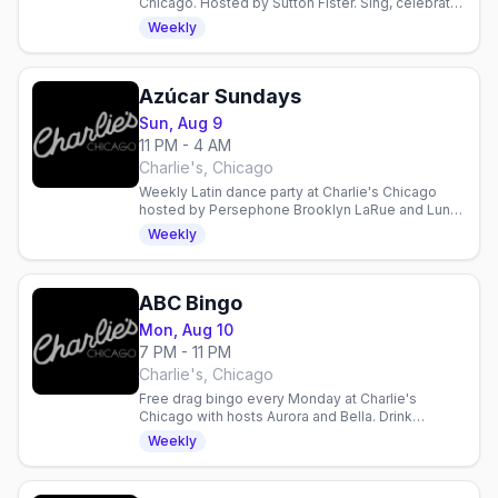
Chicago. Hosted by Sutton Fister. Sing, celebrate,
and connect with the LGBTQ+ community.
Weekly
Azúcar Sundays
Sun, Aug 9
11 PM - 4 AM
Charlie's, Chicago
Weekly Latin dance party at Charlie's Chicago
hosted by Persephone Brooklyn LaRue and Luna
LaCatrina. DJ X-tasy spins every Sunday night.
Weekly
ABC Bingo
Mon, Aug 10
7 PM - 11 PM
Charlie's, Chicago
Free drag bingo every Monday at Charlie's
Chicago with hosts Aurora and Bella. Drink
specials, 21+. Gay nightlife in Chicago.
Weekly