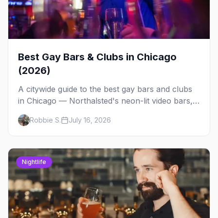
Best Gay Bars & Clubs in Chicago
(2026)
A citywide guide to the best gay bars and clubs
in Chicago — Northalsted's neon-lit video bars,
Andersonville's laid-back locals, historic South
Robbie S.
July 16, 2026
Side spots and everything between.
Nightlife