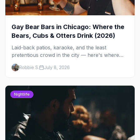
Gay Bear Bars in Chicago: Where the
Bears, Cubs & Otters Drink (2026)
Laid-back patios, karaoke, and the least
pretentious crowd in the city — here's where
Chicago's bears, cubs, and otters actually hang
Robbie S.
July 8, 2026
out, night by night.
Nightlife