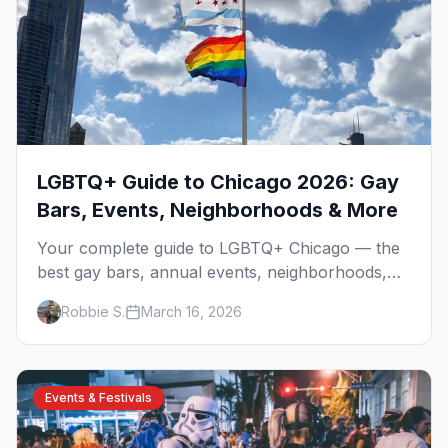
LGBTQ+ Guide to Chicago 2026: Gay
Bars, Events, Neighborhoods & More
Your complete guide to LGBTQ+ Chicago — the
best gay bars, annual events, neighborhoods,
hotels, and things to do in the Windy City.
Robbie S.
March 16, 2026
Events & Festivals