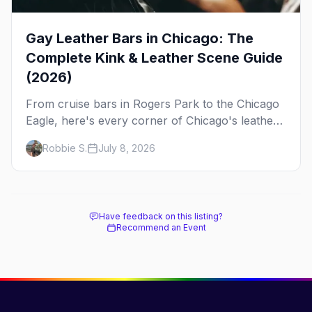
Gay Leather Bars in Chicago: The
Complete Kink & Leather Scene Guide
(2026)
From cruise bars in Rogers Park to the Chicago
Eagle, here's every corner of Chicago's leather
and kink scene — the birthplace of IML.
Robbie S.
July 8, 2026
Have feedback on this listing?
Recommend an Event