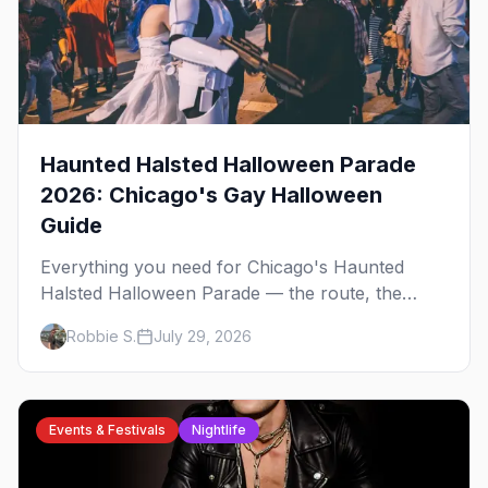
Haunted Halsted Halloween Parade
2026: Chicago's Gay Halloween
Guide
Everything you need for Chicago's Haunted
Halsted Halloween Parade — the route, the
costume contest, the Northalsted bars that go all
Robbie S.
July 29, 2026
out, and where to stay that's gay.
Events & Festivals
Nightlife