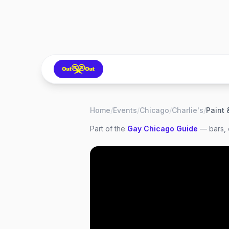
Home
/
Events
/
Chicago
/
Charlie's
/
Paint 
Part of the
Gay
Chicago
Guide
— bars, 