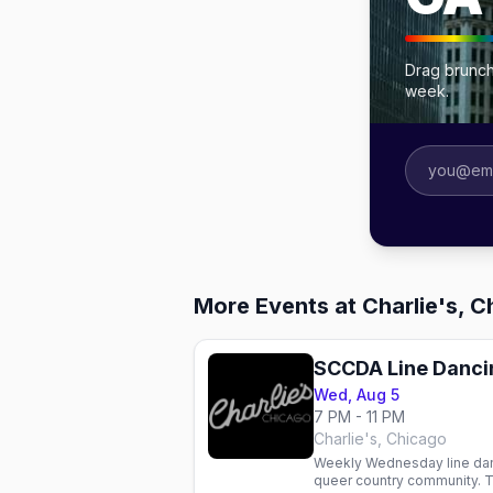
Drag brunch
week.
More Events at Charlie's, 
SCCDA Line Danci
Wed, Aug 5
7 PM - 11 PM
Charlie's, Chicago
Weekly Wednesday line danc
queer country community. T