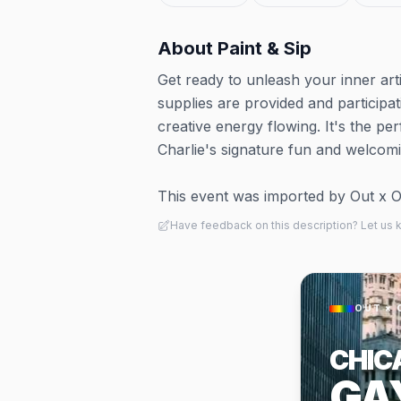
About
Paint & Sip
Get ready to unleash your inner art
supplies are provided and participat
creative energy flowing. It's the per
Charlie's signature fun and welcom
This event was imported by Out x Out.
Have feedback on this description? Let us
OUT × 
CHIC
GA