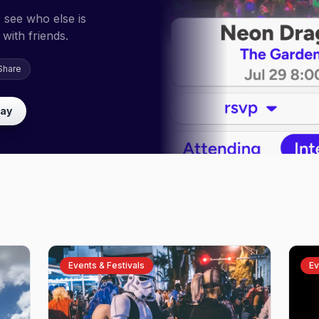
 see who else is
with friends.
Share
lay
Events & Festivals
Ev