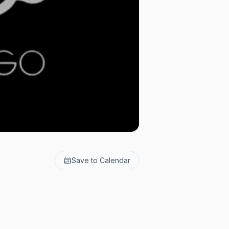
Save to Calendar