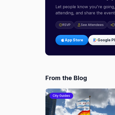
Let people know you're going,
attending, and share the event 
RSVP
See Attendees
App Store
Google P
From the Blog
City Guides