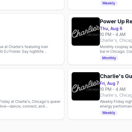
SCCDA.
Lightning. Country
Weekly
Power Up R
Thu, Aug 6
10 PM - 4 AM
Charlie's, Chica
 at Charlie's featuring Ivan
Monthly cosplay a
 DJ Frister. Gay nightlife
bar in Chicago. C
Prizes up to $75.
Monthly
Charlie's Gu
Fri, Aug 7
10 PM - 4 AM
Charlie's, Chica
riday at Charlie's, Chicago's queer
Weekly Friday nigh
n live—dance, connect, and
energy performan
ty.
that shift weekly.
Weekly