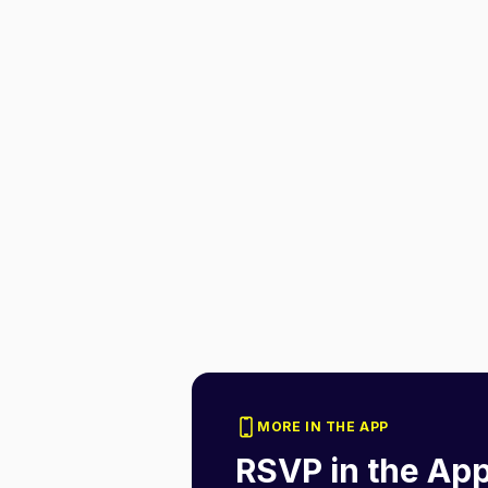
MORE IN THE APP
RSVP in the Ap