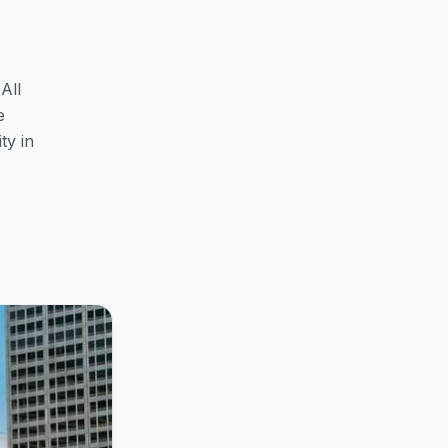
All
e
ty in