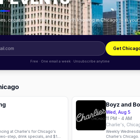
es, circuit nights & every party worth knowing in Chicago — in your
Get Chicag
Free · One email a week · Unsubscribe anytime
Chicago
ng
Boyz and B
Wed, Aug 5
11 PM - 4 AM
Charlie's, Chica
ing at Charlie's for Chicago's
Weekly Wednesday
wo-step, drink specials, and $1
Charlie's Chicago.