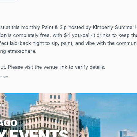
ist at this monthly Paint & Sip hosted by Kimberly Summer! 
ion is completely free, with $4 you-call-it drinks to keep th
fect laid-back night to sip, paint, and vibe with the communi
ing atmosphere.
 Please visit the venue link to verify details.
 know
OUT
AGO
Y EVENTS