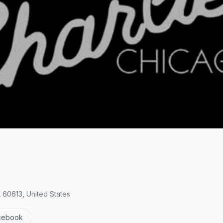
 60613, United States
cebook