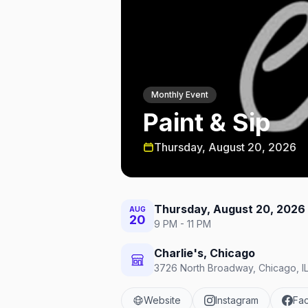
Monthly Event
Paint & Sip
Thursday, August 20, 2026
Thursday, August 20, 2026
AUG
20
9 PM - 11 PM
Charlie's, Chicago
3726 North Broadway, Chicago, IL
Website
Instagram
Fa