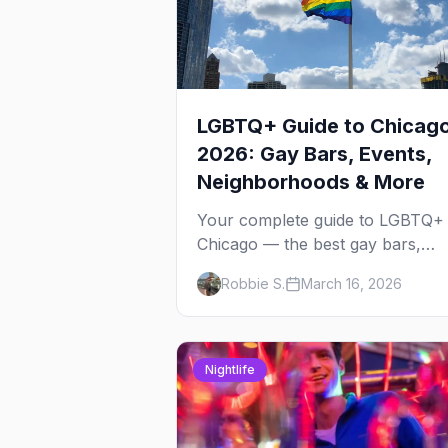
LGBTQ+ Guide to Chicag
2026: Gay Bars, Events,
Neighborhoods & More
Your complete guide to LGBTQ+
Chicago — the best gay bars,
annual events, neighborhoods,
Robbie S.
March 16, 2026
hotels, and things to do in the
Windy City.
Nightlife