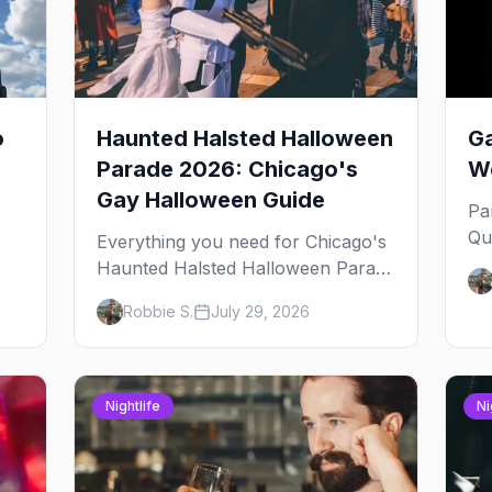
o
Haunted Halsted Halloween
Ga
Parade 2026: Chicago's
We
Gay Halloween Guide
Pa
Qu
Everything you need for Chicago's
an
Haunted Halsted Halloween Parade
Ja
— the route, the costume contest,
Robbie S.
July 29, 2026
yo
the Northalsted bars that go all out,
and where to stay that's gay.
Nightlife
Ni