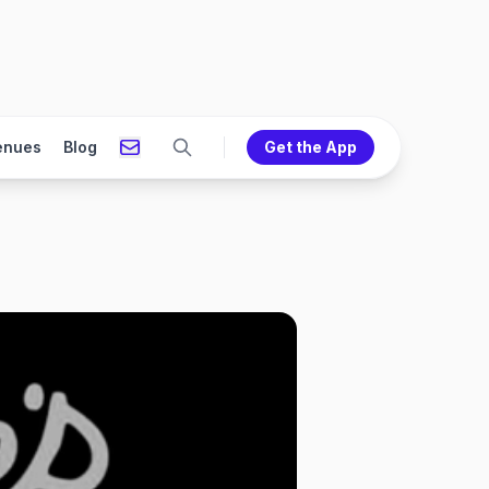
enues
Blog
Get the App