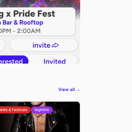
View all →
ents & Festivals
Nightlife