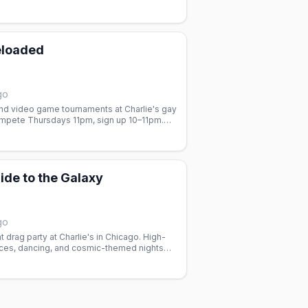
-queer nightlife and dancing.
eloaded
go
nd video game tournaments at Charlie's gay
ompete Thursdays 11pm, sign up 10–11pm.
ide to the Galaxy
go
t drag party at Charlie's in Chicago. High-
ces, dancing, and cosmic-themed nights
 Join the house queens.