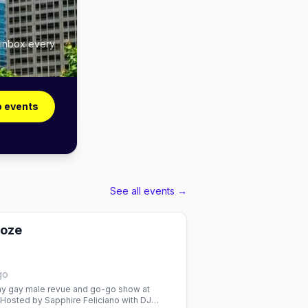
 inbox every
o events
See all events →
ooze
go
 gay male revue and go-go show at
 Hosted by Sapphire Feliciano with DJ