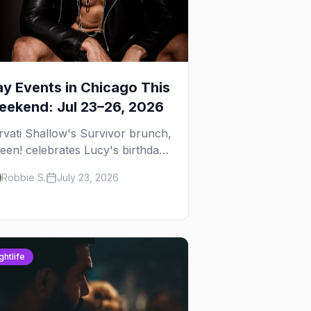
y Events in Chicago This
ekend: Jul 23–26, 2026
rvati Shallow's Survivor brunch,
een! celebrates Lucy's birthday,
d G.E.M. turns five at
Robbie S.
July 23, 2026
ckhammer — plus 92 ways to fill
ur weekend.
ghtlife