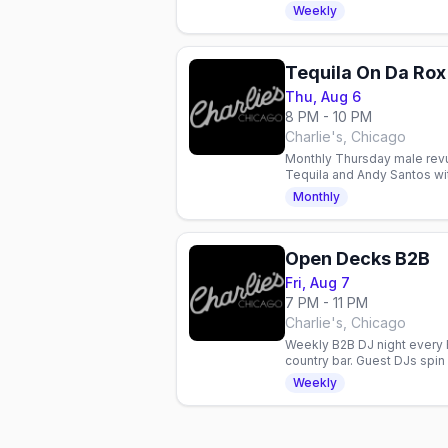
Jack Daniel's support for 
Weekly
Tequila On Da Rox
Thu, Aug 6
8 PM - 10 PM
Charlie's, Chicago
Monthly Thursday male revue
Tequila and Andy Santos with
entertainment in Chicago.
Monthly
Open Decks B2B
Fri, Aug 7
7 PM - 11 PM
Charlie's, Chicago
Weekly B2B DJ night every F
country bar. Guest DJs spi
celebrate with the communi
Weekly