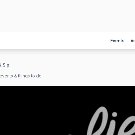
Events
V
& Sip
events & things to do.