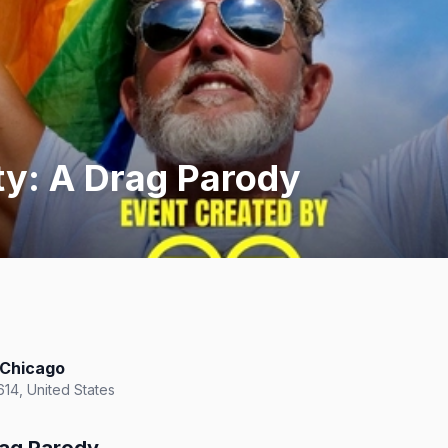
ty: A Drag Parody
 Chicago
614, United States