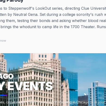
rag Parody
 to Steppenwolf's LookOut series, directing Clue Universit
ten by Neutral Gena. Set during a college sorority's rush 
ong them, testing their bonds and asking whether blood reall
t brings the whodunit to camp life in the 1700 Theater. Runs
 know
OUT
AGO
Y EVENTS
es, circuit nights & every party worth knowing in Chicago — in your