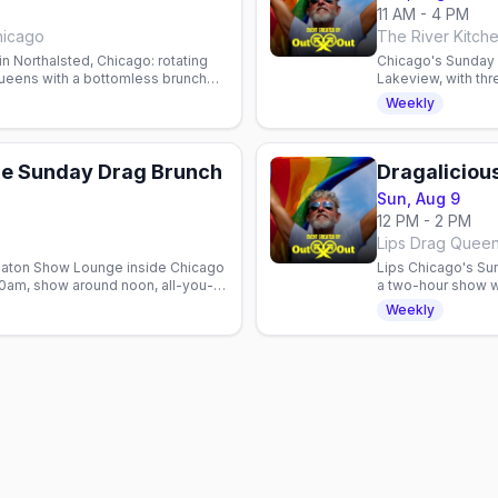
11 AM - 4 PM
hicago
The River Kitch
in Northalsted, Chicago: rotating
Chicago's Sunday d
ueens with a bottomless brunch
Lakeview, with th
bottomless drinks
Weekly
e Sunday Drag Brunch
Dragaliciou
Sun, Aug 9
12 PM - 2 PM
 Baton Show Lounge inside Chicago
Lips Chicago's Su
30am, show around noon, all-you-
a two-hour show w
ourdin Larue.
cocktails, seating
Weekly