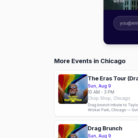
week.
More Events in Chicago
The Eras Tour (Dr
Sun, Aug 9
10 AM - 3 PM
Chop Shop, Chicago
Drag brunch tribute to Taylo
Wicker Park, Chicago — Sun 
Drag Brunch
Sun, Aug 9