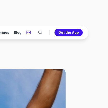
enues
Blog
Get the App