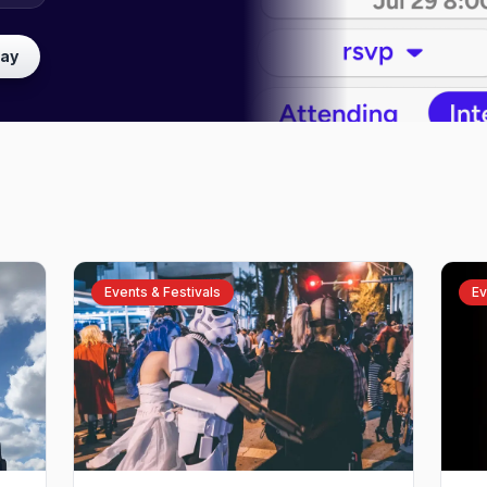
lay
Events & Festivals
Ev