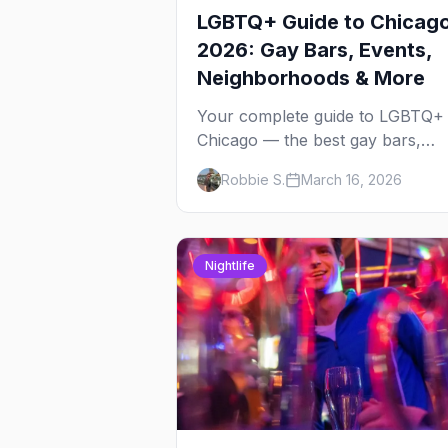
LGBTQ+ Guide to Chicag
2026: Gay Bars, Events,
Neighborhoods & More
Your complete guide to LGBTQ+
Chicago — the best gay bars,
annual events, neighborhoods,
Robbie S.
March 16, 2026
hotels, and things to do in the
Windy City.
Nightlife