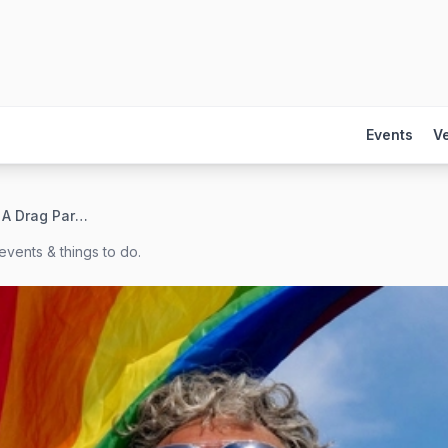
Events
V
Clue University: A Drag Parody
events & things to do.