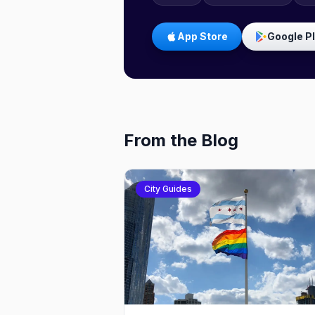
App Store
Google P
From the Blog
City Guides