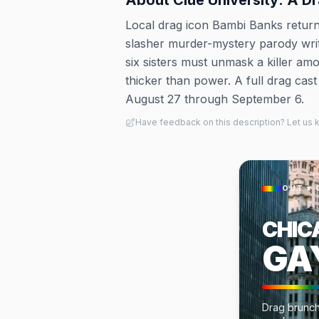
About
Clue University: A D
Local drag icon Bambi Banks returns
slasher murder-mystery parody writ
six sisters must unmask a killer am
thicker than power. A full drag cas
August 27 through September 6.
Have feedback on this description? Let us
OUT × 
CHIC
GA
Drag brunch