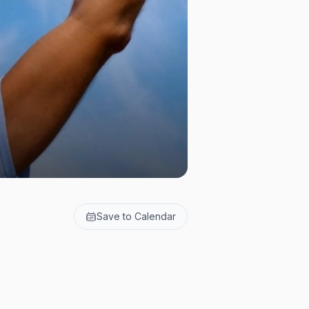
Save to Calendar