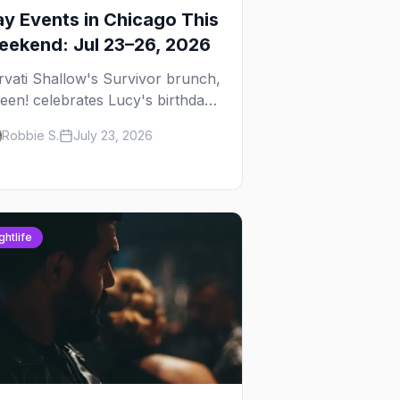
y Events in Chicago This
ekend: Jul 23–26, 2026
rvati Shallow's Survivor brunch,
een! celebrates Lucy's birthday,
d G.E.M. turns five at
Robbie S.
July 23, 2026
ckhammer — plus 92 ways to fill
ur weekend.
ghtlife