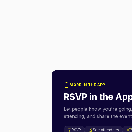
MORE IN THE APP
RSVP in the Ap
Let people know you're going,
attending, and share the event 
RSVP
See Attendees