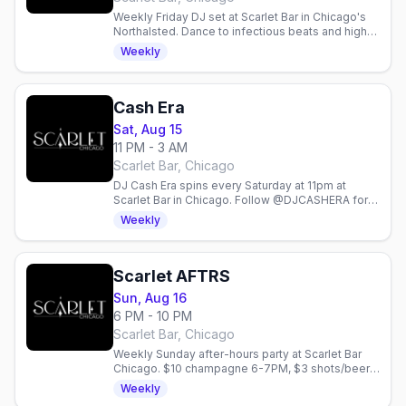
Weekly Friday DJ set at Scarlet Bar in Chicago's
Northalsted. Dance to infectious beats and high-
energy vibes with Brryce Fersher every Friday
Weekly
night.
Cash Era
Sat, Aug 15
11 PM - 3 AM
Scarlet Bar, Chicago
DJ Cash Era spins every Saturday at 11pm at
Scarlet Bar in Chicago. Follow @DJCASHERA for
updates on this weekly gay nightlife event.
Weekly
Scarlet AFTRS
Sun, Aug 16
6 PM - 10 PM
Scarlet Bar, Chicago
Weekly Sunday after-hours party at Scarlet Bar
Chicago. $10 champagne 6-7PM, $3 shots/beer
6-8PM, $5 drinks 8PM-close. Lady Gaga
Weekly
takeover.