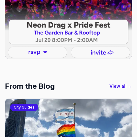
From the Blog
View all →
City Guides