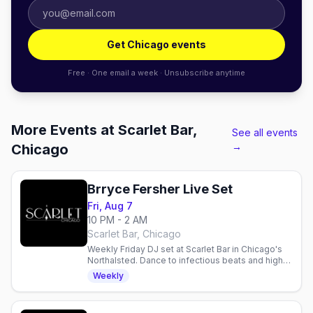
Get Chicago events
Free · One email a week · Unsubscribe anytime
More Events at Scarlet Bar,
See all events
→
Chicago
Brryce Fersher Live Set
Fri, Aug 7
10 PM - 2 AM
Scarlet Bar, Chicago
Weekly Friday DJ set at Scarlet Bar in Chicago's
Northalsted. Dance to infectious beats and high-
energy vibes with Brryce Fersher every Friday
Weekly
night.