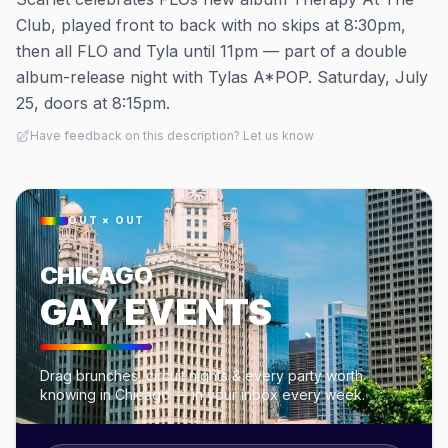
Club, played front to back with no skips at 8:30pm,
then all FLO and Tyla until 11pm — part of a double
album-release night with Tylas A*POP. Saturday, July
25, doors at 8:15pm.
Have feedback on this description? Let us know
OUT × OUT
CHICAGO
GAY EVENTS
Drag brunches, circuit nights & every party worth
knowing in Chicago — in your inbox every week.