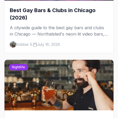
Best Gay Bars & Clubs in Chicago
(2026)
A citywide guide to the best gay bars and clubs
in Chicago — Northalsted's neon-lit video bars,
Andersonville's laid-back locals, historic South
Robbie S.
July 16, 2026
Side spots and everything between.
Nightlife