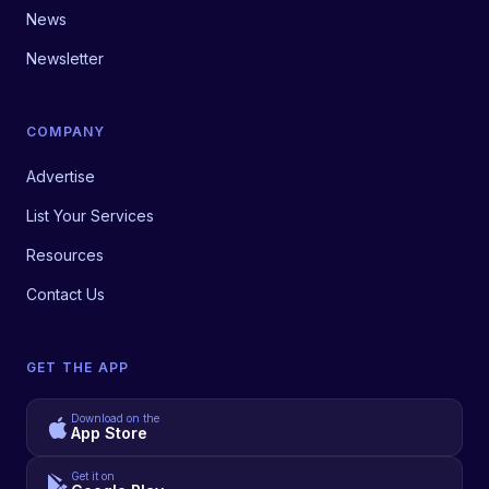
News
Newsletter
COMPANY
Advertise
List Your Services
Resources
Contact Us
GET THE APP
Download on the
App Store
Get it on