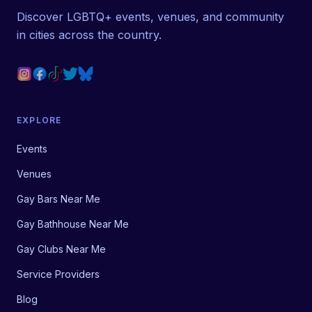
Discover LGBTQ+ events, venues, and community
in cities across the country.
EXPLORE
Events
Venues
Gay Bars Near Me
Gay Bathhouse Near Me
Gay Clubs Near Me
Service Providers
Blog