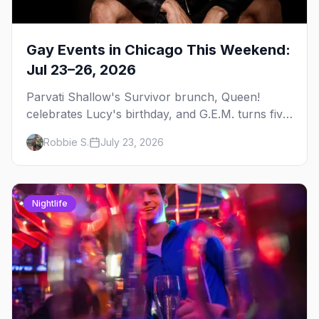
Gay Events in Chicago This Weekend:
Jul 23–26, 2026
Parvati Shallow's Survivor brunch, Queen!
celebrates Lucy's birthday, and G.E.M. turns five
at Jackhammer — plus 92 ways to fill your
Robbie S.
July 23, 2026
weekend.
Nightlife