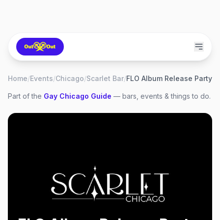
Home
/
Events
/
Chicago
/
Scarlet Bar
/
FLO Album Release Party
Part of the
Gay
Chicago
Guide
— bars, events & things to do.