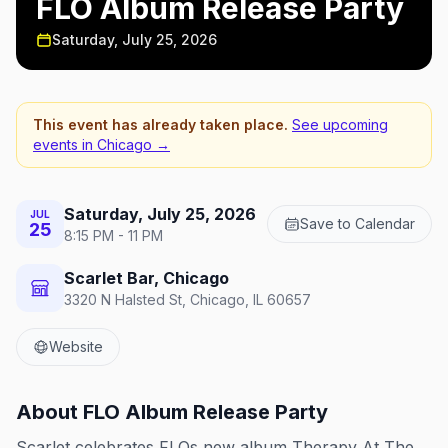
FLO Album Release Party
Saturday, July 25, 2026
This event has already taken place.
See upcoming
events in
Chicago
→
Saturday, July 25, 2026
JUL
Save to Calendar
25
8:15 PM - 11 PM
Scarlet Bar, Chicago
3320 N Halsted St, Chicago, IL 60657
Website
About
FLO Album Release Party
Scarlet celebrates FLOs new album Therapy At The