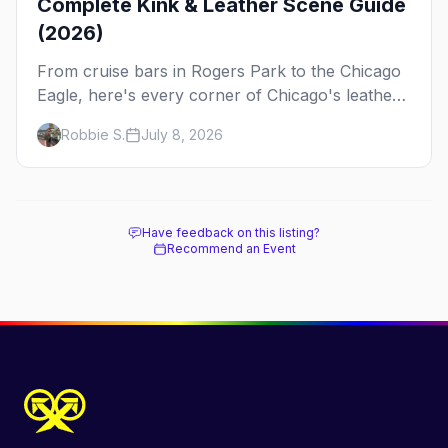
Complete Kink & Leather Scene Guide
(2026)
From cruise bars in Rogers Park to the Chicago
Eagle, here's every corner of Chicago's leather
and kink scene — the birthplace of IML.
Robbie S.
July 8, 2026
Have feedback on this listing?
Recommend an Event