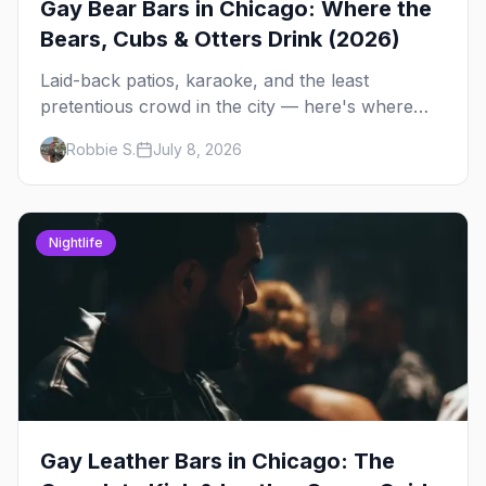
Gay Bear Bars in Chicago: Where the
Bears, Cubs & Otters Drink (2026)
Laid-back patios, karaoke, and the least
pretentious crowd in the city — here's where
Chicago's bears, cubs, and otters actually hang
Robbie S.
July 8, 2026
out, night by night.
Nightlife
Gay Leather Bars in Chicago: The