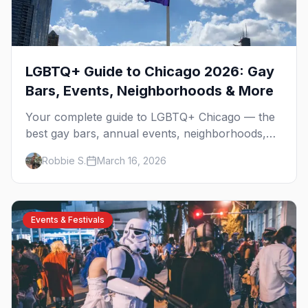
LGBTQ+ Guide to Chicago 2026: Gay
Bars, Events, Neighborhoods & More
Your complete guide to LGBTQ+ Chicago — the
best gay bars, annual events, neighborhoods,
hotels, and things to do in the Windy City.
Robbie S.
March 16, 2026
Events & Festivals