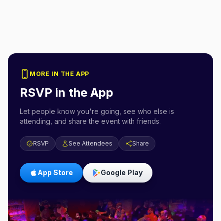
MORE IN THE APP
RSVP in the App
Let people know you're going, see who else is
attending, and share the event with friends.
RSVP
See Attendees
Share
App Store
Google Play