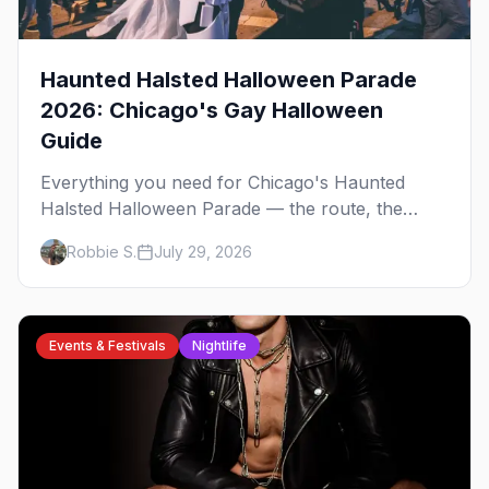
Haunted Halsted Halloween Parade
2026: Chicago's Gay Halloween
Guide
Everything you need for Chicago's Haunted
Halsted Halloween Parade — the route, the
costume contest, the Northalsted bars that go all
Robbie S.
July 29, 2026
out, and where to stay that's gay.
Events & Festivals
Nightlife