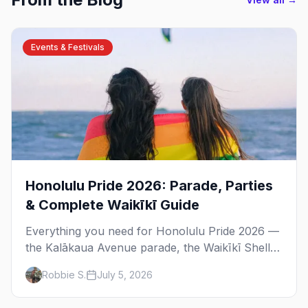
Events & Festivals
Honolulu Pride 2026: Parade, Parties
& Complete Waikīkī Guide
Everything you need for Honolulu Pride 2026 —
the Kalākaua Avenue parade, the Waikīkī Shell
festival, the best gay bars in Waikīkī and
Robbie S.
July 5, 2026
Chinatown, and where to stay.