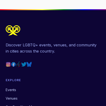
Discover LGBTQ+ events, venues, and community
in cities across the country.
EXPLORE
Events
Venues