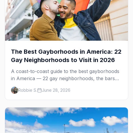
The Best Gayborhoods in America: 22
Gay Neighborhoods to Visit in 2026
A coast-to-coast guide to the best gayborhoods
in America — 22 gay neighborhoods, the bars
that define them, and what makes each one
Robbie S.
June 28, 2026
worth the trip in 2026.