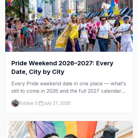
Pride Weekend 2026–2027: Every
Date, City by City
Every Pride weekend date in one place — what's
still to come in 2026 and the full 2027 calendar,
city by city, from Tampa in March to Palm
Robbie S.
July 27, 2026
Springs in November.