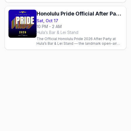
70+ community booths, live entertainment, food.
Free to attend.
Honolulu Pride Official After Party
Sat, Oct 17
10 PM - 2 AM
Hula’s Bar & Lei Stand
The Official Honolulu Pride 2026 After Party at
Hula’s Bar & Lei Stand — the landmark open-air
gay bar over Queen’s Surf Beach — Saturday
night, Oct 17.