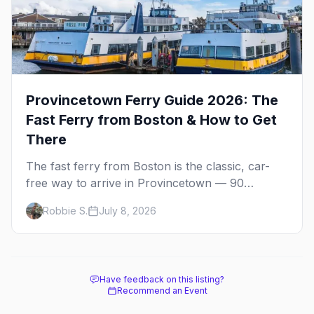
Provincetown Ferry Guide 2026: The
Fast Ferry from Boston & How to Get
There
The fast ferry from Boston is the classic, car-
free way to arrive in Provincetown — 90
minutes across the bay, straight to MacMillan
Robbie S.
July 8, 2026
Wharf. Here's the complete guide: operators,
schedules, tickets, plus the Plymouth boat,
driving and flying.
Have feedback on this listing?
Recommend an Event