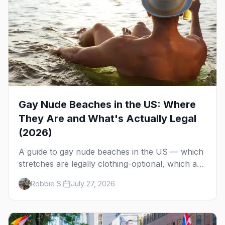
Gay Nude Beaches in the US: Where
They Are and What's Actually Legal
(2026)
A guide to gay nude beaches in the US — which
stretches are legally clothing-optional, which are
gay but not nude, and what enforcement is
Robbie S.
July 27, 2026
actually like.