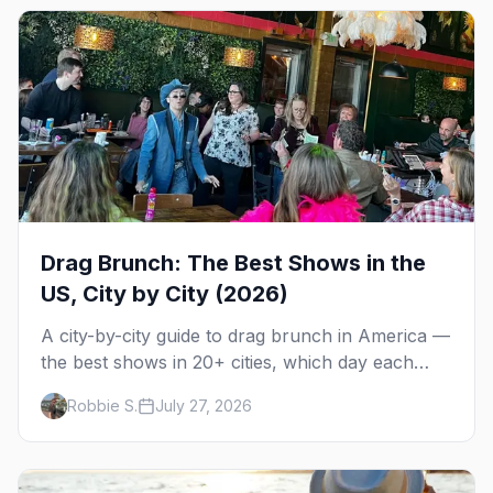
Drag Brunch: The Best Shows in the
US, City by City (2026)
A city-by-city guide to drag brunch in America —
the best shows in 20+ cities, which day each
runs, what to expect, and how far ahead to
Robbie S.
July 27, 2026
book.