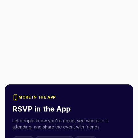
MORE IN THE APP
RSVP in the App
Let people know you're going, see who else is
attending, and share the event with friends.