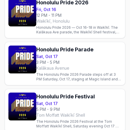
Honolulu Pride 2026
Fri, Oct 16
12 PM - 11 PM
Waikīkī, Honolulu
Honolulu Pride 2026 — Oct 16-18 in Waikīkī. The
Kalākaua Ave parade, the Waikīkī Shell festival,
best gay bars, parties, and where to stay. Theme:
Hoʻomau.
Honolulu Pride Parade
Sat, Oct 17
3 PM - 5 PM
Kalākaua Avenue
The Honolulu Pride 2026 Parade steps off at 3
PM Saturday, Oct 17, staging at Magic Island and
marching down Kalākaua Avenue through Waikīkī.
Free to watch.
Honolulu Pride Festival
Sat, Oct 17
5 PM - 9 PM
Tom Moffatt Waikīkī Shell
The Honolulu Pride 2026 Festival at the Tom
Moffatt Waikīkī Shell, Saturday evening Oct 17 —