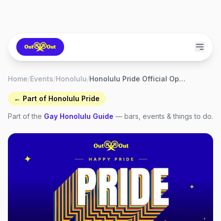
Home
/
Events
/
Honolulu
/
Honolulu Pride Official Opening Party
← Part of
Honolulu Pride
Part of the
Gay
Honolulu
Guide
— bars, events & things to do.