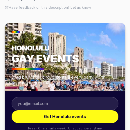
Have feedback on this description? Let us know
OUT × OUT
HONOLULU
GAY EVENTS
Drag brunches, circuit nights & every party worth
knowing in Honolulu — in your inbox every week.
Get Honolulu events
Free · One email a week · Unsubscribe anytime