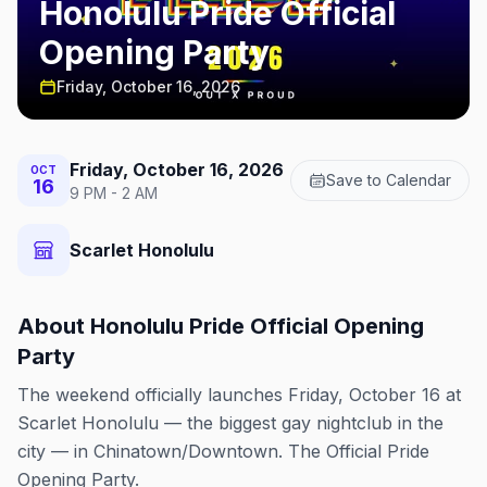
Honolulu Pride Official
Opening Party
Friday, October 16, 2026
Friday, October 16, 2026
OCT
Save to Calendar
16
9 PM - 2 AM
Scarlet Honolulu
About
Honolulu Pride Official Opening
Party
The weekend officially launches Friday, October 16 at
Scarlet Honolulu — the biggest gay nightclub in the
city — in Chinatown/Downtown. The Official Pride
Opening Party.