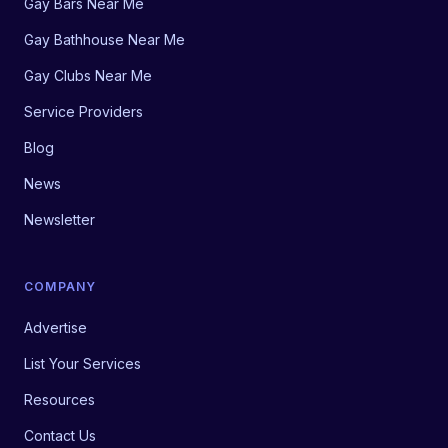
Gay Bars Near Me
Gay Bathhouse Near Me
Gay Clubs Near Me
Service Providers
Blog
News
Newsletter
COMPANY
Advertise
List Your Services
Resources
Contact Us