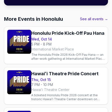
More Events in Honolulu
See all events →
Honolulu Pride Kick-Off Pau Hana
Wed, Oct 14
5 PM - 8 PM
International Market Place
The Honolulu Pride 2026 Kick-Off Pau Hana — an
after-work gathering at International Market Place
in Waikīkī on Wednesday, Oct 14 to launch Pride
week.
Hawaiʻi Theatre Pride Concert
Thu, Oct 15
7 PM - 10 PM
Hawaiʻi Theatre Center
A ticketed Honolulu Pride 2026 concert at the
historic Hawaiʻi Theatre Center downtown on
Thursday, Oct 15 — one of the marquee cultural
nights of the week.