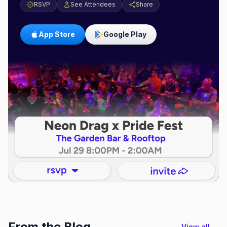
RSVP
See Attendees
Share
App Store
Google Play
From the Blog
View all →