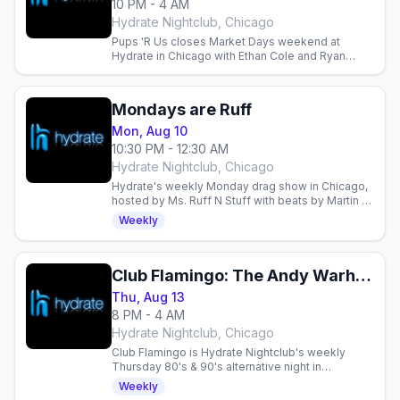
10 PM - 4 AM
Hydrate Nightclub, Chicago
Pups 'R Us closes Market Days weekend at
Hydrate in Chicago with Ethan Cole and Ryan
Gorey, 10pm to 4am.
Mondays are Ruff
Mon, Aug 10
10:30 PM - 12:30 AM
Hydrate Nightclub, Chicago
Hydrate's weekly Monday drag show in Chicago,
hosted by Ms. Ruff N Stuff with beats by Martin —
doors at 8pm, show starts at 10:30pm.
Weekly
Club Flamingo: The Andy Warhol Birthday Celebration
Thu, Aug 13
8 PM - 4 AM
Hydrate Nightclub, Chicago
Club Flamingo is Hydrate Nightclub's weekly
Thursday 80's & 90's alternative night in
Chicago's Boystown, with drag, DJs and dancing
Weekly
until 4am.