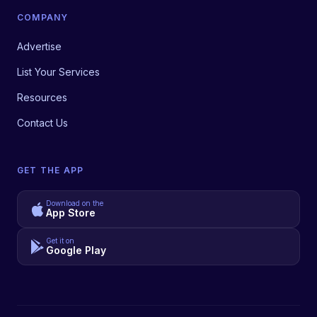
COMPANY
Advertise
List Your Services
Resources
Contact Us
GET THE APP
Download on the
App Store
Get it on
Google Play