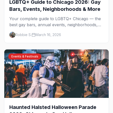
LGBTQ+ Guide to Chicago 2026: Gay
Bars, Events, Neighborhoods & More
Your complete guide to LGBTQ+ Chicago — the
best gay bars, annual events, neighborhoods,
hotels, and things to do in the Windy City.
Robbie S.
March 16, 2026
Events & Festivals
Haunted Halsted Halloween Parade