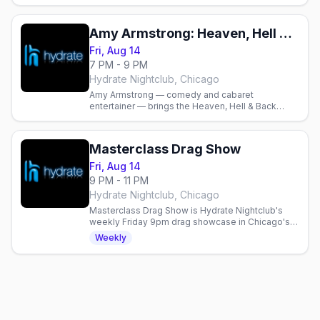
Amy Armstrong: Heaven, Hell & Back Again Tour
Fri, Aug 14
7 PM - 9 PM
Hydrate Nightclub, Chicago
Amy Armstrong — comedy and cabaret
entertainer — brings the Heaven, Hell & Back
Again Tour to Chicago’s Hydrate Nightclub. Doors
6 p.m., show at 7 p.m.
Masterclass Drag Show
Fri, Aug 14
9 PM - 11 PM
Hydrate Nightclub, Chicago
Masterclass Drag Show is Hydrate Nightclub's
weekly Friday 9pm drag showcase in Chicago's
Boystown, no cover, before the late-night dance
Weekly
party.