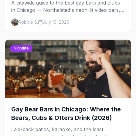
A citywide guide to the best gay bars and clubs
in Chicago — Northalsted's neon-lit video bars,
Andersonville's laid-back locals, historic South
Robbie S.
July 16, 2026
Side spots and everything between.
Nightlife
Gay Bear Bars in Chicago: Where the
Bears, Cubs & Otters Drink (2026)
Laid-back patios, karaoke, and the least