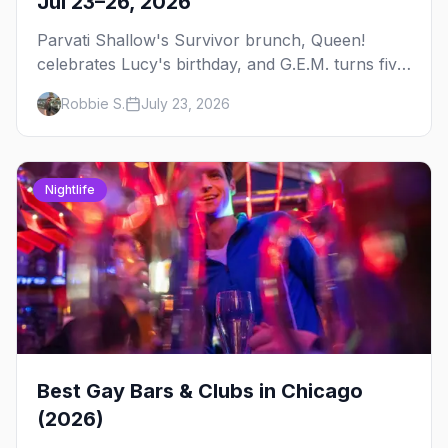
Jul 23–26, 2026
Parvati Shallow's Survivor brunch, Queen!
celebrates Lucy's birthday, and G.E.M. turns five
at Jackhammer — plus 92 ways to fill your
Robbie S.
July 23, 2026
weekend.
Nightlife
Best Gay Bars & Clubs in Chicago
(2026)