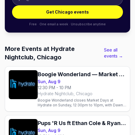
Get Chicago events
Free · One email a week · Unsubscribe anytime
More Events at Hydrate
See all
events →
Nightclub, Chicago
Boogie Wonderland — Market Days Chicago 2026 (Sunday)
Sun, Aug 9
12:30 PM - 10 PM
Hydrate Nightclub, Chicago
Boogie Wonderland closes Market Days at
Hydrate on Sunday, 12:30pm to 10pm, with Dawna
Montell and Liza Rodriguez.
Pups 'R Us ft Ethan Cole & Ryan Gorey (Market Days Weekend)
Sun, Aug 9