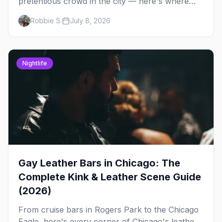
pretentious crowd in the city — here's where
Chicago's bears, cubs, and otters actually hang
Robbie S.
July 8, 2026
out, night by night.
Nightlife
Gay Leather Bars in Chicago: The
Complete Kink & Leather Scene Guide
(2026)
From cruise bars in Rogers Park to the Chicago
Eagle, here's every corner of Chicago's leather