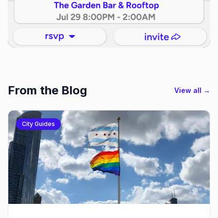
From the Blog
View all →
City Guides