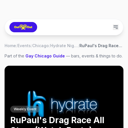
Home
/
Events
/
Chicago
/
Hydrate Nightclub
/
RuPaul's Drag Race All Stars (Watch Party)
Part of the
Gay
Chicago
Guide
— bars, events & things to do.
Weekly Event
RuPaul's Drag Race All