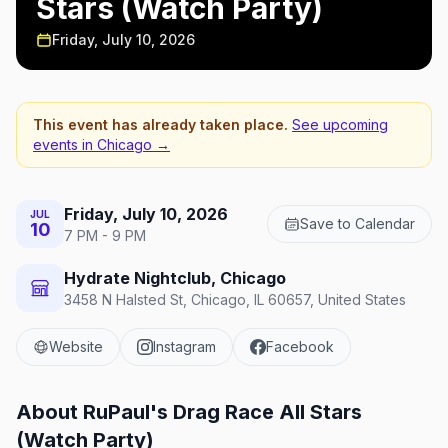
Stars (Watch Party)
Friday, July 10, 2026
This event has already taken place.
See upcoming
events in
Chicago
→
Friday, July 10, 2026
JUL
Save to Calendar
10
7 PM - 9 PM
Hydrate Nightclub, Chicago
3458 N Halsted St, Chicago, IL 60657, United States
Website
Instagram
Facebook
About
RuPaul's Drag Race All Stars
(Watch Party)