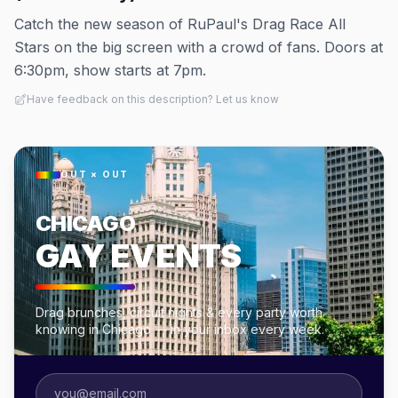
Catch the new season of RuPaul's Drag Race All
Stars on the big screen with a crowd of fans. Doors at
6:30pm, show starts at 7pm.
Have feedback on this description? Let us know
OUT × OUT
CHICAGO
GAY EVENTS
Drag brunches, circuit nights & every party worth
knowing in Chicago — in your inbox every week.