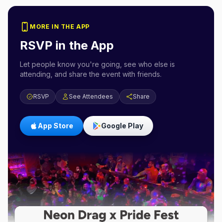
MORE IN THE APP
RSVP in the App
Let people know you're going, see who else is
attending, and share the event with friends.
RSVP
See Attendees
Share
App Store
Google Play