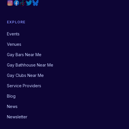
EXPLORE
Events
Venues
Gay Bars Near Me
Gay Bathhouse Near Me
Gay Clubs Near Me
Service Providers
Blog
News
Newsletter