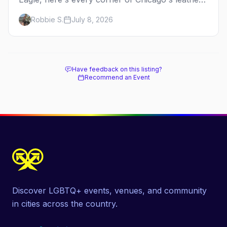
and kink scene — the birthplace of IML.
Robbie S.
July 8, 2026
Have feedback on this listing?
Recommend an Event
Discover LGBTQ+ events, venues, and community
in cities across the country.