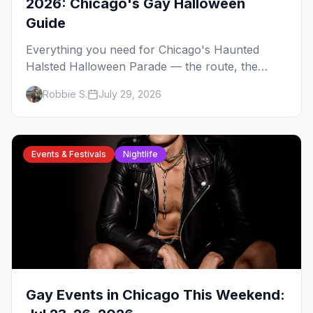
2026: Chicago's Gay Halloween
Guide
Everything you need for Chicago's Haunted
Halsted Halloween Parade — the route, the
costume contest, the Northalsted bars that go all
Robbie S.
July 29, 2026
out, and where to stay that's gay.
Events & Festivals
Nightlife
Gay Events in Chicago This Weekend: