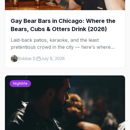
Gay Bear Bars in Chicago: Where the
Bears, Cubs & Otters Drink (2026)
Laid-back patios, karaoke, and the least
pretentious crowd in the city — here's where
Chicago's bears, cubs, and otters actually hang
Robbie S.
July 8, 2026
out, night by night.
Nightlife