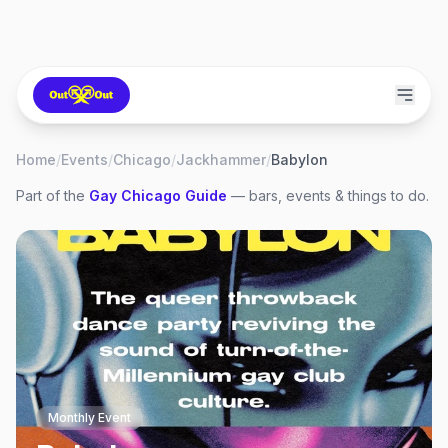
Home
/
Events
/
Chicago
/
Jackhammer
/
Babylon
Part of the
Gay
Chicago
Guide
— bars, events & things to do.
Monthly Event