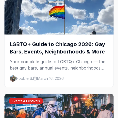
LGBTQ+ Guide to Chicago 2026: Gay
Bars, Events, Neighborhoods & More
Your complete guide to LGBTQ+ Chicago — the
best gay bars, annual events, neighborhoods,
hotels, and things to do in the Windy City.
Robbie S.
March 16, 2026
Events & Festivals