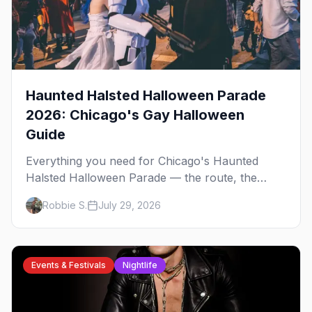
Haunted Halsted Halloween Parade
2026: Chicago's Gay Halloween
Guide
Everything you need for Chicago's Haunted
Halsted Halloween Parade — the route, the
costume contest, the Northalsted bars that go all
Robbie S.
July 29, 2026
out, and where to stay that's gay.
Events & Festivals
Nightlife