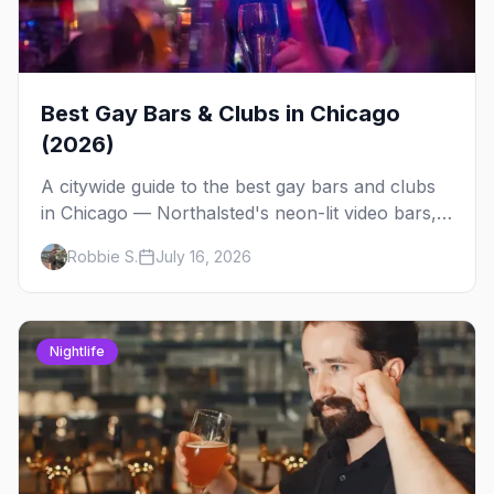
Best Gay Bars & Clubs in Chicago
(2026)
A citywide guide to the best gay bars and clubs
in Chicago — Northalsted's neon-lit video bars,
Andersonville's laid-back locals, historic South
Robbie S.
July 16, 2026
Side spots and everything between.
Nightlife