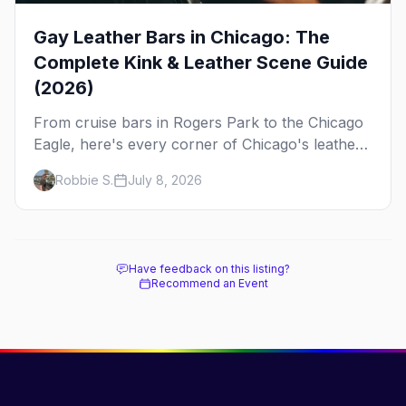
Gay Leather Bars in Chicago: The
Complete Kink & Leather Scene Guide
(2026)
From cruise bars in Rogers Park to the Chicago
Eagle, here's every corner of Chicago's leather
and kink scene — the birthplace of IML.
Robbie S.
July 8, 2026
Have feedback on this listing?
Recommend an Event