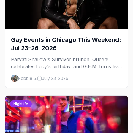
Gay Events in Chicago This Weekend:
Jul 23–26, 2026
Parvati Shallow's Survivor brunch, Queen!
celebrates Lucy's birthday, and G.E.M. turns five
at Jackhammer — plus 92 ways to fill your
Robbie S.
July 23, 2026
weekend.
Nightlife