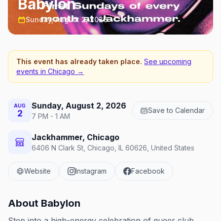
Babylon
Sunday, August 2, 2026
This event has already taken place.
See upcoming
events in
Chicago
→
Sunday, August 2, 2026
AUG
Save to Calendar
2
7 PM - 1 AM
Jackhammer, Chicago
6406 N Clark St, Chicago, IL 60626, United States
Website
Instagram
Facebook
About
Babylon
Step into a high-energy celebration of queer club