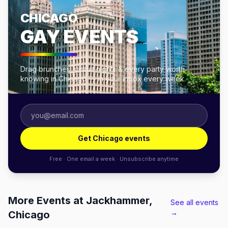
CHICAGO
GAY EVENTS
Drag brunches, circuit nights & every party worth
knowing in Chicago — in your inbox every week.
Get Chicago events
Free · One email a week · Unsubscribe anytime
More Events at Jackhammer,
See all events
→
Chicago