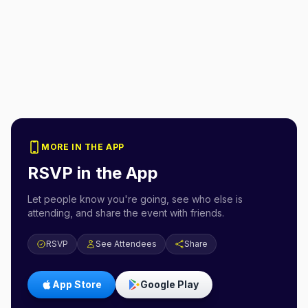
MORE IN THE APP
RSVP in the App
Let people know you're going, see who else is
attending, and share the event with friends.
RSVP
See Attendees
Share
App Store
Google Play