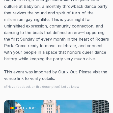
culture at Babylon, a monthly throwback dance party
that revives the sound and spirit of turn-of-the-
millennium gay nightlife. This is your night for
uninhibited expression, community connection, and
dancing to the beats that defined an era—happening
the first Sunday of every month in the heart of Rogers
Park. Come ready to move, celebrate, and connect
with your people in a space that honors queer dance
history while keeping the party very much alive.
This event was imported by Out x Out. Please visit the
venue link to verify details.
Have feedback on this description? Let us know
OUT × OUT