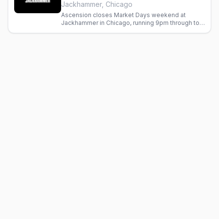
Jackhammer, Chicago
Ascension closes Market Days weekend at
Jackhammer in Chicago, running 9pm through to a
4am finish.