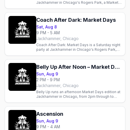
Jackhammer in Chicago's Rogers Park, a Market
Days weekend edition at the leather and bear bar.
Coach After Dark: Market Days
Sat, Aug 8
9 PM - 5 AM
Jackhammer, Chicago
Coach After Dark: Market Days is a Saturday night
party at Jackhammer in Chicago's Rogers Park,
closing out Market Days weekend at the leather
and bear bar.
Belly Up After Noon – Market Days Weekend
Sun, Aug 9
2 PM - 9 PM
Jackhammer, Chicago
Belly Up runs an afternoon Market Days edition at
Jackhammer in Chicago, from 2pm through to
9pm.
Ascension
Sun, Aug 9
9 PM - 4 AM