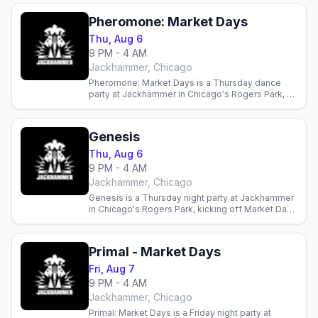
Pheromone: Market Days
Thu, Aug 6
9 PM - 4 AM
Jackhammer, Chicago
Pheromone: Market Days is a Thursday dance
party at Jackhammer in Chicago's Rogers Park, a
Market Days weekend edition at the leather and
bear bar.
Genesis
Thu, Aug 6
9 PM - 4 AM
Jackhammer, Chicago
Genesis is a Thursday night party at Jackhammer
in Chicago's Rogers Park, kicking off Market Days
weekend at the leather and bear bar.
Primal - Market Days
Fri, Aug 7
9 PM - 4 AM
Jackhammer, Chicago
Primal: Market Days is a Friday night party at