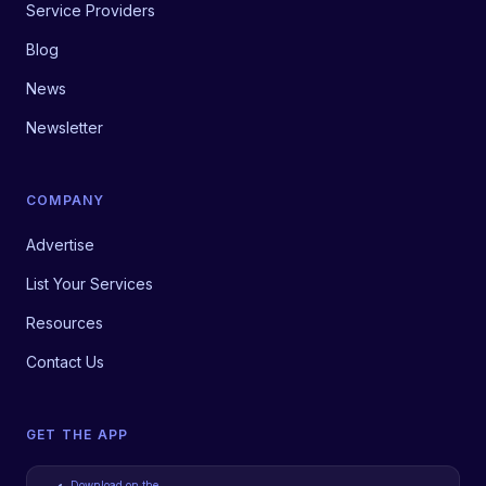
Service Providers
Blog
News
Newsletter
COMPANY
Advertise
List Your Services
Resources
Contact Us
GET THE APP
Download on the