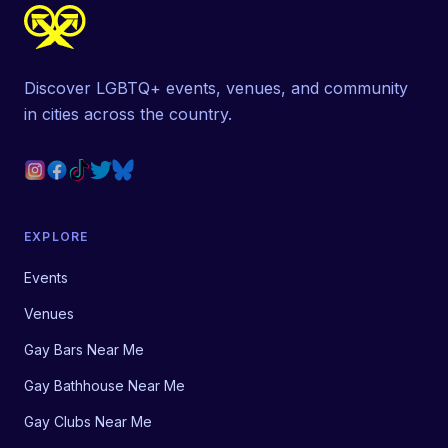
Discover LGBTQ+ events, venues, and community
in cities across the country.
EXPLORE
Events
Venues
Gay Bars Near Me
Gay Bathhouse Near Me
Gay Clubs Near Me