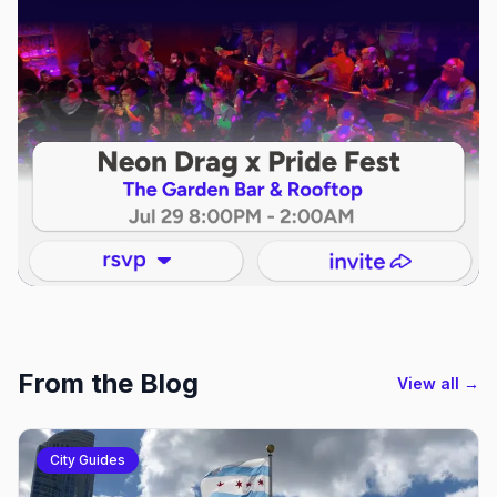
From the Blog
View all →
City Guides