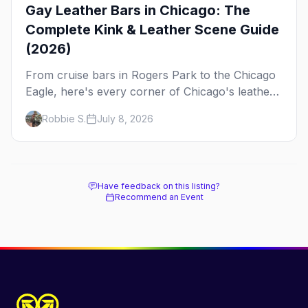
Gay Leather Bars in Chicago: The
Complete Kink & Leather Scene Guide
(2026)
From cruise bars in Rogers Park to the Chicago
Eagle, here's every corner of Chicago's leather
and kink scene — the birthplace of IML.
Robbie S.
July 8, 2026
Have feedback on this listing?
Recommend an Event