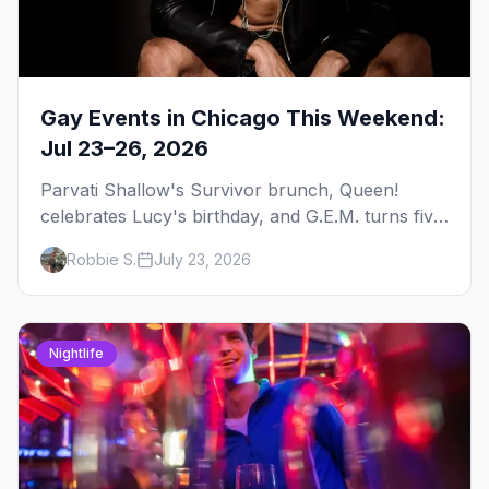
Gay Events in Chicago This Weekend:
Jul 23–26, 2026
Parvati Shallow's Survivor brunch, Queen!
celebrates Lucy's birthday, and G.E.M. turns five
at Jackhammer — plus 92 ways to fill your
Robbie S.
July 23, 2026
weekend.
Nightlife