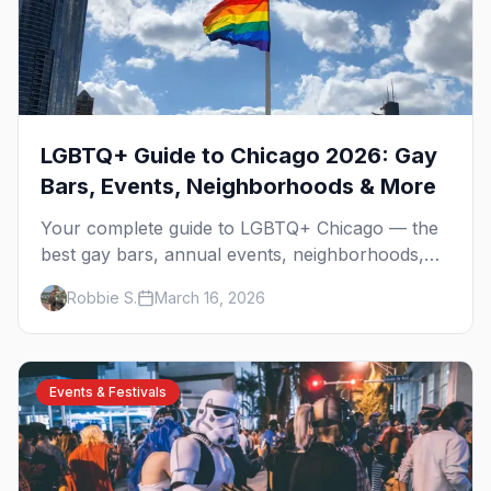
LGBTQ+ Guide to Chicago 2026: Gay
Bars, Events, Neighborhoods & More
Your complete guide to LGBTQ+ Chicago — the
best gay bars, annual events, neighborhoods,
hotels, and things to do in the Windy City.
Robbie S.
March 16, 2026
Events & Festivals