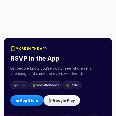
MORE IN THE APP
RSVP in the App
Let people know you're going, see who else is
attending, and share the event with friends.
RSVP
See Attendees
Share
App Store
Google Play