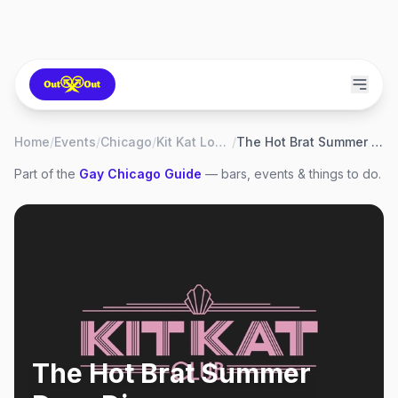
Home
/
Events
/
Chicago
/
Kit Kat Lounge
/
The Hot Brat Summer Drag Dinner
Part of the
Gay
Chicago
Guide
— bars, events & things to do.
The Hot Brat Summer