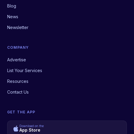
Blog
News
Newsletter
COMPANY
Advertise
List Your Services
Resources
Contact Us
GET THE APP
Download on the
App Store