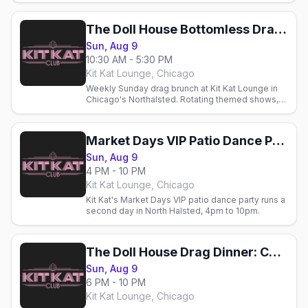
Chicago.
The Doll House Bottomless Drag Brunch: Chicago Market Days Weekend
Sun, Aug 9
10:30 AM - 5:30 PM
Kit Kat Lounge, Chicago
Weekly Sunday drag brunch at Kit Kat Lounge in
Chicago's Northalsted. Rotating themed shows,
cocktails, and brunch with Chicago's gay crowd.
Market Days VIP Patio Dance Party
Sun, Aug 9
4 PM - 10 PM
Kit Kat Lounge, Chicago
Kit Kat's Market Days VIP patio dance party runs a
second day in North Halsted, 4pm to 10pm.
The Doll House Drag Dinner: Chicago Market Days Weekend
Sun, Aug 9
6 PM - 10 PM
Kit Kat Lounge, Chicago