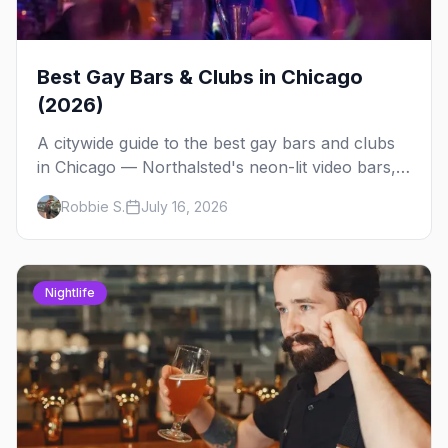
Best Gay Bars & Clubs in Chicago
(2026)
A citywide guide to the best gay bars and clubs
in Chicago — Northalsted's neon-lit video bars,
Andersonville's laid-back locals, historic South
Robbie S.
July 16, 2026
Side spots and everything between.
Nightlife