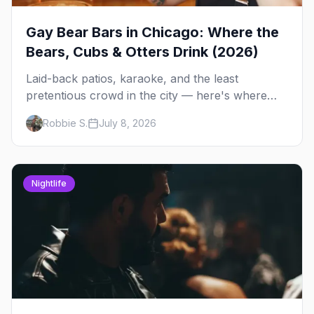
Gay Bear Bars in Chicago: Where the
Bears, Cubs & Otters Drink (2026)
Laid-back patios, karaoke, and the least
pretentious crowd in the city — here's where
Chicago's bears, cubs, and otters actually hang
Robbie S.
July 8, 2026
out, night by night.
Nightlife