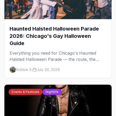
Haunted Halsted Halloween Parade
2026: Chicago's Gay Halloween
Guide
Everything you need for Chicago's Haunted
Halsted Halloween Parade — the route, the
costume contest, the Northalsted bars that go all
Robbie S.
July 29, 2026
out, and where to stay that's gay.
Events & Festivals
Nightlife