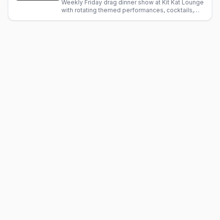
Weekly Friday drag dinner show at Kit Kat Lounge
with rotating themed performances, cocktails,
and fine dining. Glamorous LGBTQ+ nightlife in
Chicago.