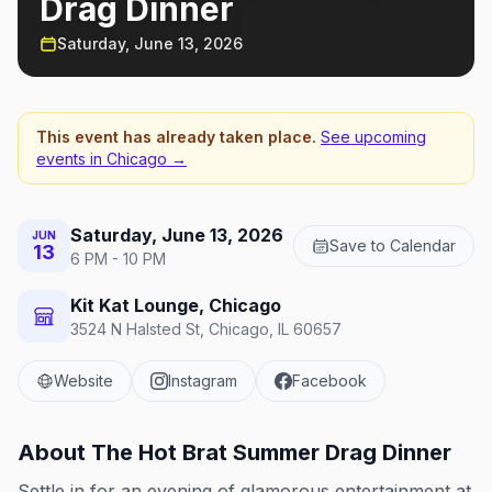
Drag Dinner
Saturday, June 13, 2026
This event has already taken place.
See upcoming
events in
Chicago
→
Saturday, June 13, 2026
JUN
Save to Calendar
13
6 PM - 10 PM
Kit Kat Lounge, Chicago
3524 N Halsted St, Chicago, IL 60657
Website
Instagram
Facebook
About
The Hot Brat Summer Drag Dinner
Settle in for an evening of glamorous entertainment at