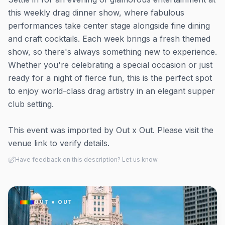
this weekly drag dinner show, where fabulous
performances take center stage alongside fine dining
and craft cocktails. Each week brings a fresh themed
show, so there's always something new to experience.
Whether you're celebrating a special occasion or just
ready for a night of fierce fun, this is the perfect spot
to enjoy world-class drag artistry in an elegant supper
club setting.
This event was imported by Out x Out. Please visit the
venue link to verify details.
Have feedback on this description? Let us know
OUT × OUT