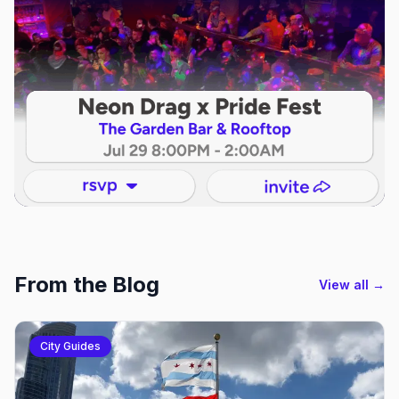
From the Blog
View all →
City Guides