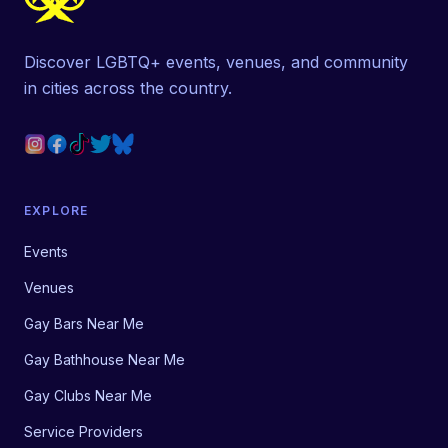
Discover LGBTQ+ events, venues, and community
in cities across the country.
EXPLORE
Events
Venues
Gay Bars Near Me
Gay Bathhouse Near Me
Gay Clubs Near Me
Service Providers