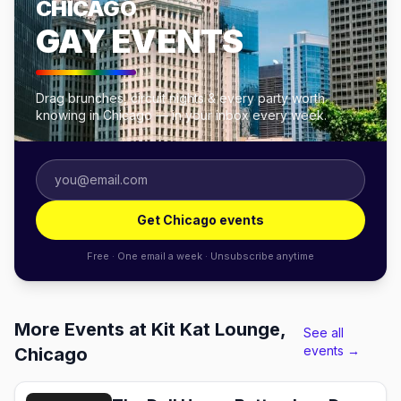
CHICAGO
GAY EVENTS
Drag brunches, circuit nights & every party worth
knowing in Chicago — in your inbox every week.
Get Chicago events
Free · One email a week · Unsubscribe anytime
More Events at Kit Kat Lounge,
See all
events →
Chicago