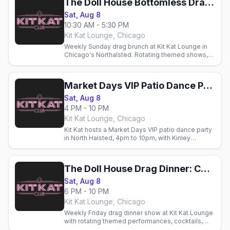
The Doll House Bottomless Drag Brunch: Chicago Market Days Weekend
Sat, Aug 8
10:30 AM - 5:30 PM
Kit Kat Lounge, Chicago
Weekly Sunday drag brunch at Kit Kat Lounge in
Chicago's Northalsted. Rotating themed shows,
cocktails, and brunch with Chicago's gay crowd.
Market Days VIP Patio Dance Party
Sat, Aug 8
4 PM - 10 PM
Kit Kat Lounge, Chicago
Kit Kat hosts a Market Days VIP patio dance party
in North Halsted, 4pm to 10pm, with Kinley
Preston and Jacky Couture.
The Doll House Drag Dinner: Chicago Market Days Weekend
Sat, Aug 8
6 PM - 10 PM
Kit Kat Lounge, Chicago
Weekly Friday drag dinner show at Kit Kat Lounge
with rotating themed performances, cocktails,
and fine dining. Glamorous LGBTQ+ nightlife in