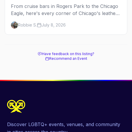
From cruise bars in Rogers Park to the Chicago
Eagle, here's every corner of Chicago's leather
and kink scene — the birthplace of IML.
Robbie S.
July 8, 2026
Have feedback on this listing?
Recommend an Event
Discover LGBTQ+ events, venues, and community