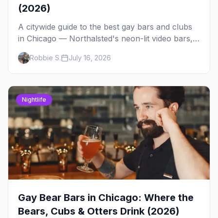
(2026)
A citywide guide to the best gay bars and clubs
in Chicago — Northalsted's neon-lit video bars,
Andersonville's laid-back locals, historic South
Robbie S.
July 16, 2026
Side spots and everything between.
Nightlife
Gay Bear Bars in Chicago: Where the
Bears, Cubs & Otters Drink (2026)