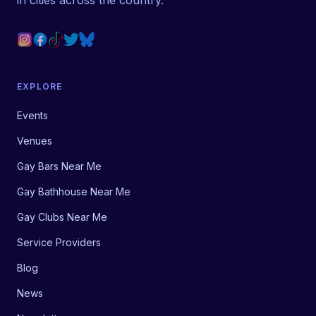
in cities across the country.
EXPLORE
Events
Venues
Gay Bars Near Me
Gay Bathhouse Near Me
Gay Clubs Near Me
Service Providers
Blog
News