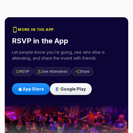
MORE IN THE APP
RSVP in the App
Let people know you're going, see who else is
attending, and share the event with friends.
RSVP
See Attendees
Share
App Store
Google Play