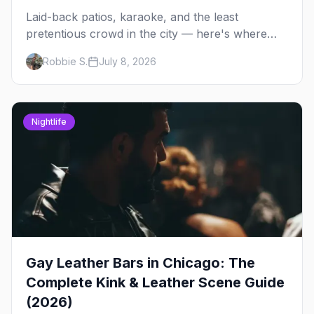
Laid-back patios, karaoke, and the least
pretentious crowd in the city — here's where
Chicago's bears, cubs, and otters actually hang
Robbie S.
July 8, 2026
out, night by night.
Nightlife
Gay Leather Bars in Chicago: The
Complete Kink & Leather Scene Guide
(2026)