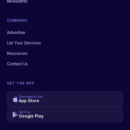
Newsletter
COMPANY
Advertise
List Your Services
Resources
Contact Us
GET THE APP
Download on the
App Store
Get it on
Google Play