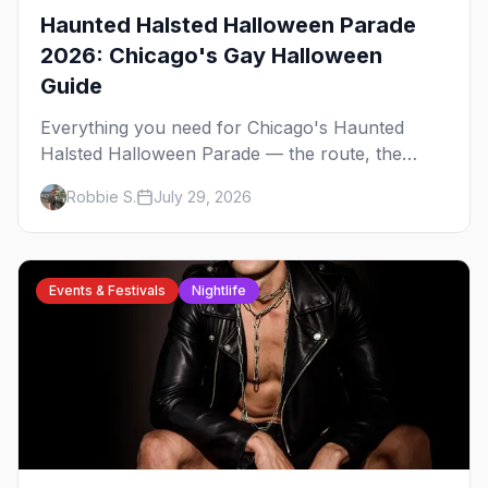
Haunted Halsted Halloween Parade
2026: Chicago's Gay Halloween
Guide
Everything you need for Chicago's Haunted
Halsted Halloween Parade — the route, the
costume contest, the Northalsted bars that go all
Robbie S.
July 29, 2026
out, and where to stay that's gay.
Events & Festivals
Nightlife