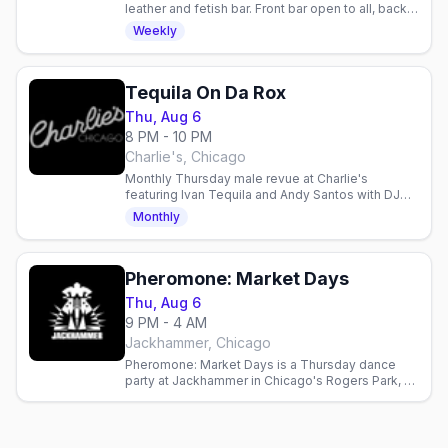
leather and fetish bar. Front bar open to all, back
bar at 8pm for the leather community. Check
Weekly
dress code.
Tequila On Da Rox
Thu, Aug 6
8 PM - 10 PM
Charlie's, Chicago
Monthly Thursday male revue at Charlie's
featuring Ivan Tequila and Andy Santos with DJ
Frister. Gay nightlife entertainment in Chicago.
Monthly
Pheromone: Market Days
Thu, Aug 6
9 PM - 4 AM
Jackhammer, Chicago
Pheromone: Market Days is a Thursday dance
party at Jackhammer in Chicago's Rogers Park, a
Market Days weekend edition at the leather and
bear bar.