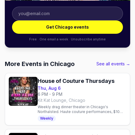
Get Chicago events
Free · One email a week · Unsubscribe anytime
More Events in Chicago
See all events →
House of Couture Thursdays
Thu, Aug 6
6 PM - 9 PM
Kit Kat Lounge, Chicago
Weekly drag dinner theater in Chicago's
Northalsted. Haute couture performances, $10
martinis, and upscale dining in an Art Deco room
Weekly
every Thursday.