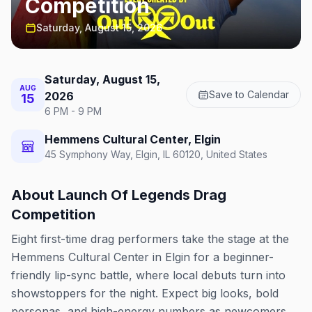
Competition
Saturday, August 15, 2026
Saturday, August 15,
AUG
Save to Calendar
2026
15
6 PM - 9 PM
Hemmens Cultural Center, Elgin
45 Symphony Way, Elgin, IL 60120, United States
About
Launch Of Legends Drag
Competition
Eight first-time drag performers take the stage at the
Hemmens Cultural Center in Elgin for a beginner-
friendly lip-sync battle, where local debuts turn into
showstoppers for the night. Expect big looks, bold
personas, and high-energy numbers as newcomers