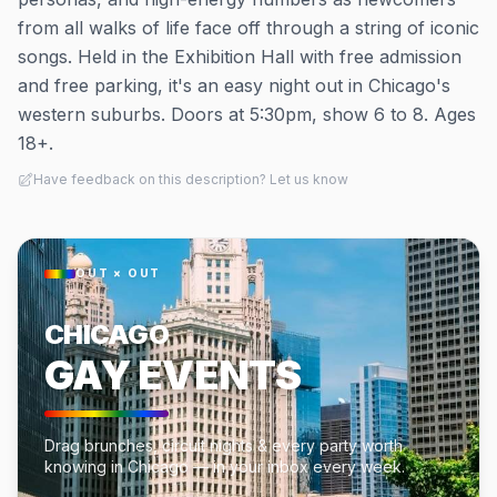
from all walks of life face off through a string of iconic
songs. Held in the Exhibition Hall with free admission
and free parking, it's an easy night out in Chicago's
western suburbs. Doors at 5:30pm, show 6 to 8. Ages
18+.
Have feedback on this description? Let us know
OUT × OUT
CHICAGO
GAY EVENTS
Drag brunches, circuit nights & every party worth
knowing in Chicago — in your inbox every week.