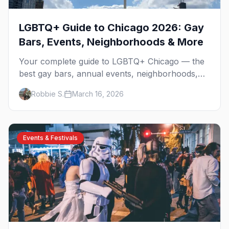
LGBTQ+ Guide to Chicago 2026: Gay
Bars, Events, Neighborhoods & More
Your complete guide to LGBTQ+ Chicago — the
best gay bars, annual events, neighborhoods,
hotels, and things to do in the Windy City.
Robbie S.
March 16, 2026
Events & Festivals