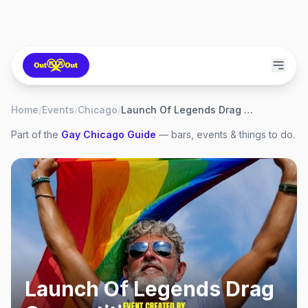
Home
/
Events
/
Chicago
/
Launch Of Legends Drag Competition
Part of the
Gay
Chicago
Guide
— bars, events & things to do.
Launch Of Legends Drag