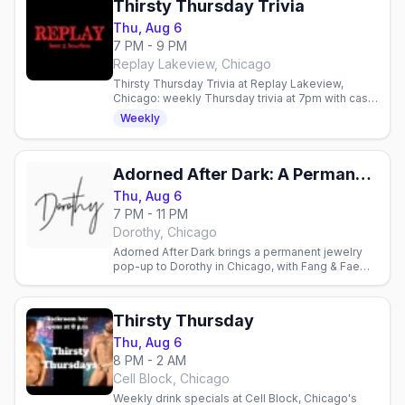
Thirsty Thursday Trivia
Thu, Aug 6
7 PM - 9 PM
Replay Lakeview, Chicago
Thirsty Thursday Trivia at Replay Lakeview,
Chicago: weekly Thursday trivia at 7pm with cash
prizes in the Halsted Street bar-arcade.
Weekly
Adorned After Dark: A Permanent Jewelry Pop Up with Fang & Fae
Thu, Aug 6
7 PM - 11 PM
Dorothy, Chicago
Adorned After Dark brings a permanent jewelry
pop-up to Dorothy in Chicago, with Fang & Fae
offering charms, adornment and a little evening
magic.
Thirsty Thursday
Thu, Aug 6
8 PM - 2 AM
Cell Block, Chicago
Weekly drink specials at Cell Block, Chicago's