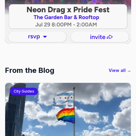
From the Blog
View all →
City Guides