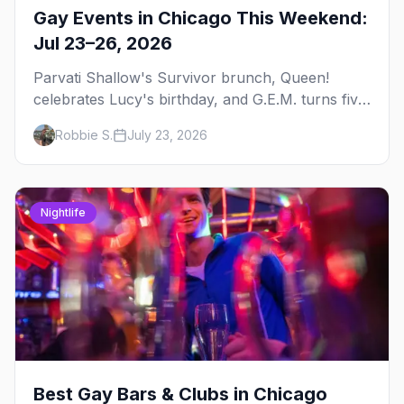
Gay Events in Chicago This Weekend:
Jul 23–26, 2026
Parvati Shallow's Survivor brunch, Queen!
celebrates Lucy's birthday, and G.E.M. turns five
at Jackhammer — plus 92 ways to fill your
Robbie S.
July 23, 2026
weekend.
Nightlife
Best Gay Bars & Clubs in Chicago