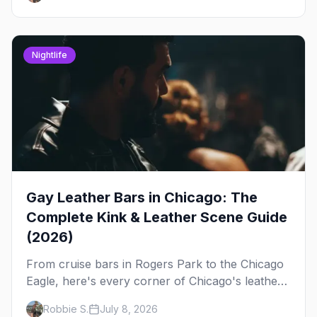
out, night by night.
Nightlife
Gay Leather Bars in Chicago: The
Complete Kink & Leather Scene Guide
(2026)
From cruise bars in Rogers Park to the Chicago
Eagle, here's every corner of Chicago's leather
and kink scene — the birthplace of IML.
Robbie S.
July 8, 2026