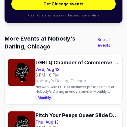
Get Chicago events
Free · One email a week · Unsubscribe anytime
More Events at Nobody's
See all
events →
Darling, Chicago
LGBTQ Chamber of Commerce Monthly Mixer
Wed, Aug 12
6 PM - 8 PM
Nobody's Darling, Chicago
Network with LGBTQ business professionals at
Nobody's Darling in Andersonville. Monthly
Wednesday mixer with cocktails and community.
Monthly
Pitch Your Peeps Queer Slide Deck Dating
Thu, Aug 13