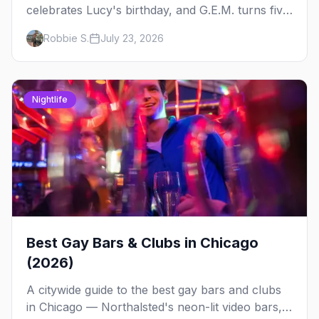
celebrates Lucy's birthday, and G.E.M. turns five
at Jackhammer — plus 92 ways to fill your
Robbie S.
July 23, 2026
weekend.
Nightlife
Best Gay Bars & Clubs in Chicago
(2026)
A citywide guide to the best gay bars and clubs
in Chicago — Northalsted's neon-lit video bars,