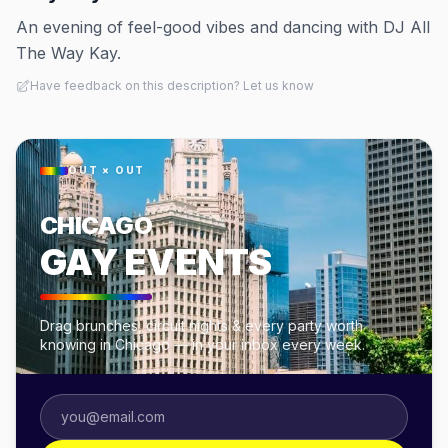
An evening of feel-good vibes and dancing with DJ All
The Way Kay.
Have feedback on this description? Let us know
OUT × OUT
CHICAGO
GAY EVENTS
Drag brunches, circuit nights & every party worth
knowing in Chicago — in your inbox every week.