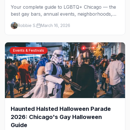
Your complete guide to LGBTQ+ Chicago — the
best gay bars, annual events, neighborhoods,
hotels, and things to do in the Windy City.
Robbie S.
March 16, 2026
Events & Festivals
Haunted Halsted Halloween Parade
2026: Chicago's Gay Halloween
Guide