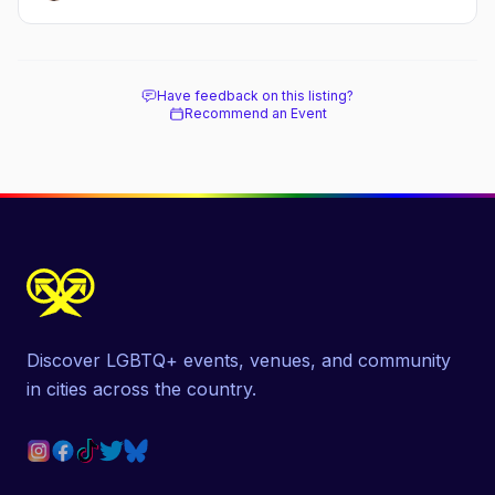
Have feedback on this listing?
Recommend an Event
Discover LGBTQ+ events, venues, and community
in cities across the country.