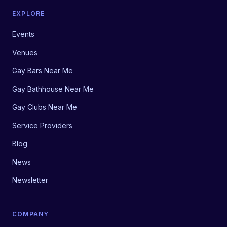
EXPLORE
Events
Venues
Gay Bars Near Me
Gay Bathhouse Near Me
Gay Clubs Near Me
Service Providers
Blog
News
Newsletter
COMPANY