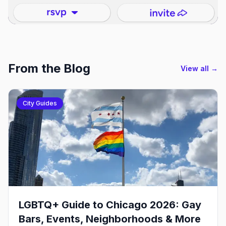
From the Blog
View all →
City Guides
LGBTQ+ Guide to Chicago 2026: Gay
Bars, Events, Neighborhoods & More