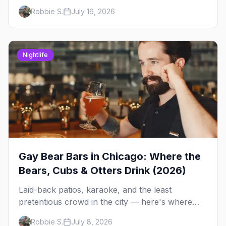
Andersonville's laid-back locals, historic South
Robbie S.
July 16, 2026
Side spots and everything between.
Nightlife
Gay Bear Bars in Chicago: Where the
Bears, Cubs & Otters Drink (2026)
Laid-back patios, karaoke, and the least
pretentious crowd in the city — here's where
Chicago's bears, cubs, and otters actually hang
Robbie S.
July 8, 2026