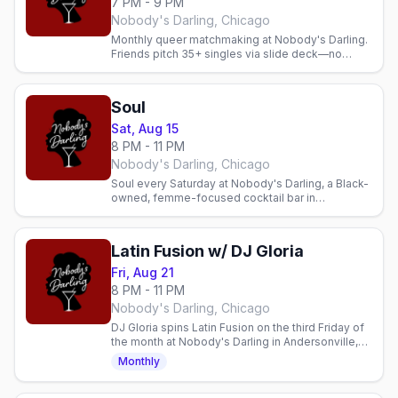
7 PM - 9 PM
Nobody's Darling, Chicago
Monthly queer matchmaking at Nobody's Darling.
Friends pitch 35+ singles via slide deck—no
apps, just community, mingling, and real
connections.
Soul
Sat, Aug 15
8 PM - 11 PM
Nobody's Darling, Chicago
Soul every Saturday at Nobody's Darling, a Black-
owned, femme-focused cocktail bar in
Andersonville. Soulful energy, genuine
community, and a welcoming space.
Latin Fusion w/ DJ Gloria
Fri, Aug 21
8 PM - 11 PM
Nobody's Darling, Chicago
DJ Gloria spins Latin Fusion on the third Friday of
the month at Nobody's Darling in Andersonville,
8pm to 11pm.
Monthly