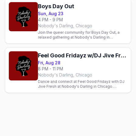
Boys Day Out
Sun, Aug 23
4 PM - 9 PM
Nobody's Darling, Chicago
Join the queer community for Boys Day Out, a
relaxed gathering at Nobody's Darling in
Andersonville. Cocktails, connection, and
community every Sunday.
Feel Good Fridayz w/DJ Jive Fresh
Fri, Aug 28
8 PM - 11 PM
Nobody's Darling, Chicago
Dance and connect at Feel Good Fridayz with DJ
Jive Fresh at Nobody's Darling in Chicago.
Inclusive gay bar with cocktails and good energy
every Friday.