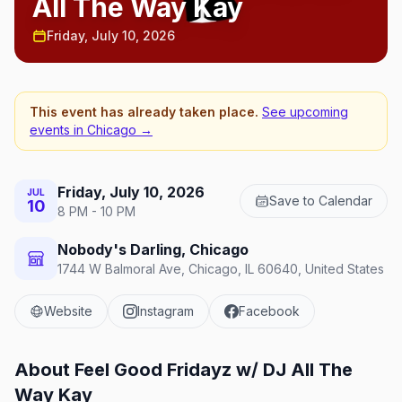
All The Way Kay
Friday, July 10, 2026
This event has already taken place.
See upcoming
events in
Chicago
→
Friday, July 10, 2026
JUL
Save to Calendar
10
8 PM - 10 PM
Nobody's Darling, Chicago
1744 W Balmoral Ave, Chicago, IL 60640, United States
Website
Instagram
Facebook
About
Feel Good Fridayz w/ DJ All The
Way Kay