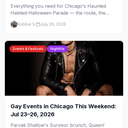
Everything you need for Chicago's Haunted
Halsted Halloween Parade — the route, the
costume contest, the Northalsted bars that go all
Robbie S.
July 29, 2026
out, and where to stay that's gay.
Events & Festivals
Nightlife
Gay Events in Chicago This Weekend:
Jul 23–26, 2026
Parvati Shallow's Survivor brunch, Queen!