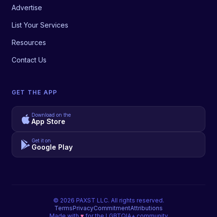
Advertise
List Your Services
Resources
Contact Us
GET THE APP
Download on the
App Store
Get it on
Google Play
©
2026
PAXST LLC. All rights reserved.
Terms
Privacy
Commitment
Attributions
Made with
♥
for the LGBTQIA+ community