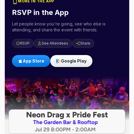
MORE IN THE APP
RSVP in the App
Let people know you're going, see who else is
attending, and share the event with friends.
RSVP
See Attendees
Share
App Store
Google Play