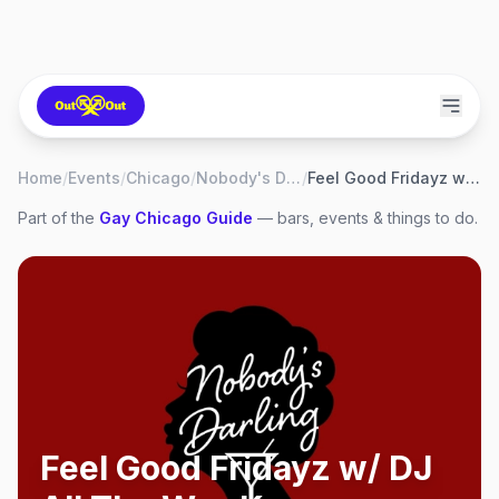
Home
/
Events
/
Chicago
/
Nobody's Darling
/
Feel Good Fridayz w/ DJ All The Way Kay
Part of the
Gay
Chicago
Guide
— bars, events & things to do.
Feel Good Fridayz w/ DJ