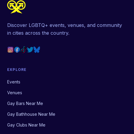
Discover LGBTQ+ events, venues, and community
in cities across the country.
EXPLORE
Events
Venues
Gay Bars Near Me
Gay Bathhouse Near Me
Gay Clubs Near Me