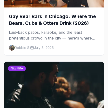
Gay Bear Bars in Chicago: Where the
Bears, Cubs & Otters Drink (2026)
Laid-back patios, karaoke, and the least
pretentious crowd in the city — here's where
Chicago's bears, cubs, and otters actually hang
Robbie S.
July 8, 2026
out, night by night.
Nightlife