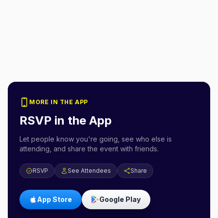
MORE IN THE APP
RSVP in the App
Let people know you're going, see who else is
attending, and share the event with friends.
RSVP
See Attendees
Share
App Store
Google Play