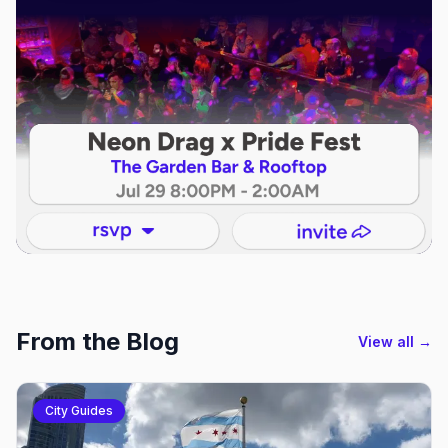
From the Blog
View all →
City Guides