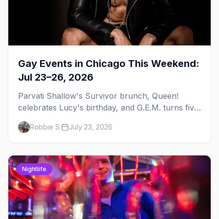
Gay Events in Chicago This Weekend:
Jul 23–26, 2026
Parvati Shallow's Survivor brunch, Queen!
celebrates Lucy's birthday, and G.E.M. turns five
at Jackhammer — plus 92 ways to fill your
Robbie S.
July 23, 2026
weekend.
Nightlife