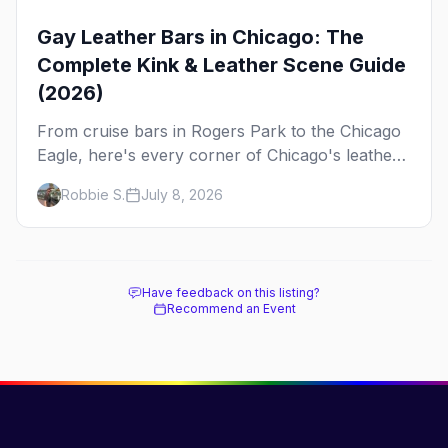
Gay Leather Bars in Chicago: The
Complete Kink & Leather Scene Guide
(2026)
From cruise bars in Rogers Park to the Chicago
Eagle, here's every corner of Chicago's leather
and kink scene — the birthplace of IML.
Robbie S.
July 8, 2026
Have feedback on this listing?
Recommend an Event