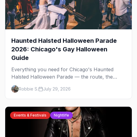
Haunted Halsted Halloween Parade
2026: Chicago's Gay Halloween
Guide
Everything you need for Chicago's Haunted
Halsted Halloween Parade — the route, the
costume contest, the Northalsted bars that go all
Robbie S.
July 29, 2026
out, and where to stay that's gay.
Events & Festivals
Nightlife