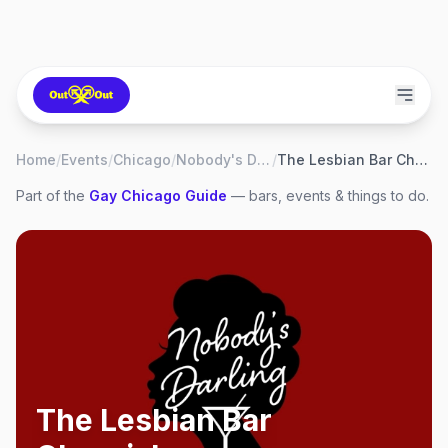
Home
/
Events
/
Chicago
/
Nobody's Darling
/
The Lesbian Bar Chronicles
Part of the
Gay
Chicago
Guide
— bars, events & things to do.
The Lesbian Bar