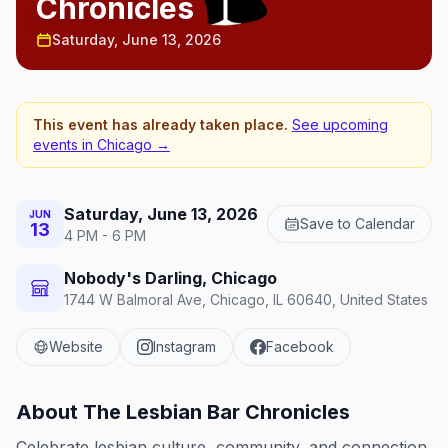
Chronicles
Saturday, June 13, 2026
This event has already taken place.
See upcoming
events in
Chicago
→
Saturday, June 13, 2026
JUN
Save to Calendar
13
4 PM - 6 PM
Nobody's Darling, Chicago
1744 W Balmoral Ave, Chicago, IL 60640, United States
Website
Instagram
Facebook
About
The Lesbian Bar Chronicles
Celebrate lesbian culture, community, and connection