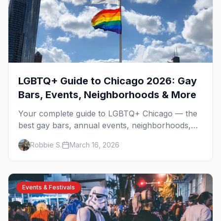
LGBTQ+ Guide to Chicago 2026: Gay
Bars, Events, Neighborhoods & More
Your complete guide to LGBTQ+ Chicago — the
best gay bars, annual events, neighborhoods,
hotels, and things to do in the Windy City.
Robbie S.
March 16, 2026
Events & Festivals