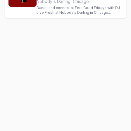
Nobody's Darling, Chicago
Dance and connect at Feel Good Fridayz with DJ
Jive Fresh at Nobody's Darling in Chicago.
Inclusive gay bar with cocktails and good energy
every Friday.