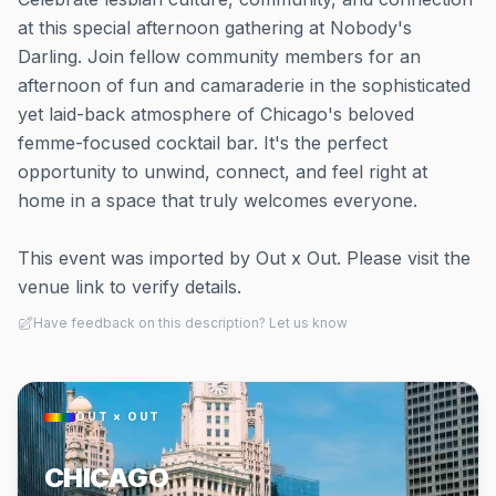
at this special afternoon gathering at Nobody's
Darling. Join fellow community members for an
afternoon of fun and camaraderie in the sophisticated
yet laid-back atmosphere of Chicago's beloved
femme-focused cocktail bar. It's the perfect
opportunity to unwind, connect, and feel right at
home in a space that truly welcomes everyone.
This event was imported by Out x Out. Please visit the
venue link to verify details.
Have feedback on this description? Let us know
OUT × OUT
CHICAGO