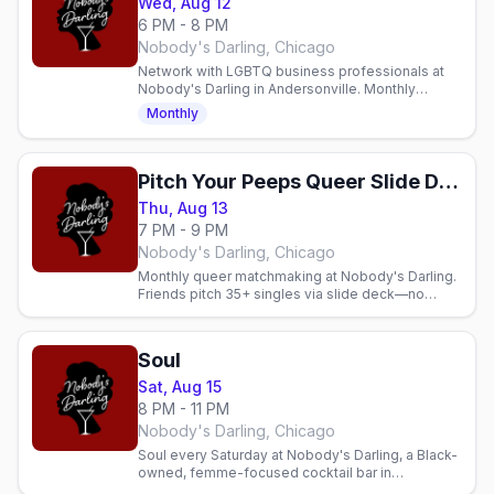
Wed, Aug 12
6 PM - 8 PM
Nobody's Darling, Chicago
Network with LGBTQ business professionals at
Nobody's Darling in Andersonville. Monthly
Wednesday mixer with cocktails and community.
Monthly
Pitch Your Peeps Queer Slide Deck Dating
Thu, Aug 13
7 PM - 9 PM
Nobody's Darling, Chicago
Monthly queer matchmaking at Nobody's Darling.
Friends pitch 35+ singles via slide deck—no
apps, just community, mingling, and real
connections.
Soul
Sat, Aug 15
8 PM - 11 PM
Nobody's Darling, Chicago
Soul every Saturday at Nobody's Darling, a Black-
owned, femme-focused cocktail bar in
Andersonville. Soulful energy, genuine