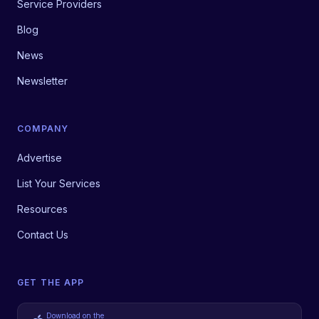
Service Providers
Blog
News
Newsletter
COMPANY
Advertise
List Your Services
Resources
Contact Us
GET THE APP
Download on the