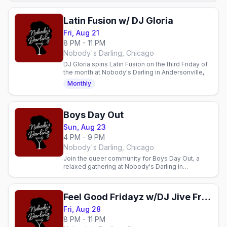
community, and a welcoming space.
Latin Fusion w/ DJ Gloria
Fri, Aug 21
8 PM - 11 PM
Nobody's Darling, Chicago
DJ Gloria spins Latin Fusion on the third Friday of
the month at Nobody's Darling in Andersonville,
8pm to 11pm.
Monthly
Boys Day Out
Sun, Aug 23
4 PM - 9 PM
Nobody's Darling, Chicago
Join the queer community for Boys Day Out, a
relaxed gathering at Nobody's Darling in
Andersonville. Cocktails, connection, and
community every Sunday.
Feel Good Fridayz w/DJ Jive Fresh
Fri, Aug 28
8 PM - 11 PM