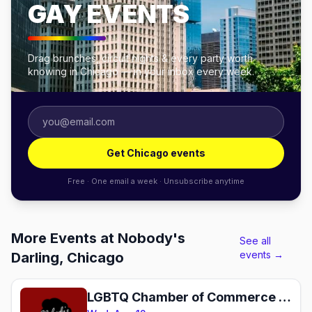
GAY EVENTS
Drag brunches, circuit nights & every party worth
knowing in Chicago — in your inbox every week.
Get Chicago events
Free · One email a week · Unsubscribe anytime
More Events at Nobody's
See all
events →
Darling, Chicago
LGBTQ Chamber of Commerce Monthly Mixer