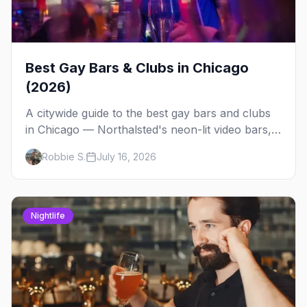
Best Gay Bars & Clubs in Chicago
(2026)
A citywide guide to the best gay bars and clubs
in Chicago — Northalsted's neon-lit video bars,
Andersonville's laid-back locals, historic South
Robbie S.
July 16, 2026
Side spots and everything between.
Nightlife