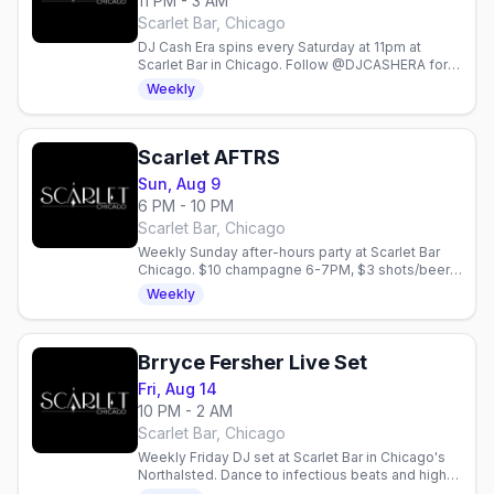
11 PM - 3 AM
Scarlet Bar, Chicago
DJ Cash Era spins every Saturday at 11pm at
Scarlet Bar in Chicago. Follow @DJCASHERA for
updates on this weekly gay nightlife event.
Weekly
Scarlet AFTRS
Sun, Aug 9
6 PM - 10 PM
Scarlet Bar, Chicago
Weekly Sunday after-hours party at Scarlet Bar
Chicago. $10 champagne 6-7PM, $3 shots/beer
6-8PM, $5 drinks 8PM-close. Lady Gaga
Weekly
takeover.
Brryce Fersher Live Set
Fri, Aug 14
10 PM - 2 AM
Scarlet Bar, Chicago
Weekly Friday DJ set at Scarlet Bar in Chicago's
Northalsted. Dance to infectious beats and high-
energy vibes with Brryce Fersher every Friday