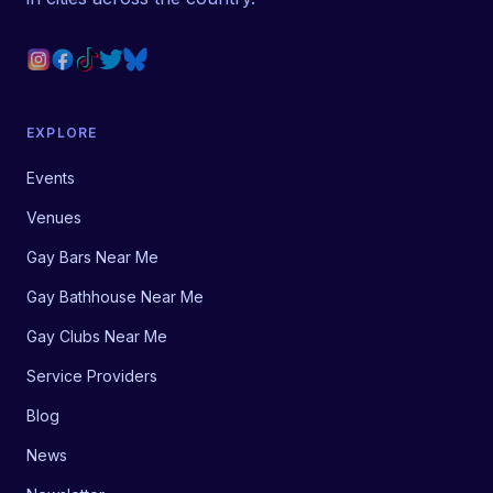
EXPLORE
Events
Venues
Gay Bars Near Me
Gay Bathhouse Near Me
Gay Clubs Near Me
Service Providers
Blog
News