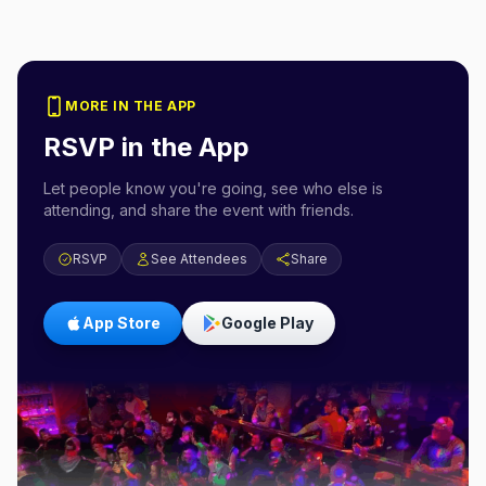
MORE IN THE APP
RSVP in the App
Let people know you're going, see who else is
attending, and share the event with friends.
RSVP
See Attendees
Share
App Store
Google Play