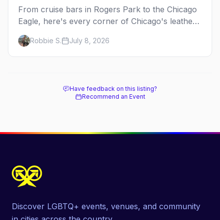
From cruise bars in Rogers Park to the Chicago
Eagle, here's every corner of Chicago's leather
and kink scene — the birthplace of IML.
Robbie S.
July 8, 2026
Have feedback on this listing?
Recommend an Event
Discover LGBTQ+ events, venues, and community
in cities across the country.