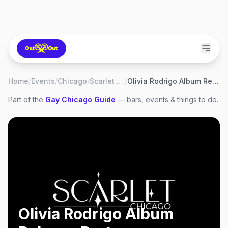
Home
/
Events
/
Chicago
/
Scarlet Bar
/
Olivia Rodrigo Album Release Party
Part of the
Gay
Chicago
Guide
— bars, events & things to do.
Olivia Rodrigo Album