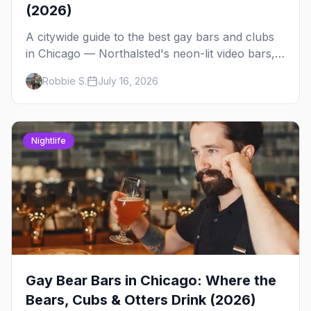
(2026)
A citywide guide to the best gay bars and clubs
in Chicago — Northalsted's neon-lit video bars,
Andersonville's laid-back locals, historic South
Robbie S.
July 16, 2026
Side spots and everything between.
Nightlife
Gay Bear Bars in Chicago: Where the
Bears, Cubs & Otters Drink (2026)