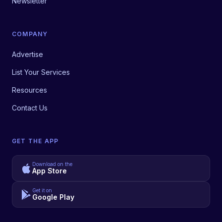
Newsletter
COMPANY
Advertise
List Your Services
Resources
Contact Us
GET THE APP
Download on the
App Store
Get it on
Google Play