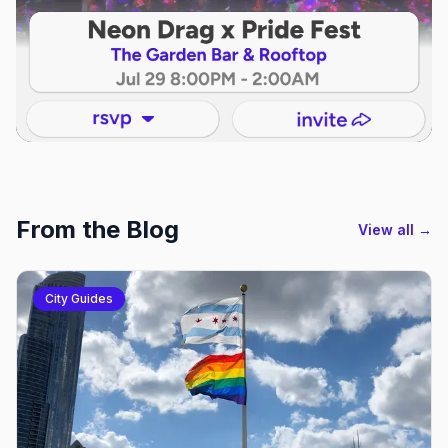
From the Blog
View all →
City Guides