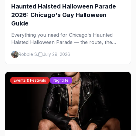
Haunted Halsted Halloween Parade
2026: Chicago's Gay Halloween
Guide
Everything you need for Chicago's Haunted
Halsted Halloween Parade — the route, the
costume contest, the Northalsted bars that go all
Robbie S.
July 29, 2026
out, and where to stay that's gay.
Events & Festivals
Nightlife