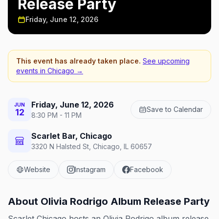
Release Party
Friday, June 12, 2026
This event has already taken place.
See upcoming
events in
Chicago
→
Friday, June 12, 2026
JUN
Save to Calendar
12
8:30 PM - 11 PM
Scarlet Bar, Chicago
3320 N Halsted St, Chicago, IL 60657
Website
Instagram
Facebook
About
Olivia Rodrigo Album Release Party
Scarlet Chicago hosts an Olivia Rodrigo album release