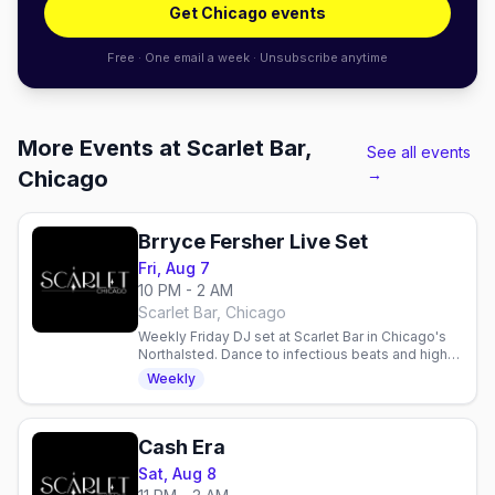
Get Chicago events
Free · One email a week · Unsubscribe anytime
More Events at Scarlet Bar,
See all events
→
Chicago
Brryce Fersher Live Set
Fri, Aug 7
10 PM - 2 AM
Scarlet Bar, Chicago
Weekly Friday DJ set at Scarlet Bar in Chicago's
Northalsted. Dance to infectious beats and high-
energy vibes with Brryce Fersher every Friday
Weekly
night.
Cash Era
Sat, Aug 8