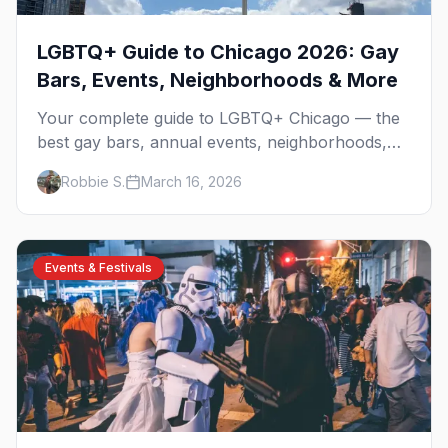
LGBTQ+ Guide to Chicago 2026: Gay
Bars, Events, Neighborhoods & More
Your complete guide to LGBTQ+ Chicago — the
best gay bars, annual events, neighborhoods,
hotels, and things to do in the Windy City.
Robbie S.
March 16, 2026
Events & Festivals