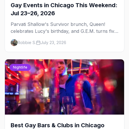
Gay Events in Chicago This Weekend:
Jul 23–26, 2026
Parvati Shallow's Survivor brunch, Queen!
celebrates Lucy's birthday, and G.E.M. turns five
at Jackhammer — plus 92 ways to fill your
Robbie S.
July 23, 2026
weekend.
Nightlife
Best Gay Bars & Clubs in Chicago