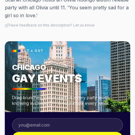
party with all Olivia until 11. 'You seem pretty sad for a
girl so in love.'
Have feedback on this description? Let us know
OUT × OUT
CHICAGO
GAY EVENTS
Drag brunches, circuit nights & every party worth
knowing in Chicago — in your inbox every week.