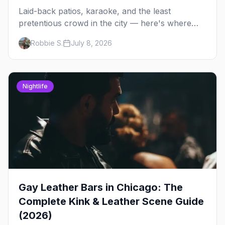
Laid-back patios, karaoke, and the least
pretentious crowd in the city — here's where
Chicago's bears, cubs, and otters actually hang
Robbie S.
July 8, 2026
out, night by night.
Nightlife
Gay Leather Bars in Chicago: The
Complete Kink & Leather Scene Guide
(2026)