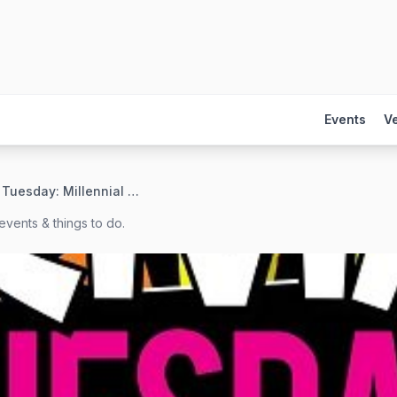
Events
V
Trivia Tuesday: Millennial Movies Edition
events & things to do.