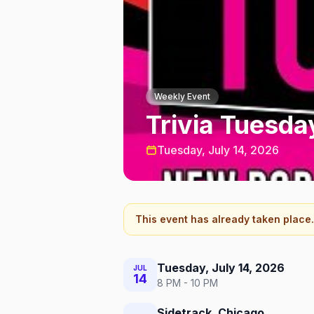
Weekly Event
Trivia Tuesda
Tuesday, July 14, 2026
This event has already taken place.
Tuesday, July 14, 2026
JUL
14
8 PM - 10 PM
Sidetrack, Chicago