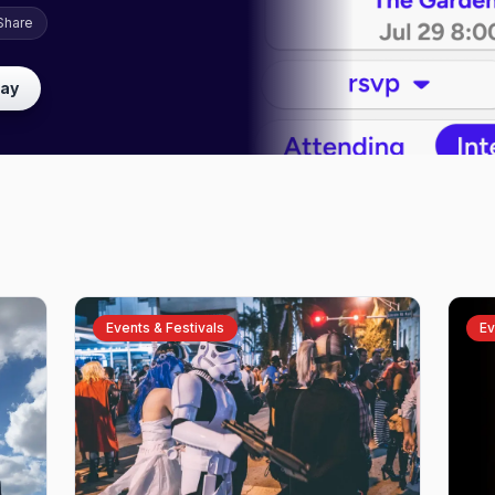
Share
lay
Events & Festivals
Ev