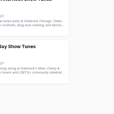
ago
w tunes party at Sidetrack Chicago. Video
n cocktails, drag race viewing, and dancing.
d with the gay community.
day Show Tunes
ago
ing-along at Sidetrack's Main, Cherry &
er lovers and LGBTQ+ community celebrate
ys with dancing and good vibes.