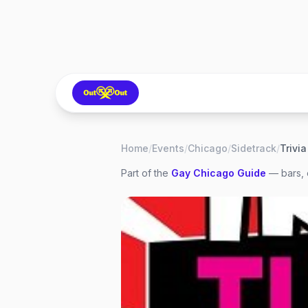
Home
/
Events
/
Chicago
/
Sidetrack
/
Part of the
Gay
Chicago
Guide
— bars, 