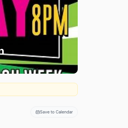
n
Save to Calendar