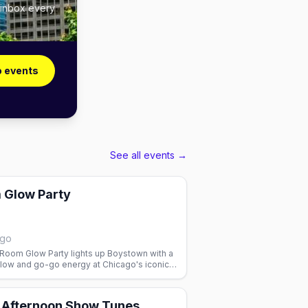
 inbox every
o events
See all events →
 Glow Party
ago
 Room Glow Party lights up Boystown with a
glow and go-go energy at Chicago's iconic
y Afternoon Show Tunes