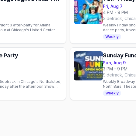
Fri, Aug 7
4 PM - 9 PM
Sidetrack, Chic
Night 3 after-party for Ariana
Weekly Friday sho
Tour at Chicago's United Center —
dance party, froze
munity into the early hours.
Start your weeken
Weekly
e Party
Sunday Fun
Sun, Aug 9
3 PM - 9 PM
Sidetrack, Chic
idetrack in Chicago's Northalsted,
Weekly Broadway s
riday after the afternoon Show
North Bars. Theat
Show Tunes Sunda
Weekly