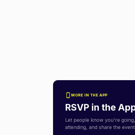
MORE IN THE APP
RSVP in the Ap
Let people know you're going,
attending, and share the event 