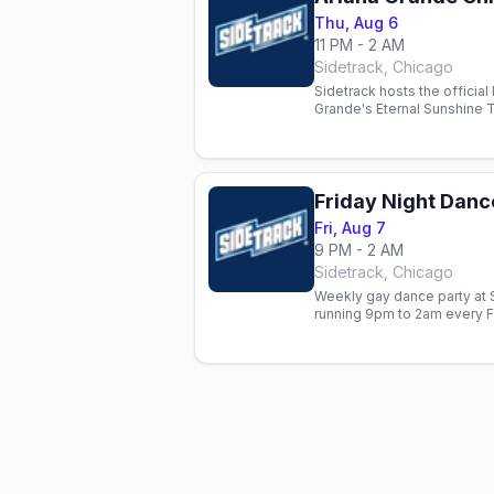
Thu, Aug 6
11 PM - 2 AM
Sidetrack, Chicago
Sidetrack hosts the official 
Grande's Eternal Sunshine 
Ari videos, dancing and com
Friday Night Danc
Fri, Aug 7
9 PM - 2 AM
Sidetrack, Chicago
Weekly gay dance party at S
running 9pm to 2am every F
Tunes set.