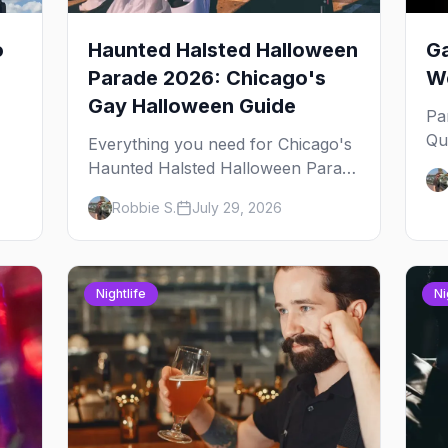
o
Haunted Halsted Halloween
Ga
Parade 2026: Chicago's
We
Gay Halloween Guide
Pa
Qu
Everything you need for Chicago's
an
Haunted Halsted Halloween Parade
Ja
— the route, the costume contest,
Robbie S.
July 29, 2026
yo
the Northalsted bars that go all out,
and where to stay that's gay.
Nightlife
Ni