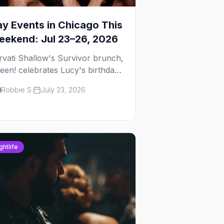
y Events in Chicago This
ekend: Jul 23–26, 2026
rvati Shallow's Survivor brunch,
een! celebrates Lucy's birthday,
d G.E.M. turns five at
Robbie S.
July 23, 2026
ckhammer — plus 92 ways to fill
ur weekend.
ghtlife