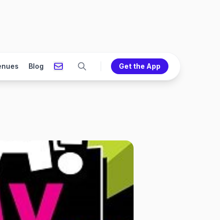
enues
Blog
Get the App