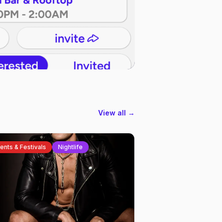
View all →
ents & Festivals
Nightlife