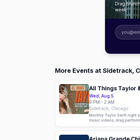
Drag brunch
week.
More Events at Sidetrack, 
All Things Taylor 
Wed, Aug 5
9 PM - 2 AM
Sidetrack, Chicago
Monthly Taylor Swift night a
music videos, drag perform
LGBTQ+ community. Every