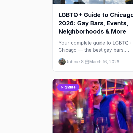
LGBTQ+ Guide to Chicag
2026: Gay Bars, Events,
Neighborhoods & More
Your complete guide to LGBTQ+
Chicago — the best gay bars,
annual events, neighborhoods,
Robbie S.
March 16, 2026
hotels, and things to do in the
Windy City.
Nightlife