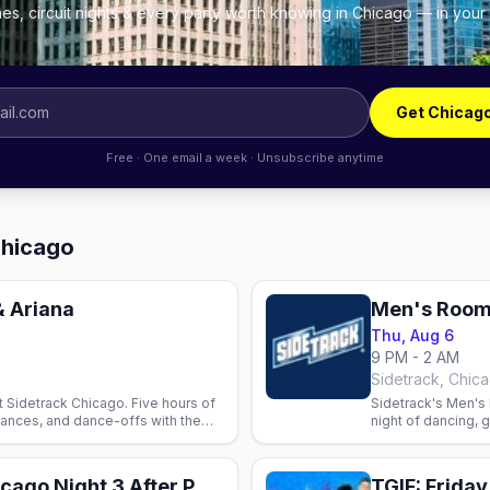
es, circuit nights & every party worth knowing in Chicago — in your
Get Chicag
Free · One email a week · Unsubscribe anytime
Chicago
& Ariana
Men's Room
Thu, Aug 6
9 PM - 2 AM
Sidetrack, Chic
t Sidetrack Chicago. Five hours of
Sidetrack's Men's
ances, and dance-offs with the
night of dancing, 
 Wednesday.
video bar.
Ariana Grande Chicago Night 3 After Party
TGIF: Frida