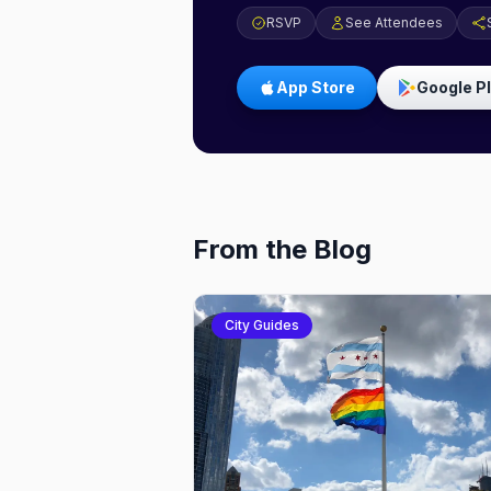
RSVP
See Attendees
App Store
Google P
From the Blog
City Guides