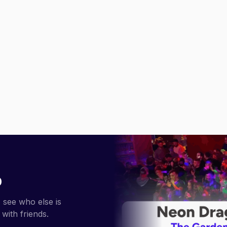
p
 see who else is
with friends.