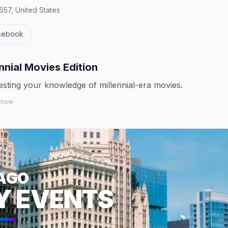
657, United States
cebook
nnial Movies Edition
testing your knowledge of millennial-era movies.
 know
OUT
AGO
Y EVENTS