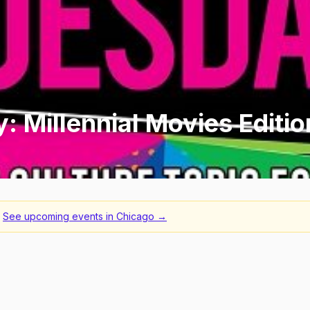
y: Millennial Movies Editio
See upcoming events in
Chicago
→