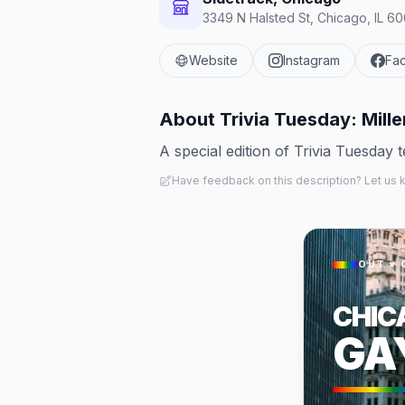
3349 N Halsted St, Chicago, IL 60
Website
Instagram
Fa
About
Trivia Tuesday: Mille
A special edition of Trivia Tuesday 
Have feedback on this description? Let us
OUT × 
CHIC
GA