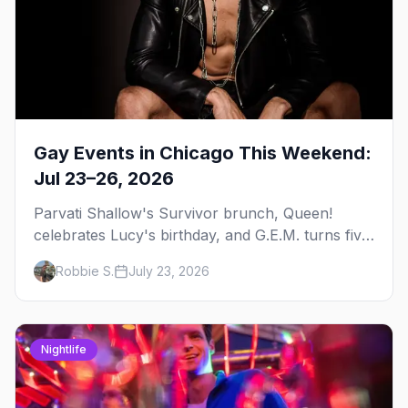
Gay Events in Chicago This Weekend:
Jul 23–26, 2026
Parvati Shallow's Survivor brunch, Queen!
celebrates Lucy's birthday, and G.E.M. turns five
at Jackhammer — plus 92 ways to fill your
Robbie S.
July 23, 2026
weekend.
Nightlife