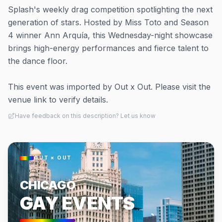
Splash's weekly drag competition spotlighting the next
generation of stars. Hosted by Miss Toto and Season
4 winner Ann Arquía, this Wednesday-night showcase
brings high-energy performances and fierce talent to
the dance floor.
This event was imported by Out x Out. Please visit the
venue link to verify details.
Have feedback on this description? Let us know
OUT × OUT
CHICAGO
GAY EVENTS