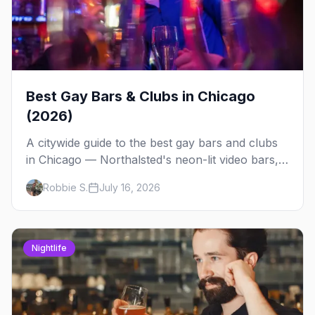
Best Gay Bars & Clubs in Chicago
(2026)
A citywide guide to the best gay bars and clubs
in Chicago — Northalsted's neon-lit video bars,
Andersonville's laid-back locals, historic South
Robbie S.
July 16, 2026
Side spots and everything between.
Nightlife