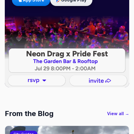
From the Blog
View all →