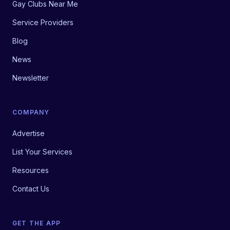
Gay Clubs Near Me
Service Providers
Blog
News
Newsletter
COMPANY
Advertise
List Your Services
Resources
Contact Us
GET THE APP