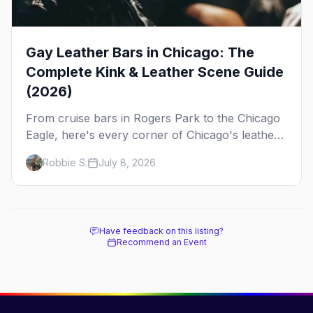
Gay Leather Bars in Chicago: The
Complete Kink & Leather Scene Guide
(2026)
From cruise bars in Rogers Park to the Chicago
Eagle, here's every corner of Chicago's leather
and kink scene — the birthplace of IML.
Robbie S.
July 8, 2026
Have feedback on this listing?
Recommend an Event