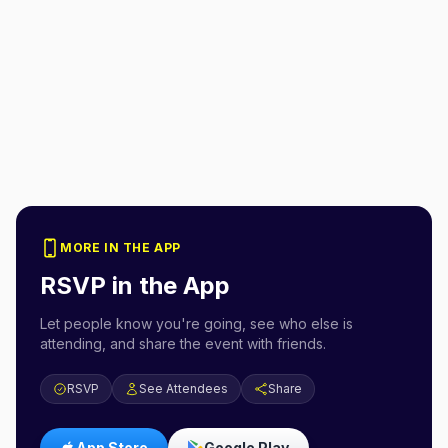
MORE IN THE APP
RSVP in the App
Let people know you're going, see who else is
attending, and share the event with friends.
RSVP
See Attendees
Share
App Store
Google Play