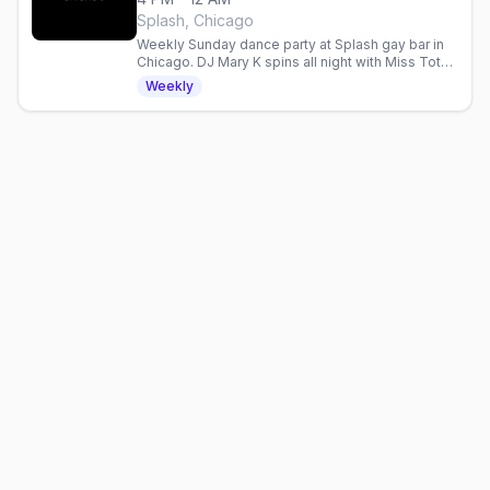
Splash, Chicago
Weekly Sunday dance party at Splash gay bar in
Chicago. DJ Mary K spins all night with Miss Toto,
Kam & XO Carrington. Afternoon to late night.
Weekly