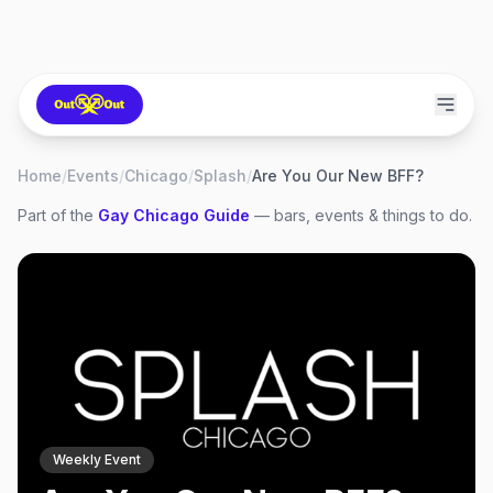
Home
/
Events
/
Chicago
/
Splash
/
Are You Our New BFF?
Part of the
Gay
Chicago
Guide
— bars, events & things to do.
Weekly Event