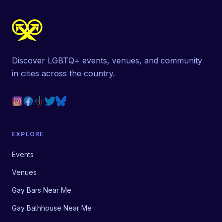
Discover LGBTQ+ events, venues, and community
in cities across the country.
EXPLORE
Events
Venues
Gay Bars Near Me
Gay Bathhouse Near Me