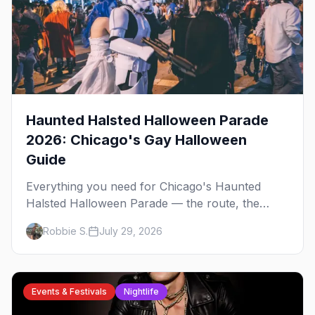
Haunted Halsted Halloween Parade
2026: Chicago's Gay Halloween
Guide
Everything you need for Chicago's Haunted
Halsted Halloween Parade — the route, the
costume contest, the Northalsted bars that go all
Robbie S.
July 29, 2026
out, and where to stay that's gay.
Events & Festivals
Nightlife