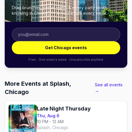
Drag brunches, circuit nights & every party worth
knowing in Chicago — in your inbox every week.
Get Chicago events
Free · One email a week · Unsubscribe anytime
More Events at Splash,
See all events
→
Chicago
Late Night Thursday
Thu, Aug 6
10 PM - 12 AM
Splash, Chicago