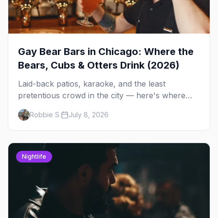
Gay Bear Bars in Chicago: Where the
Bears, Cubs & Otters Drink (2026)
Laid-back patios, karaoke, and the least
pretentious crowd in the city — here's where
Chicago's bears, cubs, and otters actually hang
Robbie S.
July 8, 2026
out, night by night.
Nightlife