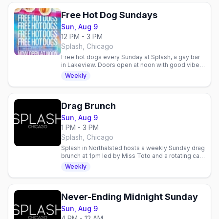
Free Hot Dog Sundays
Sun, Aug 9
12 PM - 3 PM
Splash, Chicago
Free hot dogs every Sunday at Splash, a gay bar
in Lakeview. Doors open at noon with good vibes
and community. Low-key way to start your
Weekly
weekend.
Drag Brunch
Sun, Aug 9
1 PM - 3 PM
Splash, Chicago
Splash in Northalsted hosts a weekly Sunday drag
brunch at 1pm led by Miss Toto and a rotating cast
of Chicago queens, with a fresh theme each
Weekly
week.
Never-Ending Midnight Sunday
Sun, Aug 9
4 PM - 12 AM