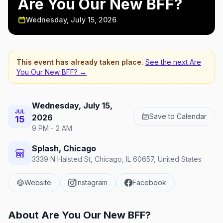
Are You Our New BFF?
Wednesday, July 15, 2026
This event has already taken place.
See the next
Are
You Our New BFF?
→
Wednesday, July 15,
JUL
Save to Calendar
2026
15
9 PM - 2 AM
Splash, Chicago
3339 N Halsted St, Chicago, IL 60657, United States
Website
Instagram
Facebook
About
Are You Our New BFF?