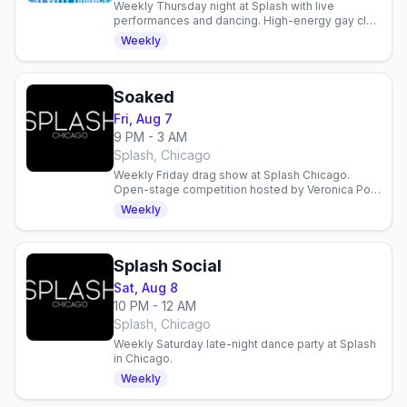
Weekly Thursday night at Splash with live
performances and dancing. High-energy gay club
in Chicago's Northalsted with Mary K, Martin, and
Weekly
Virago.
Soaked
Fri, Aug 7
9 PM - 3 AM
Splash, Chicago
Weekly Friday drag show at Splash Chicago.
Open-stage competition hosted by Veronica Pop
with cash prizes. Sign up by 6PM to perform.
Weekly
Splash Social
Sat, Aug 8
10 PM - 12 AM
Splash, Chicago
Weekly Saturday late-night dance party at Splash
in Chicago.
Weekly