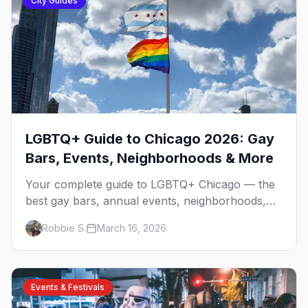
City Guides
LGBTQ+ Guide to Chicago 2026: Gay
Bars, Events, Neighborhoods & More
Your complete guide to LGBTQ+ Chicago — the
best gay bars, annual events, neighborhoods,
hotels, and things to do in the Windy City.
Robbie S.
March 16, 2026
Events & Festivals