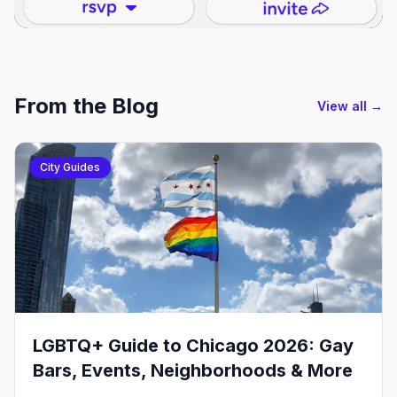
From the Blog
View all →
City Guides
LGBTQ+ Guide to Chicago 2026: Gay
Bars, Events, Neighborhoods & More