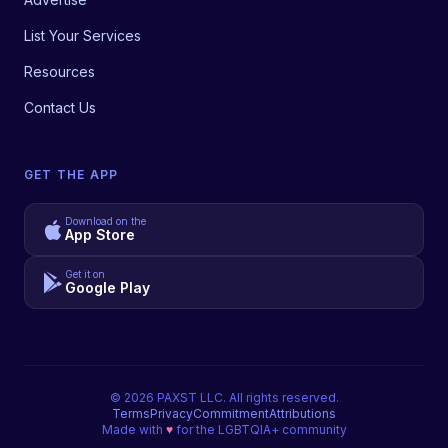
List Your Services
Resources
Contact Us
GET THE APP
Download on the
App Store
Get it on
Google Play
©
2026
PAXST LLC. All rights reserved.
Terms
Privacy
Commitment
Attributions
Made with
♥
for the LGBTQIA+ community