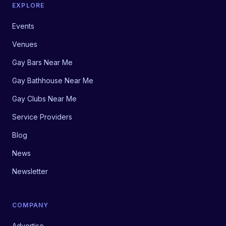
EXPLORE
Events
Venues
Gay Bars Near Me
Gay Bathhouse Near Me
Gay Clubs Near Me
Service Providers
Blog
News
Newsletter
COMPANY
Advertise