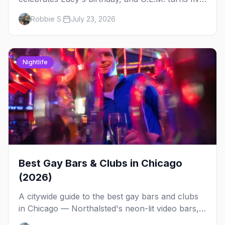
at Jackhammer — plus 92 ways to fill your
Robbie S.
July 23, 2026
weekend.
Nightlife
Best Gay Bars & Clubs in Chicago
(2026)
A citywide guide to the best gay bars and clubs
in Chicago — Northalsted's neon-lit video bars,
Andersonville's laid-back locals, historic South