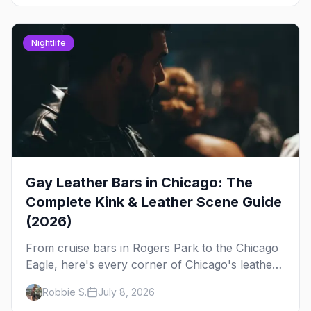
Nightlife
Gay Leather Bars in Chicago: The
Complete Kink & Leather Scene Guide
(2026)
From cruise bars in Rogers Park to the Chicago
Eagle, here's every corner of Chicago's leather
and kink scene — the birthplace of IML.
Robbie S.
July 8, 2026