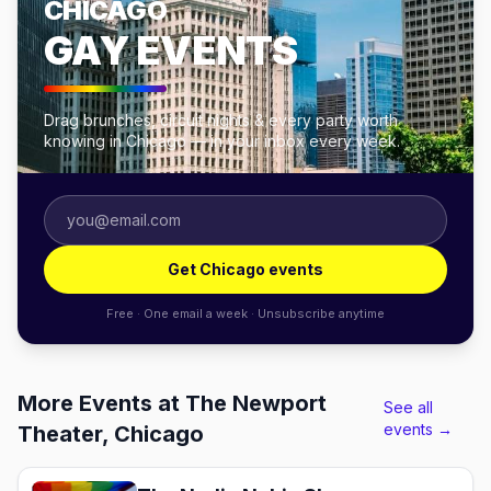
CHICAGO
GAY EVENTS
Drag brunches, circuit nights & every party worth
knowing in Chicago — in your inbox every week.
Get Chicago events
Free · One email a week · Unsubscribe anytime
More Events at The Newport
See all
events →
Theater, Chicago