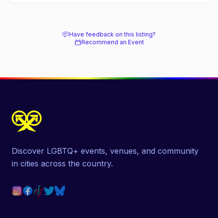
Have feedback on this listing?
Recommend an Event
Discover LGBTQ+ events, venues, and community
in cities across the country.