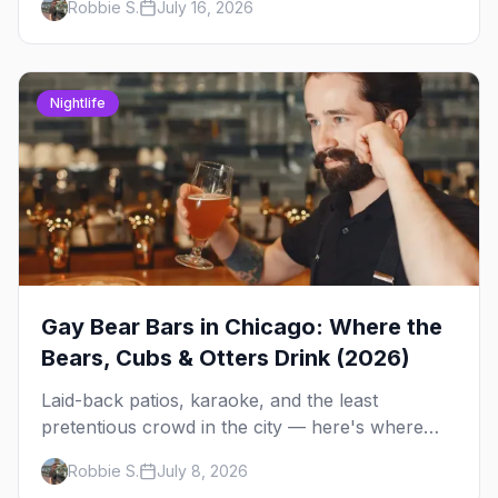
Robbie S.
July 16, 2026
Side spots and everything between.
Nightlife
Gay Bear Bars in Chicago: Where the
Bears, Cubs & Otters Drink (2026)
Laid-back patios, karaoke, and the least
pretentious crowd in the city — here's where
Chicago's bears, cubs, and otters actually hang
Robbie S.
July 8, 2026
out, night by night.