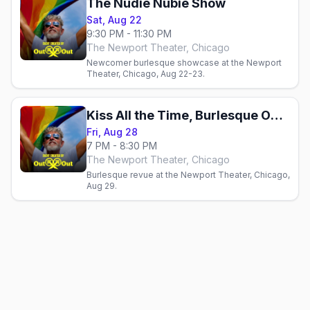
The Nudie Nubie Show
Sat, Aug 22
9:30 PM - 11:30 PM
The Newport Theater, Chicago
Newcomer burlesque showcase at the Newport
Theater, Chicago, Aug 22-23.
Kiss All the Time, Burlesque Occasionally
Fri, Aug 28
7 PM - 8:30 PM
The Newport Theater, Chicago
Burlesque revue at the Newport Theater, Chicago,
Aug 29.