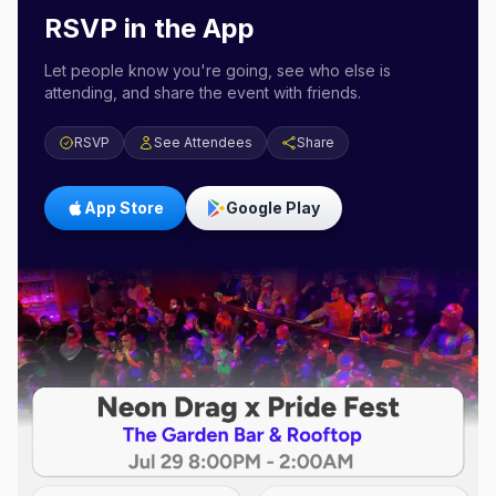
RSVP in the App
Let people know you're going, see who else is
attending, and share the event with friends.
RSVP
See Attendees
Share
App Store
Google Play