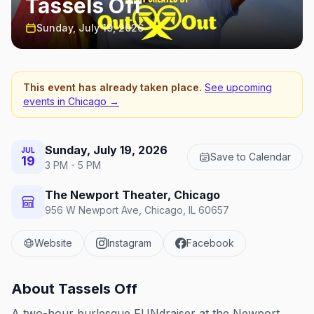
Tassels Off
Sunday, July 19, 2026
This event has already taken place.
See upcoming
events in
Chicago
→
Sunday, July 19, 2026
JUL
Save to Calendar
19
3 PM - 5 PM
The Newport Theater, Chicago
956 W Newport Ave, Chicago, IL 60657
Website
Instagram
Facebook
About
Tassels Off
A two-hour burlesque FUNdraiser at the Newport