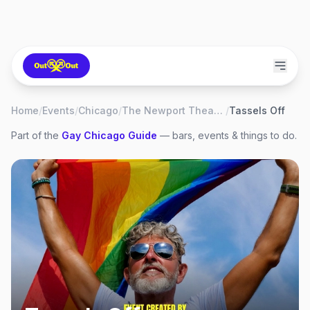
Home
/
Events
/
Chicago
/
The Newport Theater
/
Tassels Off
Part of the
Gay
Chicago
Guide
— bars, events & things to do.