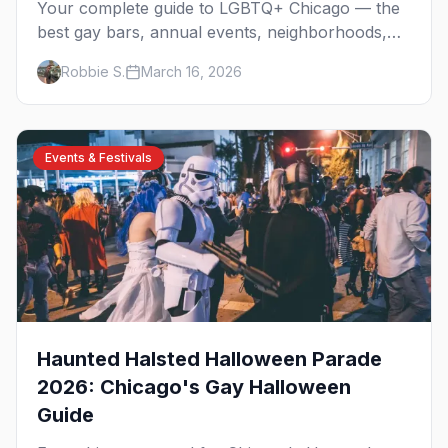
Your complete guide to LGBTQ+ Chicago — the
best gay bars, annual events, neighborhoods,
hotels, and things to do in the Windy City.
Robbie S.
March 16, 2026
Events & Festivals
Haunted Halsted Halloween Parade
2026: Chicago's Gay Halloween
Guide