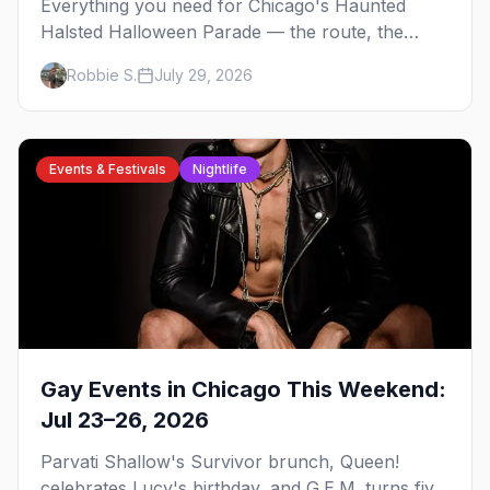
Everything you need for Chicago's Haunted
Halsted Halloween Parade — the route, the
costume contest, the Northalsted bars that go all
Robbie S.
July 29, 2026
out, and where to stay that's gay.
Events & Festivals
Nightlife
Gay Events in Chicago This Weekend:
Jul 23–26, 2026
Parvati Shallow's Survivor brunch, Queen!
celebrates Lucy's birthday, and G.E.M. turns five