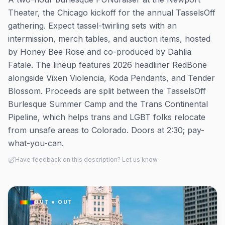
Theater, the Chicago kickoff for the annual TasselsOff
gathering. Expect tassel-twirling sets with an
intermission, merch tables, and auction items, hosted
by Honey Bee Rose and co-produced by Dahlia
Fatale. The lineup features 2026 headliner RedBone
alongside Vixen Violencia, Koda Pendants, and Tender
Blossom. Proceeds are split between the TasselsOff
Burlesque Summer Camp and the Trans Continental
Pipeline, which helps trans and LGBT folks relocate
from unsafe areas to Colorado. Doors at 2:30; pay-
what-you-can.
Have feedback on this description? Let us know
OUT × OUT