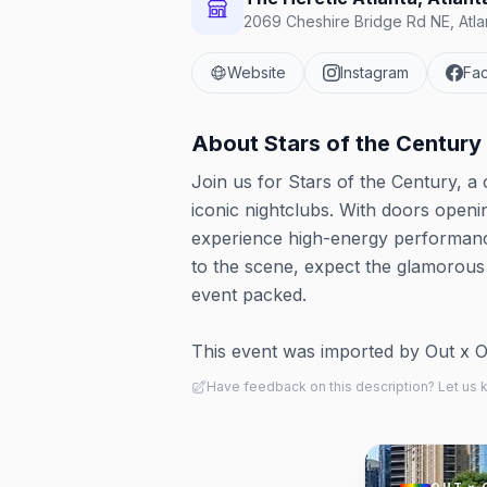
2069 Cheshire Bridge Rd NE, Atla
Website
Instagram
Fa
About
Stars of the Century
Join us for Stars of the Century, 
iconic nightclubs. With doors openi
experience high-energy performanc
to the scene, expect the glamorous
event packed.
This event was imported by Out x Out.
Have feedback on this description? Let us