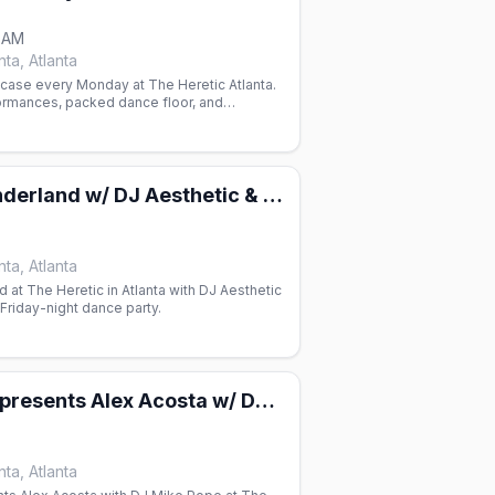
0 AM
ta, Atlanta
ase every Monday at The Heretic Atlanta.
rmances, packed dance floor, and
n one of Atlanta's gay venues.
Ritual's Wonderland w/ DJ Aesthetic & DJ Paradox
ta, Atlanta
d at The Heretic in Atlanta with DJ Aesthetic
Friday-night dance party.
Alan Collins presents Alex Acosta w/ DJ Mike Pope
ta, Atlanta