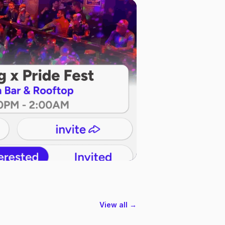
View all →