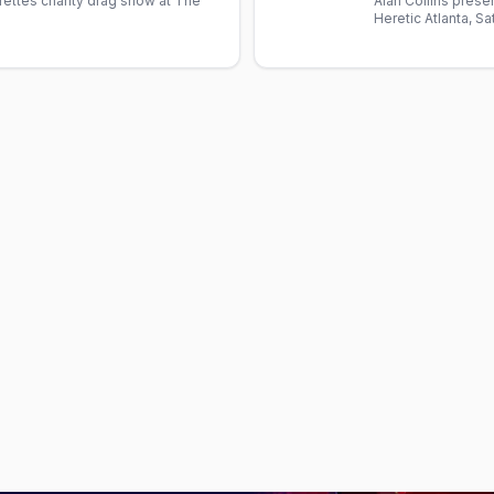
ettes charity drag show at The
Alan Collins prese
Heretic Atlanta, S