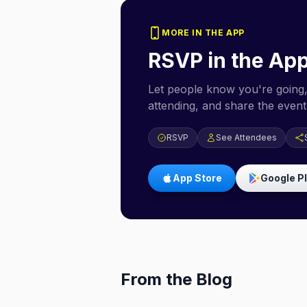
MORE IN THE APP
RSVP in the Ap
Let people know you're going,
attending, and share the event 
RSVP
See Attendees
App Store
Google P
From the Blog