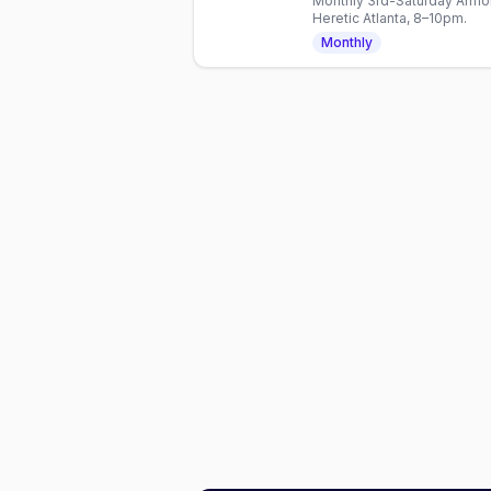
Monthly 3rd-Saturday Armor
Heretic Atlanta, 8–10pm.
Monthly