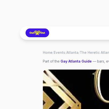
Home
/
Events
/
Atlanta
/
The Heretic Atla
Part of the
Gay
Atlanta
Guide
— bars, ev