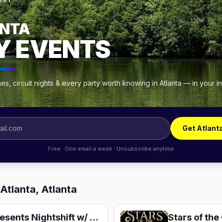
OUT
NTA
Y EVENTS
s, circuit nights & every party worth knowing in Atlanta — in your 
Get Atlant
Free · One email a week · Unsubscribe anytime
Atlanta, Atlanta
House of Goonz presents Nightshift w/ Brian Rojas, Goonz, & Kyle House
Stars of the