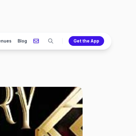
enues
Blog
Get the App