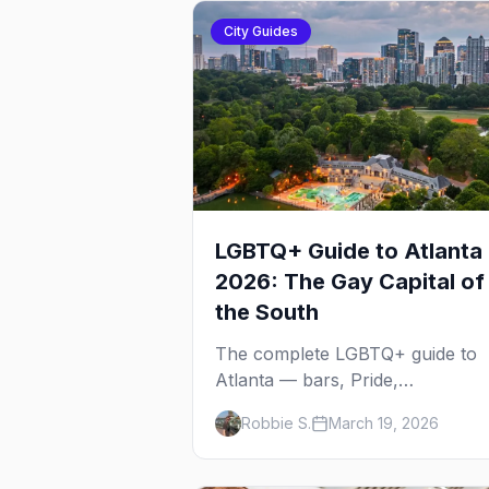
City Guides
LGBTQ+ Guide to Atlanta
2026: The Gay Capital of
the South
The complete LGBTQ+ guide to
Atlanta — bars, Pride,
neighborhoods, ballroom culture
Robbie S.
March 19, 2026
drag brunch, and everything yo
need to plan your trip to the Gay
Capital of the South.