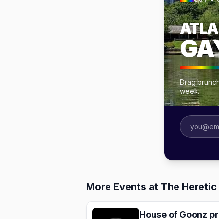
OUT × 
ATLA
GA
Drag brunche
week.
More Events at The Heretic 