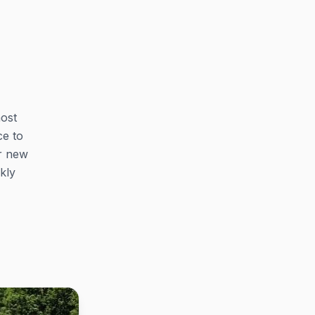
most
ce to
r new
kly