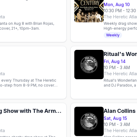
Mon, Aug 10
10:30 PM - 12:3
nta
The Heretic Atlan
lanta on Aug 8 with Brian Rojas,
Weekly drag showc
cover, 21+, 10pm–3am.
High-energy perfo
community spirit i
Weekly
Fri, Aug 14
10 PM - 3 AM
nta
The Heretic Atlan
 every Thursday at The Heretic
Ritual's Wonderlan
two-step from 8-9 PM, no cover
and DJ Paradox, a 
come.
Charity Camp Drag Show with The Armorettes
Sat, Aug 15
10 PM - 3 AM
nta
The Heretic Atlan