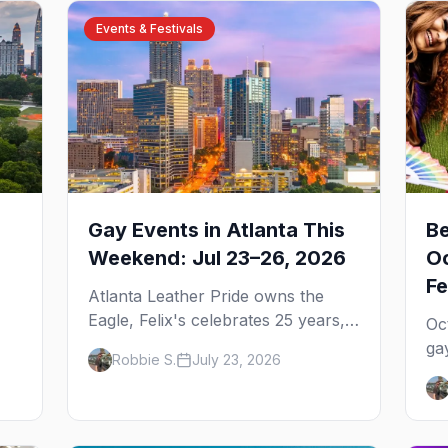
Events & Festivals
Gay Events in Atlanta This
Be
Weekend: Jul 23–26, 2026
Oc
Fe
Atlanta Leather Pride owns the
Eagle, Felix's celebrates 25 years,
Oc
and Joining Hearts kicks off — plus
ga
Robbie S.
July 23, 2026
our SF Dore Alley guide.
,
Pr
u
We
We
ga