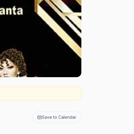
Save to Calendar