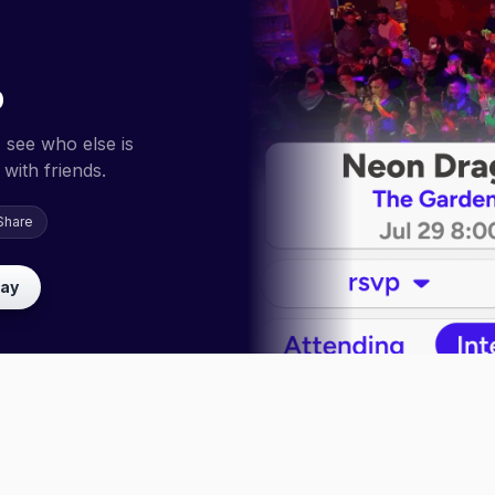
p
 see who else is
with friends.
Share
lay