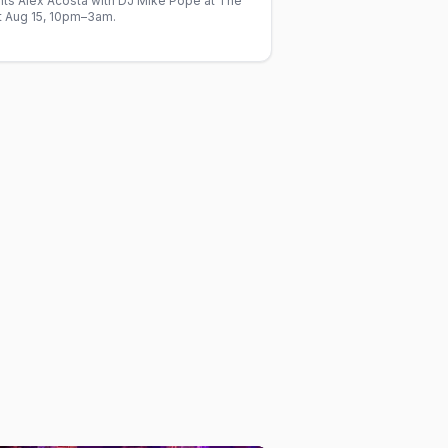
nts Alex Acosta with DJ Mike Pope at The
at Aug 15, 10pm–3am.