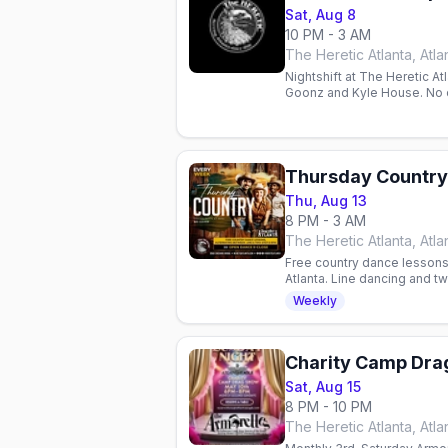
Sat, Aug 8
10 PM - 3 AM
The Heretic Atlanta, Atla
Nightshift at The Heretic At
Goonz and Kyle House. No 
Thursday Country
Thu, Aug 13
8 PM - 3 AM
The Heretic Atlanta, Atla
Free country dance lessons
Atlanta. Line dancing and 
charge. All skill levels wel
Weekly
Sat, Aug 15
8 PM - 10 PM
The Heretic Atlanta, Atla