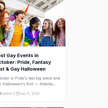
st Gay Events in
tober: Pride, Fantasy
st & Gay Halloween
tober is Pride's last big wave and
y Halloween's first — Atlanta
ide, Fantasy Fest, Women's
Robbie S.
July 6, 2026
ek, and costume parties from
Ho to New Orleans. The best
y events in October.