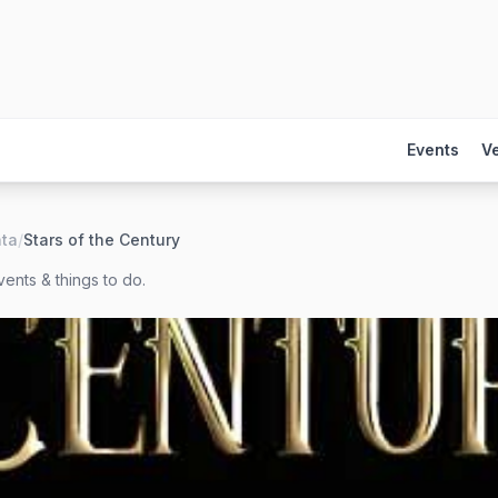
Events
V
nta
/
Stars of the Century
ents & things to do.