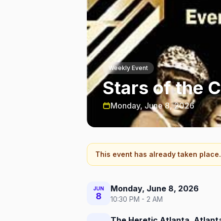
Weekly Event
Stars of the 
Monday, June 8, 2026
This event has already taken place.
Monday, June 8, 2026
JUN
8
10:30 PM - 2 AM
The Heretic Atlanta, Atlant