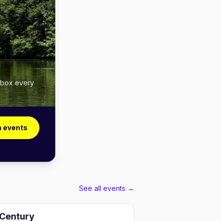
inbox every
a events
See all events →
 Century