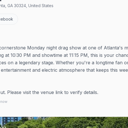
nta, GA 30324, United States
cebook
a cornerstone Monday night drag show at one of Atlanta's 
ng at 10:30 PM and showtime at 11:15 PM, this is your chan
es on a legendary stage. Whether you're a longtime fan o
 entertainment and electric atmosphere that keeps this wee
 Please visit the venue link to verify details.
 know