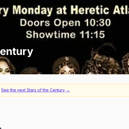
Century
See the next
Stars of the Century
→
a