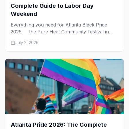
Complete Guide to Labor Day
Weekend
Everything you need for Atlanta Black Pride
2026 — the Pure Heat Community Festival in
Piedmont Park, the weekend's day and night
July 2, 2026
parties, the best gay bars, where to stay in
Midtown, and how to get around.
Atlanta Pride 2026: The Complete