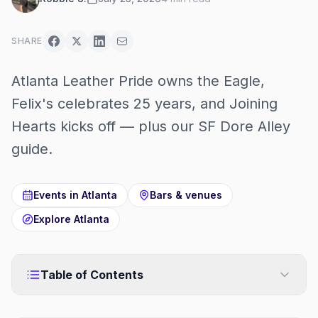
SHARE
Atlanta Leather Pride owns the Eagle,
Felix's celebrates 25 years, and Joining
Hearts kicks off — plus our SF Dore Alley
guide.
Events in
Atlanta
Bars & venues
Explore
Atlanta
Table of Contents