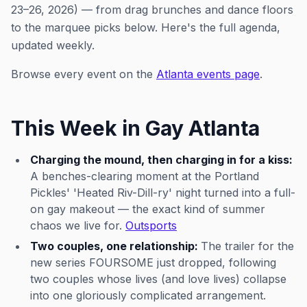
23–26, 2026) — from drag brunches and dance floors
to the marquee picks below. Here's the full agenda,
updated weekly.
Browse every event on the
Atlanta events page
.
This Week in Gay Atlanta
Charging the mound, then charging in for a kiss:
A benches-clearing moment at the Portland
Pickles' 'Heated Riv-Dill-ry' night turned into a full-
on gay makeout — the exact kind of summer
chaos we live for.
Outsports
Two couples, one relationship:
The trailer for the
new series FOURSOME just dropped, following
two couples whose lives (and love lives) collapse
into one gloriously complicated arrangement.