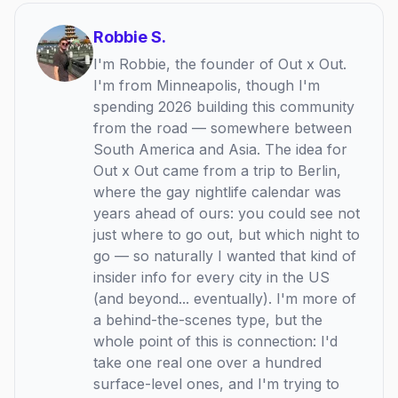
Robbie S.
I'm Robbie, the founder of Out x Out.
I'm from Minneapolis, though I'm
spending 2026 building this community
from the road — somewhere between
South America and Asia. The idea for
Out x Out came from a trip to Berlin,
where the gay nightlife calendar was
years ahead of ours: you could see not
just where to go out, but which night to
go — so naturally I wanted that kind of
insider info for every city in the US
(and beyond... eventually). I'm more of
a behind-the-scenes type, but the
whole point of this is connection: I'd
take one real one over a hundred
surface-level ones, and I'm trying to