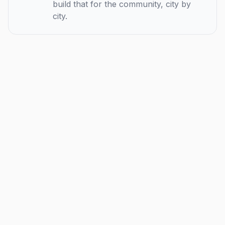
build that for the community, city by
city.