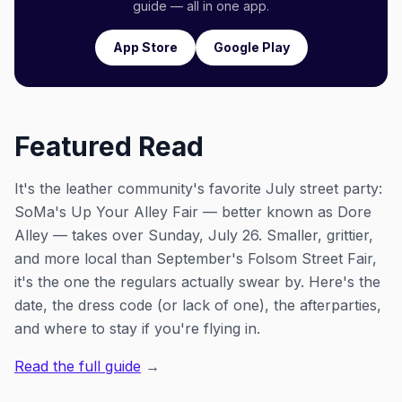
guide — all in one app.
App Store
Google Play
Featured Read
It's the leather community's favorite July street party:
SoMa's Up Your Alley Fair — better known as Dore
Alley — takes over Sunday, July 26. Smaller, grittier,
and more local than September's Folsom Street Fair,
it's the one the regulars actually swear by. Here's the
date, the dress code (or lack of one), the afterparties,
and where to stay if you're flying in.
Read the full guide
→