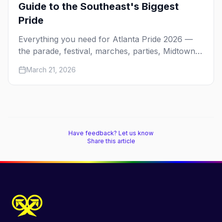
Guide to the Southeast's Biggest
Pride
Everything you need for Atlanta Pride 2026 —
the parade, festival, marches, parties, Midtown
nightlife, where to stay, and first-timer tips.
March 21, 2026
Have feedback? Let us know
Share this article