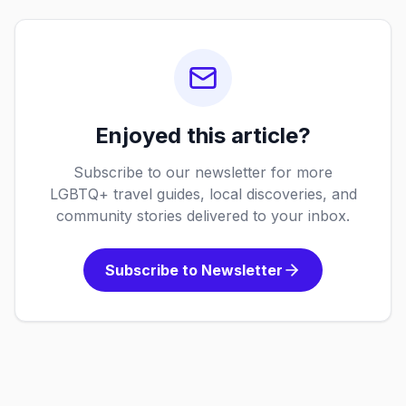
Enjoyed this article?
Subscribe to our newsletter for more
LGBTQ+ travel guides, local discoveries, and
community stories delivered to your inbox.
Subscribe to Newsletter