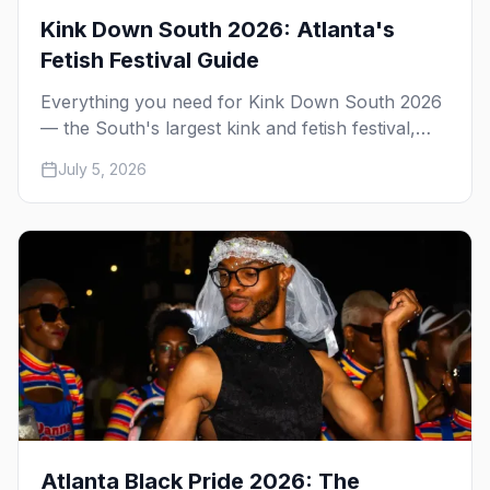
Kink Down South 2026: Atlanta's
Fetish Festival Guide
Everything you need for Kink Down South 2026
— the South's largest kink and fetish festival,
three days of parties, classes, and gear in
July 5, 2026
Atlanta. Plus the best leather bars and where to
stay.
Atlanta Black Pride 2026: The