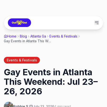
Home
Blog
Atlanta Ga
Events & Festivals
Gay Events in Atlanta This Weekend: Jul 23–26, 2026
Events & Festivals
Gay Events in Atlanta
This Weekend: Jul 23–
26, 2026
Robbie S.
July 23, 2026
4
min read