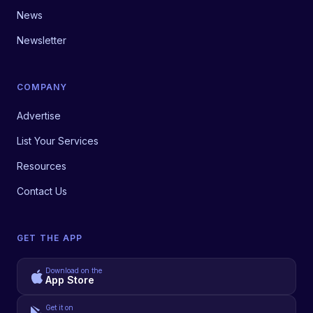
News
Newsletter
COMPANY
Advertise
List Your Services
Resources
Contact Us
GET THE APP
Download on the
App Store
Get it on