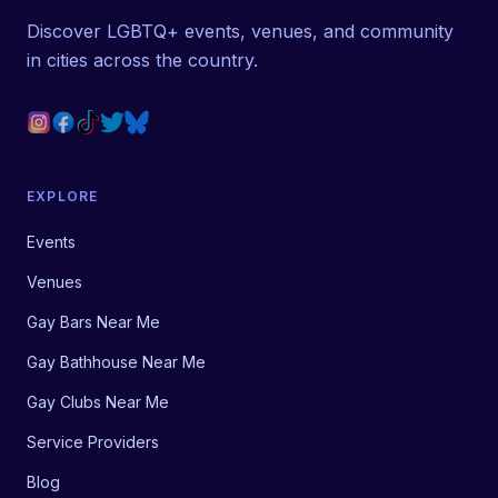
Discover LGBTQ+ events, venues, and community
in cities across the country.
EXPLORE
Events
Venues
Gay Bars Near Me
Gay Bathhouse Near Me
Gay Clubs Near Me
Service Providers
Blog