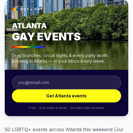
OUT × OUT
ATLANTA
GAY EVENTS
Drag brunches, circuit nights & every party worth
knowing in Atlanta — in your inbox every week.
Get Atlanta events
Free · One email a week · Unsubscribe anytime
50 LGBTQ+ events across Atlanta this weekend (Jul