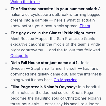
Watch the trailer
The 'diarrhea parasite' in your summer salad:
A
nationwide cyclospora outbreak is turning bagged
greens into a gamble — here's what to actually
know before your next picnic spread.
Them
The gay exec in the Giants' Pride Night mess:
Meet Roscoe Mapps, the San Francisco Giants
executive caught in the middle of the team's Pride
Night controversy — and the fallout that followed.
Outsports
Did a Full House star just come out?:
Jodie
Sweetin — Stephanie Tanner herself — has fans
convinced she quietly came out, and the internet is
doing what it does best.
Go Magazine
Elliot Page steals Nolan's Odyssey:
In a handful
of minutes as the doomed soldier Sinon, Page
becomes the haunting soul of Christopher Nolan's
three-hour epic — critics say his small role looms