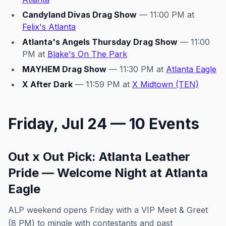
Candyland Divas Drag Show
— 11:00 PM at
Felix's Atlanta
Atlanta's Angels Thursday Drag Show
— 11:00
PM at
Blake's On The Park
MAYHEM Drag Show
— 11:30 PM at
Atlanta Eagle
X After Dark
— 11:59 PM at
X Midtown (TEN)
Friday, Jul 24 — 10 Events
Out x Out Pick: Atlanta Leather
Pride — Welcome Night at Atlanta
Eagle
ALP weekend opens Friday with a VIP Meet & Greet
(8 PM) to mingle with contestants and past