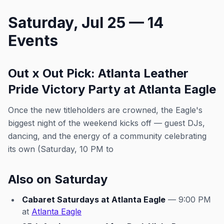
Saturday, Jul 25 — 14
Events
Out x Out Pick: Atlanta Leather
Pride Victory Party at Atlanta Eagle
Once the new titleholders are crowned, the Eagle's
biggest night of the weekend kicks off — guest DJs,
dancing, and the energy of a community celebrating
its own (Saturday, 10 PM to
Also on Saturday
Cabaret Saturdays at Atlanta Eagle
— 9:00 PM
at
Atlanta Eagle