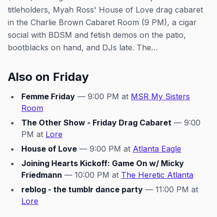
titleholders, Myah Ross' House of Love drag cabaret
in the Charlie Brown Cabaret Room (9 PM), a cigar
social with BDSM and fetish demos on the patio,
bootblacks on hand, and DJs late. The…
Also on Friday
Femme Friday
— 9:00 PM at
MSR My Sisters
Room
The Other Show - Friday Drag Cabaret
— 9:00
PM at
Lore
House of Love
— 9:00 PM at
Atlanta Eagle
Joining Hearts Kickoff: Game On w/ Micky
Friedmann
— 10:00 PM at
The Heretic Atlanta
reblog - the tumblr dance party
— 11:00 PM at
Lore