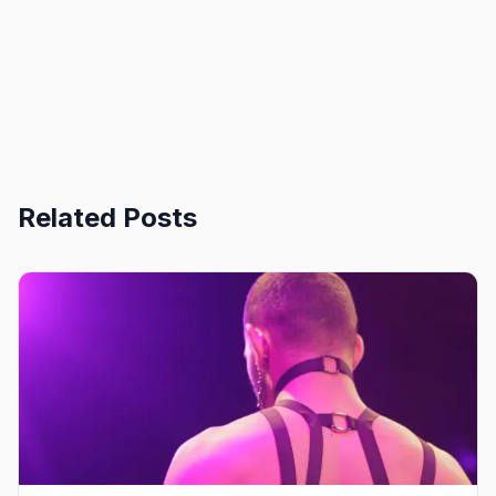
Related Posts