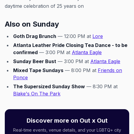
daytime celebration of 25 years on
Also on Sunday
Goth Drag Brunch
— 12:00 PM at
Lore
Atlanta Leather Pride Closing Tea Dance - to be
confirmed
— 3:00 PM at
Atlanta Eagle
Sunday Beer Bust
— 3:00 PM at
Atlanta Eagle
Mixed Tape Sundays
— 8:00 PM at
Friends on
Ponce
The Supersized Sunday Show
— 8:30 PM at
Blake's On The Park
Discover more on Out x Out
Real-time events, venue details, and your LGBTQ+ city