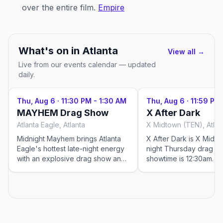
over the entire film.
Empire
What's on in
Atlanta
View all →
Live from our events calendar — updated
daily.
Thu, Aug 6
·
11:30 PM - 1:30 AM
Thu, Aug 6
·
11:59 PM
MAYHEM Drag Show
X After Dark
Atlanta Eagle, Atlanta
X Midtown (TEN), Atlan
Midnight Mayhem brings Atlanta
X After Dark is X Midto
Eagle's hottest late-night energy
night Thursday drag 
with an explosive drag show and
showtime is 12:30am. C
dance party featuring performers
rotating cast of Atlanta'
like Ran Diosa, Aspen York,
queens and special gue
Raquel Rea Heart, and Aqua, plus
city's go-to late-night spot
DJ Justinface keeping the floor
event was added by Ou
packed. Doors open at 11pm with
Please visit the venue l
showtime at 11:30pm, so arrive
verify details.