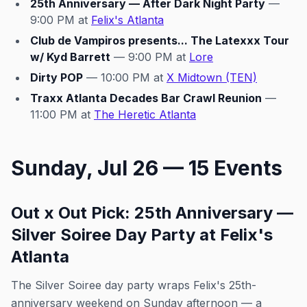
25th Anniversary — After Dark Night Party
—
9:00 PM at
Felix's Atlanta
Club de Vampiros presents... The Latexxx Tour
w/ Kyd Barrett
— 9:00 PM at
Lore
Dirty POP
— 10:00 PM at
X Midtown (TEN)
Traxx Atlanta Decades Bar Crawl Reunion
—
11:00 PM at
The Heretic Atlanta
Sunday, Jul 26 — 15 Events
Out x Out Pick: 25th Anniversary —
Silver Soiree Day Party at Felix's
Atlanta
The Silver Soiree day party wraps Felix's 25th-
anniversary weekend on Sunday afternoon — a