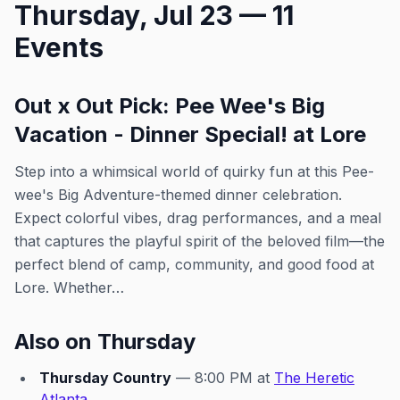
Thursday, Jul 23 — 11
early to grab a drink and soak in
the pre-show buzz before the
Events
stage ignites. Whether you're
here for the glamorous
performances or to dance until
close, this is your ultimate
Out x Out Pick: Pee Wee's Big
Thursday night destination for
Vacation - Dinner Special! at Lore
unapologetic fun and community.
This event was imported by Out x
Step into a whimsical world of quirky fun at this Pee-
Out. Please visit the venue link to
verify details.
wee's Big Adventure-themed dinner celebration.
Expect colorful vibes, drag performances, and a meal
that captures the playful spirit of the beloved film—the
perfect blend of camp, community, and good food at
Lore. Whether…
Also on Thursday
Thursday Country
— 8:00 PM at
The Heretic
Atlanta