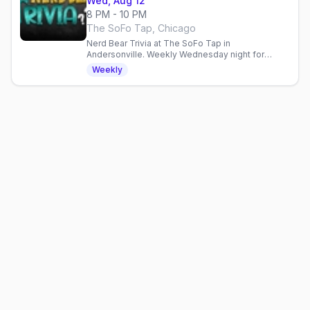
Wed, Aug 12
8 PM - 10 PM
The SoFo Tap, Chicago
Nerd Bear Trivia at The SoFo Tap in
Andersonville. Weekly Wednesday night for
geeky bears and admirers. Comics, gaming, sci-fi
Weekly
talk in a welcoming space.