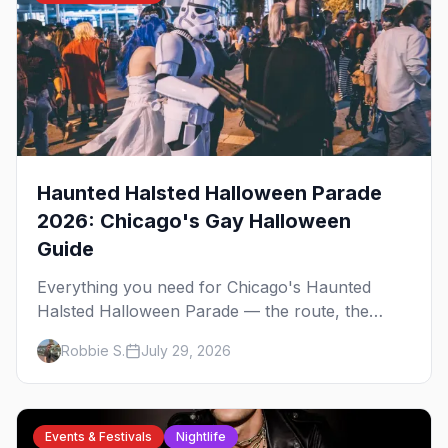
Haunted Halsted Halloween Parade
2026: Chicago's Gay Halloween
Guide
Everything you need for Chicago's Haunted
Halsted Halloween Parade — the route, the
costume contest, the Northalsted bars that go all
Robbie S.
July 29, 2026
out, and where to stay that's gay.
Events & Festivals
Nightlife