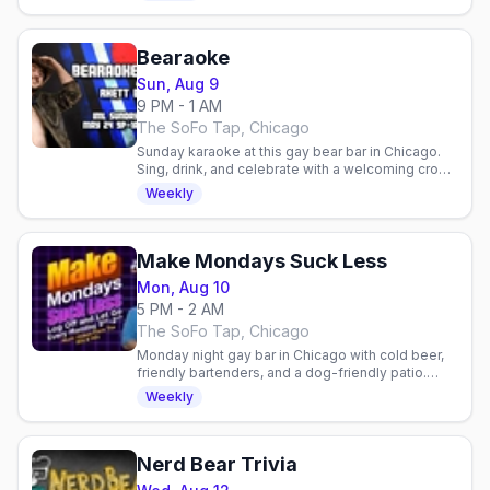
Bearaoke
Sun, Aug 9
9 PM - 1 AM
The SoFo Tap, Chicago
Sunday karaoke at this gay bear bar in Chicago.
Sing, drink, and celebrate with a welcoming crowd
of friendly faces and community vibes.
Weekly
Make Mondays Suck Less
Mon, Aug 10
5 PM - 2 AM
The SoFo Tap, Chicago
Monday night gay bar in Chicago with cold beer,
friendly bartenders, and a dog-friendly patio.
Laid-back neighborhood vibe for the queer
Weekly
community.
Nerd Bear Trivia