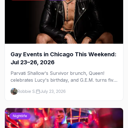
Gay Events in Chicago This Weekend:
Jul 23–26, 2026
Parvati Shallow's Survivor brunch, Queen!
celebrates Lucy's birthday, and G.E.M. turns five
at Jackhammer — plus 92 ways to fill your
Robbie S.
July 23, 2026
weekend.
Nightlife