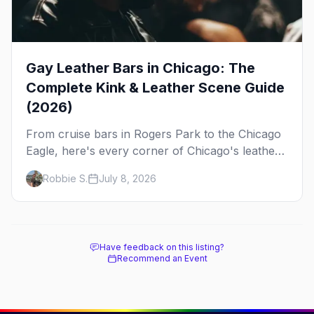
Gay Leather Bars in Chicago: The
Complete Kink & Leather Scene Guide
(2026)
From cruise bars in Rogers Park to the Chicago
Eagle, here's every corner of Chicago's leather
and kink scene — the birthplace of IML.
Robbie S.
July 8, 2026
Have feedback on this listing?
Recommend an Event