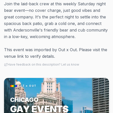
Join the laid-back crew at this weekly Saturday night
bear event—no cover charge, just good vibes and
great company. It's the perfect night to settle into the
spacious back patio, grab a cold one, and connect
with Andersonville's friendly bear and cub community
in a low-key, welcoming atmosphere.
This event was imported by Out x Out. Please visit the
venue link to verify details.
Have feedback on this description? Let us know
OUT × OUT
CHICAGO
GAY EVENTS