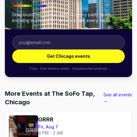
Drag brunches, circuit nights & every party worth
knowing in Chicago — in your inbox every week.
Get Chicago events
Free · One email a week · Unsubscribe anytime
More Events at The SoFo Tap,
See all events
→
Chicago
GRRR
Fri, Aug 7
9 PM - 2 AM