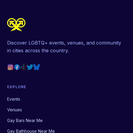
Discover LGBTQ+ events, venues, and community
in cities across the country.
EXPLORE
Events
Venues
Gay Bars Near Me
Gay Bathhouse Near Me