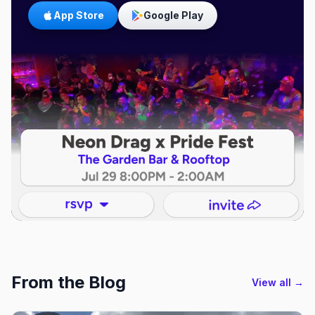
App Store
Google Play
From the Blog
View all →