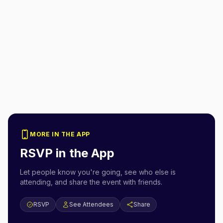
MORE IN THE APP
RSVP in the App
Let people know you're going, see who else is
attending, and share the event with friends.
RSVP
See Attendees
Share