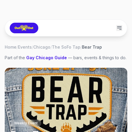
Home
/
Events
/
Chicago
/
The SoFo Tap
/
Bear Trap
Part of the
Gay
Chicago
Guide
— bars, events & things to do.
Weekly Event