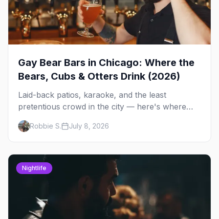
Gay Bear Bars in Chicago: Where the
Bears, Cubs & Otters Drink (2026)
Laid-back patios, karaoke, and the least
pretentious crowd in the city — here's where
Chicago's bears, cubs, and otters actually hang
Robbie S.
July 8, 2026
out, night by night.
Nightlife