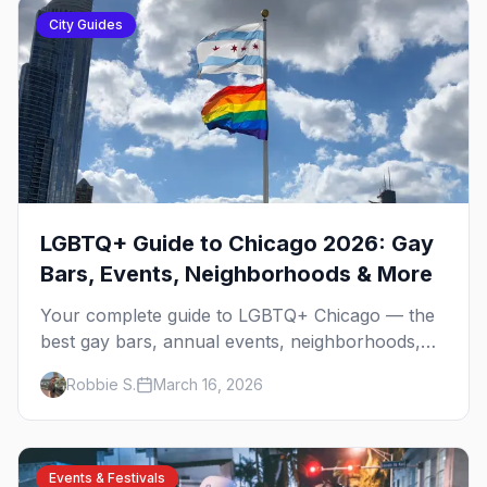
City Guides
LGBTQ+ Guide to Chicago 2026: Gay
Bars, Events, Neighborhoods & More
Your complete guide to LGBTQ+ Chicago — the
best gay bars, annual events, neighborhoods,
hotels, and things to do in the Windy City.
Robbie S.
March 16, 2026
Events & Festivals