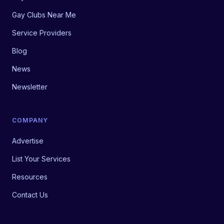
Gay Clubs Near Me
Service Providers
Blog
News
Newsletter
COMPANY
Advertise
List Your Services
Resources
Contact Us