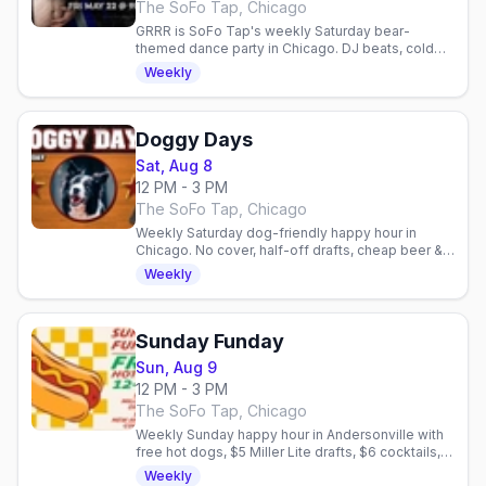
The SoFo Tap, Chicago
GRRR is SoFo Tap's weekly Saturday bear-
themed dance party in Chicago. DJ beats, cold
beer, and a welcoming queer community.
Weekly
Doggy Days
Sat, Aug 8
12 PM - 3 PM
The SoFo Tap, Chicago
Weekly Saturday dog-friendly happy hour in
Chicago. No cover, half-off drafts, cheap beer &
shots, free dog treats. Gay bar patio social.
Weekly
Sunday Funday
Sun, Aug 9
12 PM - 3 PM
The SoFo Tap, Chicago
Weekly Sunday happy hour in Andersonville with
free hot dogs, $5 Miller Lite drafts, $6 cocktails,
and no cover. Dog-friendly patio.
Weekly