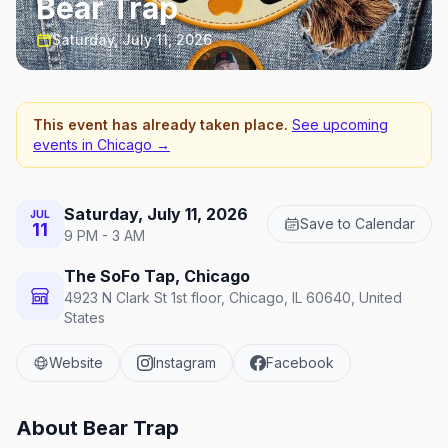
Bear Trap
Saturday, July 11, 2026
This event has already taken place.
See upcoming
events in
Chicago
→
Saturday, July 11, 2026
JUL
Save to Calendar
11
9 PM - 3 AM
The SoFo Tap, Chicago
4923 N Clark St 1st floor, Chicago, IL 60640, United
States
Website
Instagram
Facebook
About
Bear Trap