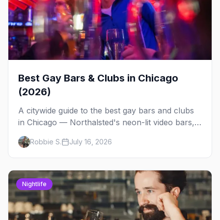
Best Gay Bars & Clubs in Chicago
(2026)
A citywide guide to the best gay bars and clubs
in Chicago — Northalsted's neon-lit video bars,
Andersonville's laid-back locals, historic South
Robbie S.
July 16, 2026
Side spots and everything between.
Nightlife