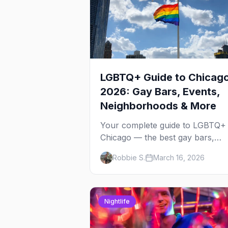
LGBTQ+ Guide to Chicag
2026: Gay Bars, Events,
Neighborhoods & More
Your complete guide to LGBTQ+
Chicago — the best gay bars,
annual events, neighborhoods,
Robbie S.
March 16, 2026
hotels, and things to do in the
Windy City.
Nightlife