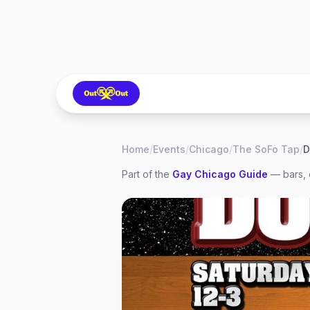
Home
/
Events
/
Chicago
/
The SoFo Tap
/
D
Part of the
Gay
Chicago
Guide
— bars, 