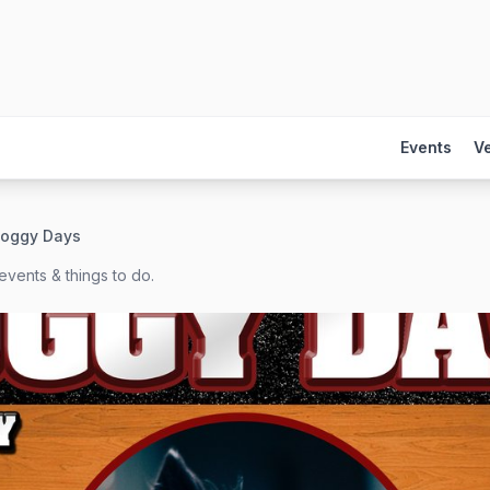
Events
V
oggy Days
events & things to do.