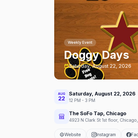
Weekly Event
Doggy Days
Saturday, August 22, 2026
Saturday, August 22, 2026
AUG
22
12 PM - 3 PM
The SoFo Tap, Chicago
4923 N Clark St 1st floor, Chicago
Website
Instagram
Fa