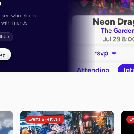
p
 see who else is
with friends.
Share
lay
Events & Festivals
Ev