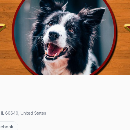
, IL 60640, United States
cebook