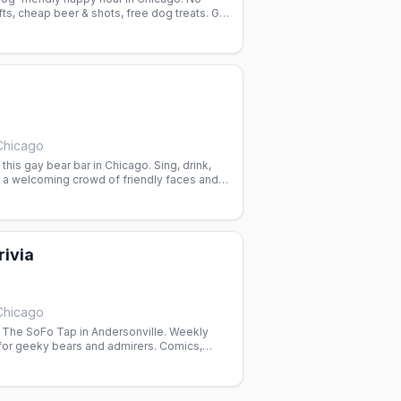
afts, cheap beer & shots, free dog treats. Gay
Chicago
this gay bear bar in Chicago. Sing, drink,
h a welcoming crowd of friendly faces and
rivia
Chicago
t The SoFo Tap in Andersonville. Weekly
or geeky bears and admirers. Comics,
k in a welcoming space.