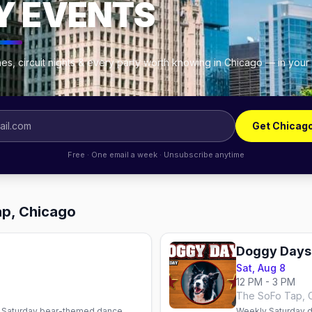
Y EVENTS
es, circuit nights & every party worth knowing in Chicago — in your
Get Chicag
Free · One email a week · Unsubscribe anytime
ap, Chicago
Doggy Days
Sat, Aug 8
12 PM - 3 PM
The SoFo Tap, 
 Saturday bear-themed dance
Weekly Saturday d