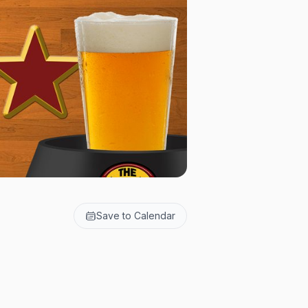
Save to Calendar