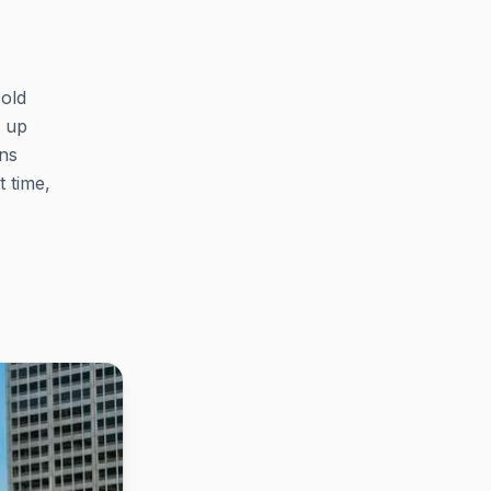
cold
k up
ns
 time,