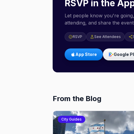
RSVP in the Ap
Let people know you're going,
attending, and share the event 
RSVP
See Attendees
App Store
Google P
From the Blog
City Guides