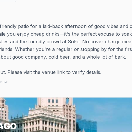
friendly patio for a laid-back afternoon of good vibes and 
hile you enjoy cheap drinks—it's the perfect excuse to soa
ties and the friendly crowd at SoFo. No cover charge mea
nds. Whether you're a regular or stopping by for the first
 about good company, cold beer, and a whole lot of bark.
 Please visit the venue link to verify details.
 know
OUT
AGO