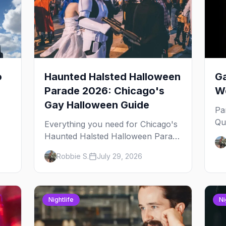
o
Haunted Halsted Halloween
Ga
Parade 2026: Chicago's
We
Gay Halloween Guide
Pa
Qu
Everything you need for Chicago's
an
Haunted Halsted Halloween Parade
Ja
— the route, the costume contest,
Robbie S.
July 29, 2026
yo
the Northalsted bars that go all out,
and where to stay that's gay.
Nightlife
Ni