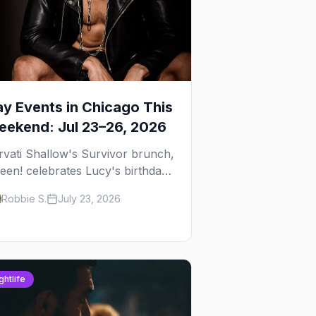
y Events in Chicago This
ekend: Jul 23–26, 2026
rvati Shallow's Survivor brunch,
een! celebrates Lucy's birthday,
d G.E.M. turns five at
Robbie S.
July 23, 2026
ckhammer — plus 92 ways to fill
ur weekend.
ghtlife