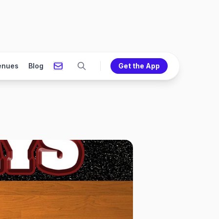
enues
Blog
Get the App