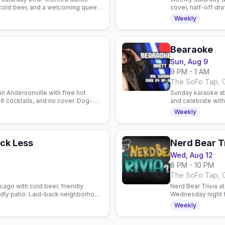
 cold beer, and a welcoming queer
cover, half-off dr
bar patio social.
Weekly
Bearaoke
Sun, Aug 9
9 PM - 1 AM
The SoFo Tap, 
n Andersonville with free hot
Sunday karaoke at 
 $6 cocktails, and no cover. Dog-
and celebrate wit
community vibes.
Weekly
ck Less
Nerd Bear T
Wed, Aug 12
8 PM - 10 PM
The SoFo Tap, 
cago with cold beer, friendly
Nerd Bear Trivia a
ndly patio. Laid-back neighborhood
Wednesday night f
ty.
gaming, sci-fi tal
Weekly