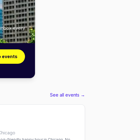
 inbox every
o events
See all events →
Chicago
og-friendly happy hour in Chicago. No