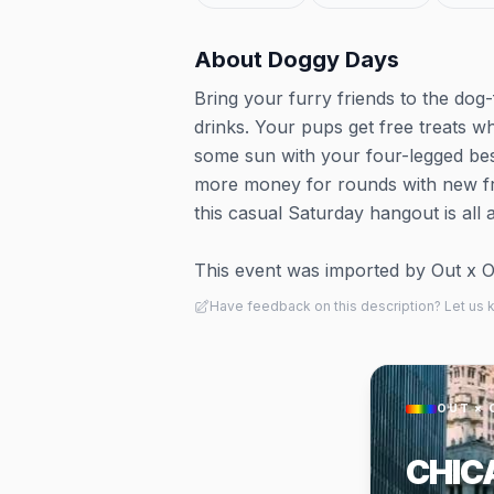
About
Doggy Days
Bring your furry friends to the dog-
drinks. Your pups get free treats w
some sun with your four-legged bes
more money for rounds with new frie
this casual Saturday hangout is all
This event was imported by Out x Out.
Have feedback on this description? Let us
OUT × 
CHIC