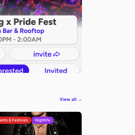
View all →
ents & Festivals
Nightlife