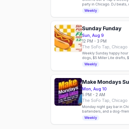
party in Chicago. DJ beats,
community.
Weekly
Sunday Funday
Sun, Aug 9
12 PM - 3 PM
The SoFo Tap, Chicago
Weekly Sunday happy hour i
dogs, $5 Miller Lite drafts,
friendly patio.
Weekly
Make Mondays Su
Mon, Aug 10
5 PM - 2 AM
The SoFo Tap, Chicago
Monday night gay bar in Chi
bartenders, and a dog-frie
vibe for the queer communi
Weekly