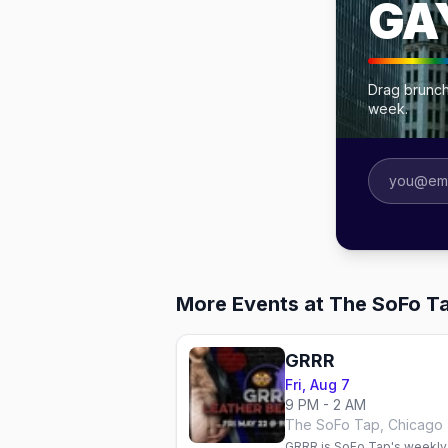
GA
Drag brunch
week.
More Events at The SoFo T
GRRR
Fri, Aug 7
9 PM - 2 AM
The SoFo Tap, Chicago
GRRR is SoFo Tap's weekly