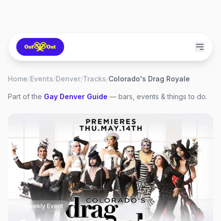
Home
/
Events
/
Denver
/
Tracks
/
Colorado's Drag Royale
Part of the
Gay
Denver
Guide
— bars, events & things to do.
Weekly Event