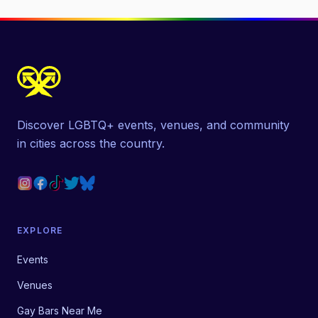
Discover LGBTQ+ events, venues, and community
in cities across the country.
EXPLORE
Events
Venues
Gay Bars Near Me