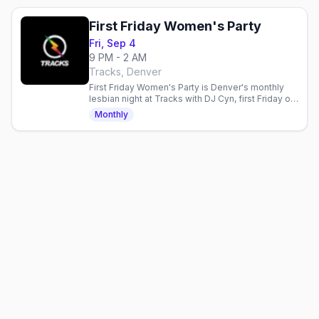
First Friday Women's Party
Fri, Sep 4
9 PM - 2 AM
Tracks, Denver
First Friday Women's Party is Denver's monthly
lesbian night at Tracks with DJ Cyn, first Friday of
the month, doors 9PM, 21+.
Monthly