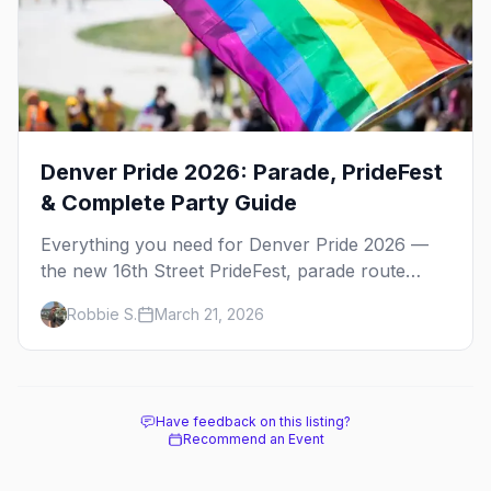
Denver Pride 2026: Parade, PrideFest
& Complete Party Guide
Everything you need for Denver Pride 2026 —
the new 16th Street PrideFest, parade route
through Capitol Hill, best parties, where to stay,
Robbie S.
March 21, 2026
and insider tips.
Have feedback on this listing?
Recommend an Event