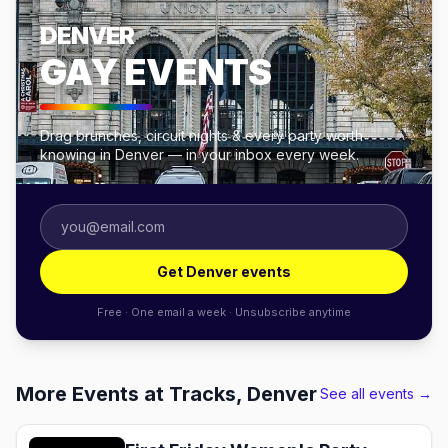
DENVER
GAY EVENTS
Drag brunches, circuit nights & every party worth
knowing in Denver — in your inbox every week.
Get Denver events
Free · One email a week · Unsubscribe anytime
More Events at Tracks, Denver
See all events →