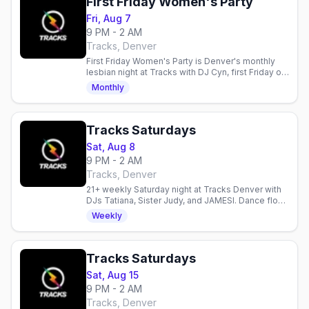
First Friday Women's Party
Fri, Aug 7
9 PM - 2 AM
Tracks, Denver
First Friday Women's Party is Denver's monthly
lesbian night at Tracks with DJ Cyn, first Friday of
the month, doors 9PM, 21+.
Monthly
Tracks Saturdays
Sat, Aug 8
9 PM - 2 AM
Tracks, Denver
21+ weekly Saturday night at Tracks Denver with
DJs Tatiana, Sister Judy, and JAMESI. Dance floor,
diverse crowd, all welcome.
Weekly
Tracks Saturdays
Sat, Aug 15
9 PM - 2 AM
Tracks, Denver