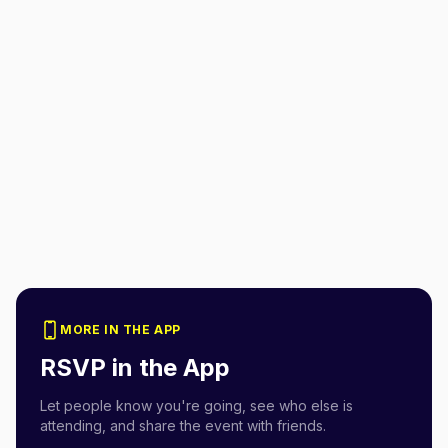
MORE IN THE APP
RSVP in the App
Let people know you're going, see who else is
attending, and share the event with friends.