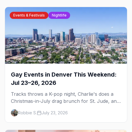
Events & Festivals
Nightlife
Gay Events in Denver This Weekend:
Jul 23–26, 2026
Tracks throws a K-pop night, Charlie's does a
Christmas-in-July drag brunch for St. Jude, and
Perreo Sundays brings the reggaeton — plus
Robbie S.
July 23, 2026
our SF Dore Alley guide.