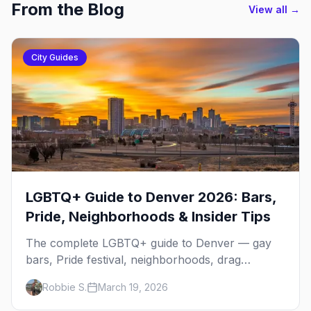
From the Blog
View all →
City Guides
LGBTQ+ Guide to Denver 2026: Bars,
Pride, Neighborhoods & Insider Tips
The complete LGBTQ+ guide to Denver — gay
bars, Pride festival, neighborhoods, drag
brunch, events, hotels, and everything you need
Robbie S.
March 19, 2026
to plan your trip.