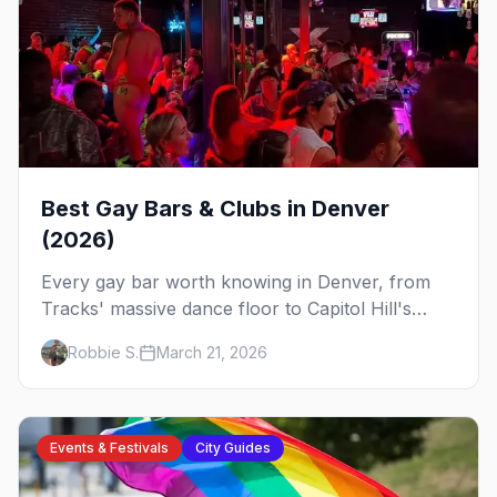
Best Gay Bars & Clubs in Denver
(2026)
Every gay bar worth knowing in Denver, from
Tracks' massive dance floor to Capitol Hill's
Colfax strip, leather bars, and the city's new
Robbie S.
March 21, 2026
sapphic scene.
Events & Festivals
City Guides