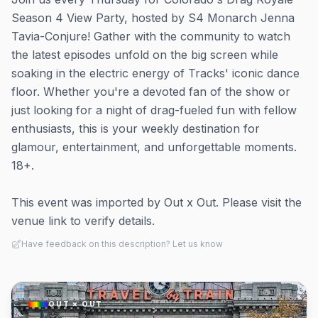
Season 4 View Party, hosted by S4 Monarch Jenna
Tavia-Conjure! Gather with the community to watch
the latest episodes unfold on the big screen while
soaking in the electric energy of Tracks' iconic dance
floor. Whether you're a devoted fan of the show or
just looking for a night of drag-fueled fun with fellow
enthusiasts, this is your weekly destination for
glamour, entertainment, and unforgettable moments.
18+.
This event was imported by Out x Out. Please visit the
venue link to verify details.
Have feedback on this description? Let us know
OUT × OUT