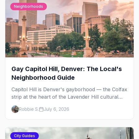
Neighborhoods
Gay Capitol Hill, Denver: The Local's
Neighborhood Guide
Capitol Hill is Denver's gayborhood — the Colfax
strip at the heart of the Lavender Hill cultural
district, where line dancing, drag brunch, and
Robbie S.
July 6, 2026
patio Fridays all sit a few blocks apart. Here's
the local's guide.
City Guides