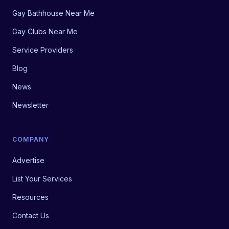
Gay Bathhouse Near Me
Gay Clubs Near Me
Service Providers
Blog
News
Newsletter
COMPANY
Advertise
List Your Services
Resources
Contact Us