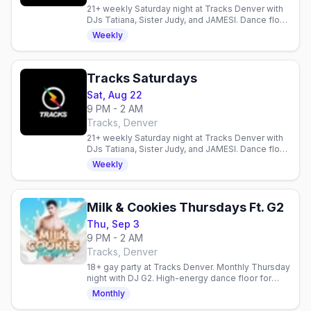
21+ weekly Saturday night at Tracks Denver with
DJs Tatiana, Sister Judy, and JAMESI. Dance floor,
diverse crowd, all welcome.
Weekly
Tracks Saturdays
Sat, Aug 22
9 PM - 2 AM
Tracks, Denver
21+ weekly Saturday night at Tracks Denver with
DJs Tatiana, Sister Judy, and JAMESI. Dance floor,
diverse crowd, all welcome.
Weekly
Milk & Cookies Thursdays Ft. G2
Thu, Sep 3
9 PM - 2 AM
Tracks, Denver
18+ gay party at Tracks Denver. Monthly Thursday
night with DJ G2. High-energy dance floor for
young queer folks. First Thursday each month.
Monthly