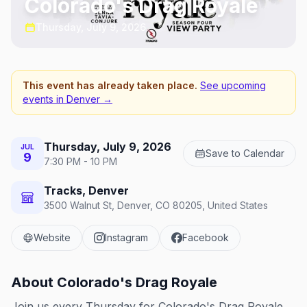
Colorado's Drag Royale
Thursday, July 9, 2026
This event has already taken place.
See upcoming
events in
Denver
→
Thursday, July 9, 2026
JUL
Save to Calendar
9
7:30 PM - 10 PM
Tracks, Denver
3500 Walnut St, Denver, CO 80205, United States
Website
Instagram
Facebook
About
Colorado's Drag Royale
Join us every Thursday for Colorado's Drag Royale