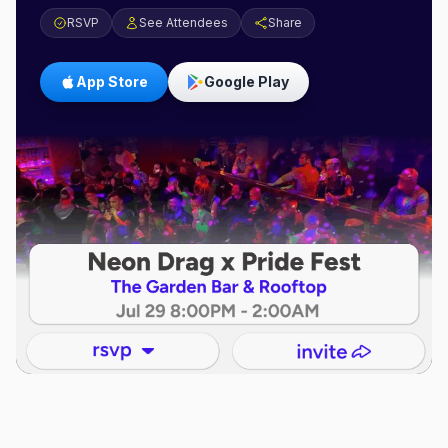
RSVP
See Attendees
Share
App Store
Google Play