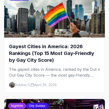
Gayest Cities in America: 2026
Rankings (Top 15 Most Gay-Friendly
by Gay City Score)
The gayest cities in America, ranked by the Out x
Out Gay City Score — the most gay-friendly
places for nightlife, safety, community, events,
Robbie S.
April 29, 2026
and more, with the top gay bars in each.
Nightlife
City Guides