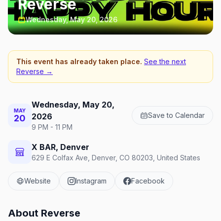
Reverse
Wednesday, May 20, 2026
This event has already taken place.
See the next
Reverse
→
Wednesday, May 20,
MAY
Save to Calendar
2026
20
9 PM - 11 PM
X BAR, Denver
629 E Colfax Ave, Denver, CO 80203, United States
Website
Instagram
Facebook
About
Reverse