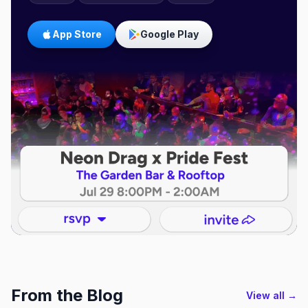
App Store
Google Play
From the Blog
View all →