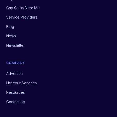
Gay Clubs Near Me
Service Providers
Blog
News
Newsletter
COMPANY
Advertise
List Your Services
Resources
Contact Us