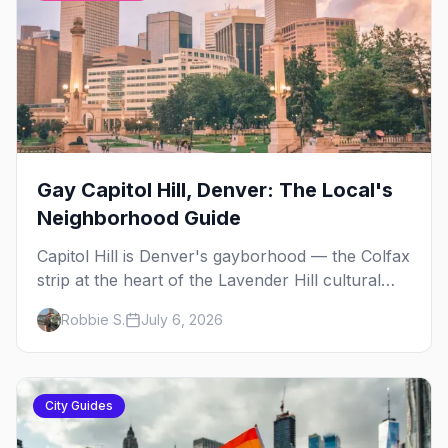
Gay Capitol Hill, Denver: The Local's
Neighborhood Guide
Capitol Hill is Denver's gayborhood — the Colfax
strip at the heart of the Lavender Hill cultural
district, where line dancing, drag brunch, and
Robbie S.
July 6, 2026
patio Fridays all sit a few blocks apart. Here's
the local's guide.
City Guides