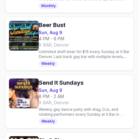
starts 10:30pm every Saturday.
Monthly
Beer Bust
Sun, Aug 9
4 PM - 8 PM
X BAR, Denver
Unlimited draft beer for $15 every Sunday at X Bar
Denver. Laid-back gay bar with multiple levels,
outdoor patio, and community fundraisers.
Weekly
Send It Sundays
Sun, Aug 9
8 PM - 2 AM
X BAR, Denver
Weekly gay dance party with drag, DJs, and
rotating performers every Sunday at X Bar in
Denver. High-energy nightlife to close out your
Weekly
weekend.