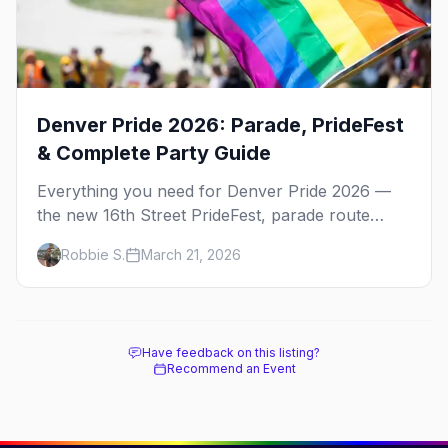
Denver Pride 2026: Parade, PrideFest
& Complete Party Guide
Everything you need for Denver Pride 2026 —
the new 16th Street PrideFest, parade route
through Capitol Hill, best parties, where to stay,
Robbie S.
March 21, 2026
and insider tips.
Have feedback on this listing?
Recommend an Event