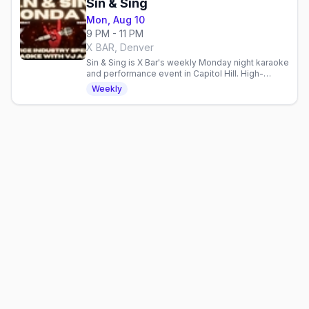
Sin & Sing
Mon, Aug 10
9 PM - 11 PM
X BAR, Denver
Sin & Sing is X Bar's weekly Monday night karaoke
and performance event in Capitol Hill. High-
energy entertainment for a mixed crowd.
Weekly