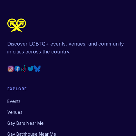
Discover LGBTQ+ events, venues, and community
in cities across the country.
EXPLORE
Events
Venues
Gay Bars Near Me
Gay Bathhouse Near Me