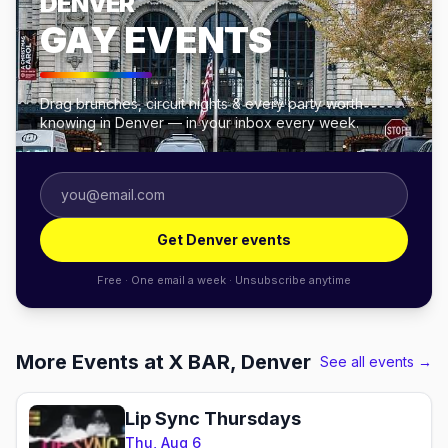
DENVER
GAY EVENTS
Drag brunches, circuit nights & every party worth
knowing in Denver — in your inbox every week.
Get Denver events
Free · One email a week · Unsubscribe anytime
More Events at X BAR, Denver
See all events →
Lip Sync Thursdays
Thu, Aug 6