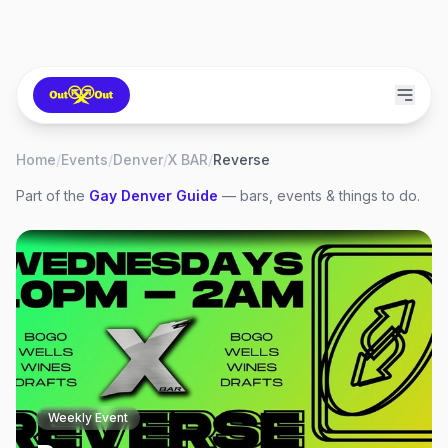
Home
/
Events
/
Denver
/
X BAR
/
Reverse
Part of the
Gay
Denver
Guide
— bars, events & things to do.
Weekly Event