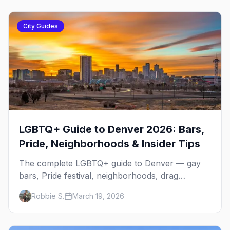
City Guides
LGBTQ+ Guide to Denver 2026: Bars,
Pride, Neighborhoods & Insider Tips
The complete LGBTQ+ guide to Denver — gay
bars, Pride festival, neighborhoods, drag
brunch, events, hotels, and everything you need
Robbie S.
March 19, 2026
to plan your trip.