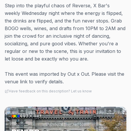
Step into the playful chaos of Reverse, X Bar's
weekly Wednesday night where the energy is flipped,
the drinks are flipped, and the fun never stops. Grab
BOGO wells, wines, and drafts from 10PM to 2AM and
join the crowd for an inclusive night of dancing,
socializing, and pure good vibes. Whether you're a
regular or new to the scene, this is your invitation to
let loose and be exactly who you are.
This event was imported by Out x Out. Please visit the
venue link to verify details.
Have feedback on this description? Let us know
OUT × OUT