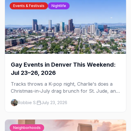
Events & Festivals
Nightlife
Gay Events in Denver This Weekend:
Jul 23–26, 2026
Tracks throws a K-pop night, Charlie's does a
Christmas-in-July drag brunch for St. Jude, and
Perreo Sundays brings the reggaeton — plus
Robbie S.
July 23, 2026
our SF Dore Alley guide.
Neighborhoods