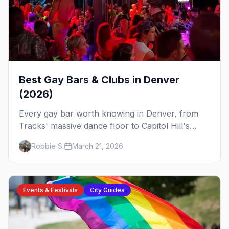
Best Gay Bars & Clubs in Denver
(2026)
Every gay bar worth knowing in Denver, from
Tracks' massive dance floor to Capitol Hill's
Colfax strip, leather bars, and the city's new
Robbie S.
March 21, 2026
sapphic scene.
Events & Festivals
City Guides