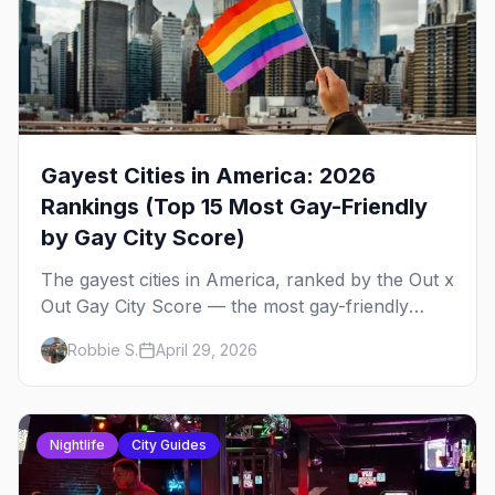
Gayest Cities in America: 2026
Rankings (Top 15 Most Gay-Friendly
by Gay City Score)
The gayest cities in America, ranked by the Out x
Out Gay City Score — the most gay-friendly
places for nightlife, safety, community, events,
Robbie S.
April 29, 2026
and more, with the top gay bars in each.
Nightlife
City Guides