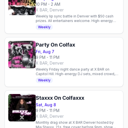
10 PM - 2 AM
X BAR, Denver
Weekly lip sync battle in Denver with $50 cash
prizes. All entertainers welcome. High-energy
performances every Thursday at X BAR.
Weekly
Party On Colfax
Fri, Aug 7
9 PM - 11 PM
X BAR, Denver
Weekly Friday night dance party at X BAR on
Capitol Hill. High-energy DJ sets, mixed crowd,
and easy access to Denver's gay venues on
Weekly
Colfax.
Staxxx On Colfaxxx
Sat, Aug 8
9 PM - 11 PM
X BAR, Denver
Monthly drag show at X BAR Denver hosted by
Mia Staxxx. 21+, free cover before 9pm, show