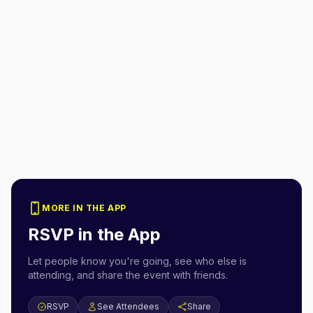
MORE IN THE APP
RSVP in the App
Let people know you're going, see who else is
attending, and share the event with friends.
RSVP
See Attendees
Share