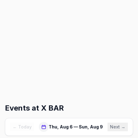
Events at
X BAR
← Today
Thu, Aug 6 — Sun, Aug 9
Next →