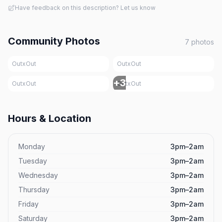
Have feedback on this description? Let us know
Community Photos
7
photos
OutxOut
OutxOut
+
3
OutxOut
OutxOut
Hours & Location
Monday
3pm–2am
Tuesday
3pm–2am
Wednesday
3pm–2am
Thursday
3pm–2am
Friday
3pm–2am
Saturday
3pm–2am