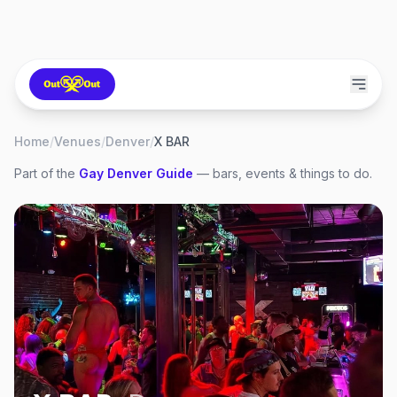
Home
/
Venues
/
Denver
/
X BAR
Part of the
Gay
Denver
Guide
— bars, events & things to do.