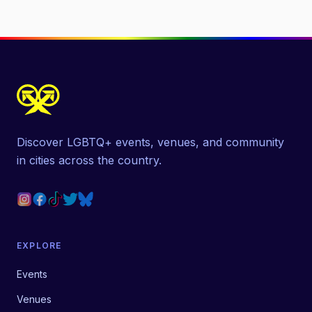
Discover LGBTQ+ events, venues, and community
in cities across the country.
EXPLORE
Events
Venues