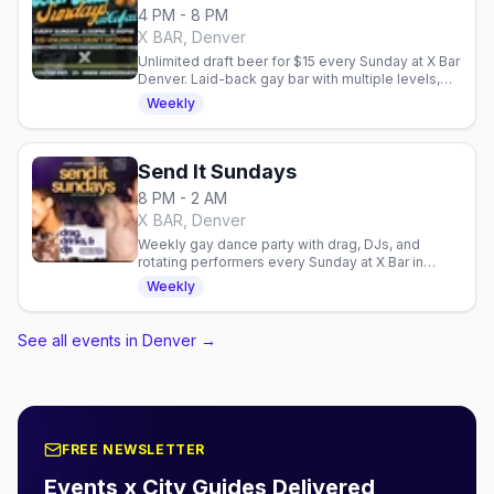
4 PM - 8 PM
X BAR, Denver
Unlimited draft beer for $15 every Sunday at X Bar
Denver. Laid-back gay bar with multiple levels,
outdoor patio, and community fundraisers.
Weekly
Send It Sundays
8 PM - 2 AM
X BAR, Denver
Weekly gay dance party with drag, DJs, and
rotating performers every Sunday at X Bar in
Denver. High-energy nightlife to close out your
Weekly
weekend.
See all events in Denver
→
FREE NEWSLETTER
Events x City Guides Delivered