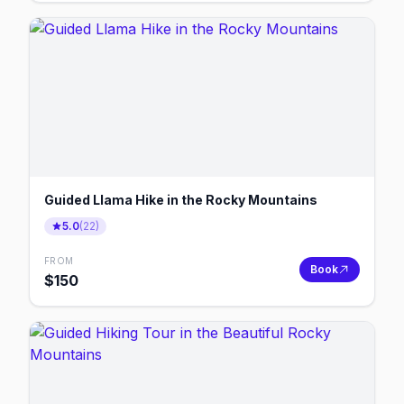
Guided Llama Hike in the Rocky Mountains
5.0
(
22
)
FROM
Book
$
150