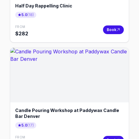
Half Day Rappelling Clinic
5.0
(
18
)
FROM
Book
$
282
Candle Pouring Workshop at Paddywax Candle
Bar Denver
5.0
(
17
)
FROM