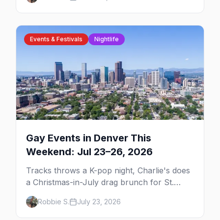
need to plan your trip.
Events & Festivals
Nightlife
Gay Events in Denver This
Weekend: Jul 23–26, 2026
Tracks throws a K-pop night, Charlie's does
a Christmas-in-July drag brunch for St.
Jude, and Perreo Sundays brings the
Robbie S.
July 23, 2026
reggaeton — plus our SF Dore Alley guide.