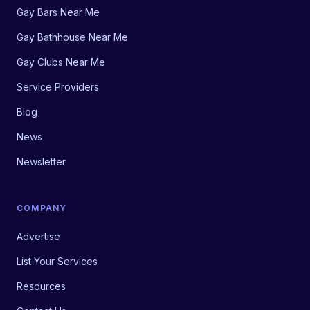
Gay Bars Near Me
Gay Bathhouse Near Me
Gay Clubs Near Me
Service Providers
Blog
News
Newsletter
COMPANY
Advertise
List Your Services
Resources