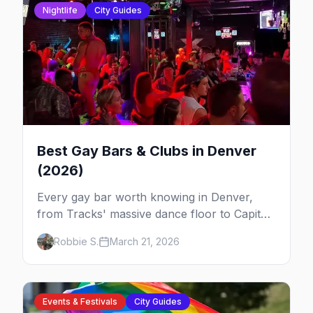
Nightlife
City Guides
Best Gay Bars & Clubs in Denver
(2026)
Every gay bar worth knowing in Denver,
from Tracks' massive dance floor to Capitol
Hill's Colfax strip, leather bars, and the city's
Robbie S.
March 21, 2026
new sapphic scene.
Events & Festivals
City Guides