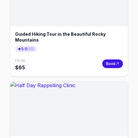
Guided Hiking Tour in the Beautiful Rocky
Mountains
5.0
(
20
)
FROM
Book
$
65