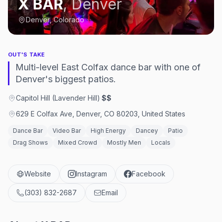
X BAR
,
Denver
Denver, Colorado
OUT'S TAKE
Multi-level East Colfax dance bar with one of
Denver's biggest patios.
Capitol Hill (Lavender Hill)
·
$$
629 E Colfax Ave, Denver, CO 80203, United States
Dance Bar
Video Bar
High Energy
Dancey
Patio
Drag Shows
Mixed Crowd
Mostly Men
Locals
Website
Instagram
Facebook
(303) 832-2687
Email