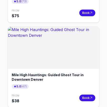
5.0
(
73
)
FROM
Book
$
75
Mile High Hauntings: Guided Ghost Tour in
Downtown Denver
5.0
(
47
)
FROM
Book
$
38