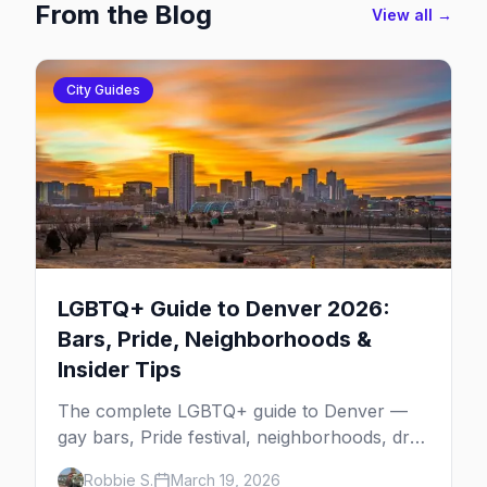
From the Blog
View all →
City Guides
LGBTQ+ Guide to Denver 2026:
Bars, Pride, Neighborhoods &
Insider Tips
The complete LGBTQ+ guide to Denver —
gay bars, Pride festival, neighborhoods, drag
brunch, events, hotels, and everything you
Robbie S.
March 19, 2026