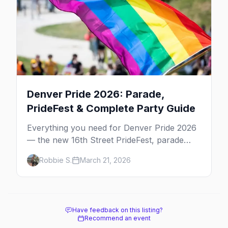
Denver Pride 2026: Parade,
PrideFest & Complete Party Guide
Everything you need for Denver Pride 2026
— the new 16th Street PrideFest, parade
route through Capitol Hill, best parties,
Robbie S.
March 21, 2026
where to stay, and insider tips.
Have feedback on this listing?
Recommend an event