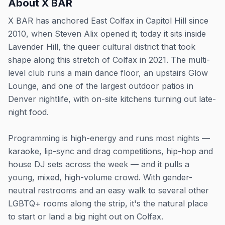
About
X BAR
X BAR has anchored East Colfax in Capitol Hill since
2010, when Steven Alix opened it; today it sits inside
Lavender Hill, the queer cultural district that took
shape along this stretch of Colfax in 2021. The multi-
level club runs a main dance floor, an upstairs Glow
Lounge, and one of the largest outdoor patios in
Denver nightlife, with on-site kitchens turning out late-
night food.
Programming is high-energy and runs most nights —
karaoke, lip-sync and drag competitions, hip-hop and
house DJ sets across the week — and it pulls a
young, mixed, high-volume crowd. With gender-
neutral restrooms and an easy walk to several other
LGBTQ+ rooms along the strip, it's the natural place
to start or land a big night out on Colfax.