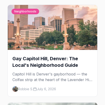
Neighborhoods
Gay Capitol Hill, Denver: The
Local's Neighborhood Guide
Capitol Hill is Denver's gayborhood — the
Colfax strip at the heart of the Lavender Hill
cultural district, where line dancing, drag
Robbie S.
July 6, 2026
brunch, and patio Fridays all sit a few blocks
apart. Here's the local's guide.