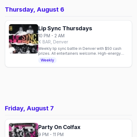
Thursday, August 6
Lip Sync Thursdays
10 PM - 2 AM
X BAR, Denver
Weekly lip sync battle in Denver with $50 cash
prizes. All entertainers welcome. High-energy
performances every Thursday at X BAR.
Weekly
Friday, August 7
Party On Colfax
9 PM - 11 PM