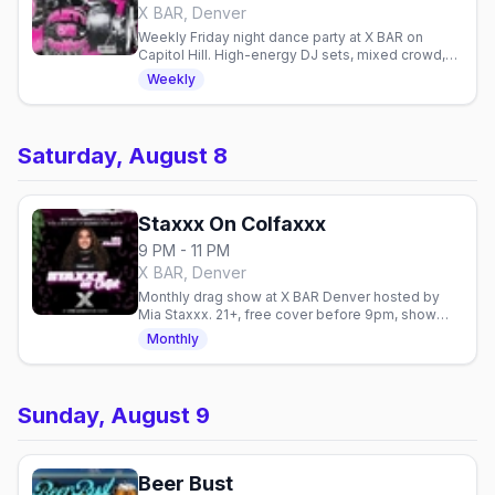
X BAR, Denver
Weekly Friday night dance party at X BAR on
Capitol Hill. High-energy DJ sets, mixed crowd,
and easy access to Denver's gay venues on
Weekly
Colfax.
Saturday, August 8
Staxxx On Colfaxxx
9 PM - 11 PM
X BAR, Denver
Monthly drag show at X BAR Denver hosted by
Mia Staxxx. 21+, free cover before 9pm, show
starts 10:30pm every Saturday.
Monthly
Sunday, August 9
Beer Bust