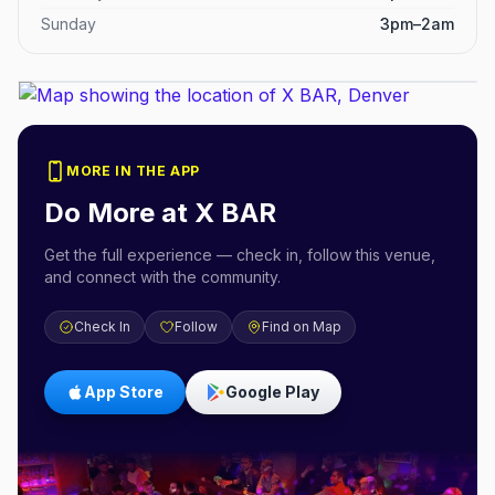
Sunday
3pm–2am
MORE IN THE APP
Do More at
X BAR
Get the full experience — check in, follow this venue,
and connect with the community.
Check In
Follow
Find on Map
App Store
Google Play