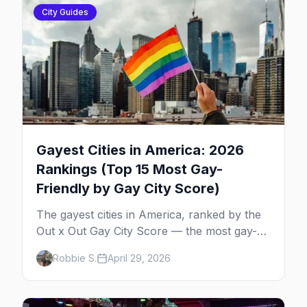
City Guides
Gayest Cities in America: 2026
Rankings (Top 15 Most Gay-
Friendly by Gay City Score)
The gayest cities in America, ranked by the
Out x Out Gay City Score — the most gay-
friendly places for nightlife, safety,
Robbie S.
April 29, 2026
community, events, and more, with the top
gay bars in each.