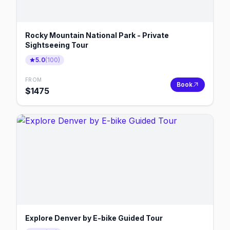
Rocky Mountain National Park - Private
Sightseeing Tour
5.0
(
100
)
FROM
Book
$
1475
Explore Denver by E-bike Guided Tour