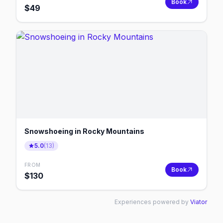
Book
$
49
Snowshoeing in Rocky Mountains
5.0
(
13
)
FROM
Book
$
130
Experiences powered by
Viator