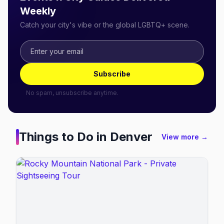
Weekly
Catch your city's vibe or the global LGBTQ+ scene.
Subscribe
No spam, unsubscribe anytime.
Things to Do in
Denver
View more →