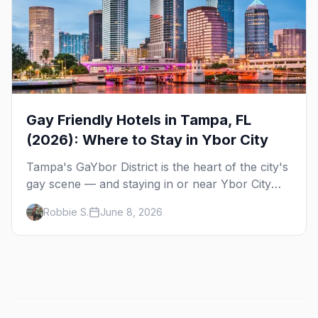
Gay Friendly Hotels in Tampa, FL
(2026): Where to Stay in Ybor City
Tampa's GaYbor District is the heart of the city's
gay scene — and staying in or near Ybor City
means walking home from the bars. Here's
Robbie S.
June 8, 2026
where to sleep on your next gay trip to Tampa.