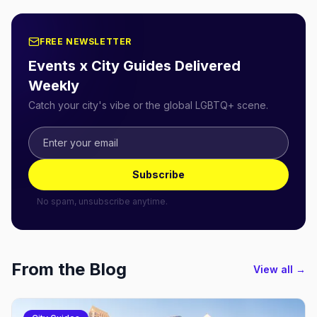
FREE NEWSLETTER
Events x City Guides Delivered
Weekly
Catch your city's vibe or the global LGBTQ+ scene.
Subscribe
No spam, unsubscribe anytime.
From the Blog
View all →