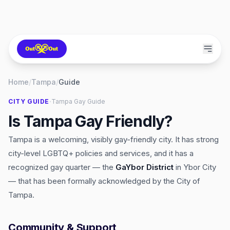
Home
/
Tampa
/
Guide
·
CITY GUIDE
Tampa
Gay Guide
Is Tampa Gay Friendly?
Tampa is a welcoming, visibly gay-friendly city. It has strong
city-level LGBTQ+ policies and services, and it has a
recognized gay quarter — the
GaYbor District
in Ybor City
— that has been formally acknowledged by the City of
Tampa.
Community & Support