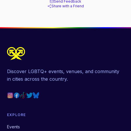
Send Feedback
Share with a Friend
Discover LGBTQ+ events, venues, and community
in cities across the country.
EXPLORE
Events