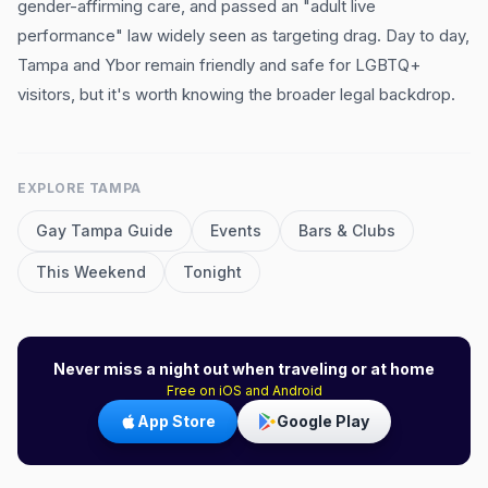
gender-affirming care, and passed an "adult live
performance" law widely seen as targeting drag. Day to day,
Tampa and Ybor remain friendly and safe for LGBTQ+
visitors, but it's worth knowing the broader legal backdrop.
EXPLORE
TAMPA
Gay
Tampa
Guide
Events
Bars & Clubs
This Weekend
Tonight
Never miss a night out when traveling or at home
Free on iOS and Android
App Store
Google Play