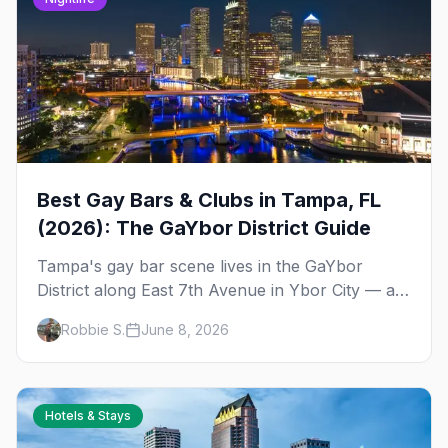
Best Gay Bars & Clubs in Tampa, FL
(2026): The GaYbor District Guide
Tampa's gay bar scene lives in the GaYbor
District along East 7th Avenue in Ybor City — a
walkable, historic neighborhood with drag nights,
Robbie S.
June 8, 2026
dance clubs, and a leather bar tucked just off
the strip.
Hotels & Stays