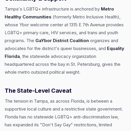
Tampa's LGBTQ+ infrastructure is anchored by
Metro
Healthy Communities
(formerly Metro Inclusive Health),
whose Ybor welcome center at 1315 E 7th Avenue provides
LGBTQ+ primary care, HIV services, and trans and youth
programs. The
GaYbor District Coalition
organizes and
advocates for the district's queer businesses, and
Equality
Florida
, the statewide advocacy organization
headquartered across the bay in St. Petersburg, gives the
whole metro outsized political weight.
The State-Level Caveat
The tension in Tampa, as across Florida, is between a
supportive local culture and a restrictive state government.
Florida has no statewide LGBTQ+ anti-discrimination law,
has expanded its "Don't Say Gay" restrictions, limited