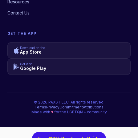
Resources
Contact Us
GET THE APP
Download on the
App Store
Get it on
Google Play
©
2026
PAXST LLC. All rights reserved.
Terms
Privacy
Commitment
Attributions
Made with
♥
for the LGBTQIA+ community