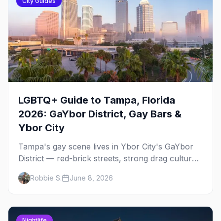
City Guides
LGBTQ+ Guide to Tampa, Florida
2026: GaYbor District, Gay Bars &
Ybor City
Tampa's gay scene lives in Ybor City's GaYbor
District — red-brick streets, strong drag culture,
and a walkable nightlife strip that punches well
Robbie S.
June 8, 2026
above its size. Here's everything you need to
know.
Nightlife