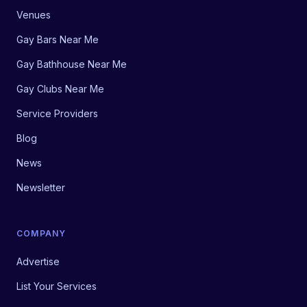
Venues
Gay Bars Near Me
Gay Bathhouse Near Me
Gay Clubs Near Me
Service Providers
Blog
News
Newsletter
COMPANY
Advertise
List Your Services