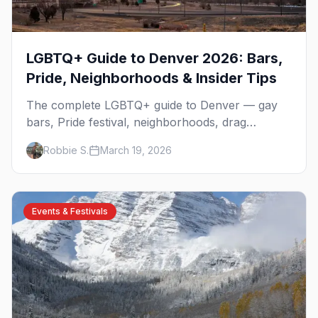
LGBTQ+ Guide to Denver 2026: Bars,
Pride, Neighborhoods & Insider Tips
The complete LGBTQ+ guide to Denver — gay
bars, Pride festival, neighborhoods, drag
brunch, events, hotels, and everything you need
Robbie S.
March 19, 2026
to plan your trip.
Events & Festivals