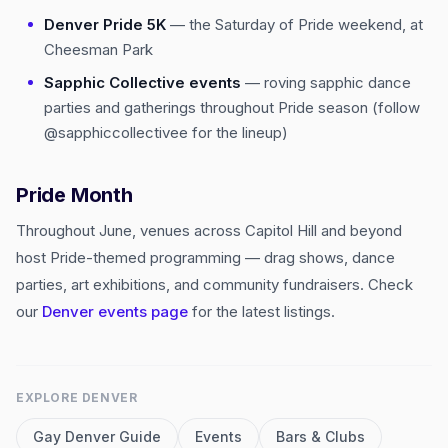
Denver Pride 5K
— the Saturday of Pride weekend, at
Cheesman Park
Sapphic Collective events
— roving sapphic dance
parties and gatherings throughout Pride season (follow
@sapphiccollectivee for the lineup)
Pride Month
Throughout June, venues across Capitol Hill and beyond
host Pride-themed programming — drag shows, dance
parties, art exhibitions, and community fundraisers. Check
our
Denver events page
for the latest listings.
EXPLORE
DENVER
Gay
Denver
Guide
Events
Bars & Clubs