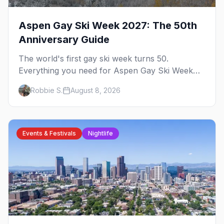
Aspen Gay Ski Week 2027: The 50th
Anniversary Guide
The world's first gay ski week turns 50.
Everything you need for Aspen Gay Ski Week
2027 — the Golden Jubilee schedule, parties,
Robbie S.
August 8, 2026
hotels, skiing, and the remarkable history behind
it.
Events & Festivals
Nightlife