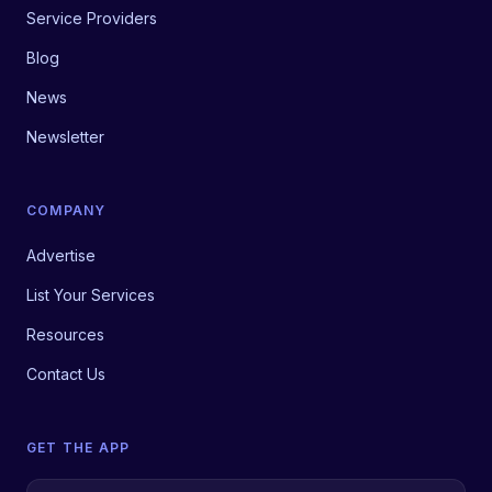
Service Providers
Blog
News
Newsletter
COMPANY
Advertise
List Your Services
Resources
Contact Us
GET THE APP