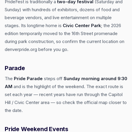
PrideFest is traditionally a
two-day festival
(Saturday and
Sunday) with hundreds of exhibitors, dozens of food and
beverage vendors, and live entertainment on multiple
stages. Its longtime home is
Civic Center Park
; the 2026
edition temporarily moved to the 16th Street promenade
during park construction, so confirm the current location on
denverpride.org before you go.
Parade
The
Pride Parade
steps off
Sunday morning around 9:30
AM
and is the highlight of the weekend. The exact route is
set each year — recent years have run through the Capitol
Hill / Civic Center area — so check the official map closer to
the date.
Pride Weekend Events