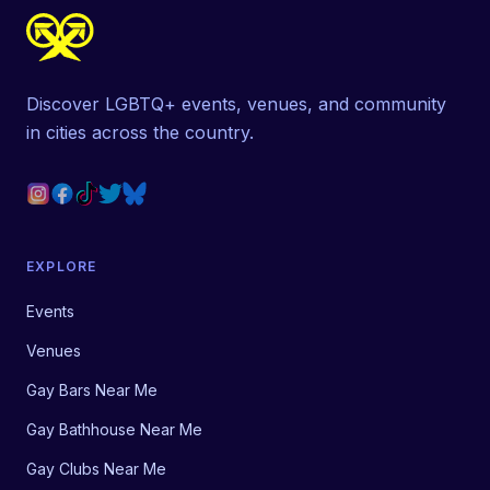
Discover LGBTQ+ events, venues, and community
in cities across the country.
EXPLORE
Events
Venues
Gay Bars Near Me
Gay Bathhouse Near Me
Gay Clubs Near Me