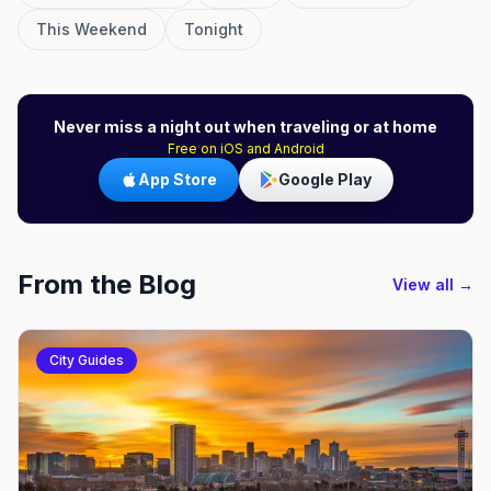
This Weekend
Tonight
Never miss a night out when traveling or at home
Free on iOS and Android
App Store
Google Play
From the Blog
View all →
City Guides