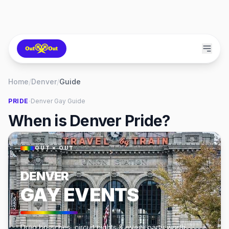
Home
/
Denver
/
Guide
·
PRIDE
Denver
Gay Guide
When is Denver Pride?
OUT × OUT
DENVER
GAY EVENTS
Drag brunches, circuit nights & every party worth