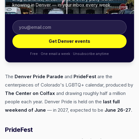
knowing in Denver — in your inbox every week.
Get Denver events
Free · One email a week · Unsubscribe anytime
The
Denver Pride Parade
and
PrideFest
are the
centerpieces of Colorado's LGBTQ+ calendar, produced by
The Center on Colfax
and drawing roughly half a million
people each year. Denver Pride is held on the
last full
weekend of June
— in 2027, expected to be
June 26-27
.
PrideFest