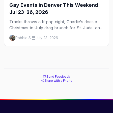
Gay Events in Denver This Weekend:
Jul 23–26, 2026
Tracks throws a K-pop night, Charlie's does a
Christmas-in-July drag brunch for St. Jude, and
Perreo Sundays brings the reggaeton — plus
Robbie S.
July 23, 2026
our SF Dore Alley guide.
Send Feedback
Share with a Friend