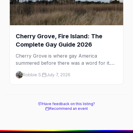
Cherry Grove, Fire Island: The
Complete Gay Guide 2026
Cherry Grove is where gay America
summered before there was a word for it.
Here's the complete guide to Fire Island's
Robbie S.
July 7, 2026
original queer hamlet — its history, its drag-
soaked nightlife, where to stay and eat, the
beach, and how it differs from the Pines
next door.
Have feedback on this listing?
Recommend an event