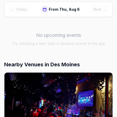
← Today
From Thu, Aug 6
Next →
No upcoming events
Try checking a later date or browse events in the app
Nearby Venues
in Des Moines