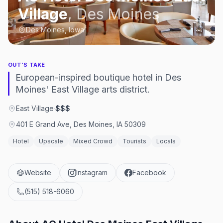
Village
,
Des Moines
Des Moines, Iowa
OUT'S TAKE
European-inspired boutique hotel in Des
Moines' East Village arts district.
East Village
·
$$$
401 E Grand Ave, Des Moines, IA 50309
Hotel
Upscale
Mixed Crowd
Tourists
Locals
Website
Instagram
Facebook
(515) 518-6060