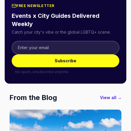
FREE NEWSLETTER
Events x City Guides Delivered
Weekly
Catch your city's vibe or the global LGBTQ+ scene.
Subscribe
No spam, unsubscribe anytime.
From the Blog
View all →