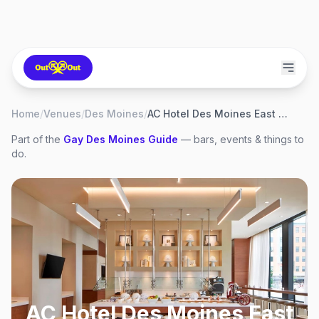
Home
/
Venues
/
Des Moines
/
AC Hotel Des Moines East Village
Part of the
Gay
Des Moines
Guide
— bars, events & things to
do.
AC Hotel Des Moines East