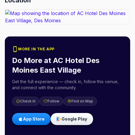
Location
MORE IN THE APP
Do More at
AC Hotel Des
Moines East Village
Get the full experience — check in, follow this venue,
and connect with the community.
Check In
Follow
Find on Map
App Store
Google Play