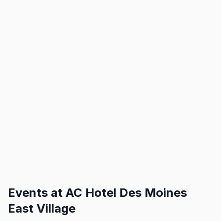
Events at
AC Hotel Des Moines
East Village