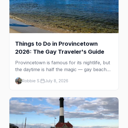
Things to Do in Provincetown
2026: The Gay Traveler's Guide
Provincetown is famous for its nightlife, but
the daytime is half the magic — gay beaches,
whale watching, the Pilgrim Monument,
Robbie S.
July 8, 2026
dune tours and a historic art colony. Here's
the complete guide to what to do in P-town
beyond the bars.