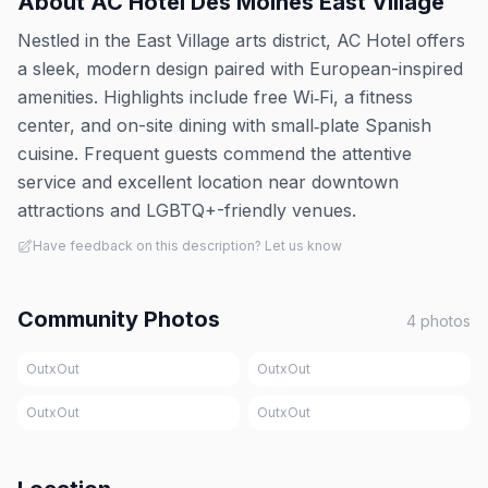
About
AC Hotel Des Moines East Village
Nestled in the East Village arts district, AC Hotel offers
a sleek, modern design paired with European-inspired
amenities. Highlights include free Wi‑Fi, a fitness
center, and on-site dining with small‑plate Spanish
cuisine. Frequent guests commend the attentive
service and excellent location near downtown
attractions and LGBTQ+-friendly venues.
Have feedback on this description? Let us know
Community Photos
4
photos
OutxOut
OutxOut
OutxOut
OutxOut