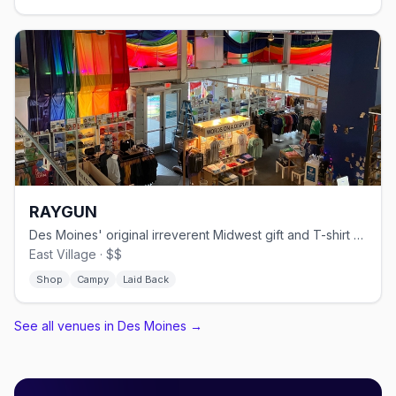
RAYGUN
Des Moines' original irreverent Midwest gift and T-shirt shop since 2005.
East Village · $$
Shop
Campy
Laid Back
See all venues in Des Moines
→