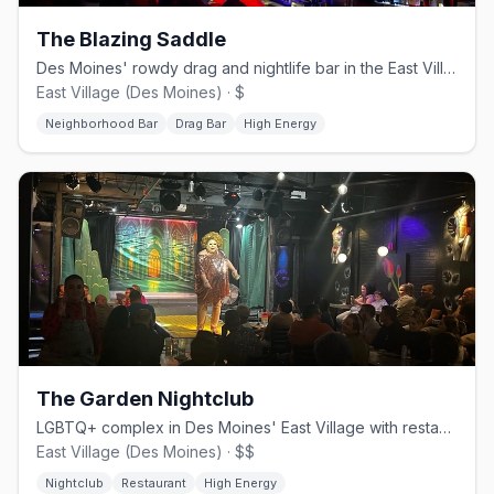
The Blazing Saddle
Des Moines' rowdy drag and nightlife bar in the East Village
East Village (Des Moines) · $
Neighborhood Bar
Drag Bar
High Energy
The Garden Nightclub
LGBTQ+ complex in Des Moines' East Village with restaurant and rooftop
East Village (Des Moines) · $$
Nightclub
Restaurant
High Energy