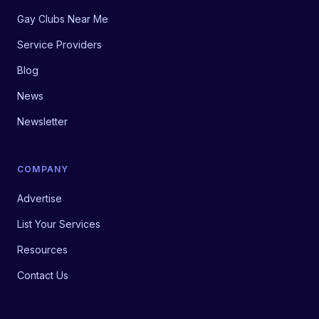
Gay Clubs Near Me
Service Providers
Blog
News
Newsletter
COMPANY
Advertise
List Your Services
Resources
Contact Us