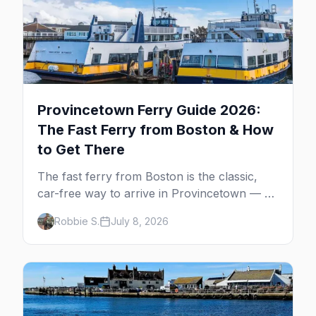
Provincetown Ferry Guide 2026:
The Fast Ferry from Boston & How
to Get There
The fast ferry from Boston is the classic,
car-free way to arrive in Provincetown — 90
minutes across the bay, straight to
Robbie S.
July 8, 2026
MacMillan Wharf. Here's the complete
guide: operators, schedules, tickets, plus the
Plymouth boat, driving and flying.