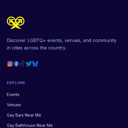
Discover LGBTQ+ events, venues, and community
in cities across the country.
EXPLORE
Events
Venues
Gay Bars Near Me
Gay Bathhouse Near Me