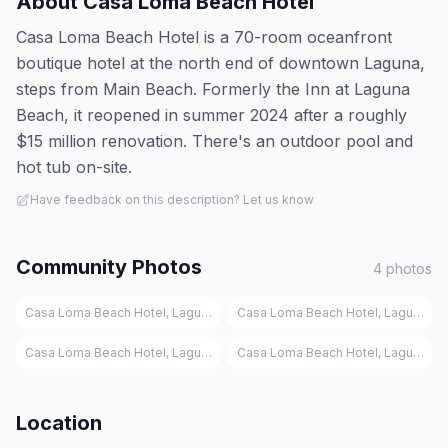
About
Casa Loma Beach Hotel
Casa Loma Beach Hotel is a 70-room oceanfront
boutique hotel at the north end of downtown Laguna,
steps from Main Beach. Formerly the Inn at Laguna
Beach, it reopened in summer 2024 after a roughly
$15 million renovation. There's an outdoor pool and
hot tub on-site.
Have feedback on this description? Let us know
Community Photos
4
photos
Casa Loma Beach Hotel, Laguna Beach
Casa Loma Beach Hotel, Laguna Be
Casa Loma Beach Hotel, Laguna Beach
Casa Loma Beach Hotel, Laguna Be
Location