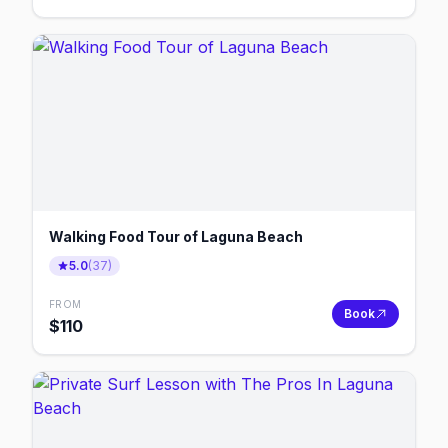
Walking Food Tour of Laguna Beach
5.0
(
37
)
FROM
Book
$
110