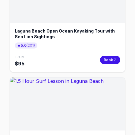
Laguna Beach Open Ocean Kayaking Tour with
Sea Lion Sightings
5.0
(
201
)
FROM
Book
$
95