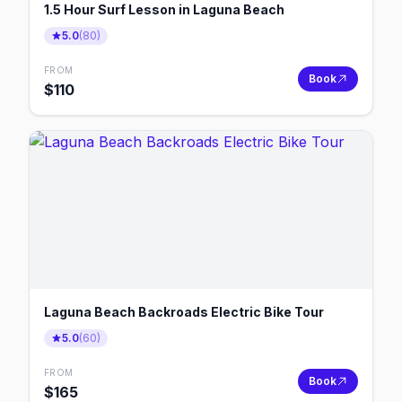
1.5 Hour Surf Lesson in Laguna Beach
5.0
(
80
)
FROM
Book
$
110
Laguna Beach Backroads Electric Bike Tour
5.0
(
60
)
FROM
Book
$
165