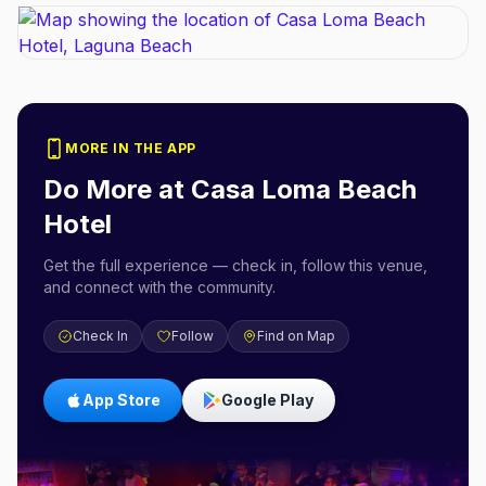
MORE IN THE APP
Do More at
Casa Loma Beach
Hotel
Get the full experience — check in, follow this venue,
and connect with the community.
Check In
Follow
Find on Map
App Store
Google Play