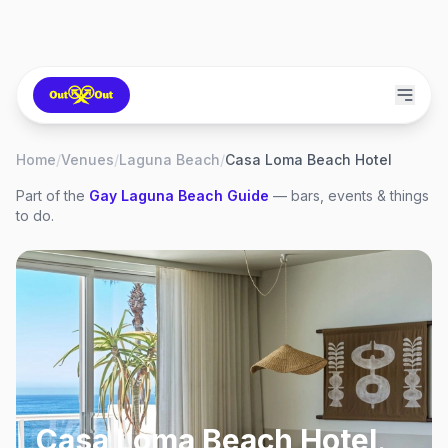
Home
/
Venues
/
Laguna Beach
/
Casa Loma Beach Hotel
Part of the
Gay
Laguna Beach
Guide
— bars, events & things
to do.
Casa Loma Beach Hotel
,