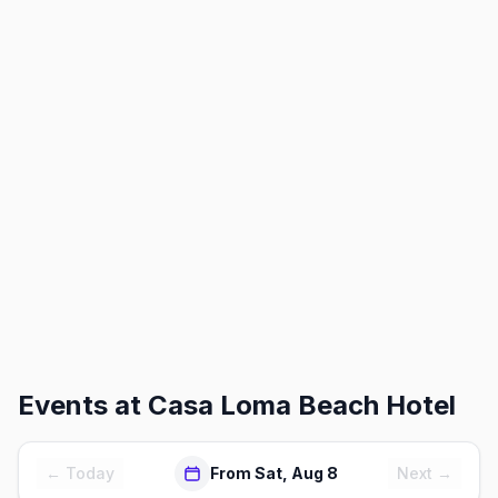
Events at
Casa Loma Beach Hotel
← Today
From Sat, Aug 8
Next →