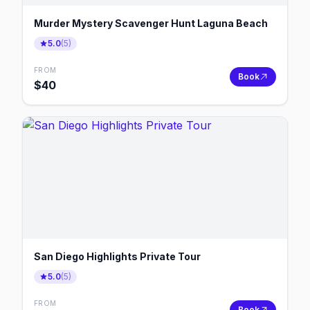
Murder Mystery Scavenger Hunt Laguna Beach
5.0
(
5
)
FROM
Book
$
40
San Diego Highlights Private Tour
5.0
(
5
)
FROM
Book