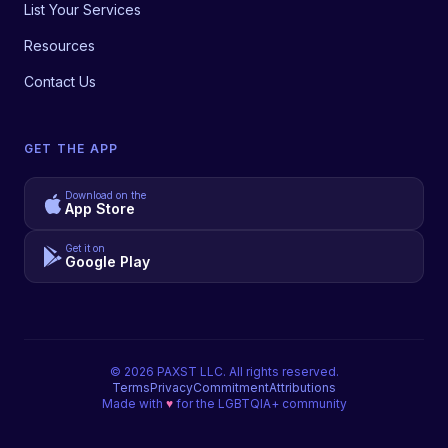
List Your Services
Resources
Contact Us
GET THE APP
Download on the
App Store
Get it on
Google Play
©
2026
PAXST LLC. All rights reserved.
Terms
Privacy
Commitment
Attributions
Made with
♥
for the LGBTQIA+ community