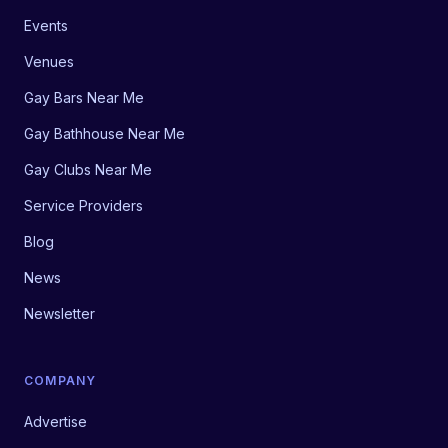
Events
Venues
Gay Bars Near Me
Gay Bathhouse Near Me
Gay Clubs Near Me
Service Providers
Blog
News
Newsletter
COMPANY
Advertise