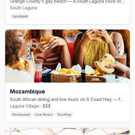
Orange County's gay beach — a South Laguna cove off S Coast Hwy
South Laguna
Landmark
Mozambique
South African dining and live music on S Coast Hwy — famous for Sunday reggae
Laguna Village · $$$
Restaurant
Live Music
Rooftop