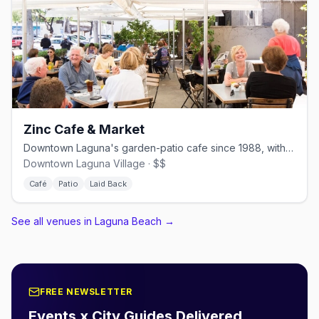
Zinc Cafe & Market
Downtown Laguna's garden-patio cafe since 1988, with an adjacent market
Downtown Laguna Village · $$
Café
Patio
Laid Back
See all venues in Laguna Beach
→
FREE NEWSLETTER
Events x City Guides Delivered