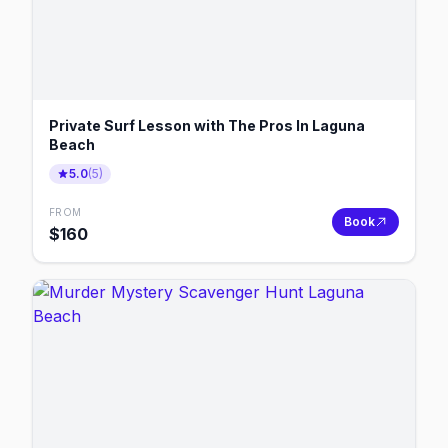
Private Surf Lesson with The Pros In Laguna
Beach
5.0
(
5
)
FROM
Book
$
160