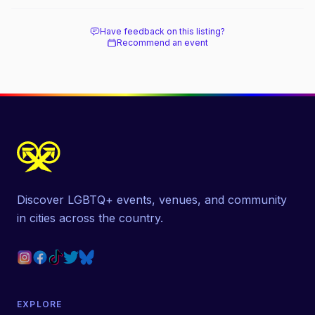
beach, and how it differs from the Pines
next door.
Have feedback on this listing?
Recommend an event
Discover LGBTQ+ events, venues, and community
in cities across the country.
EXPLORE