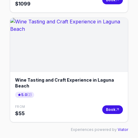
$
1099
Wine Tasting and Craft Experience in Laguna
Beach
5.0
(
2
)
FROM
Book
$
55
Experiences powered by
Viator