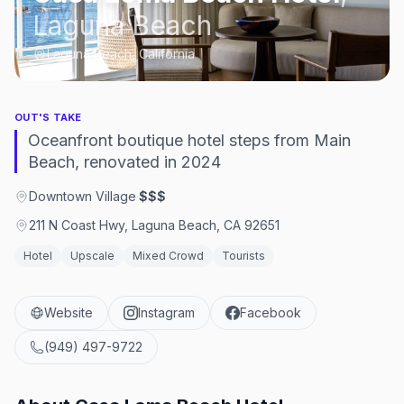
Laguna Beach
Laguna Beach, California
OUT'S TAKE
Oceanfront boutique hotel steps from Main
Beach, renovated in 2024
Downtown Village
·
$$$
211 N Coast Hwy, Laguna Beach, CA 92651
Hotel
Upscale
Mixed Crowd
Tourists
Website
Instagram
Facebook
(949) 497-9722