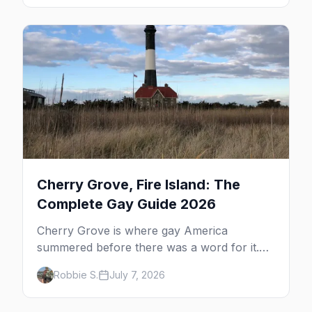
the complete guide to what to do in P-town
beyond the bars.
Cherry Grove, Fire Island: The
Complete Gay Guide 2026
Cherry Grove is where gay America
summered before there was a word for it.
Here's the complete guide to Fire Island's
Robbie S.
July 7, 2026
original queer hamlet — its history, its drag-
soaked nightlife, where to stay and eat, the