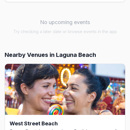
No upcoming events
Try checking a later date or browse events in the app
Nearby Venues
in Laguna Beach
West Street Beach