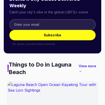
Weekly
Catch your city's vibe or the global LGBTQ+ scene.
Subscribe
No spam, unsubscribe anytime.
Things to Do in
Laguna
View more
Beach
→