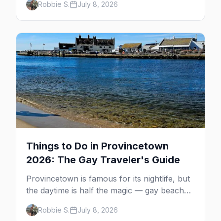
Robbie S.
July 8, 2026
MacMillan Wharf. Here's the complete
guide: operators, schedules, tickets, plus the
Plymouth boat, driving and flying.
Things to Do in Provincetown
2026: The Gay Traveler's Guide
Provincetown is famous for its nightlife, but
the daytime is half the magic — gay beaches,
whale watching, the Pilgrim Monument,
Robbie S.
July 8, 2026
dune tours and a historic art colony. Here's