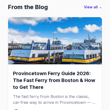
From the Blog
View all →
Provincetown Ferry Guide 2026:
The Fast Ferry from Boston & How
to Get There
The fast ferry from Boston is the classic,
car-free way to arrive in Provincetown — 90
minutes across the bay, straight to