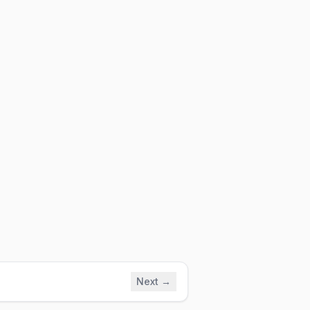
Next →