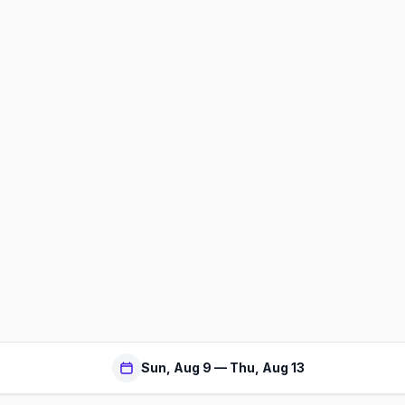
Sun, Aug 9 — Thu, Aug 13