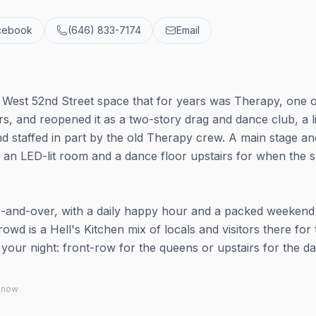
cebook
(646) 833-7174
Email
West 52nd Street space that for years was Therapy, one o
s, and reopened it as a two-story drag and dance club, a li
nd staffed in part by the old Therapy crew. A main stage a
h an LED-lit room and a dance floor upstairs for when the
1-and-over, with a daily happy hour and a packed weekend
owd is a Hell's Kitchen mix of locals and visitors there for 
 your night: front-row for the queens or upstairs for the d
 know