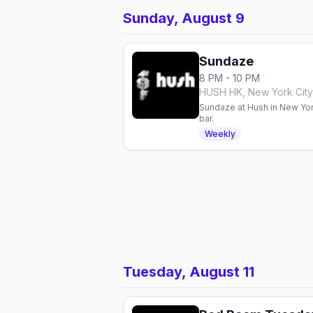
Sunday, August 9
Sundaze
8 PM - 10 PM
HUSH HK, New York City
Sundaze at Hush in New York
bar.
Weekly
Tuesday, August 11