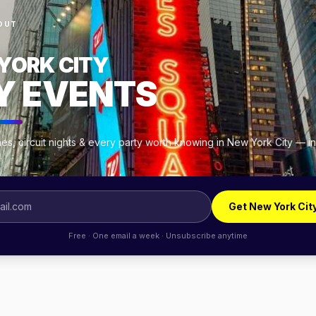
OUT
YORK CITY
Y EVENTS
es, circuit nights & every party worth knowing in New York City — i
.
Get New York Cit
Free · One email a week · Unsubscribe anytime