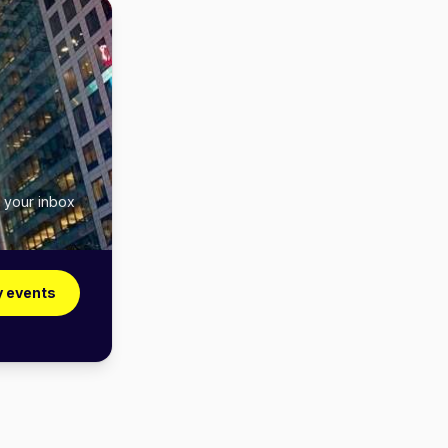
n your inbox
y events