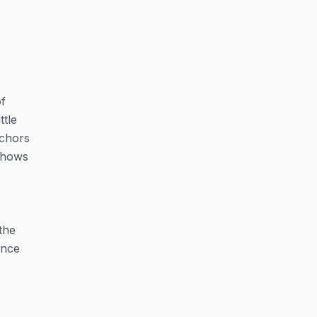
f
ttle
nchors
 shows
the
ance