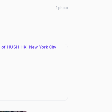
1
photo