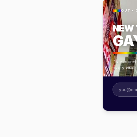
OUT × 
NEW 
GA
Drag brunch
every week