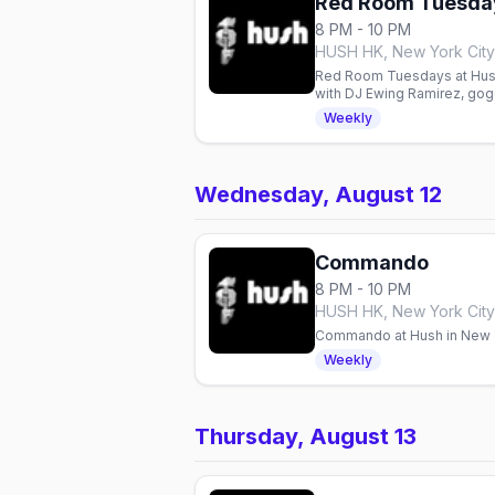
Red Room Tuesda
8 PM - 10 PM
HUSH HK, New York City
Red Room Tuesdays at Hush 
with DJ Ewing Ramirez, gog
Weekly
Wednesday, August 12
Commando
8 PM - 10 PM
HUSH HK, New York City
Commando at Hush in New Yo
Weekly
Thursday, August 13