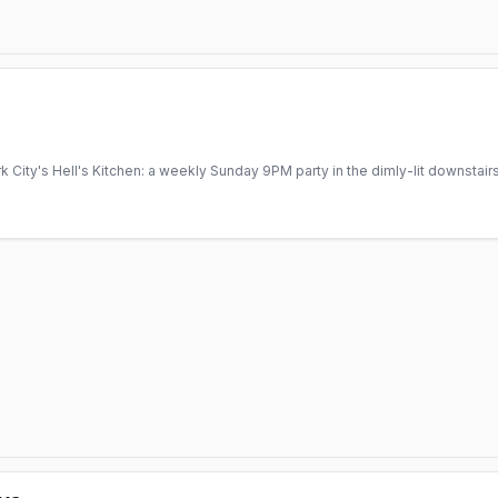
 City's Hell's Kitchen: a weekly Sunday 9PM party in the dimly-lit downsta