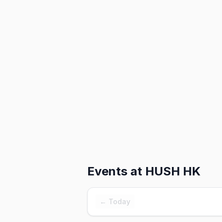
Events at
HUSH HK
← Today