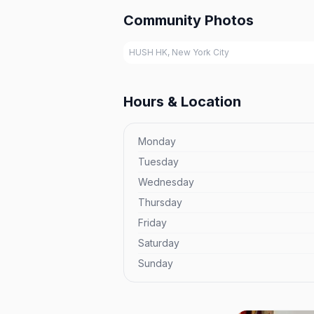
Community Photos
HUSH HK, New York City
Hours & Location
Monday
Tuesday
Wednesday
Thursday
Friday
Saturday
Sunday