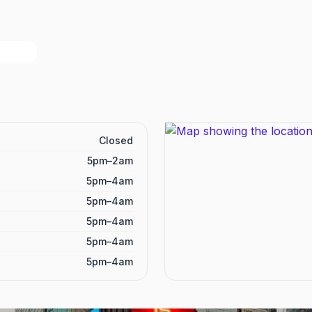
Closed
5pm–2am
5pm–4am
5pm–4am
5pm–4am
5pm–4am
5pm–4am