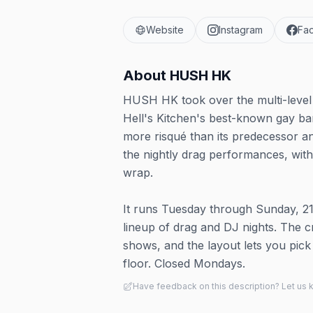
Website
Instagram
Fa
About
HUSH HK
HUSH HK took over the multi-level 
Hell's Kitchen's best-known gay bar
more risqué than its predecessor a
the nightly drag performances, wit
wrap.
It runs Tuesday through Sunday, 2
lineup of drag and DJ nights. The cr
shows, and the layout lets you pick
floor. Closed Mondays.
Have feedback on this description? Let us