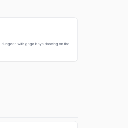
irs dungeon with gogo boys dancing on the