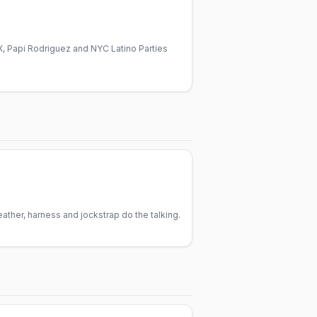
, Papi Rodriguez and NYC Latino Parties
ther, harness and jockstrap do the talking.