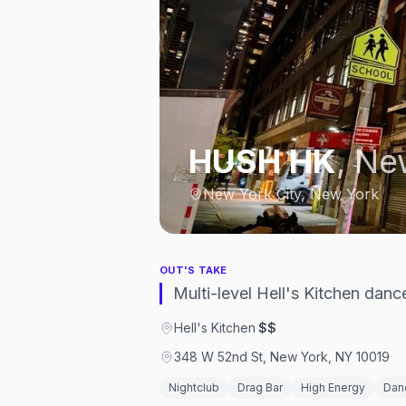
HUSH HK
,
New
New York City, New York
OUT'S TAKE
Multi-level Hell's Kitchen danc
Hell's Kitchen
·
$$
348 W 52nd St, New York, NY 10019
Nightclub
Drag Bar
High Energy
Dan