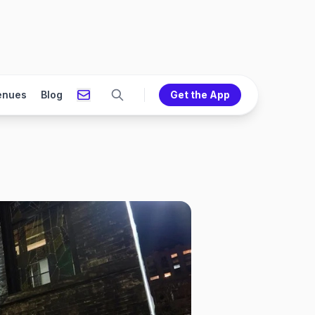
enues
Blog
Get the App