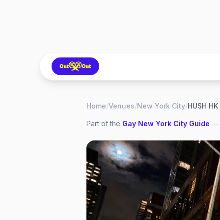
Home
/
Venues
/
New York City
/
HUSH HK
Part of the
Gay
New York City
Guide
— 