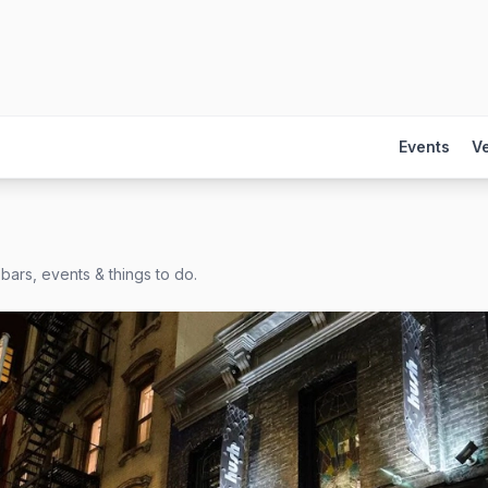
Events
V
bars, events & things to do.