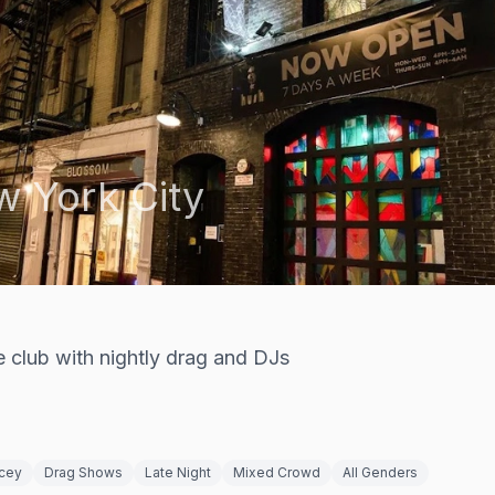
 York City
e club with nightly drag and DJs
cey
Drag Shows
Late Night
Mixed Crowd
All Genders