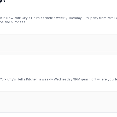
ys
in New York City's Hell's Kitchen: a weekly Tuesday 9PM party from Yamil X
os and surprises.
rk City's Hell's Kitchen: a weekly Wednesday 9PM gear night where your lea