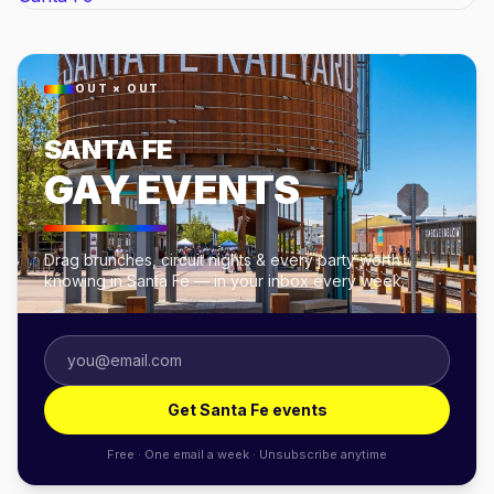
OUT × OUT
SANTA FE
GAY EVENTS
Drag brunches, circuit nights & every party worth
knowing in Santa Fe — in your inbox every week.
Get Santa Fe events
Free · One email a week · Unsubscribe anytime