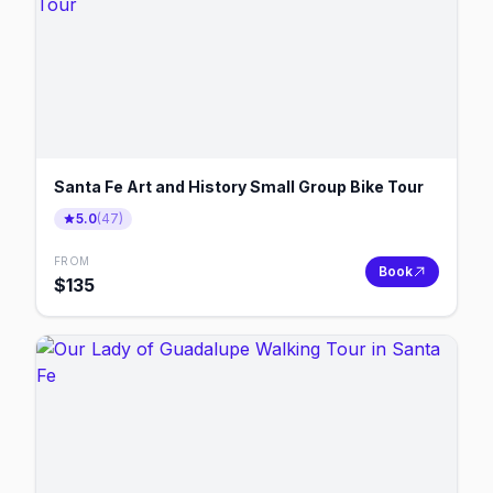
Santa Fe Art and History Small Group Bike Tour
5.0
(
47
)
FROM
Book
$
135