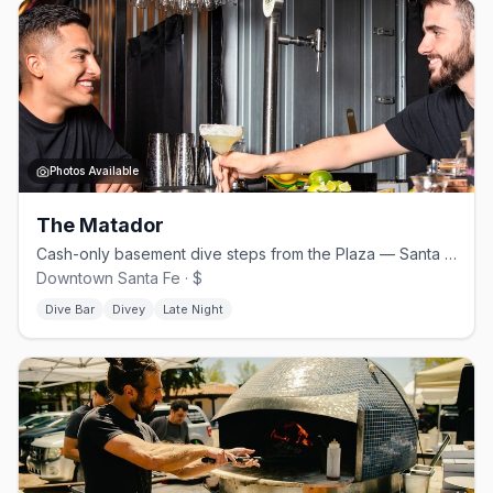
Photos Available
The Matador
Cash-only basement dive steps from the Plaza — Santa Fe's queer anchor
Downtown Santa Fe · $
Dive Bar
Divey
Late Night