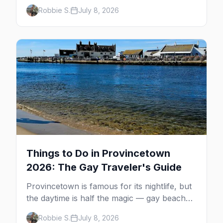
minutes across the bay, straight to
Robbie S.
July 8, 2026
MacMillan Wharf. Here's the complete
guide: operators, schedules, tickets, plus the
Plymouth boat, driving and flying.
Things to Do in Provincetown
2026: The Gay Traveler's Guide
Provincetown is famous for its nightlife, but
the daytime is half the magic — gay beaches,
whale watching, the Pilgrim Monument,
Robbie S.
July 8, 2026
dune tours and a historic art colony. Here's