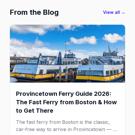
From the Blog
View all →
Provincetown Ferry Guide 2026:
The Fast Ferry from Boston & How
to Get There
The fast ferry from Boston is the classic,
car-free way to arrive in Provincetown — 90