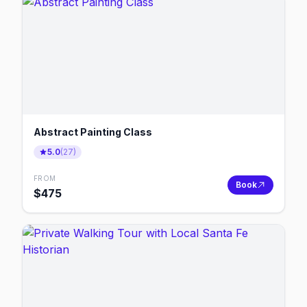
Abstract Painting Class
5.0
(
27
)
FROM
Book
$
475