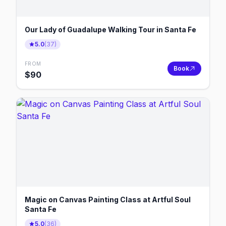
Our Lady of Guadalupe Walking Tour in Santa Fe
5.0
(
37
)
FROM
Book
$
90
Magic on Canvas Painting Class at Artful Soul
Santa Fe
5.0
(
36
)