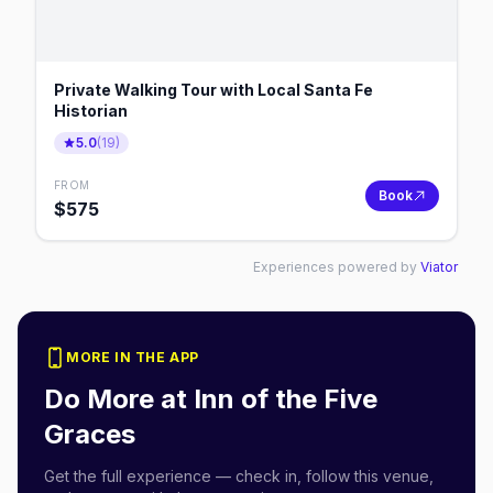
Private Walking Tour with Local Santa Fe
Historian
5.0
(
19
)
FROM
Book
$
575
Experiences powered by
Viator
MORE IN THE APP
Do More at
Inn of the Five
Graces
Get the full experience — check in, follow this venue,