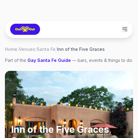
Home
/
Venues
/
Santa Fe
/
Inn of the Five Graces
Part of the
Gay
Santa Fe
Guide
— bars, events & things to do.
Inn of the Five Graces
,