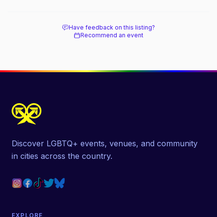
beach, and how it differs from the Pines
next door.
Have feedback on this listing?
Recommend an event
Discover LGBTQ+ events, venues, and community
in cities across the country.
EXPLORE