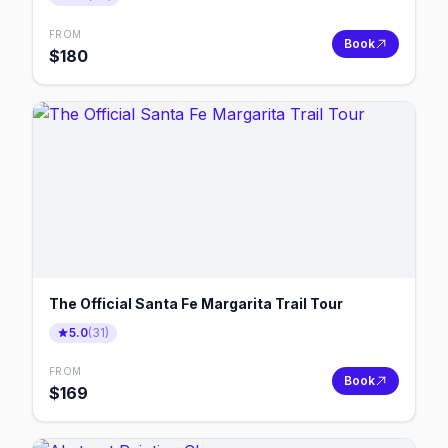
FROM
Book
$
180
The Official Santa Fe Margarita Trail Tour
5.0
(
31
)
FROM
Book
$
169