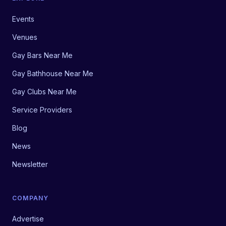
Events
Venues
Gay Bars Near Me
Gay Bathhouse Near Me
Gay Clubs Near Me
Service Providers
Blog
News
Newsletter
COMPANY
Advertise