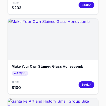
FROM
Book
$
233
Make Your Own Stained Glass Honeycomb
4.9
(
56
)
FROM
Book
$
100