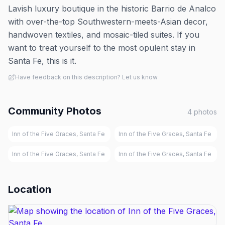
Lavish luxury boutique in the historic Barrio de Analco
with over-the-top Southwestern-meets-Asian decor,
handwoven textiles, and mosaic-tiled suites. If you
want to treat yourself to the most opulent stay in
Santa Fe, this is it.
Have feedback on this description? Let us know
Community Photos
4
photos
Inn of the Five Graces, Santa Fe
Inn of the Five Graces, Santa Fe
Inn of the Five Graces, Santa Fe
Inn of the Five Graces, Santa Fe
Location