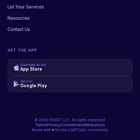
List Your Services
Resources
Contact Us
GET THE APP
Download on the
App Store
Get it on
Google Play
©
2026
PAXST LLC. All rights reserved.
Terms
Privacy
Commitment
Attributions
Made with
♥
for the LGBTQIA+ community