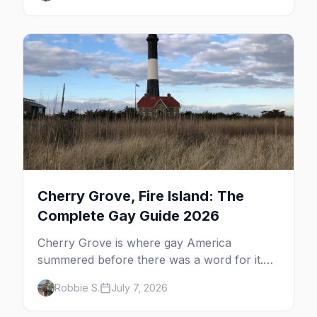
the complete guide to what to do in P-town
beyond the bars.
Cherry Grove, Fire Island: The
Complete Gay Guide 2026
Cherry Grove is where gay America
summered before there was a word for it.
Here's the complete guide to Fire Island's
Robbie S.
July 7, 2026
original queer hamlet — its history, its drag-
soaked nightlife, where to stay and eat, the