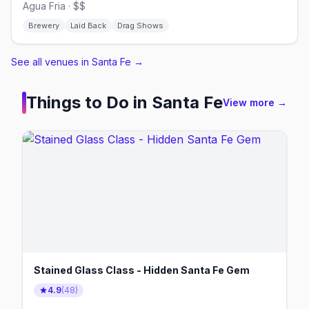
Agua Fria · $$
Brewery
Laid Back
Drag Shows
See all venues in Santa Fe
→
Things to Do in
Santa Fe
View more →
Stained Glass Class - Hidden Santa Fe Gem
4.9
(
48
)