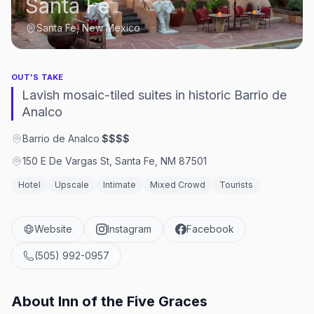
Santa Fe
Santa Fe, New Mexico
OUT'S TAKE
Lavish mosaic-tiled suites in historic Barrio de
Analco
Barrio de Analco
·
$$$$
150 E De Vargas St, Santa Fe, NM 87501
Hotel
Upscale
Intimate
Mixed Crowd
Tourists
Website
Instagram
Facebook
(505) 992-0957
About
Inn of the Five Graces