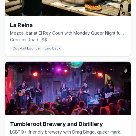
La Reina
Mezcal bar at El Rey Court with Monday Queer Night fundraisers
Cerrillos Road · $$
Cocktail Lounge
Laid Back
Tumbleroot Brewery and Distillery
LGBTQ+-friendly brewery with Drag Bingo, queer markets, and Pride events