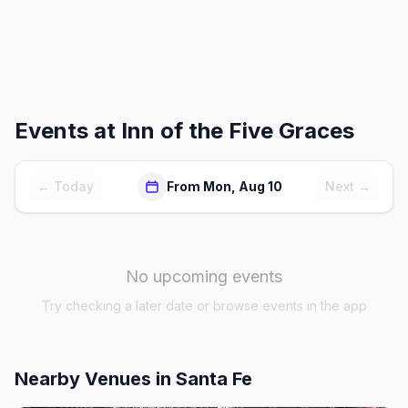
Events at
Inn of the Five Graces
← Today
From Mon, Aug 10
Next →
No upcoming events
Try checking a later date or browse events in the app
Nearby Venues
in Santa Fe