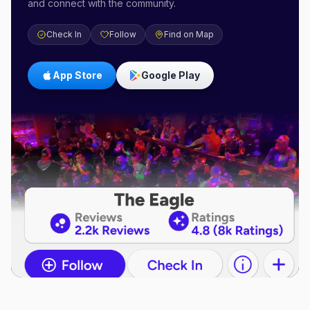
and connect with the community.
Check In
Follow
Find on Map
App Store
Google Play