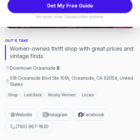
Get My Free Guide
Store
,
Oceanside
No spam, ever. Unsubscribe anytime.
Oceanside, California
OUT'S TAKE
Women-owned thrift shop with great prices and
vintage finds
Downtown Oceanside
·
$
518 Oceanside Blvd Ste 101A, Oceanside, CA 92054, United
States
Shop
Laid Back
Mostly Women
Locals
Website
Instagram
Facebook
(760) 967-1830