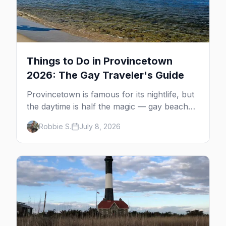
Things to Do in Provincetown
2026: The Gay Traveler's Guide
Provincetown is famous for its nightlife, but
the daytime is half the magic — gay beaches,
whale watching, the Pilgrim Monument,
Robbie S.
July 8, 2026
dune tours and a historic art colony. Here's
the complete guide to what to do in P-town
beyond the bars.