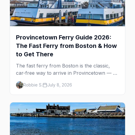
Provincetown Ferry Guide 2026:
The Fast Ferry from Boston & How
to Get There
The fast ferry from Boston is the classic,
car-free way to arrive in Provincetown — 90
minutes across the bay, straight to
Robbie S.
July 8, 2026
MacMillan Wharf. Here's the complete
guide: operators, schedules, tickets, plus the
Plymouth boat, driving and flying.