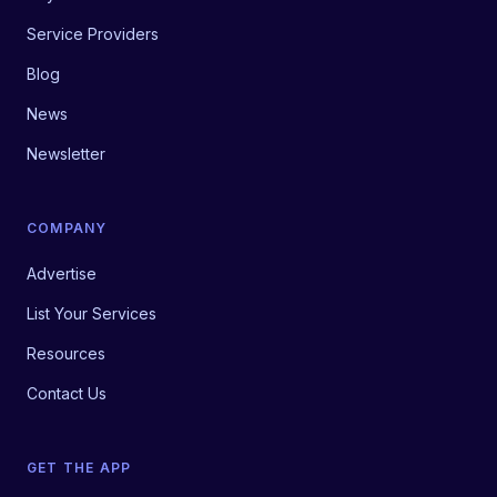
Service Providers
Blog
News
Newsletter
COMPANY
Advertise
List Your Services
Resources
Contact Us
GET THE APP