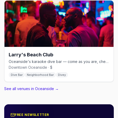
Larry's Beach Club
Oceanside's karaoke dive bar — come as you are, cheap drinks nightly
Downtown Oceanside · $
Dive Bar
Neighborhood Bar
Divey
See all venues in Oceanside
→
FREE NEWSLETTER