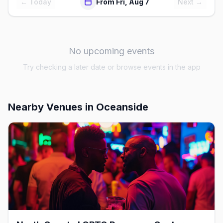
← Today
From Fri, Aug 7
Next →
No upcoming events
Try checking a later date or browse events in the app
Nearby Venues
in Oceanside