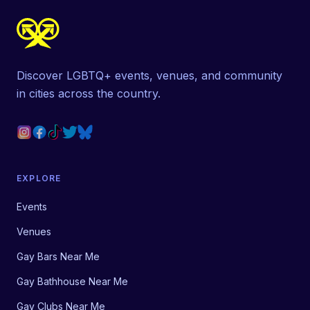
Discover LGBTQ+ events, venues, and community
in cities across the country.
EXPLORE
Events
Venues
Gay Bars Near Me
Gay Bathhouse Near Me
Gay Clubs Near Me