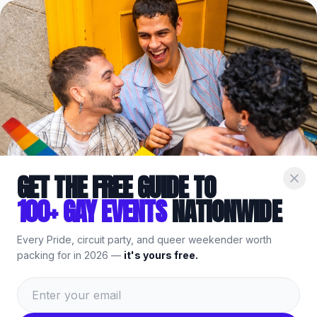
Home
/
Venues
/
Oceanside
/
Kit N Caboodle Thrift Store
Part of the
Gay
Oceanside
Guide
— bars, events & things to
do.
GET THE FREE GUIDE TO
100+ GAY EVENTS
NATIONWIDE
Every Pride, circuit party, and queer weekender worth
packing for in 2026 —
it's yours free.
Kit N Caboodle Thrift