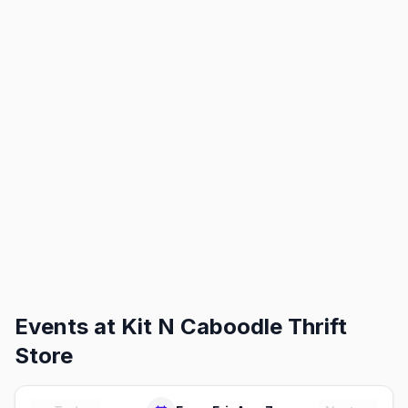
Events at
Kit N Caboodle Thrift
Store