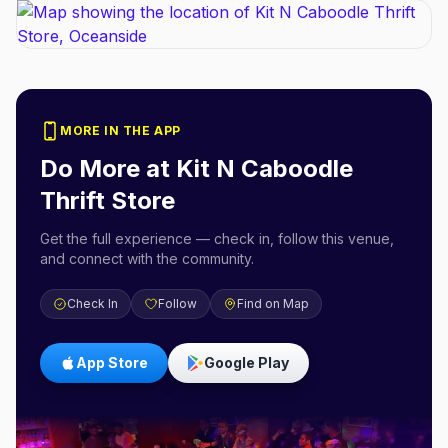
MORE IN THE APP
Do More at
Kit N Caboodle
Thrift Store
Get the full experience — check in, follow this venue,
and connect with the community.
Check In
Follow
Find on Map
App Store
Google Play