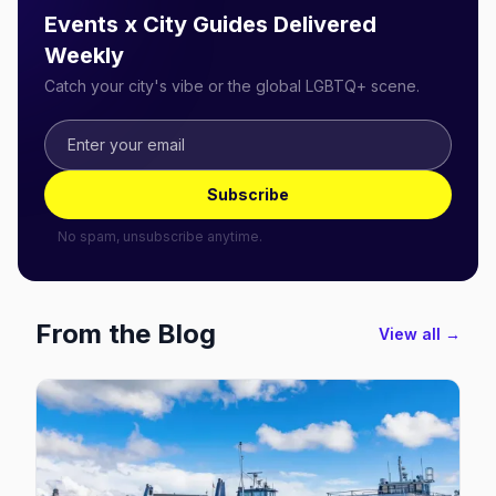
Events x City Guides Delivered
Weekly
Catch your city's vibe or the global LGBTQ+ scene.
Subscribe
No spam, unsubscribe anytime.
From the Blog
View all →