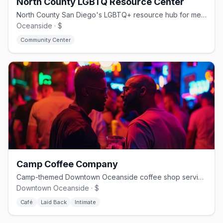
North County LGBTQ Resource Center
North County San Diego's LGBTQ+ resource hub for mental health, youth, and housing
Oceanside · $
Community Center
Camp Coffee Company
Camp-themed Downtown Oceanside coffee shop serving Bird Rock beans and a signature camp mocha
Downtown Oceanside · $
Café
Laid Back
Intimate