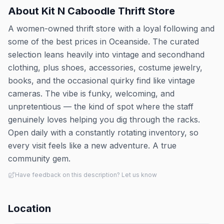
About
Kit N Caboodle Thrift Store
A women-owned thrift store with a loyal following and
some of the best prices in Oceanside. The curated
selection leans heavily into vintage and secondhand
clothing, plus shoes, accessories, costume jewelry,
books, and the occasional quirky find like vintage
cameras. The vibe is funky, welcoming, and
unpretentious — the kind of spot where the staff
genuinely loves helping you dig through the racks.
Open daily with a constantly rotating inventory, so
every visit feels like a new adventure. A true
community gem.
Have feedback on this description? Let us know
Location