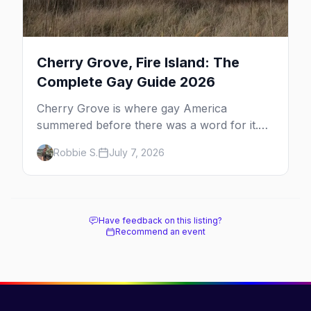
Cherry Grove, Fire Island: The
Complete Gay Guide 2026
Cherry Grove is where gay America
summered before there was a word for it.
Here's the complete guide to Fire Island's
Robbie S.
July 7, 2026
original queer hamlet — its history, its drag-
soaked nightlife, where to stay and eat, the
beach, and how it differs from the Pines
next door.
Have feedback on this listing?
Recommend an event