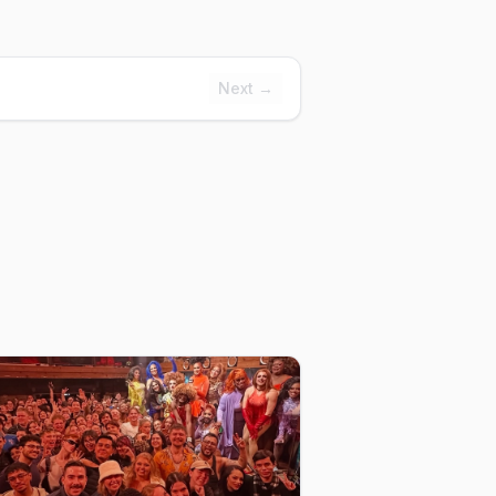
Next →