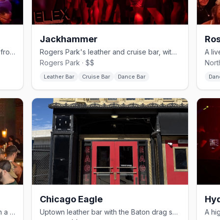
Jackhammer
Ros
Northalsted's sprawling video bar and frozen-cocktail institution.
Rogers Park's leather and cruise bar, with a basement called The Hole.
Rogers Park · $$
Nort
Leather Bar
Cruise Bar
Dance Bar
Dan
Chicago Eagle
Hyd
Andersonville's laid-back bear bar with a dog-friendly patio.
Uptown leather bar with the Baton drag showroom inside