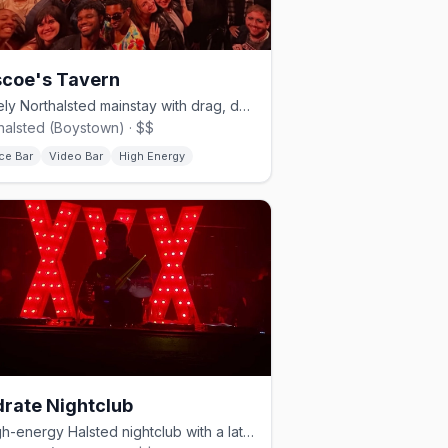
coe's Tavern
A lively Northalsted mainstay with drag, dancing, and a big patio.
halsted (Boystown) · $$
ce Bar
Video Bar
High Energy
rate Nightclub
A high-energy Halsted nightclub with a late-opening dance floor.