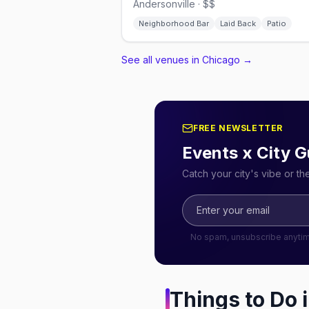
Andersonville · $$
Neighborhood Bar
Laid Back
Patio
See all venues in Chicago
→
FREE NEWSLETTER
Events x City G
Catch your city's vibe or t
No spam, unsubscribe anyti
Things to Do 