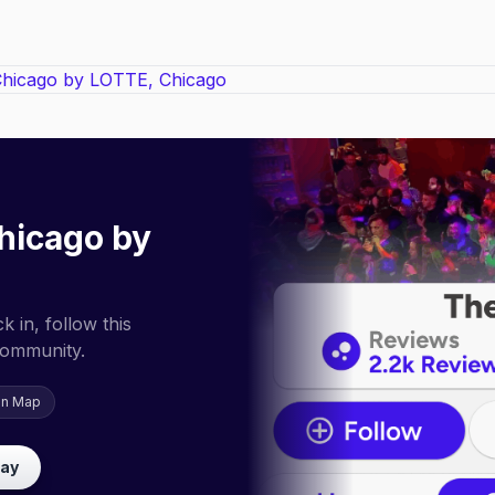
hicago by
 in, follow this
community.
on Map
lay