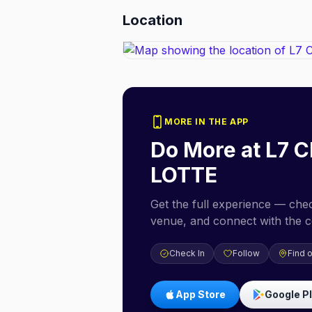
Location
MORE IN THE APP
Do More at
L7 C
LOTTE
Get the full experience — check
venue, and connect with the 
Check In
Follow
Find 
App Store
Google P