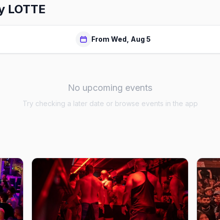
by LOTTE
From Wed, Aug 5
No upcoming events
Try checking a later date or browse events in the app