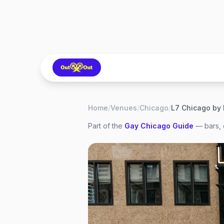
Home
/
Venues
/
Chicago
/
L7 Chicago by
Part of the
Gay
Chicago
Guide
— bars, 