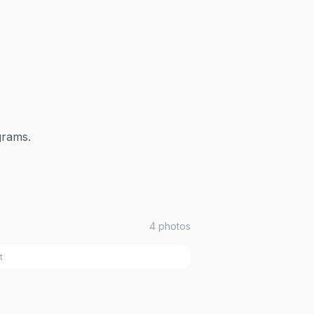
grams.
4
photos
t