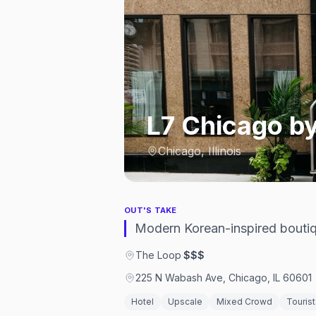
L7 Chicago b
Chicago, Illinois
OUT'S TAKE
Modern Korean-inspired boutiq
The Loop
·
$$$
225 N Wabash Ave, Chicago, IL 60601
Hotel
Upscale
Mixed Crowd
Tourist