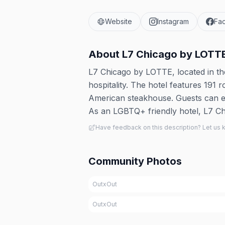
Website
Instagram
Fa
About
L7 Chicago by LOTT
L7 Chicago by LOTTE, located in 
hospitality. The hotel features 191
American steakhouse. Guests can en
As an LGBTQ+ friendly hotel, L7 Ch
Have feedback on this description? Let us
Community Photos
OutxOut
OutxOut