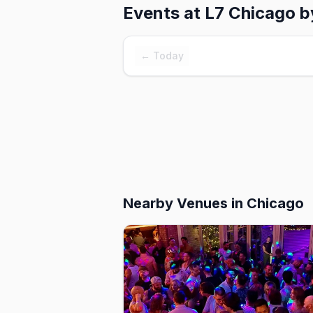
Events at
L7 Chicago 
← Today
Nearby Venues
in Chicago