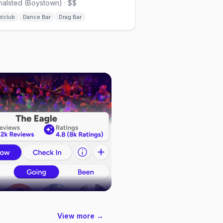
halsted (Boystown) · $$
htclub
Dance Bar
Drag Bar
View more →