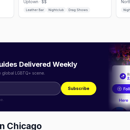
Uptown · $$
Nort
Leather Bar
Nightclub
Drag Shows
Nig
uides Delivered Weekly
he global LGBTQ+ scene.
Subscribe
me.
in
Chicago