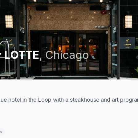
y LOTTE
,
Chicago
ue hotel in the Loop with a steakhouse and art progra
s