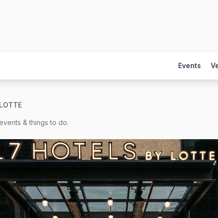
Events
V
 LOTTE
events & things to do.