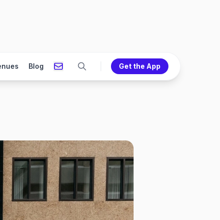
enues
Blog
Get the App