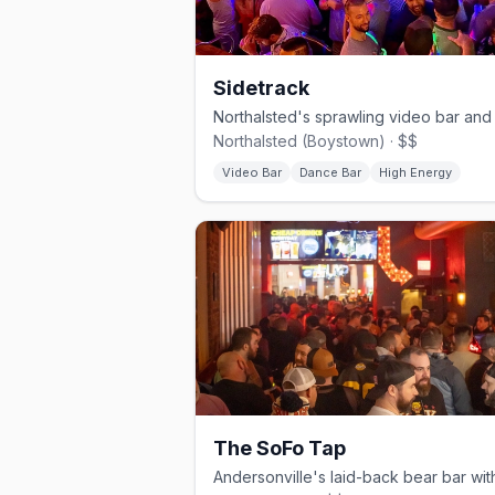
Sidetrack
Northalsted (Boystown) · $$
Video Bar
Dance Bar
High Energy
The SoFo Tap