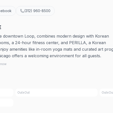
cebook
(312) 960-8500
E
the downtown Loop, combines modern design with Korean
 rooms, a 24-hour fitness center, and PERILLA, a Korean
joy amenities like in-room yoga mats and curated art pro
icago offers a welcoming environment for all guests.
 know
OutxOut
OutxOu