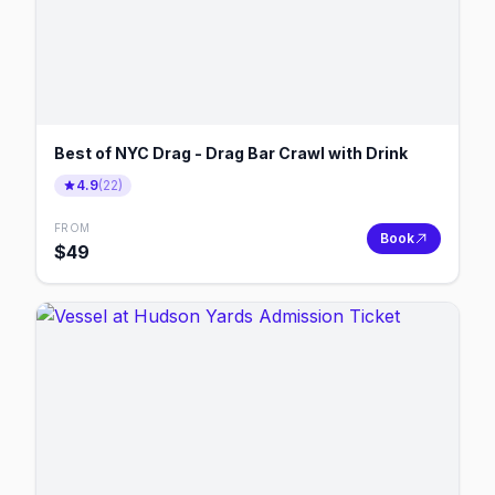
Best of NYC Drag - Drag Bar Crawl with Drink
4.9
(
22
)
FROM
Book
$
49