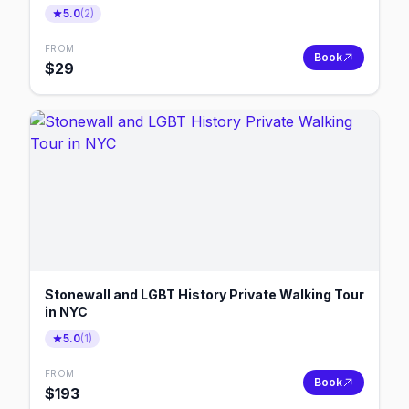
5.0
(
2
)
FROM
Book
$
29
Stonewall and LGBT History Private Walking Tour
in NYC
5.0
(
1
)
FROM
Book
$
193