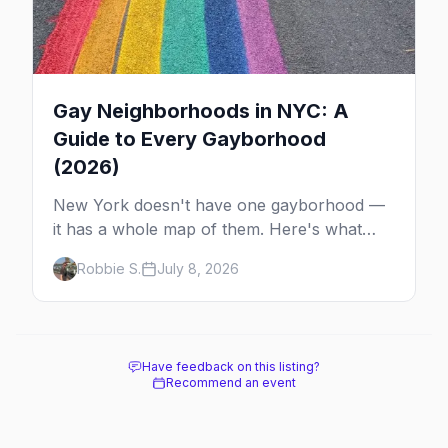
Gay Neighborhoods in NYC: A
Guide to Every Gayborhood
(2026)
New York doesn't have one gayborhood —
it has a whole map of them. Here's what
Hell's Kitchen, Chelsea, the West Village,
Robbie S.
July 8, 2026
Brooklyn and Queens are each known for,
and where to stay.
Have feedback on this listing?
Recommend an event