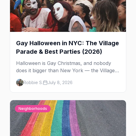
Gay Halloween in NYC: The Village
Parade & Best Parties (2026)
Halloween is Gay Christmas, and nobody
does it bigger than New York — the Village
Parade down Sixth Avenue, House of Yes in
Robbie S.
July 8, 2026
full costume, and a week of queer parties.
Here's the plan.
Neighborhoods