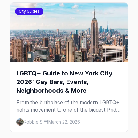
City Guides
LGBTQ+ Guide to New York City
2026: Gay Bars, Events,
Neighborhoods & More
From the birthplace of the modern LGBTQ+
rights movement to one of the biggest Pride
marches on Earth, here's your insider guide
Robbie S.
March 22, 2026
to queer New York City.