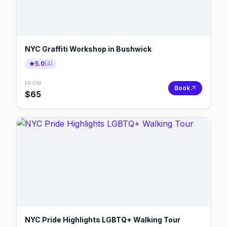
NYC Graffiti Workshop in Bushwick
5.0
(
4
)
FROM
Book
$
65
NYC Pride Highlights LGBTQ+ Walking Tour