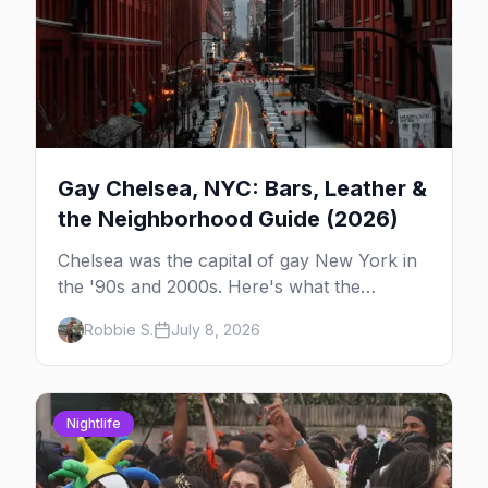
Gay Chelsea, NYC: Bars, Leather &
the Neighborhood Guide (2026)
Chelsea was the capital of gay New York in
the '90s and 2000s. Here's what the
neighborhood is now — leather bars, the
Robbie S.
July 8, 2026
High Line, and the classic scene that stuck
around.
Nightlife