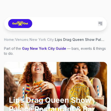
Home
/
Venues
/
New York City
/
Lips Drag Queen Show Palace Restaurant & Bar
Part of the
Gay
New York City
Guide
— bars, events & things
to do.
Lips Drag Queen Show
Palace Restaurant & Bar
,