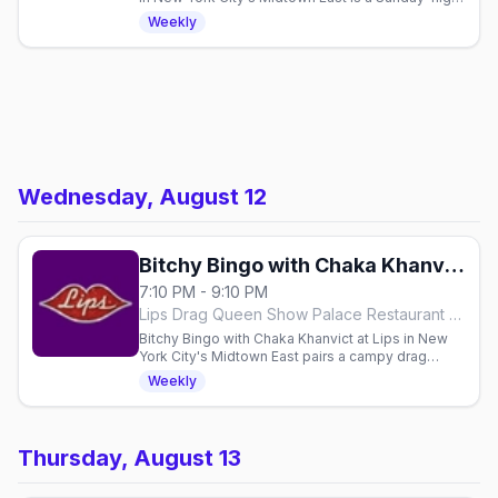
dinner, drinks and drag show with a cast of the
Weekly
Ladies of Lips, seatings from 7pm.
Wednesday, August 12
Bitchy Bingo with Chaka Khanvict
7:10 PM - 9:10 PM
Lips Drag Queen Show Palace Restaurant & Bar, New York City
Bitchy Bingo with Chaka Khanvict at Lips in New
York City's Midtown East pairs a campy drag
dinner show with free rounds of bingo every
Weekly
Wednesday, showtime 8:10pm.
Thursday, August 13