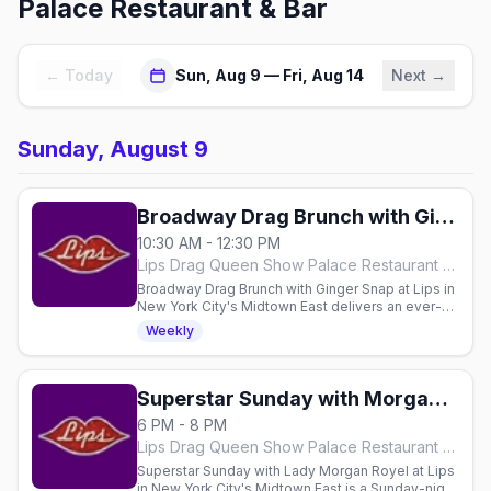
Palace Restaurant & Bar
← Today
Sun, Aug 9 — Fri, Aug 14
Next →
Sunday, August 9
Broadway Drag Brunch with Ginger Snap
10:30 AM - 12:30 PM
Lips Drag Queen Show Palace Restaurant & Bar, New York City
Broadway Drag Brunch with Ginger Snap at Lips in
New York City's Midtown East delivers an ever-
changing Broadway show — Hairspray, Wicked,
Weekly
Dreamgirls — in two Sunday seatings with
unlimited brunch drinks, from 11:30am.
Superstar Sunday with Morgan Royel
6 PM - 8 PM
Lips Drag Queen Show Palace Restaurant & Bar, New York City
Superstar Sunday with Lady Morgan Royel at Lips
in New York City's Midtown East is a Sunday-night