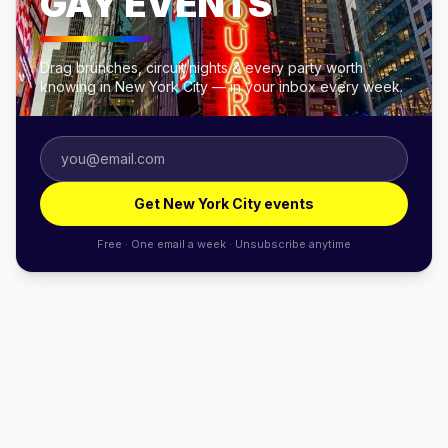
GAY EVENTS
Drag brunches, circuit nights & every party worth
knowing in New York City — in your inbox every week.
Get New York City events
Free · One email a week · Unsubscribe anytime