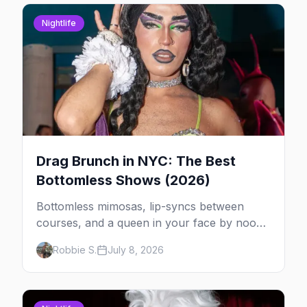
Nightlife
Drag Brunch in NYC: The Best
Bottomless Shows (2026)
Bottomless mimosas, lip-syncs between
courses, and a queen in your face by noon
— here's where to do drag brunch in New
Robbie S.
July 8, 2026
York, and which day to book.