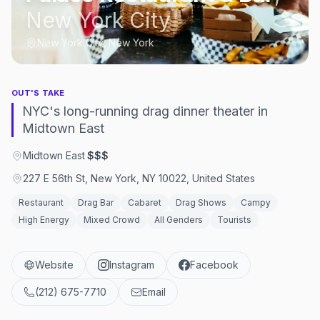
New York City
New York City, New York
OUT'S TAKE
NYC's long-running drag dinner theater in
Midtown East
Midtown East
·
$$$
227 E 56th St, New York, NY 10022, United States
Restaurant
Drag Bar
Cabaret
Drag Shows
Campy
High Energy
Mixed Crowd
All Genders
Tourists
Website
Instagram
Facebook
(212) 675-7710
Email