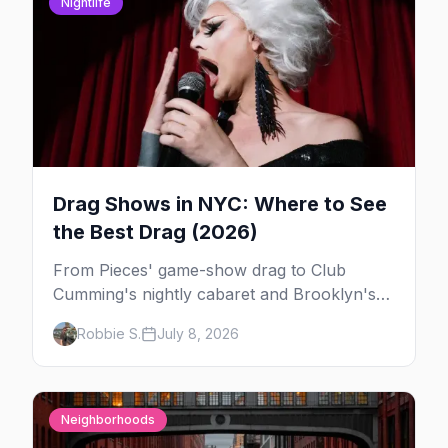
Nightlife
Drag Shows in NYC: Where to See
the Best Drag (2026)
From Pieces' game-show drag to Club
Cumming's nightly cabaret and Brooklyn's
warehouse parties, here's where to see drag
Robbie S.
July 8, 2026
in New York — and which night to go.
Neighborhoods