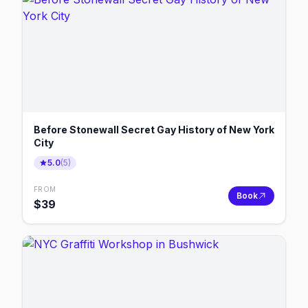
Before Stonewall Secret Gay History of New York
City
5.0
(
5
)
FROM
Book
$
39