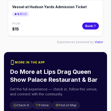
Vessel at Hudson Yards Admission Ticket
4.1
(
68
)
FROM
Book
$
15
Experiences powered by
Viator
MORE IN THE APP
Do More at
Lips Drag Queen
Show Palace Restaurant & Bar
Get the full experience — check in, follow this venue,
and connect with the community.
Check In
Follow
Find on Map