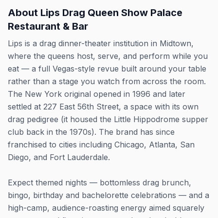
About
Lips Drag Queen Show Palace
Restaurant & Bar
Lips is a drag dinner-theater institution in Midtown,
where the queens host, serve, and perform while you
eat — a full Vegas-style revue built around your table
rather than a stage you watch from across the room.
The New York original opened in 1996 and later
settled at 227 East 56th Street, a space with its own
drag pedigree (it housed the Little Hippodrome supper
club back in the 1970s). The brand has since
franchised to cities including Chicago, Atlanta, San
Diego, and Fort Lauderdale.
Expect themed nights — bottomless drag brunch,
bingo, birthday and bachelorette celebrations — and a
high-camp, audience-roasting energy aimed squarely