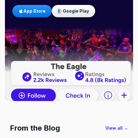
App Store
Google Play
From the Blog
View all →