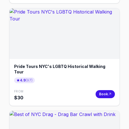
Pride Tours NYC's LGBTQ Historical Walking
Tour
4.9
(
97
)
FROM
Book
$
30