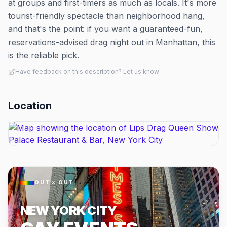
at groups and first-timers as much as locals. It's more
tourist-friendly spectacle than neighborhood hang,
and that's the point: if you want a guaranteed-fun,
reservations-advised drag night out in Manhattan, this
is the reliable pick.
Have feedback on this description? Let us know
Location
OUT × OUT
NEW YORK CITY