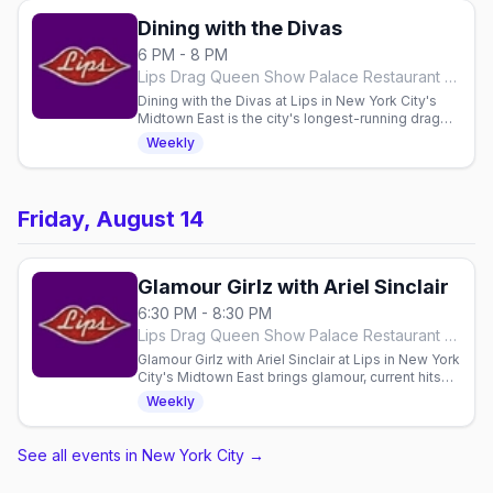
Dining with the Divas
6 PM - 8 PM
Lips Drag Queen Show Palace Restaurant & Bar, New York City
Dining with the Divas at Lips in New York City's
Midtown East is the city's longest-running drag
show — 25 years on stage — hosted by a four-
Weekly
time GLAM Award winner over Thursday dinner,
from 7pm.
Friday, August 14
Glamour Girlz with Ariel Sinclair
6:30 PM - 8:30 PM
Lips Drag Queen Show Palace Restaurant & Bar, New York City
Glamour Girlz with Ariel Sinclair at Lips in New York
City's Midtown East brings glamour, current hits
and drag classics every Friday, a dinner-and-
Weekly
show with seatings from 7:30pm.
See all events in New York City
→