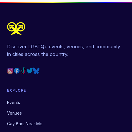
Discover LGBTQ+ events, venues, and community
in cities across the country.
EXPLORE
Events
Venues
Gay Bars Near Me