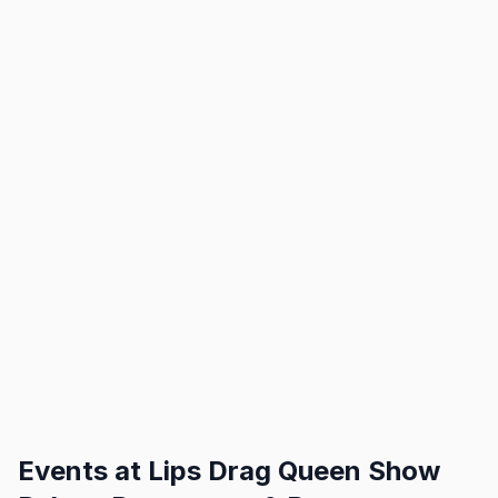
Events at
Lips Drag Queen Show