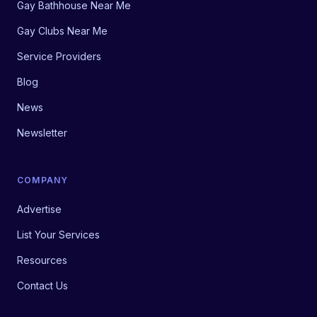
Gay Bathhouse Near Me
Gay Clubs Near Me
Service Providers
Blog
News
Newsletter
COMPANY
Advertise
List Your Services
Resources
Contact Us