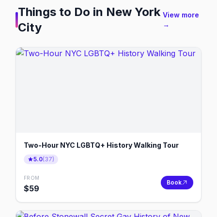
Things to Do in
New York
View more
City
→
Two-Hour NYC LGBTQ+ History Walking Tour
5.0
(
37
)
FROM
Book
$
59