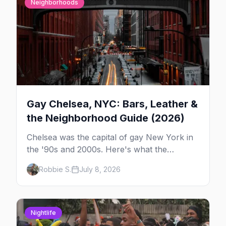
Neighborhoods
Gay Chelsea, NYC: Bars, Leather &
the Neighborhood Guide (2026)
Chelsea was the capital of gay New York in
the '90s and 2000s. Here's what the
neighborhood is now — leather bars, the
Robbie S.
July 8, 2026
High Line, and the classic scene that stuck
around.
Nightlife