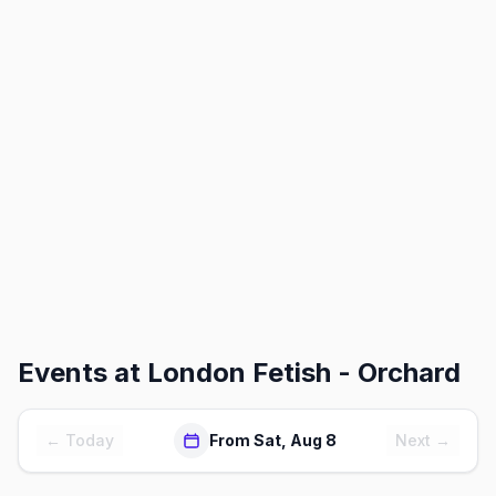
Events at
London Fetish - Orchard
← Today
From Sat, Aug 8
Next →