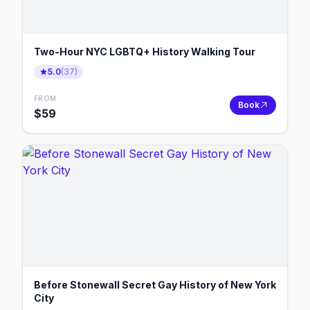
Two-Hour NYC LGBTQ+ History Walking Tour
5.0
(
37
)
FROM
Book
$
59
Before Stonewall Secret Gay History of New York
City