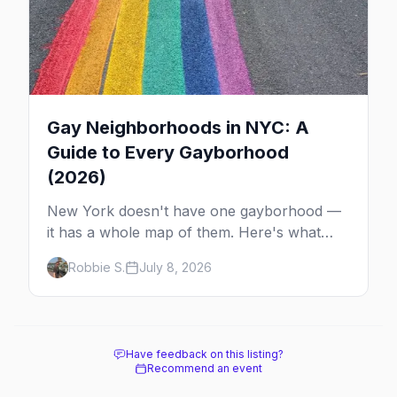
Gay Neighborhoods in NYC: A
Guide to Every Gayborhood
(2026)
New York doesn't have one gayborhood —
it has a whole map of them. Here's what
Hell's Kitchen, Chelsea, the West Village,
Robbie S.
July 8, 2026
Brooklyn and Queens are each known for,
and where to stay.
Have feedback on this listing?
Recommend an event