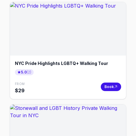
NYC Pride Highlights LGBTQ+ Walking Tour
5.0
(
2
)
FROM
Book
$
29