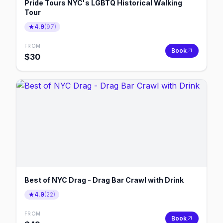
Pride Tours NYC's LGBTQ Historical Walking
Tour
4.9
(
97
)
FROM
Book
$
30
Best of NYC Drag - Drag Bar Crawl with Drink
4.9
(
22
)
FROM
Book