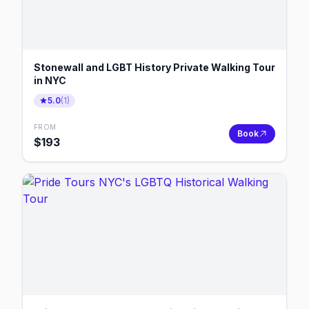
Stonewall and LGBT History Private Walking Tour
in NYC
5.0
(
1
)
FROM
Book
$
193