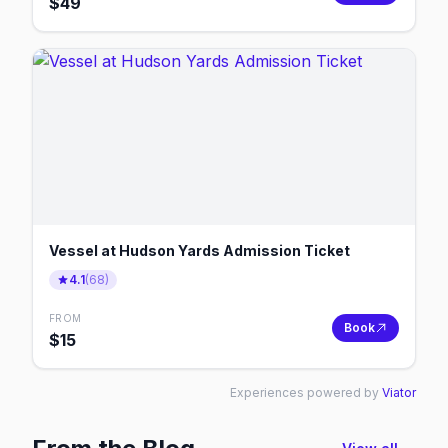
$
49
Vessel at Hudson Yards Admission Ticket
4.1
(
68
)
FROM
Book
$
15
Experiences powered by
Viator