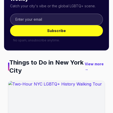
Catch your city's vibe or the global LGBTQ+ scene.
Subscribe
No spam, unsubscribe anytime.
Things to Do in
New York
View more
City
→