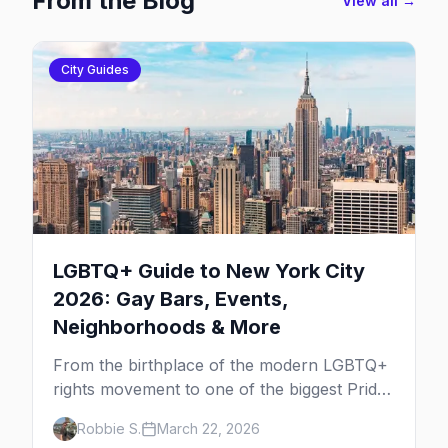
From the Blog
View all →
City Guides
LGBTQ+ Guide to New York City
2026: Gay Bars, Events,
Neighborhoods & More
From the birthplace of the modern LGBTQ+
rights movement to one of the biggest Pride
marches on Earth, here's your insider guide
Robbie S.
March 22, 2026
to queer New York City.