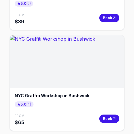
5.0
(
5
)
FROM
Book
$
39
NYC Graffiti Workshop in Bushwick
5.0
(
4
)
FROM
Book
$
65