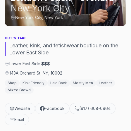
New York City
New York City, New York
OUT'S TAKE
Leather, kink, and fetishwear boutique on the
Lower East Side
Lower East Side
·
$$$
143A Orchard St, NY, 10002
Shop
Kink Friendly
Laid Back
Mostly Men
Leather
Mixed Crowd
Website
Facebook
(917) 608-0964
Email