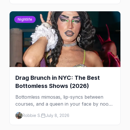
Nightlife
Drag Brunch in NYC: The Best
Bottomless Shows (2026)
Bottomless mimosas, lip-syncs between
courses, and a queen in your face by noon
— here's where to do drag brunch in New
Robbie S.
July 8, 2026
York, and which day to book.