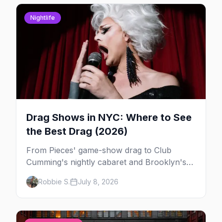
Nightlife
Drag Shows in NYC: Where to See
the Best Drag (2026)
From Pieces' game-show drag to Club
Cumming's nightly cabaret and Brooklyn's
warehouse parties, here's where to see drag
Robbie S.
July 8, 2026
in New York — and which night to go.