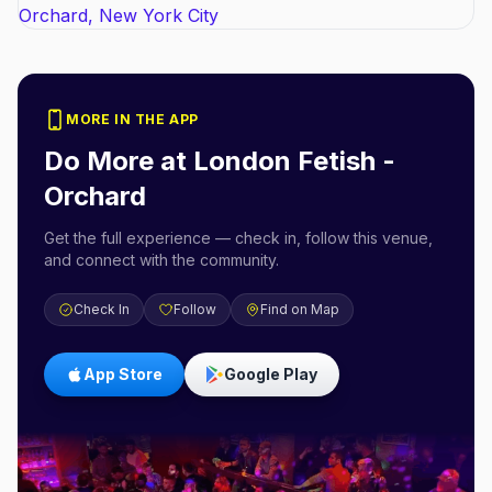
MORE IN THE APP
Do More at
London Fetish -
Orchard
Get the full experience — check in, follow this venue,
and connect with the community.
Check In
Follow
Find on Map
App Store
Google Play