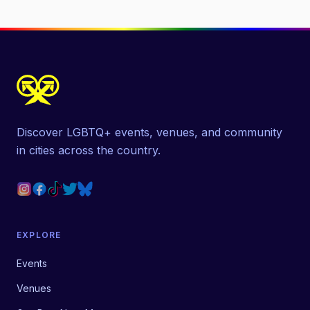
Discover LGBTQ+ events, venues, and community
in cities across the country.
EXPLORE
Events
Venues