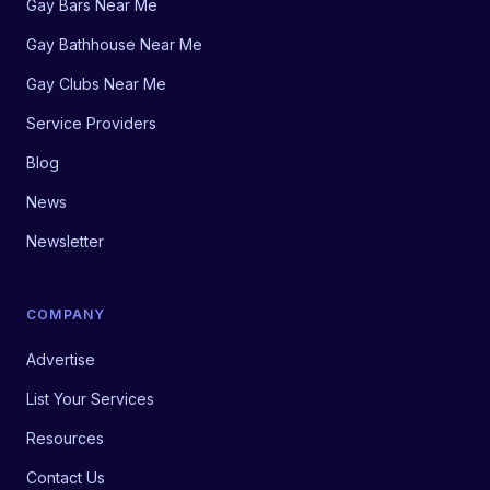
Gay Bars Near Me
Gay Bathhouse Near Me
Gay Clubs Near Me
Service Providers
Blog
News
Newsletter
COMPANY
Advertise
List Your Services
Resources
Contact Us