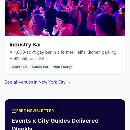
Industry Bar
A 4,000-sq-ft gay bar in a former Hell's Kitchen parking garage.
Hell's Kitchen · $$
Nightclub
Dance Bar
High Energy
See all venues in New York City
→
FREE NEWSLETTER
Events x City Guides Delivered
Weekly