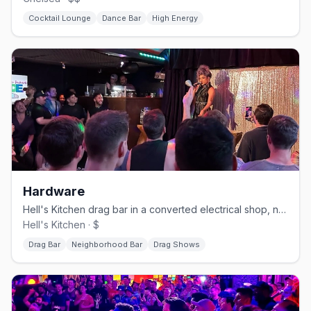
Cocktail Lounge
Dance Bar
High Energy
Hardware
Hell's Kitchen drag bar in a converted electrical shop, no cover.
Hell's Kitchen · $
Drag Bar
Neighborhood Bar
Drag Shows