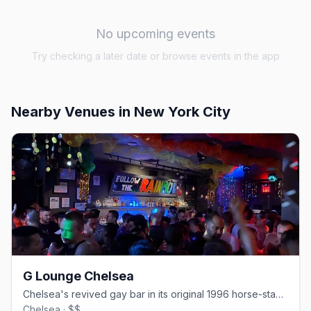
No upcoming events
Try checking a later date or browse events in the app
Nearby Venues
in New York City
G Lounge Chelsea
Chelsea's revived gay bar in its original 1996 horse-stable space.
Chelsea · $$