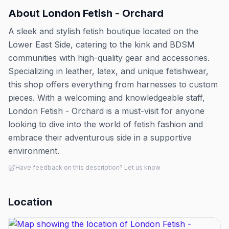
About
London Fetish - Orchard
A sleek and stylish fetish boutique located on the
Lower East Side, catering to the kink and BDSM
communities with high-quality gear and accessories.
Specializing in leather, latex, and unique fetishwear,
this shop offers everything from harnesses to custom
pieces. With a welcoming and knowledgeable staff,
London Fetish - Orchard is a must-visit for anyone
looking to dive into the world of fetish fashion and
embrace their adventurous side in a supportive
environment.
Have feedback on this description? Let us know
Location