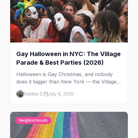
Gay Halloween in NYC: The Village
Parade & Best Parties (2026)
Halloween is Gay Christmas, and nobody
does it bigger than New York — the Village
Parade down Sixth Avenue, House of Yes in
Robbie S.
July 8, 2026
full costume, and a week of queer parties.
Here's the plan.
Neighborhoods