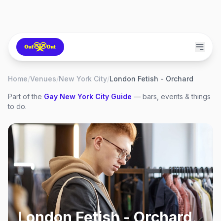
Home
/
Venues
/
New York City
/
London Fetish - Orchard
Part of the
Gay
New York City
Guide
— bars, events & things
to do.
London Fetish - Orchard
,