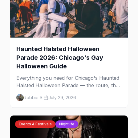
Haunted Halsted Halloween
Parade 2026: Chicago's Gay
Halloween Guide
Everything you need for Chicago's Haunted
Halsted Halloween Parade — the route, the
costume contest, the Northalsted bars that
Robbie S.
July 29, 2026
go all out, and where to stay that's gay.
Events & Festivals
Nightlife