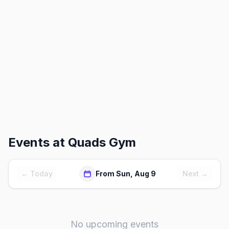
Events at
Quads Gym
← Today
From Sun, Aug 9
Next →
No upcoming events