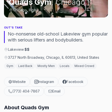
Quads Gym
,
Chicago
Chicago, Illinois
OUT'S TAKE
No-nonsense old-school Lakeview gym popular
with serious lifters and bodybuilders.
Lakeview
·
$$
3727 North Broadway, Chicago, IL 60613, United States
Gym
Laid Back
Mostly Men
Locals
Mixed Crowd
Website
Instagram
Facebook
(773) 404-7867
Email
About
Quads Gym