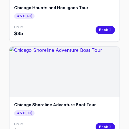
Chicago Haunts and Hooligans Tour
5.0
(
40
)
FROM
Book
$
35
Chicago Shoreline Adventure Boat Tour
5.0
(
38
)
FROM
Book