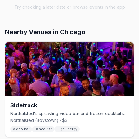
Try checking a later date or browse events in the app
Nearby Venues
in Chicago
Sidetrack
Northalsted's sprawling video bar and frozen-cocktail institution.
Northalsted (Boystown) · $$
Video Bar
Dance Bar
High Energy