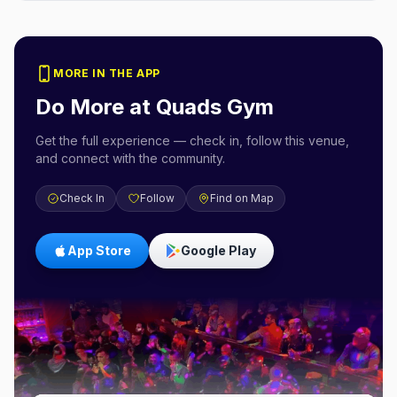
MORE IN THE APP
Do More at
Quads Gym
Get the full experience — check in, follow this venue,
and connect with the community.
Check In
Follow
Find on Map
App Store
Google Play