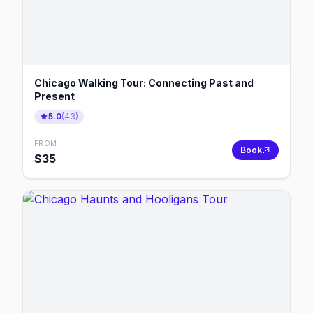
Chicago Walking Tour: Connecting Past and
Present
5.0
(
43
)
FROM
Book
$
35