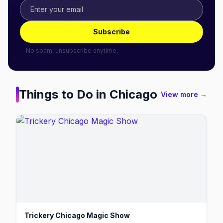
Subscribe
No spam, unsubscribe anytime.
Things to Do in
Chicago
View more →
Trickery Chicago Magic Show