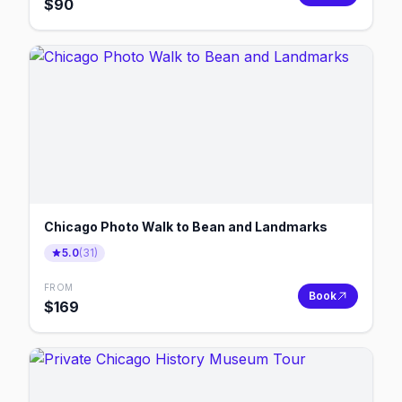
$
90
Chicago Photo Walk to Bean and Landmarks
5.0
(
31
)
FROM
Book
$
169