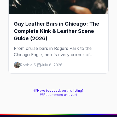
Gay Leather Bars in Chicago: The
Complete Kink & Leather Scene
Guide (2026)
From cruise bars in Rogers Park to the
Chicago Eagle, here's every corner of
Chicago's leather and kink scene — the
Robbie S.
July 8, 2026
birthplace of IML.
Have feedback on this listing?
Recommend an event