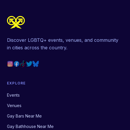
Discover LGBTQ+ events, venues, and community
in cities across the country.
EXPLORE
Events
Venues
Gay Bars Near Me
Gay Bathhouse Near Me