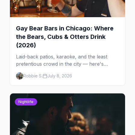
Gay Bear Bars in Chicago: Where
the Bears, Cubs & Otters Drink
(2026)
Laid-back patios, karaoke, and the least
pretentious crowd in the city — here's
where Chicago's bears, cubs, and otters
Robbie S.
July 8, 2026
actually hang out, night by night.
Nightlife