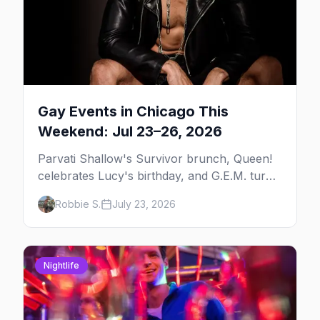
Gay Events in Chicago This
Weekend: Jul 23–26, 2026
Parvati Shallow's Survivor brunch, Queen!
celebrates Lucy's birthday, and G.E.M. turns
five at Jackhammer — plus 92 ways to fill
Robbie S.
July 23, 2026
your weekend.
Nightlife