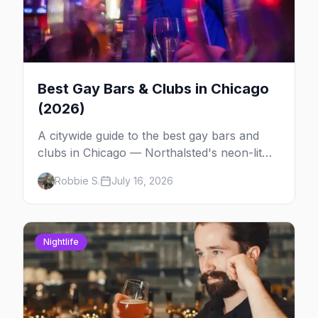
Best Gay Bars & Clubs in Chicago
(2026)
A citywide guide to the best gay bars and
clubs in Chicago — Northalsted's neon-lit
video bars, Andersonville's laid-back locals,
Robbie S.
July 16, 2026
historic South Side spots and everything
between.
Nightlife