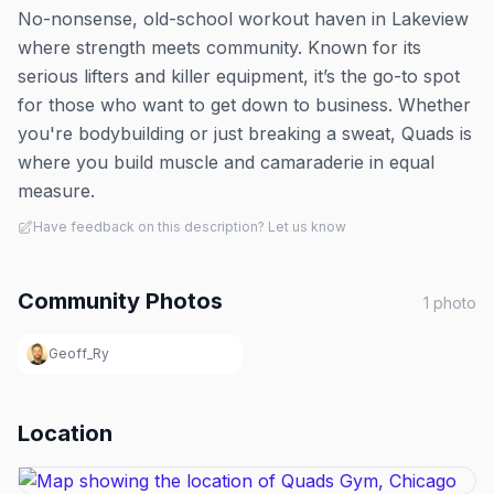
No-nonsense, old-school workout haven in Lakeview
where strength meets community. Known for its
serious lifters and killer equipment, it’s the go-to spot
for those who want to get down to business. Whether
you're bodybuilding or just breaking a sweat, Quads is
where you build muscle and camaraderie in equal
measure.
Have feedback on this description? Let us know
Community Photos
1
photo
Geoff_Ry
Location