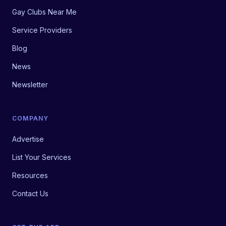
Gay Clubs Near Me
Service Providers
Blog
News
Newsletter
COMPANY
Advertise
List Your Services
Resources
Contact Us