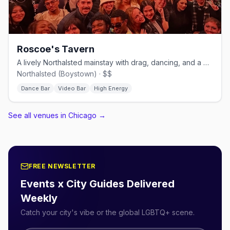
Roscoe's Tavern
A lively Northalsted mainstay with drag, dancing, and a big patio.
Northalsted (Boystown) · $$
Dance Bar
Video Bar
High Energy
See all venues in Chicago
→
FREE NEWSLETTER
Events x City Guides Delivered
Weekly
Catch your city's vibe or the global LGBTQ+ scene.