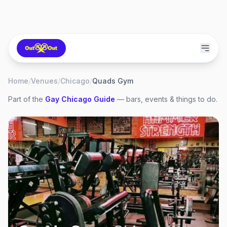
Home
/
Venues
/
Chicago
/
Quads Gym
Part of the
Gay
Chicago
Guide
— bars, events & things to do.