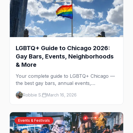
LGBTQ+ Guide to Chicago 2026:
Gay Bars, Events, Neighborhoods
& More
Your complete guide to LGBTQ+ Chicago —
the best gay bars, annual events,
neighborhoods, hotels, and things to do in
Robbie S.
March 16, 2026
the Windy City.
Events & Festivals