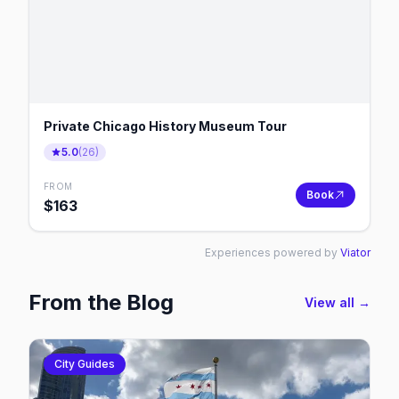
Private Chicago History Museum Tour
5.0
(
26
)
FROM
Book
$
163
Experiences powered by
Viator
From the Blog
View all →
City Guides