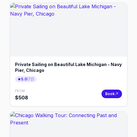
Private Sailing on Beautiful Lake Michigan - Navy
Pier, Chicago
5.0
(
72
)
FROM
Book
$
508