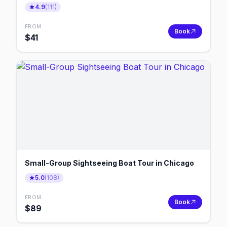
4.9
(
111
)
FROM
Book
$
41
Small-Group Sightseeing Boat Tour in Chicago
5.0
(
108
)
FROM
Book
$
89