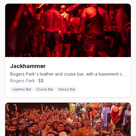
Jackhammer
Rogers Park's leather and cruise bar, with a basement called The Hole.
Rogers Park · $$
Leather Bar
Cruise Bar
Dance Bar