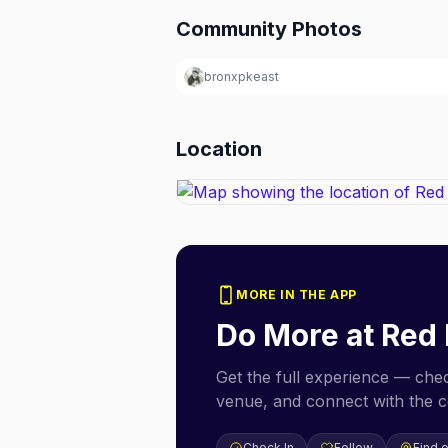
Community Photos
bronxpkeast
Location
MORE IN THE APP
Do More at
Red
Get the full experience — check
venue, and connect with the 
Check In
Follow
Find 