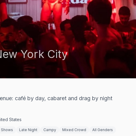
ew York City
venue: café by day, cabaret and drag by night
ited States
g Shows
Late Night
Campy
Mixed Crowd
All Genders