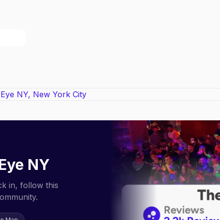
 Eye NY
 in, follow this
community.
on Map