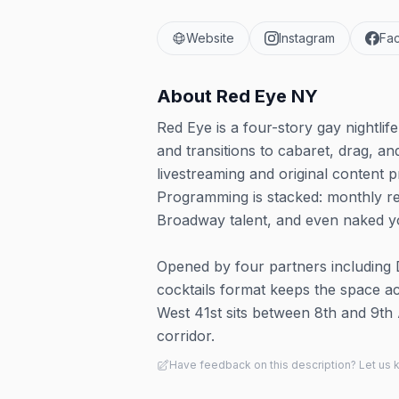
Website
Instagram
Fa
About
Red Eye NY
Red Eye is a four-story gay nightli
and transitions to cabaret, drag, an
livestreaming and original content p
Programming is stacked: monthly res
Broadway talent, and even naked y
Opened by four partners including D
cocktails format keeps the space a
West 41st sits between 8th and 9th 
corridor.
Have feedback on this description? Let us