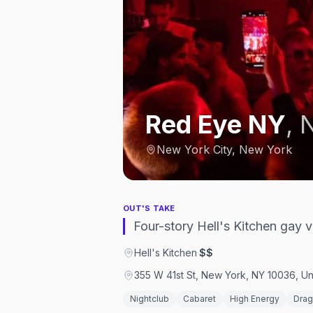
Red Eye NY
,
N
New York City, New York
OUT'S TAKE
Four-story Hell's Kitchen gay 
Hell's Kitchen
·
$$
355 W 41st St, New York, NY 10036, Un
Nightclub
Cabaret
High Energy
Dra