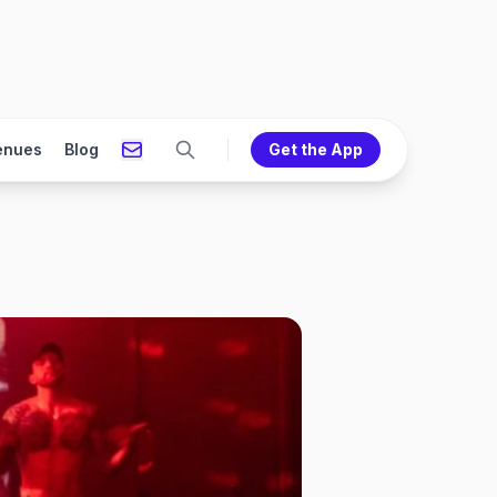
enues
Blog
Get the App