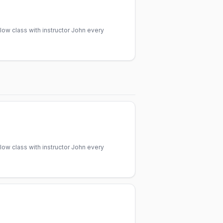
low class with instructor John every
low class with instructor John every