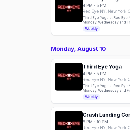
4 PM - 5 PM
Red Eye NY, New York C
Third Eye Yoga at Red Eye NY
Monday, Wednesday and Fri
Weekly
Monday, August 10
Third Eye Yoga
4 PM - 5 PM
Red Eye NY, New York C
Third Eye Yoga at Red Eye NY
Monday, Wednesday and Fri
Weekly
Crash Landing C
8 PM - 10 PM
Red Eye NY, New York C