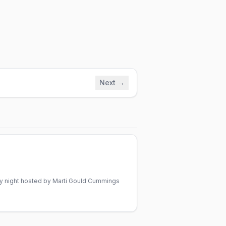
Next →
ty night hosted by Marti Gould Cummings