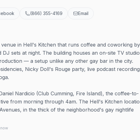
cebook
(866) 355-4169
Email
fe venue in Hell's Kitchen that runs coffee and coworking b
d DJ sets at night. The building houses an on-site TV studio
roduction — a setup unlike any other gay bar in the city.
idencies, Nicky Doll's Rouge party, live podcast recording
oga.
aniel Nardicio (Club Cumming, Fire Island), the coffee-to-
ctive from morning through 4am. The Hell's Kitchen locati
Avenues, in the thick of the neighborhood's gay nightlife
 know