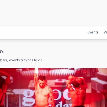
Events
V
NY
bars, events & things to do.