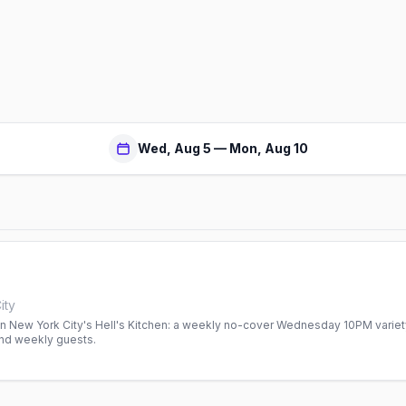
Wed, Aug 5 — Mon, Aug 10
ity
 in New York City's Hell's Kitchen: a weekly no-cover Wednesday 10PM varie
nd weekly guests.