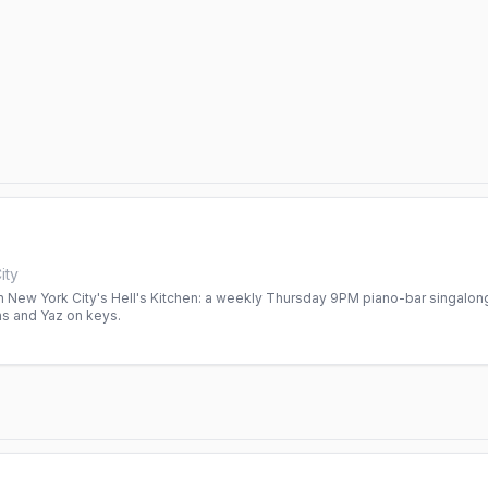
ity
 New York City's Hell's Kitchen: a weekly Thursday 9PM piano-bar singalong
ans and Yaz on keys.