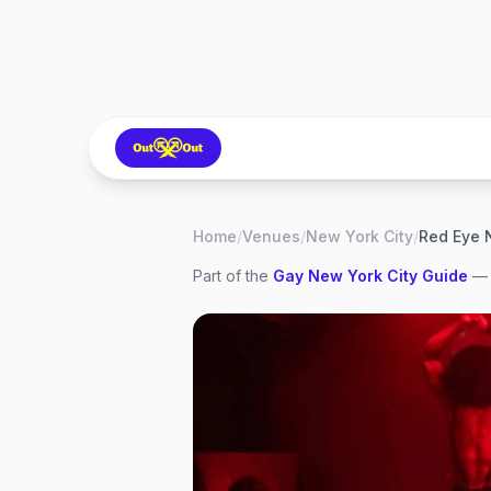
Home
/
Venues
/
New York City
/
Red Eye 
Part of the
Gay
New York City
Guide
— 