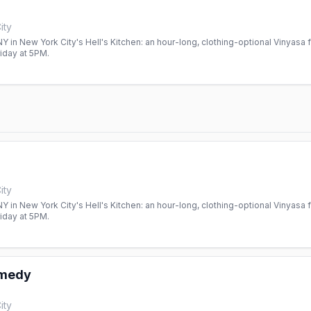
ity
 in New York City's Hell's Kitchen: an hour-long, clothing-optional Vinyasa f
day at 5PM.
ity
 in New York City's Hell's Kitchen: an hour-long, clothing-optional Vinyasa f
day at 5PM.
omedy
ity