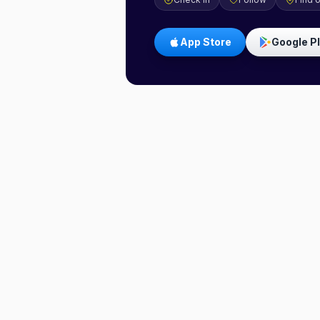
App Store
Google P