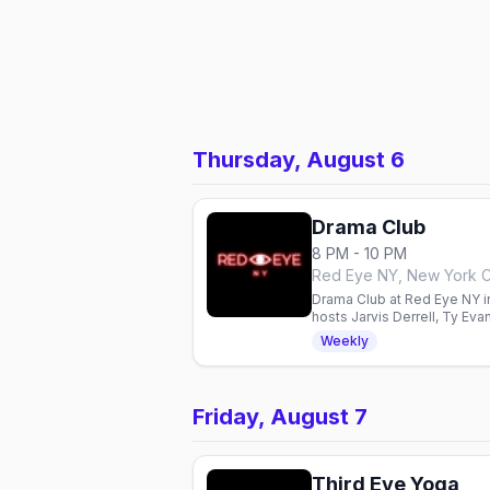
Thursday, August 6
Drama Club
8 PM - 10 PM
Red Eye NY, New York C
Drama Club at Red Eye NY in
hosts Jarvis Derrell, Ty Ev
Weekly
Friday, August 7
Third Eye Yoga