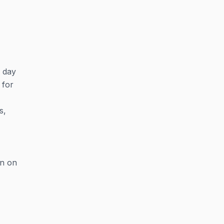
y day
 for
s,
on on