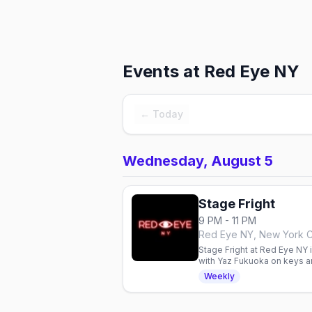
Events at
Red Eye NY
← Today
Wednesday, August 5
Stage Fright
9 PM - 11 PM
Red Eye NY, New York C
Stage Fright at Red Eye NY
with Yaz Fukuoka on keys a
Weekly