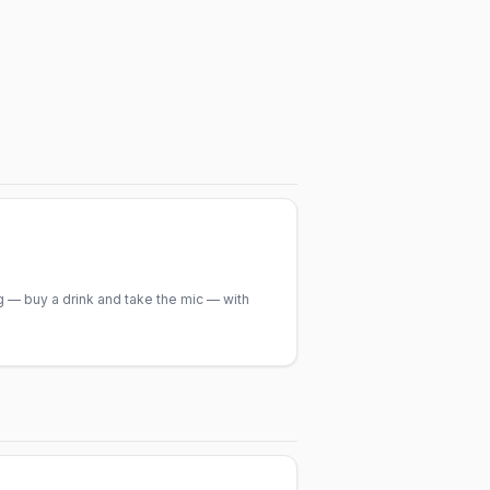
 — buy a drink and take the mic — with