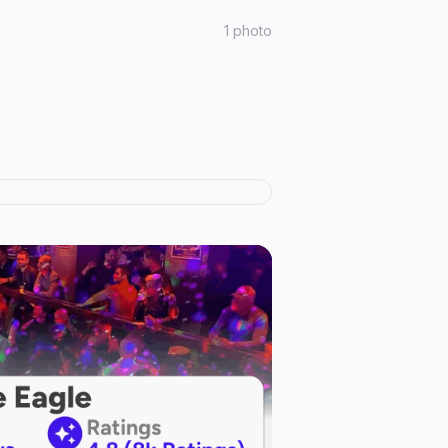
1
photo