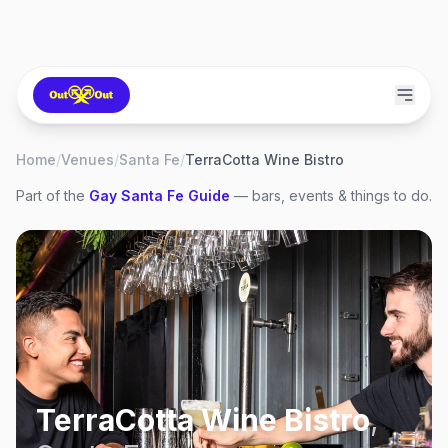
Home
/
Venues
/
Santa Fe
/
TerraCotta Wine Bistro
Part of the
Gay
Santa Fe
Guide
— bars, events & things to do.
TerraCotta Wine Bistro
,