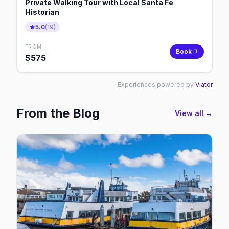
Private Walking Tour with Local Santa Fe
Historian
5.0
(
19
)
FROM
Book
$
575
Experiences powered by
Viator
From the Blog
View all →