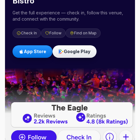
Bistro
Get the full experience — check in, follow this venue,
and connect with the community.
Check In
Follow
Find on Map
App Store
Google Play