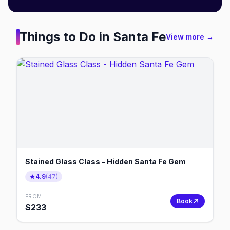
Things to Do in
Santa Fe
View more →
Stained Glass Class - Hidden Santa Fe Gem
4.9
(
47
)
FROM
Book
$
233