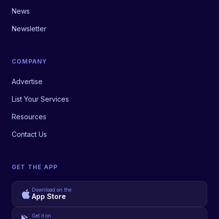
News
Newsletter
COMPANY
Advertise
List Your Services
Resources
Contact Us
GET THE APP
Download on the
App Store
Get it on