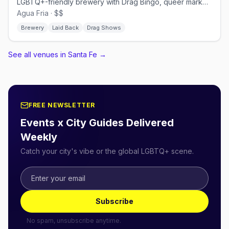
LGBTQ+-friendly brewery with Drag Bingo, queer markets, and Pride events
Agua Fria · $$
Brewery
Laid Back
Drag Shows
See all venues in Santa Fe
→
FREE NEWSLETTER
Events x City Guides Delivered
Weekly
Catch your city's vibe or the global LGBTQ+ scene.
Subscribe
No spam, unsubscribe anytime.