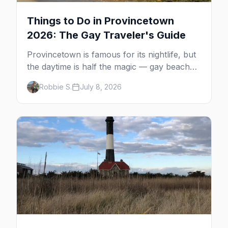
Things to Do in Provincetown
2026: The Gay Traveler's Guide
Provincetown is famous for its nightlife, but
the daytime is half the magic — gay beaches,
whale watching, the Pilgrim Monument,
Robbie S.
July 8, 2026
dune tours and a historic art colony. Here's
the complete guide to what to do in P-town
beyond the bars.