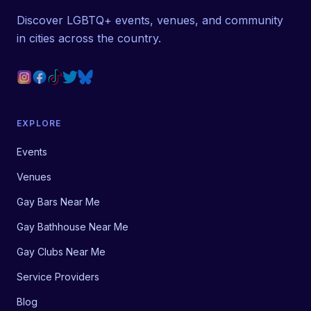
Discover LGBTQ+ events, venues, and community
in cities across the country.
EXPLORE
Events
Venues
Gay Bars Near Me
Gay Bathhouse Near Me
Gay Clubs Near Me
Service Providers
Blog