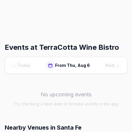
Events at
TerraCotta Wine Bistro
← Today
From Thu, Aug 6
Next →
No upcoming events
Try checking a later date or browse events in the app
Nearby Venues
in Santa Fe