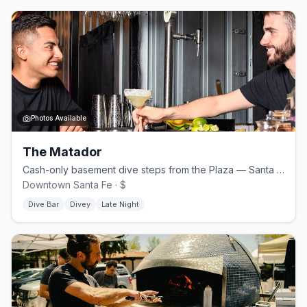
Photos Available
The Matador
Cash-only basement dive steps from the Plaza — Santa Fe's queer anchor
Downtown Santa Fe · $
Dive Bar
Divey
Late Night