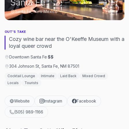
Santa Fe
Santa Fe, New Mexico
OUT'S TAKE
Cozy wine bar near the O'Keeffe Museum with a
loyal queer crowd
Downtown Santa Fe
·
$$
304 Johnson St, Santa Fe, NM 87501
Cocktail Lounge
Intimate
Laid Back
Mixed Crowd
Locals
Tourists
Website
Instagram
Facebook
(505) 989-1166