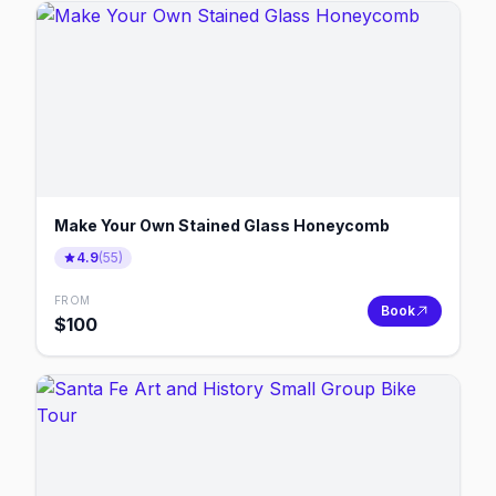
Make Your Own Stained Glass Honeycomb
4.9
(
55
)
FROM
Book
$
100