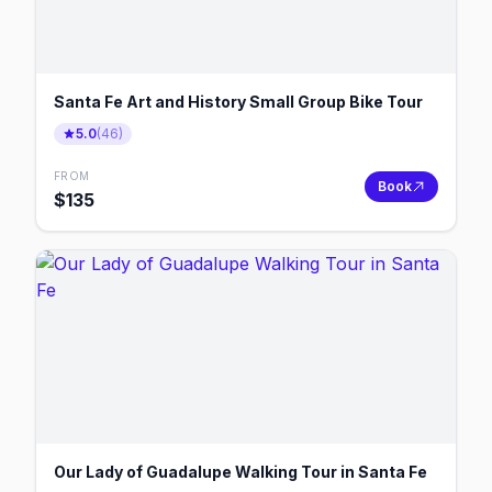
Santa Fe Art and History Small Group Bike Tour
5.0
(
46
)
FROM
Book
$
135
Our Lady of Guadalupe Walking Tour in Santa Fe