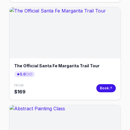
The Official Santa Fe Margarita Trail Tour
5.0
(
30
)
FROM
Book
$
169