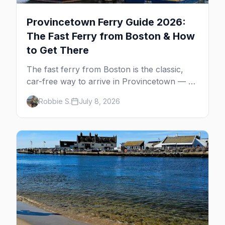
Provincetown Ferry Guide 2026:
The Fast Ferry from Boston & How
to Get There
The fast ferry from Boston is the classic,
car-free way to arrive in Provincetown — 90
minutes across the bay, straight to
Robbie S.
July 8, 2026
MacMillan Wharf. Here's the complete
guide: operators, schedules, tickets, plus the
Plymouth boat, driving and flying.