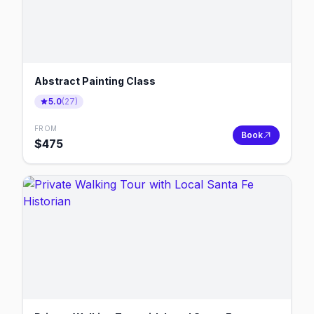
Abstract Painting Class
5.0
(
27
)
FROM
Book
$
475