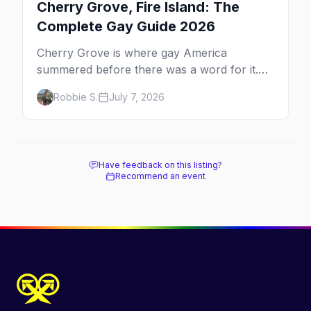
Cherry Grove, Fire Island: The
Complete Gay Guide 2026
Cherry Grove is where gay America
summered before there was a word for it.
Here's the complete guide to Fire Island's
Robbie S.
July 7, 2026
original queer hamlet — its history, its drag-
soaked nightlife, where to stay and eat, the
beach, and how it differs from the Pines
next door.
Have feedback on this listing?
Recommend an event