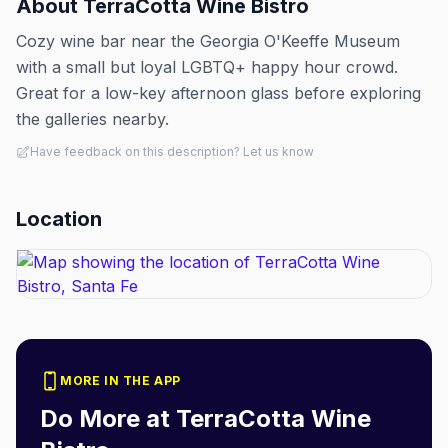
About
TerraCotta Wine Bistro
Cozy wine bar near the Georgia O'Keeffe Museum
with a small but loyal LGBTQ+ happy hour crowd.
Great for a low-key afternoon glass before exploring
the galleries nearby.
Have feedback on this description? Let us know
Location
MORE IN THE APP
Do More at
TerraCotta Wine