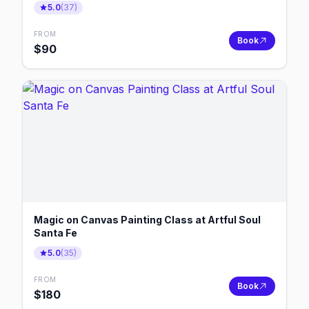
5.0
(
37
)
FROM
Book
$
90
Magic on Canvas Painting Class at Artful Soul
Santa Fe
5.0
(
35
)
FROM
Book
$
180