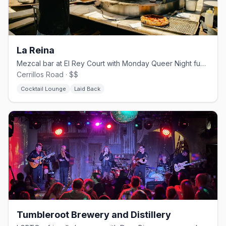
La Reina
Mezcal bar at El Rey Court with Monday Queer Night fundraisers
Cerrillos Road · $$
Cocktail Lounge
Laid Back
Tumbleroot Brewery and Distillery