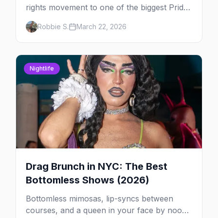
rights movement to one of the biggest Pride
marches on Earth, here's your insider guide
Robbie S.
March 22, 2026
to queer New York City.
Nightlife
Drag Brunch in NYC: The Best
Bottomless Shows (2026)
Bottomless mimosas, lip-syncs between
courses, and a queen in your face by noon