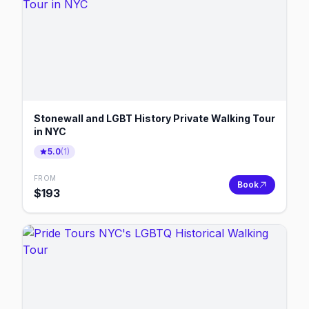
Stonewall and LGBT History Private Walking Tour
in NYC
5.0
(
1
)
FROM
Book
$
193