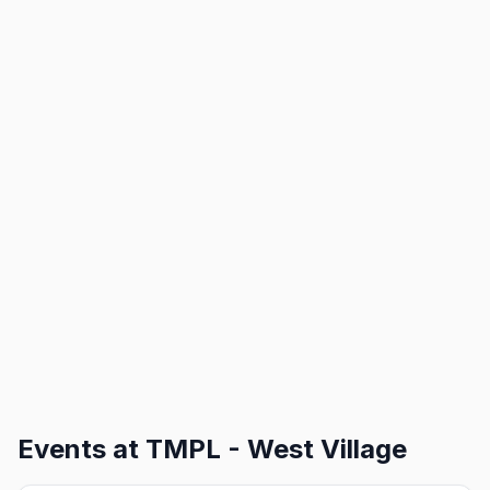
Events at
TMPL - West Village