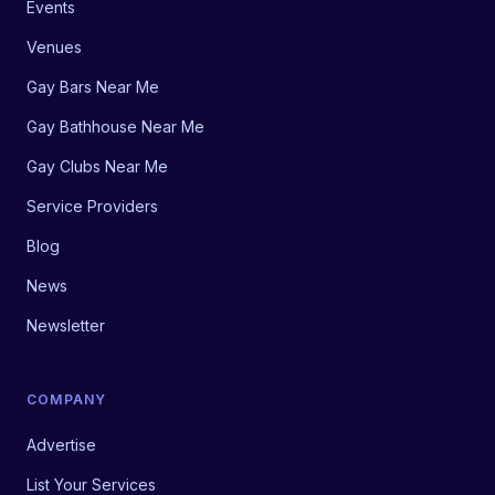
Events
Venues
Gay Bars Near Me
Gay Bathhouse Near Me
Gay Clubs Near Me
Service Providers
Blog
News
Newsletter
COMPANY
Advertise
List Your Services