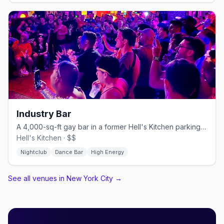
Industry Bar
A 4,000-sq-ft gay bar in a former Hell's Kitchen parking garage.
Hell's Kitchen · $$
Nightclub
Dance Bar
High Energy
See all venues in New York City
→