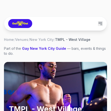
Home
/
Venues
/
New York City
/
TMPL - West Village
Part of the
Gay
New York City
Guide
— bars, events & things
to do.
TMPL - West Village
,