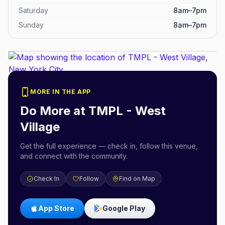
Saturday
8am–7pm
Sunday
8am–7pm
MORE IN THE APP
Do More at
TMPL - West
Village
Get the full experience — check in, follow this venue,
and connect with the community.
Check In
Follow
Find on Map
App Store
Google Play