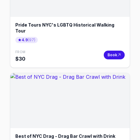
Pride Tours NYC's LGBTQ Historical Walking
Tour
4.9
(
97
)
FROM
Book
$
30
Best of NYC Drag - Drag Bar Crawl with Drink