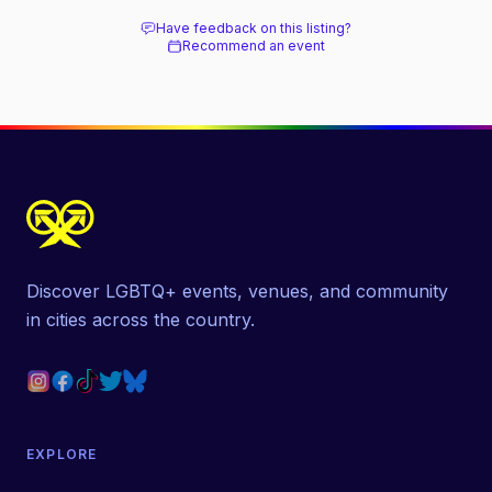
Have feedback on this listing?
Recommend an event
Discover LGBTQ+ events, venues, and community
in cities across the country.
EXPLORE