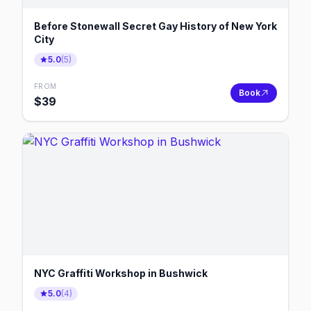
Before Stonewall Secret Gay History of New York
City
5.0
(
5
)
FROM
Book
$
39
NYC Graffiti Workshop in Bushwick
5.0
(
4
)