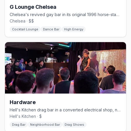
G Lounge Chelsea
Chelsea's revived gay bar in its original 1996 horse-stable space.
Chelsea · $$
Cocktail Lounge
Dance Bar
High Energy
Hardware
Hell's Kitchen drag bar in a converted electrical shop, no cover.
Hell's Kitchen · $
Drag Bar
Neighborhood Bar
Drag Shows