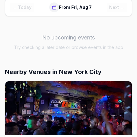
← Today
From Fri, Aug 7
Next →
No upcoming events
Try checking a later date or browse events in the app
Nearby Venues
in New York City