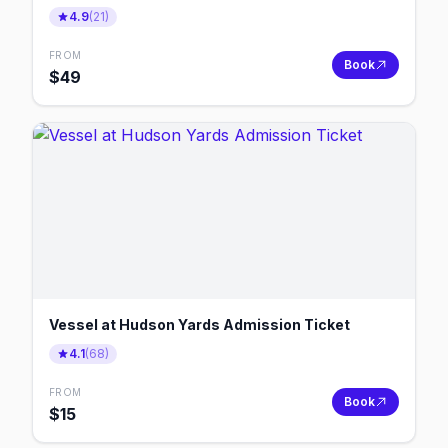
4.9
(
21
)
FROM
Book
$
49
Vessel at Hudson Yards Admission Ticket
4.1
(
68
)
FROM
Book
$
15