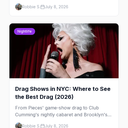
— here's where to do drag brunch in New
Robbie S.
July 8, 2026
York, and which day to book.
Nightlife
Drag Shows in NYC: Where to See
the Best Drag (2026)
From Pieces' game-show drag to Club
Cumming's nightly cabaret and Brooklyn's
warehouse parties, here's where to see drag
Robbie S.
July 8, 2026