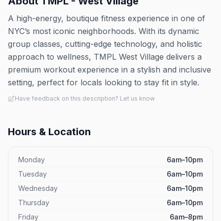
About
TMPL - West Village
A high-energy, boutique fitness experience in one of
NYC’s most iconic neighborhoods. With its dynamic
group classes, cutting-edge technology, and holistic
approach to wellness, TMPL West Village delivers a
premium workout experience in a stylish and inclusive
setting, perfect for locals looking to stay fit in style.
Have feedback on this description? Let us know
Hours & Location
Monday
6am–10pm
Tuesday
6am–10pm
Wednesday
6am–10pm
Thursday
6am–10pm
Friday
6am–8pm