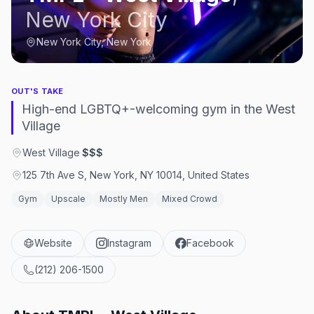
New York City
New York City, New York
OUT'S TAKE
High-end LGBTQ+-welcoming gym in the West
Village
West Village
·
$$$
125 7th Ave S, New York, NY 10014, United States
Gym
Upscale
Mostly Men
Mixed Crowd
Website
Instagram
Facebook
(212) 206-1500