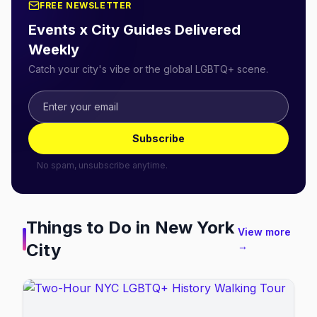
FREE NEWSLETTER
Events x City Guides Delivered
Weekly
Catch your city's vibe or the global LGBTQ+ scene.
Subscribe
No spam, unsubscribe anytime.
Things to Do in
New York
View more
City
→