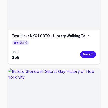
Two-Hour NYC LGBTQ+ History Walking Tour
5.0
(
37
)
FROM
Book
$
59