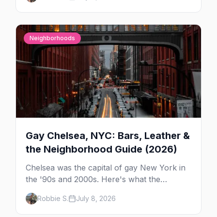
in New York — and which night to go.
Neighborhoods
Gay Chelsea, NYC: Bars, Leather &
the Neighborhood Guide (2026)
Chelsea was the capital of gay New York in
the '90s and 2000s. Here's what the
neighborhood is now — leather bars, the
Robbie S.
July 8, 2026
High Line, and the classic scene that stuck
around.