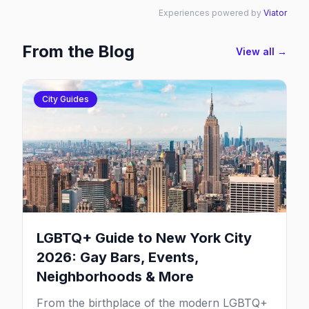
Experiences powered by
Viator
From the Blog
View all →
City Guides
LGBTQ+ Guide to New York City
2026: Gay Bars, Events,
Neighborhoods & More
From the birthplace of the modern LGBTQ+