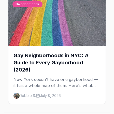
Neighborhoods
Gay Neighborhoods in NYC: A
Guide to Every Gayborhood
(2026)
New York doesn't have one gayborhood —
it has a whole map of them. Here's what
Hell's Kitchen, Chelsea, the West Village,
Robbie S.
July 8, 2026
Brooklyn and Queens are each known for,
and where to stay.