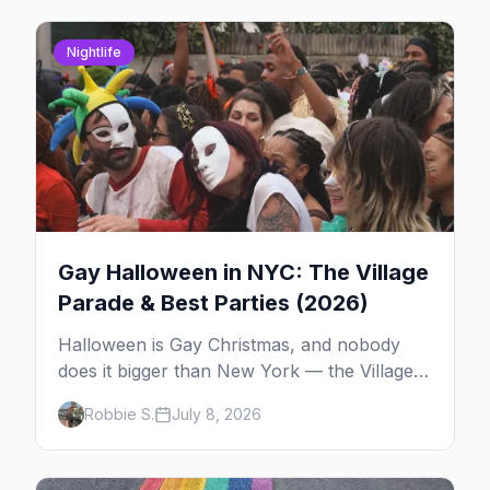
Nightlife
Gay Halloween in NYC: The Village
Parade & Best Parties (2026)
Halloween is Gay Christmas, and nobody
does it bigger than New York — the Village
Parade down Sixth Avenue, House of Yes in
Robbie S.
July 8, 2026
full costume, and a week of queer parties.
Here's the plan.