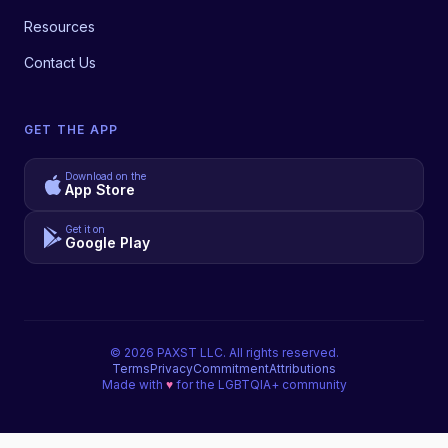
Resources
Contact Us
GET THE APP
Download on the
App Store
Get it on
Google Play
©
2026
PAXST LLC. All rights reserved.
Terms
Privacy
Commitment
Attributions
Made with
♥
for the LGBTQIA+ community