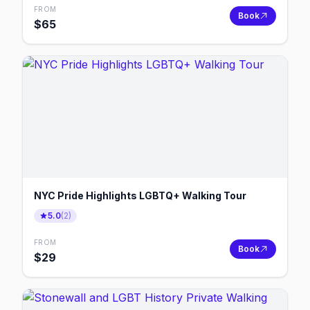
FROM
Book
$
65
NYC Pride Highlights LGBTQ+ Walking Tour
5.0
(
2
)
FROM
Book
$
29