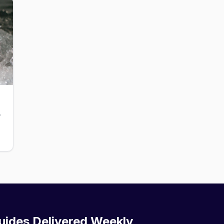
ub for men.
uides Delivered Weekly