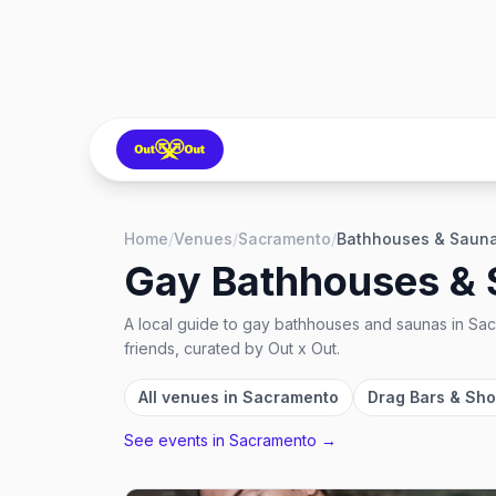
Home
/
Venues
/
Sacramento
/
Bathhouses & Saun
Gay Bathhouses &
A local guide to
gay bathhouses and saunas
in
Sac
friends, curated by Out x Out.
All venues in
Sacramento
Drag Bars & Sh
See events in
Sacramento
→