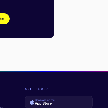
be
GET THE APP
Download on the
App Store
es