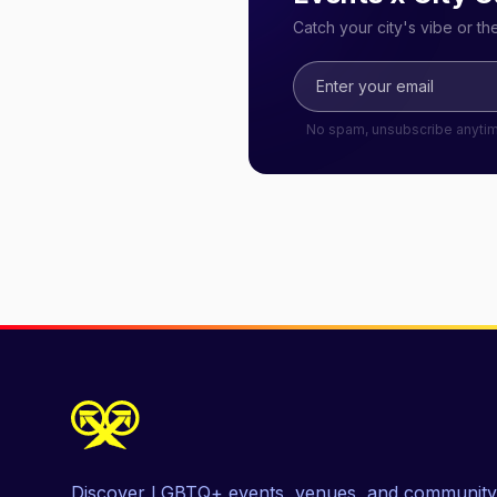
Catch your city's vibe or t
No spam, unsubscribe anyti
Discover LGBTQ+ events, venues, and community