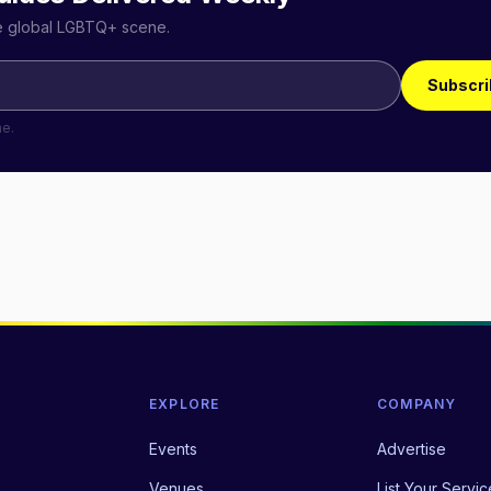
he global LGBTQ+ scene.
Subscri
me.
EXPLORE
COMPANY
Events
Advertise
Venues
List Your Servic