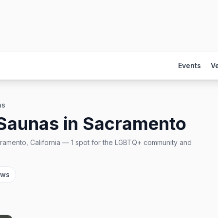
Events
V
as
 Saunas
in
Sacramento
ramento, California
—
1
spot
for the LGBTQ+ community and
ows