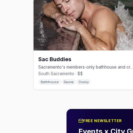
Sac Buddies
Sacramento's members-only bathhouse and cruise cl
South Sacramento · $$
Bathhouse
Sauna
Cruisy
FREE NEWSLETTER
Events x City G