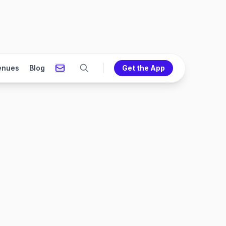
enues
Blog
Get the App