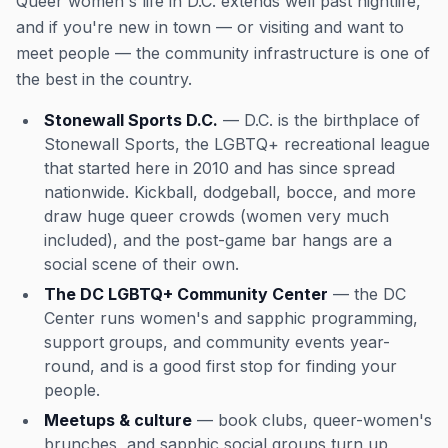
Queer women's life in D.C. extends well past nightlife,
and if you're new in town — or visiting and want to
meet people — the community infrastructure is one of
the best in the country.
Stonewall Sports D.C.
— D.C. is the birthplace of
Stonewall Sports, the LGBTQ+ recreational league
that started here in 2010 and has since spread
nationwide. Kickball, dodgeball, bocce, and more
draw huge queer crowds (women very much
included), and the post-game bar hangs are a
social scene of their own.
The DC LGBTQ+ Community Center
— the DC
Center runs women's and sapphic programming,
support groups, and community events year-
round, and is a good first stop for finding your
people.
Meetups & culture
— book clubs, queer-women's
brunches, and sapphic social groups turn up