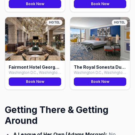
Book Now
Book Now
HOTEL
HOTEL
Fairmont Hotel Georgetown, Washington D.C.
The Royal Sonesta Dupont Circle, Washington D.C.
Washington D.C., Washington D.C.
Washington D.C., Washington D.C.
Book Now
Book Now
Getting There & Getting
Around
A League of Her Own (Adams Morgan):
No