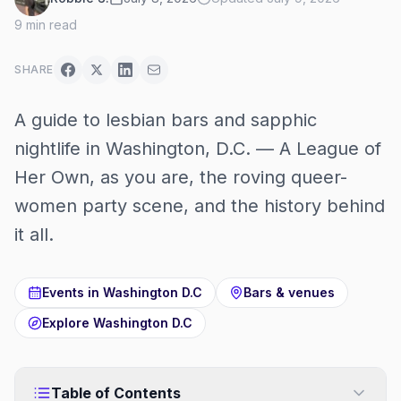
9
min read
SHARE
A guide to lesbian bars and sapphic
nightlife in Washington, D.C. — A League of
Her Own, as you are, the roving queer-
women party scene, and the history behind
it all.
Events in
Washington D.C
Bars & venues
Explore
Washington D.C
Table of Contents