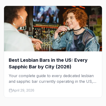
Race.
Best Lesbian Bars in the US: Every
Sapphic Bar by City (2026)
Your complete guide to every dedicated lesbian
and sapphic bar currently operating in the US,
mapped by city, with what makes each one
April 29, 2026
worth the trip.