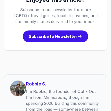
Subscribe to our newsletter for more
LGBTQ+ travel guides, local discoveries, and
community stories delivered to your inbox.
Subscribe to Newsletter
Robbie S.
I'm Robbie, the founder of Out x Out.
I'm from Minneapolis, though I'm
spending 2026 building this community
from the road — somewhere between