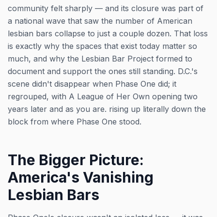
community felt sharply — and its closure was part of
a national wave that saw the number of American
lesbian bars collapse to just a couple dozen. That loss
is exactly why the spaces that exist today matter so
much, and why the Lesbian Bar Project formed to
document and support the ones still standing. D.C.'s
scene didn't disappear when Phase One did; it
regrouped, with A League of Her Own opening two
years later and as you are. rising up literally down the
block from where Phase One stood.
The Bigger Picture:
America's Vanishing
Lesbian Bars