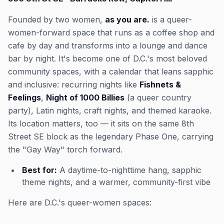
Founded by two women,
as you are.
is a queer-
women-forward space that runs as a coffee shop and
cafe by day and transforms into a lounge and dance
bar by night. It's become one of D.C.'s most beloved
community spaces, with a calendar that leans sapphic
and inclusive: recurring nights like
Fishnets &
Feelings
,
Night of 1000 Billies
(a queer country
party), Latin nights, craft nights, and themed karaoke.
Its location matters, too — it sits on the same 8th
Street SE block as the legendary Phase One, carrying
the "Gay Way" torch forward.
Best for:
A daytime-to-nighttime hang, sapphic
theme nights, and a warmer, community-first vibe
Here are D.C.'s queer-women spaces: