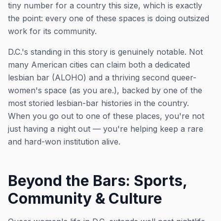
tiny number for a country this size, which is exactly
the point: every one of these spaces is doing outsized
work for its community.
D.C.'s standing in this story is genuinely notable. Not
many American cities can claim both a dedicated
lesbian bar (ALOHO) and a thriving second queer-
women's space (as you are.), backed by one of the
most storied lesbian-bar histories in the country.
When you go out to one of these places, you're not
just having a night out — you're helping keep a rare
and hard-won institution alive.
Beyond the Bars: Sports,
Community & Culture