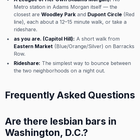
Metro station in Adams Morgan itself — the
closest are
Woodley Park
and
Dupont Circle
(Red
line), each about a 12–15 minute walk, or take a
rideshare.
as you are. (Capitol Hill):
A short walk from
Eastern Market
(Blue/Orange/Silver) on Barracks
Row.
Rideshare:
The simplest way to bounce between
the two neighborhoods on a night out.
Frequently Asked Questions
Are there lesbian bars in
Washington, D.C.?