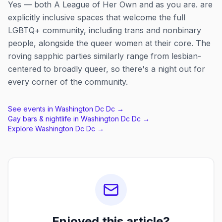
Yes — both A League of Her Own and as you are. are
explicitly inclusive spaces that welcome the full
LGBTQ+ community, including trans and nonbinary
people, alongside the queer women at their core. The
roving sapphic parties similarly range from lesbian-
centered to broadly queer, so there's a night out for
every corner of the community.
See events in
Washington Dc Dc
→
Gay bars & nightlife in
Washington Dc Dc
→
Explore
Washington Dc Dc
→
Enjoyed this article?