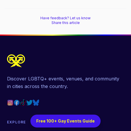
Have feedback? Let us know
Share this article
Discover LGBTQ+ events, venues, and community
in cities across the country.
Free 100+ Gay Events Guide
EXPLORE