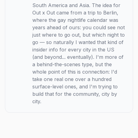
South America and Asia. The idea for
Out x Out came from a trip to Berlin,
where the gay nightlife calendar was
years ahead of ours: you could see not
just where to go out, but which night to
go — so naturally I wanted that kind of
insider info for every city in the US
(and beyond... eventually). I'm more of
a behind-the-scenes type, but the
whole point of this is connection: I'd
take one real one over a hundred
surface-level ones, and I'm trying to
build that for the community, city by
city.