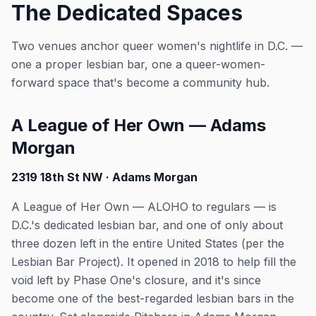
The Dedicated Spaces
Two venues anchor queer women's nightlife in D.C. —
one a proper lesbian bar, one a queer-women-
forward space that's become a community hub.
A League of Her Own — Adams
Morgan
2319 18th St NW · Adams Morgan
A League of Her Own — ALOHO to regulars — is
D.C.'s dedicated lesbian bar, and one of only about
three dozen left in the entire United States (per the
Lesbian Bar Project). It opened in 2018 to help fill the
void left by Phase One's closure, and it's since
become one of the best-regarded lesbian bars in the