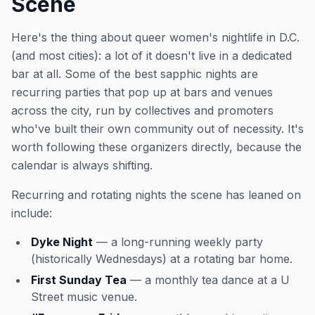
Scene
Here's the thing about queer women's nightlife in D.C.
(and most cities): a lot of it doesn't live in a dedicated
bar at all. Some of the best sapphic nights are
recurring parties that pop up at bars and venues
across the city, run by collectives and promoters
who've built their own community out of necessity. It's
worth following these organizers directly, because the
calendar is always shifting.
Recurring and rotating nights the scene has leaned on
include:
Dyke Night
— a long-running weekly party
(historically Wednesdays) at a rotating bar home.
First Sunday Tea
— a monthly tea dance at a U
Street music venue.