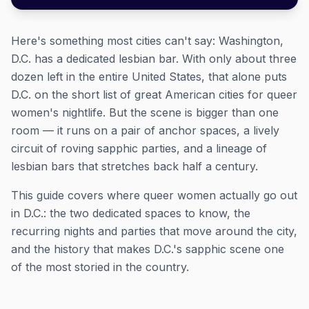
Here's something most cities can't say: Washington,
D.C. has a dedicated lesbian bar. With only about three
dozen left in the entire United States, that alone puts
D.C. on the short list of great American cities for queer
women's nightlife. But the scene is bigger than one
room — it runs on a pair of anchor spaces, a lively
circuit of roving sapphic parties, and a lineage of
lesbian bars that stretches back half a century.
This guide covers where queer women actually go out
in D.C.: the two dedicated spaces to know, the
recurring nights and parties that move around the city,
and the history that makes D.C.'s sapphic scene one
of the most storied in the country.