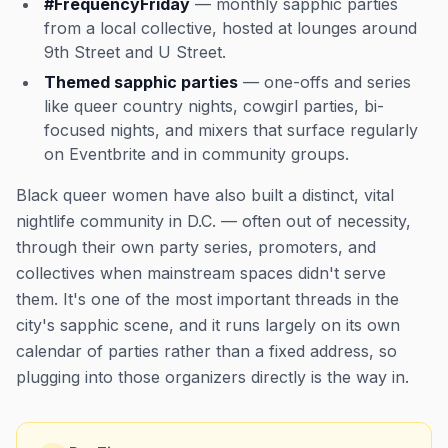
#FrequencyFriday
— monthly sapphic parties
from a local collective, hosted at lounges around
9th Street and U Street.
Themed sapphic parties
— one-offs and series
like queer country nights, cowgirl parties, bi-
focused nights, and mixers that surface regularly
on Eventbrite and in community groups.
Black queer women have also built a distinct, vital
nightlife community in D.C. — often out of necessity,
through their own party series, promoters, and
collectives when mainstream spaces didn't serve
them. It's one of the most important threads in the
city's sapphic scene, and it runs largely on its own
calendar of parties rather than a fixed address, so
plugging into those organizers directly is the way in.