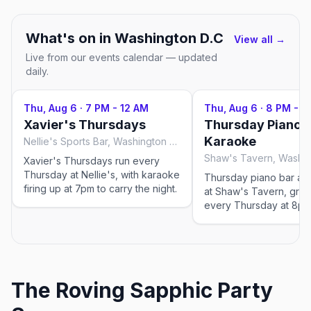
What's on in
Washington D.C
View all →
Live from our events calendar — updated
daily.
Thu, Aug 6
·
7 PM - 12 AM
Thu, Aug 6
·
8 PM - 1
Xavier's Thursdays
Thursday Piano B
Karaoke
Nellie's Sports Bar, Washington D.C
Shaw's Tavern, Washin
Xavier's Thursdays run every
Thursday at Nellie's, with karaoke
Thursday piano bar an
firing up at 7pm to carry the night.
at Shaw's Tavern, grab
every Thursday at 8pm
The Roving Sapphic Party