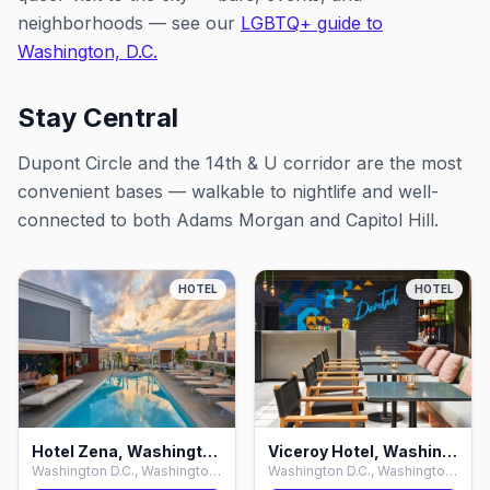
neighborhoods — see our
LGBTQ+ guide to
Washington, D.C.
Stay Central
Dupont Circle and the 14th & U corridor are the most
convenient bases — walkable to nightlife and well-
connected to both Adams Morgan and Capitol Hill.
HOTEL
HOTEL
Hotel Zena, Washington D.C.
Viceroy Hotel, Washington D.C.
Washington D.C., Washington D.C.
Washington D.C., Washington D.C.