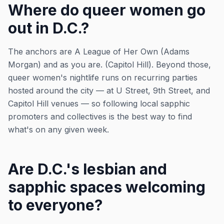
Where do queer women go
out in D.C.?
The anchors are A League of Her Own (Adams
Morgan) and as you are. (Capitol Hill). Beyond those,
queer women's nightlife runs on recurring parties
hosted around the city — at U Street, 9th Street, and
Capitol Hill venues — so following local sapphic
promoters and collectives is the best way to find
what's on any given week.
Are D.C.'s lesbian and
sapphic spaces welcoming
to everyone?