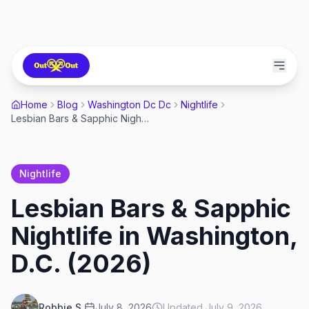
Home
Blog
Washington Dc Dc
Nightlife
Lesbian Bars & Sapphic Nightlife in Washington, D.C. (2026)
Nightlife
Lesbian Bars & Sapphic
Nightlife in Washington,
D.C. (2026)
Robbie S.
July 8, 2026
Updated
July 9, 2026