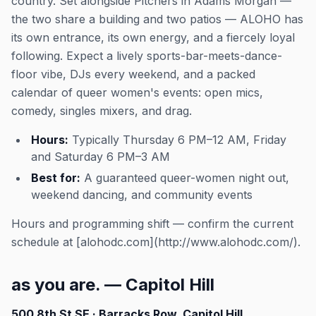
country. Set alongside Pitchers in Adams Morgan —
the two share a building and two patios — ALOHO has
its own entrance, its own energy, and a fiercely loyal
following. Expect a lively sports-bar-meets-dance-
floor vibe, DJs every weekend, and a packed
calendar of queer women's events: open mics,
comedy, singles mixers, and drag.
Hours:
Typically Thursday 6 PM–12 AM, Friday
and Saturday 6 PM–3 AM
Best for:
A guaranteed queer-women night out,
weekend dancing, and community events
Hours and programming shift — confirm the current
schedule at [alohodc.com](http://www.alohodc.com/).
as you are. — Capitol Hill
500 8th St SE · Barracks Row, Capitol Hill