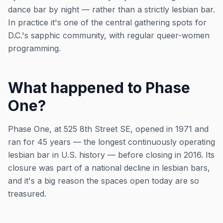
dance bar by night — rather than a strictly lesbian bar.
In practice it's one of the central gathering spots for
D.C.'s sapphic community, with regular queer-women
programming.
What happened to Phase
One?
Phase One, at 525 8th Street SE, opened in 1971 and
ran for 45 years — the longest continuously operating
lesbian bar in U.S. history — before closing in 2016. Its
closure was part of a national decline in lesbian bars,
and it's a big reason the spaces open today are so
treasured.