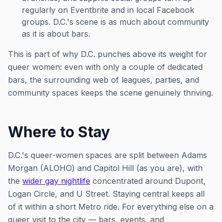
regularly on Eventbrite and in local Facebook
groups. D.C.'s scene is as much about community
as it is about bars.
This is part of why D.C. punches above its weight for
queer women: even with only a couple of dedicated
bars, the surrounding web of leagues, parties, and
community spaces keeps the scene genuinely thriving.
Where to Stay
D.C.'s queer-women spaces are split between Adams
Morgan (ALOHO) and Capitol Hill (as you are), with
the
wider gay nightlife
concentrated around Dupont,
Logan Circle, and U Street. Staying central keeps all
of it within a short Metro ride. For everything else on a
queer visit to the city — bars, events, and