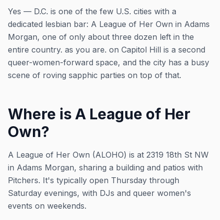
Yes — D.C. is one of the few U.S. cities with a
dedicated lesbian bar: A League of Her Own in Adams
Morgan, one of only about three dozen left in the
entire country. as you are. on Capitol Hill is a second
queer-women-forward space, and the city has a busy
scene of roving sapphic parties on top of that.
Where is A League of Her
Own?
A League of Her Own (ALOHO) is at 2319 18th St NW
in Adams Morgan, sharing a building and patios with
Pitchers. It's typically open Thursday through
Saturday evenings, with DJs and queer women's
events on weekends.