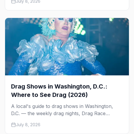
July 8, 2026
Kiki, and Shaw's Tavern. Days, times, prices, and
how to reserve.
Drag Shows in Washington, D.C.:
Where to See Drag (2026)
A local's guide to drag shows in Washington,
D.C. — the weekly drag nights, Drag Race
viewing parties, drag bingo and karaoke, the
July 8, 2026
queens to know, and the city's iconic High Heel