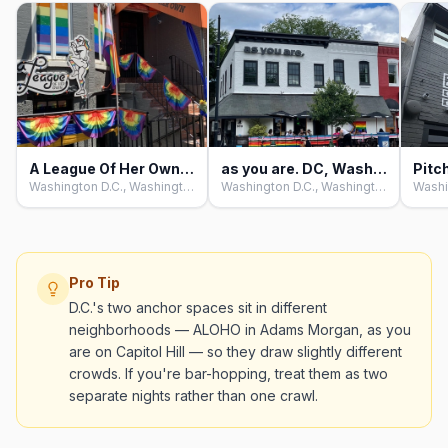
A League Of Her Own, Washington D.C
as you are. DC, Washington D.C
Washington D.C., Washington D.C.
Washington D.C., Washington D.C.
Pro Tip
D.C.'s two anchor spaces sit in different
neighborhoods — ALOHO in Adams Morgan, as you
are on Capitol Hill — so they draw slightly different
crowds. If you're bar-hopping, treat them as two
separate nights rather than one crawl.