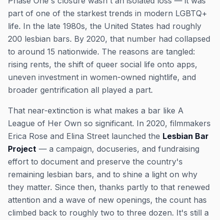
Phase One's closure wasn't an isolated loss — it was
part of one of the starkest trends in modern LGBTQ+
life. In the late 1980s, the United States had roughly
200 lesbian bars. By 2020, that number had collapsed
to around 15 nationwide. The reasons are tangled:
rising rents, the shift of queer social life onto apps,
uneven investment in women-owned nightlife, and
broader gentrification all played a part.
That near-extinction is what makes a bar like A
League of Her Own so significant. In 2020, filmmakers
Erica Rose and Elina Street launched the
Lesbian Bar
Project
— a campaign, docuseries, and fundraising
effort to document and preserve the country's
remaining lesbian bars, and to shine a light on why
they matter. Since then, thanks partly to that renewed
attention and a wave of new openings, the count has
climbed back to roughly two to three dozen. It's still a