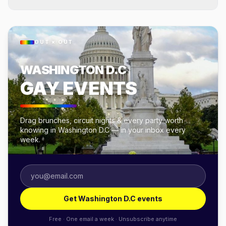
OUT × OUT
WASHINGTON D.C
GAY EVENTS
Drag brunches, circuit nights & every party worth
knowing in Washington D.C — in your inbox every
week.
Get Washington D.C events
Free · One email a week · Unsubscribe anytime