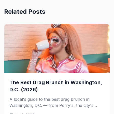
Related Posts
The Best Drag Brunch in Washington,
D.C. (2026)
A local's guide to the best drag brunch in
Washington, D.C. — from Perry's, the city's
longest-running Sunday tradition, to Nellie's,