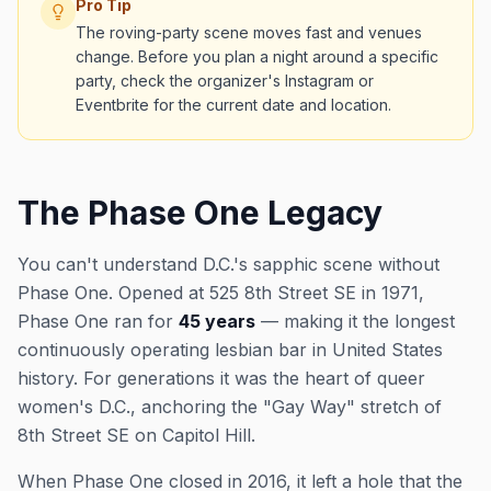
Pro Tip
The roving-party scene moves fast and venues
change. Before you plan a night around a specific
party, check the organizer's Instagram or
Eventbrite for the current date and location.
The Phase One Legacy
You can't understand D.C.'s sapphic scene without
Phase One. Opened at 525 8th Street SE in 1971,
Phase One ran for
45 years
— making it the longest
continuously operating lesbian bar in United States
history. For generations it was the heart of queer
women's D.C., anchoring the "Gay Way" stretch of
8th Street SE on Capitol Hill.
When Phase One closed in 2016, it left a hole that the