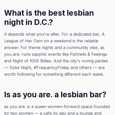
What is the best lesbian
night in D.C.?
It depends what you're after. For a dedicated bar, A
League of Her Own on a weekend is the reliable
answer. For theme nights and a community vibe, as
you are. runs sapphic events like Fishnets & Feelings
and Night of 1000 Billies. And the city's roving parties
— Dyke Night, #FrequencyFriday and others — are
worth following for something different each week.
Is as you are. a lesbian bar?
as you are. is a queer-women-forward space founded
by two women — a cafe by day and a lounge and