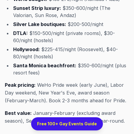
Sunset Strip luxury:
$350-600/night (The
Valorian, Sun Rose, Andaz)
Silver Lake boutiques:
$200-500/night
DTLA:
$150-500/night (private rooms), $30-
60/night (hostels)
Hollywood:
$225-415/night (Roosevelt), $40-
80/night (hostels)
Santa Monica beachfront:
$350-600/night (plus
resort fees)
Peak pricing:
WeHo Pride week (early June), Labor
Day weekend, New Year's Eve, award season
(February-March). Book 2-3 months ahead for Pride.
Best value:
January-February (excluding award
season), September-October, weekdays year-round.
Free 100+ Gay Events Guide