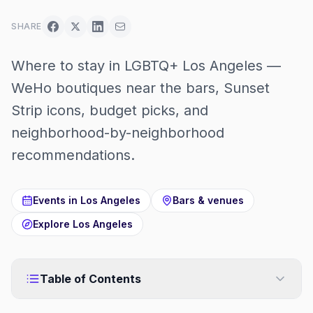
SHARE
Where to stay in LGBTQ+ Los Angeles —
WeHo boutiques near the bars, Sunset
Strip icons, budget picks, and
neighborhood-by-neighborhood
recommendations.
Events in
Los Angeles
Bars & venues
Explore
Los Angeles
Table of Contents