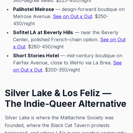
360-degree views. $225-400/night
Palihotel Melrose
— design-forward boutique on
Melrose Avenue.
See on Out x Out
. $250-
450/night
Sofitel LA at Beverly Hills
— near the Beverly
Center, polished French-chain option.
See on Out
x Out
. $280-450/night
Short Stories Hotel
— mid-century boutique on
Fairfax Avenue, close to WeHo via La Brea.
See
on Out x Out
. $200-350/night
Silver Lake & Los Feliz —
The Indie-Queer Alternative
Silver Lake is where the Mattachine Society was
founded, where the Black Cat Tavern protests