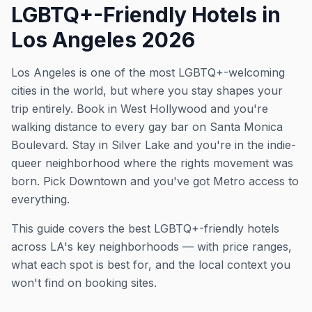
LGBTQ+-Friendly Hotels in
Los Angeles 2026
Los Angeles is one of the most LGBTQ+-welcoming
cities in the world, but where you stay shapes your
trip entirely. Book in West Hollywood and you're
walking distance to every gay bar on Santa Monica
Boulevard. Stay in Silver Lake and you're in the indie-
queer neighborhood where the rights movement was
born. Pick Downtown and you've got Metro access to
everything.
This guide covers the best LGBTQ+-friendly hotels
across LA's key neighborhoods — with price ranges,
what each spot is best for, and the local context you
won't find on booking sites.