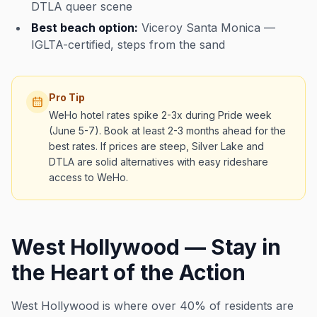
DTLA queer scene
Best beach option:
Viceroy Santa Monica —
IGLTA-certified, steps from the sand
Pro Tip
WeHo hotel rates spike 2-3x during Pride week
(June 5-7). Book at least 2-3 months ahead for the
best rates. If prices are steep, Silver Lake and
DTLA are solid alternatives with easy rideshare
access to WeHo.
West Hollywood — Stay in
the Heart of the Action
West Hollywood is where over 40% of residents are