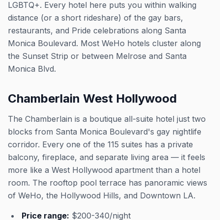
LGBTQ+. Every hotel here puts you within walking
distance (or a short rideshare) of the gay bars,
restaurants, and Pride celebrations along Santa
Monica Boulevard. Most WeHo hotels cluster along
the Sunset Strip or between Melrose and Santa
Monica Blvd.
Chamberlain West Hollywood
The Chamberlain is a boutique all-suite hotel just two
blocks from Santa Monica Boulevard's gay nightlife
corridor. Every one of the 115 suites has a private
balcony, fireplace, and separate living area — it feels
more like a West Hollywood apartment than a hotel
room. The rooftop pool terrace has panoramic views
of WeHo, the Hollywood Hills, and Downtown LA.
Price range:
$200-340/night