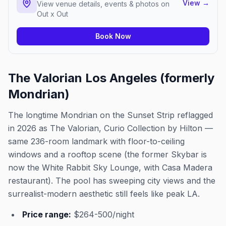
View
→
View venue details, events & photos on
Out x Out
Book Now
The Valorian Los Angeles (formerly
Mondrian)
The longtime Mondrian on the Sunset Strip reflagged
in 2026 as The Valorian, Curio Collection by Hilton —
same 236-room landmark with floor-to-ceiling
windows and a rooftop scene (the former Skybar is
now the White Rabbit Sky Lounge, with Casa Madera
restaurant). The pool has sweeping city views and the
surrealist-modern aesthetic still feels like peak LA.
Price range:
$264-500/night