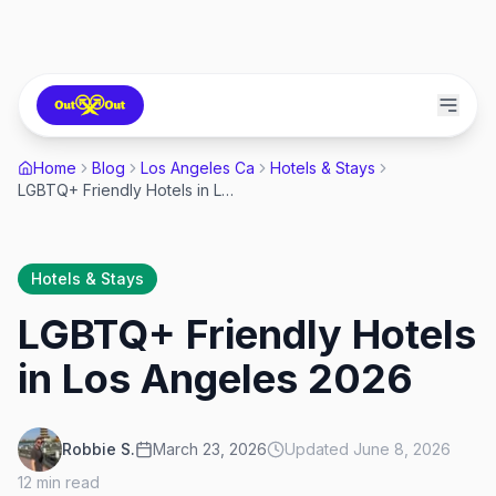
Home
Blog
Los Angeles Ca
Hotels & Stays
LGBTQ+ Friendly Hotels in Los Angeles 2026
Hotels & Stays
LGBTQ+ Friendly Hotels
in Los Angeles 2026
Robbie S.
March 23, 2026
Updated
June 8, 2026
12
min read