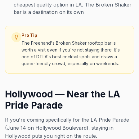
cheapest quality option in LA. The Broken Shaker
bar is a destination on its own
Pro Tip
The Freehand's Broken Shaker rooftop bar is
worth a visit even if you're not staying there. It's
one of DTLA's best cocktail spots and draws a
queer-friendly crowd, especially on weekends.
Hollywood — Near the LA
Pride Parade
If you're coming specifically for the LA Pride Parade
(June 14 on Hollywood Boulevard), staying in
Hollywood puts you right on the route.