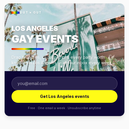
OUT × OUT
LOS ANGELES
GAY EVENTS
Drag brunches, circuit nights & every party worth
knowing in Los Angeles — in your inbox every week.
Get Los Angeles events
Free · One email a week · Unsubscribe anytime