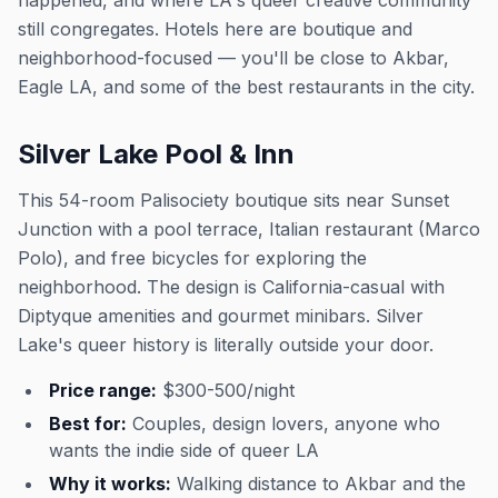
happened, and where LA's queer creative community
still congregates. Hotels here are boutique and
neighborhood-focused — you'll be close to Akbar,
Eagle LA, and some of the best restaurants in the city.
Silver Lake Pool & Inn
This 54-room Palisociety boutique sits near Sunset
Junction with a pool terrace, Italian restaurant (Marco
Polo), and free bicycles for exploring the
neighborhood. The design is California-casual with
Diptyque amenities and gourmet minibars. Silver
Lake's queer history is literally outside your door.
Price range:
$300-500/night
Best for:
Couples, design lovers, anyone who
wants the indie side of queer LA
Why it works:
Walking distance to Akbar and the