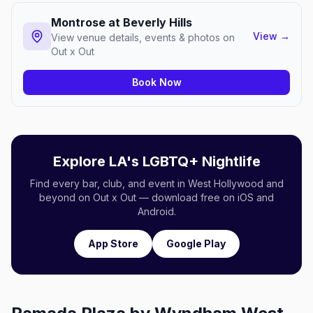
Montrose at Beverly Hills
View
→
View venue details, events & photos on
Out x Out
Book Now
Explore LA's LGBTQ+ Nightlife
Find every bar, club, and event in West Hollywood and
beyond on Out x Out — download free on iOS and
Android.
App Store
Google Play