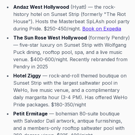
Andaz West Hollywood
(Hyatt) — the rock-
history hotel on Sunset Strip (formerly "The Riot
House"). Hosts the Masterbeat SpLAsh pool party
during Pride. $250-450/night.
Book on Expedia
The Sun Rose West Hollywood
(formerly Pendry)
— five-star luxury on Sunset Strip with Wolfgang
Puck dining, rooftop pool, spa, and a live music
venue. $400-600/night. Recently rebranded from
Pendry in 2025
Hotel Ziggy
— rock-and-roll themed boutique on
Sunset Strip with the largest saltwater pool in
WeHo, live music venue, and a complimentary
daily margarita hour (3-4 PM). Has offered WeHo
Pride packages. $180-350/night
Petit Ermitage
— bohemian 80-suite boutique
with Salvador Dalí artwork, antique furnishings,
and a members-only rooftop saltwater pool with