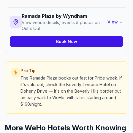
Ramada Plaza by Wyndham
View
→
View venue details, events & photos on
Out x Out
Book Now
Pro Tip
The Ramada Plaza books out fast for Pride week. If
it's sold out, check the Beverly Terrace Hotel on
Doheny Drive — it's on the Beverly Hills border but
an easy walk to WeHo, with rates starting around
$160/night.
More WeHo Hotels Worth Knowing