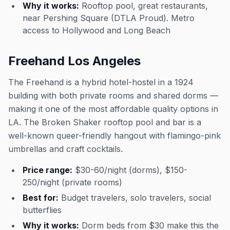
Why it works:
Rooftop pool, great restaurants,
near Pershing Square (DTLA Proud). Metro
access to Hollywood and Long Beach
Freehand Los Angeles
The Freehand is a hybrid hotel-hostel in a 1924
building with both private rooms and shared dorms —
making it one of the most affordable quality options in
LA. The Broken Shaker rooftop pool and bar is a
well-known queer-friendly hangout with flamingo-pink
umbrellas and craft cocktails.
Price range:
$30-60/night (dorms), $150-
250/night (private rooms)
Best for:
Budget travelers, solo travelers, social
butterflies
Why it works:
Dorm beds from $30 make this the