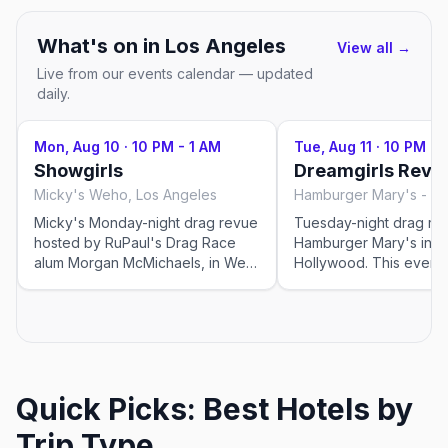
What's on in
Los Angeles
View all →
Live from our events calendar — updated
daily.
Mon, Aug 10
·
10 PM - 1 AM
Tue, Aug 11
·
10 PM - 
Showgirls
Dreamgirls Revu
Micky's Weho, Los Angeles
Micky's Monday-night drag revue
Tuesday-night drag rev
hosted by RuPaul's Drag Race
Hamburger Mary's in W
alum Morgan McMichaels, in West
Hollywood. This event was
Hollywood. This event was
imported by Out x Out 
imported by Out x Out to help the
community discover L
community discover LGBTQ+
events in Los Angeles.
events in Los Angeles. Showtimes
for recurring drag sho
for recurring drag shows can
change — please confi
change — please confirm the
exact time and reservat
Quick Picks: Best Hotels by
exact time and reservation details
on the venue's website
on the venue's website or social
before you go.
Trip Type
before you go.