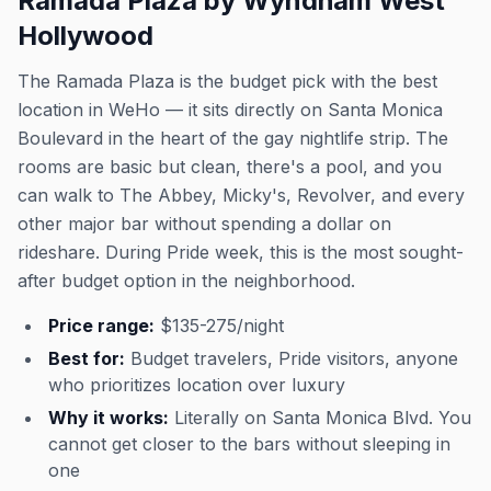
Ramada Plaza by Wyndham West
Hollywood
The Ramada Plaza is the budget pick with the best
location in WeHo — it sits directly on Santa Monica
Boulevard in the heart of the gay nightlife strip. The
rooms are basic but clean, there's a pool, and you
can walk to The Abbey, Micky's, Revolver, and every
other major bar without spending a dollar on
rideshare. During Pride week, this is the most sought-
after budget option in the neighborhood.
Price range:
$135-275/night
Best for:
Budget travelers, Pride visitors, anyone
who prioritizes location over luxury
Why it works:
Literally on Santa Monica Blvd. You
cannot get closer to the bars without sleeping in
one